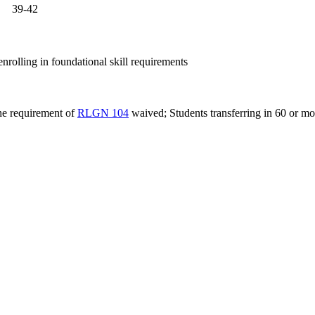
39-42
nrolling in foundational skill requirements
the requirement of
RLGN 104
waived; Students transferring in 60 or mo