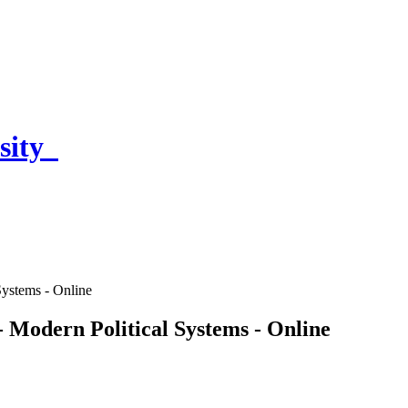
sity
Systems - Online
 - Modern Political Systems - Online