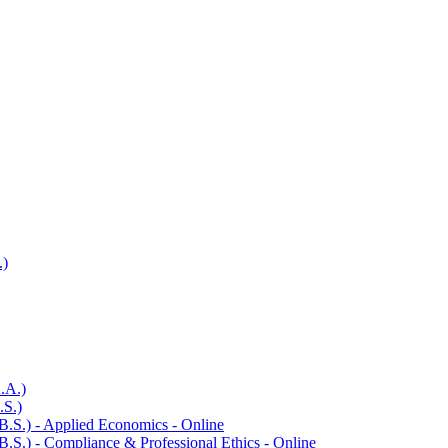
.)
.A.)
.S.)
B.S.) -​ Applied Economics -​ Online
.S.) -​ Compliance &​ Professional Ethics -​ Online