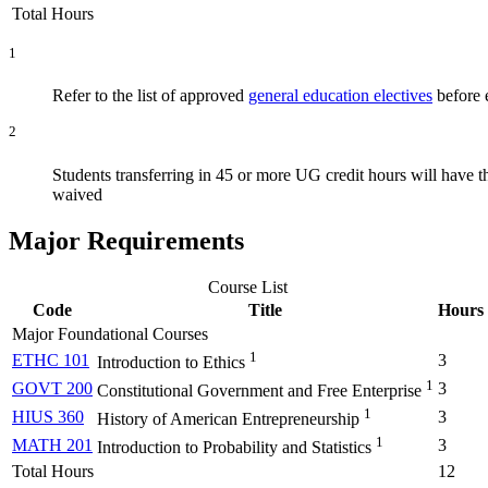
Total Hours
1
Refer to the list of approved
general education electives
before e
2
Students transferring in 45 or more UG credit hours will have 
waived
Major Requirements
Course List
Code
Title
Hours
Major Foundational Courses
1
ETHC 101
3
Introduction to Ethics
1
GOVT 200
3
Constitutional Government and Free Enterprise
1
HIUS 360
3
History of American Entrepreneurship
1
MATH 201
3
Introduction to Probability and Statistics
Total Hours
12