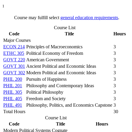
1
Course may fulfill select
general education requirements
.
Course List
Code
Title
Hours
Major Courses
ECON 214
Principles of Macroeconomics
3
ETHC 305
Political Economy of Freedom
3
GOVT 220
American Government
3
GOVT 301
Ancient Political and Economic Ideas
3
GOVT 302
Modern Political and Economic Ideas
3
PHIL 200
Pursuits of Happiness
3
PHIL 201
Philosophy and Contemporary Ideas
3
PHIL 305
Political Philosophy
3
PHIL 405
Freedom and Society
3
PHIL 491
Philosophy, Politics, and Economics Capstone
3
Total Hours
30
Course List
Code
Title
Hours
Modern Political Systems Cognate