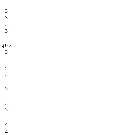
3
3
3
3
ng
0-3
3
4
3
3
3
3
4
4