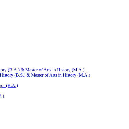
ry (B.A.) &​ Master of Arts in History (M.A.)
istory (B.S.) &​ Master of Arts in History (M.A.)
jor (B.A.)
S.)