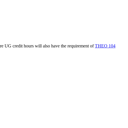
re UG credit hours will also have the requirement of
THEO 104