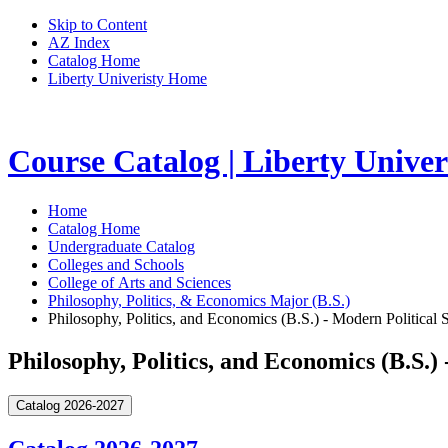
Skip to Content
AZ Index
Catalog Home
Liberty Univeristy Home
Course Catalog | Liberty Univer
Home
Catalog Home
Undergraduate Catalog
Colleges and Schools
College of Arts and Sciences
Philosophy, Politics, & Economics Major (B.S.)
Philosophy, Politics, and Economics (B.S.) - Modern Political 
Philosophy, Politics, and Economics (B.S.)
Catalog 2026-2027