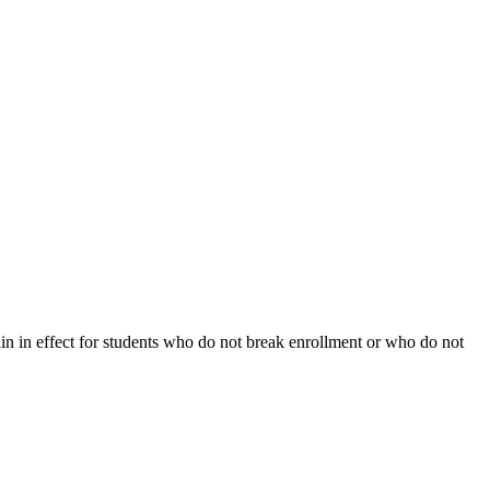
ain in effect for students who do not break enrollment or who do not