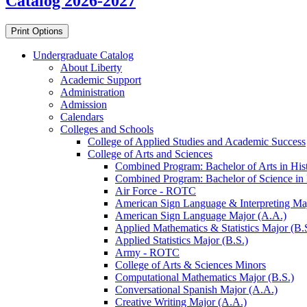
Catalog 2026-2027
Print Options
Undergraduate Catalog
About Liberty
Academic Support
Administration
Admission
Calendars
Colleges and Schools
College of Applied Studies and Academic Success
College of Arts and Sciences
Combined Program: Bachelor of Arts in Histo
Combined Program: Bachelor of Science in H
Air Force -​ ROTC
American Sign Language &​ Interpreting Ma
American Sign Language Major (A.A.)
Applied Mathematics &​ Statistics Major (B.
Applied Statistics Major (B.S.)
Army -​ ROTC
College of Arts &​ Sciences Minors
Computational Mathematics Major (B.S.)
Conversational Spanish Major (A.A.)
Creative Writing Major (A.A.)