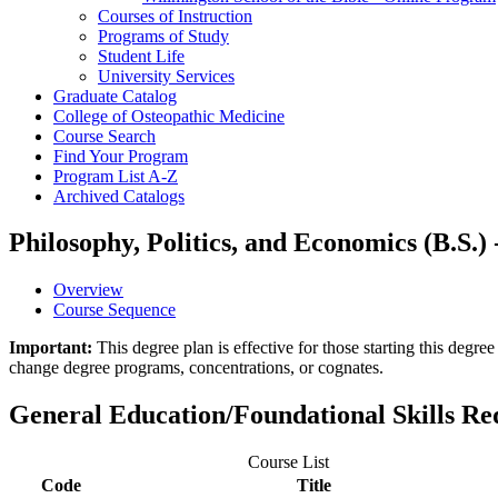
Courses of Instruction
Programs of Study
Student Life
University Services
Graduate Catalog
College of Osteopathic Medicine
Course Search
Find Your Program
Program List A-​Z
Archived Catalogs
Philosophy, Politics, and Economics (B.S.)
Overview
Course Sequence
Important:
This degree plan is effective for those starting this deg
change degree programs, concentrations, or cognates.
General Education/Foundational Skills R
Course List
Code
Title