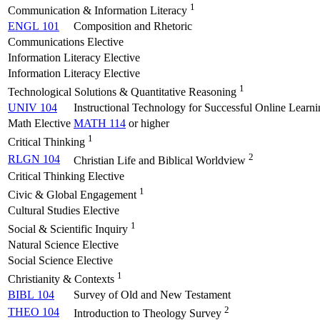
1
Communication & Information Literacy
ENGL 101
Composition and Rhetoric
Communications Elective
Information Literacy Elective
Information Literacy Elective
1
Technological Solutions & Quantitative Reasoning
UNIV 104
Instructional Technology for Successful Online Learni
Math Elective
MATH 114
or higher
1
Critical Thinking
2
RLGN 104
Christian Life and Biblical Worldview
Critical Thinking Elective
1
Civic & Global Engagement
Cultural Studies Elective
1
Social & Scientific Inquiry
Natural Science Elective
Social Science Elective
1
Christianity & Contexts
BIBL 104
Survey of Old and New Testament
2
THEO 104
Introduction to Theology Survey