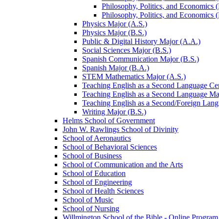
Philosophy, Politics, and Economics (B
Philosophy, Politics, and Economics (B
Physics Major (A.S.)
Physics Major (B.S.)
Public &​ Digital History Major (A.A.)
Social Sciences Major (B.S.)
Spanish Communication Major (B.S.)
Spanish Major (B.A.)
STEM Mathematics Major (A.S.)
Teaching English as a Second Language Cert
Teaching English as a Second Language Maj
Teaching English as a Second/​Foreign Lan
Writing Major (B.S.)
Helms School of Government
John W. Rawlings School of Divinity
School of Aeronautics
School of Behavioral Sciences
School of Business
School of Communication and the Arts
School of Education
School of Engineering
School of Health Sciences
School of Music
School of Nursing
Willmington School of the Bible -​ Online Program