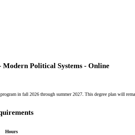
 - Modern Political Systems - Online
ree program in fall 2026 through summer 2027. This degree plan will rem
equirements
Hours