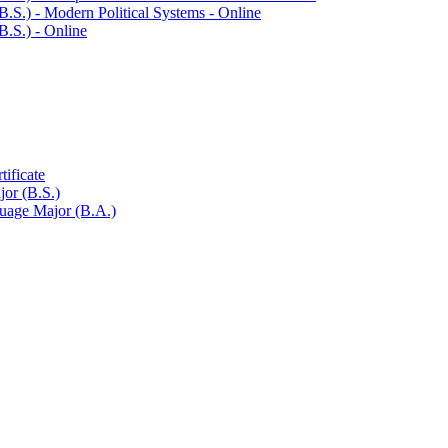
.S.) -​ Modern Political Systems -​ Online
.S.) -​ Online
ificate
or (B.S.)
guage Major (B.A.)