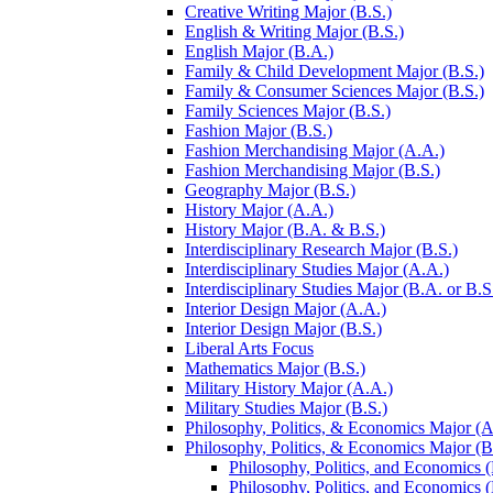
Creative Writing Major (B.S.)
English &​ Writing Major (B.S.)
English Major (B.A.)
Family &​ Child Development Major (B.S.)
Family &​ Consumer Sciences Major (B.S.)
Family Sciences Major (B.S.)
Fashion Major (B.S.)
Fashion Merchandising Major (A.A.)
Fashion Merchandising Major (B.S.)
Geography Major (B.S.)
History Major (A.A.)
History Major (B.A. &​ B.S.)
Interdisciplinary Research Major (B.S.)
Interdisciplinary Studies Major (A.A.)
Interdisciplinary Studies Major (B.A. or B.S
Interior Design Major (A.A.)
Interior Design Major (B.S.)
Liberal Arts Focus
Mathematics Major (B.S.)
Military History Major (A.A.)
Military Studies Major (B.S.)
Philosophy, Politics, &​ Economics Major (A
Philosophy, Politics, &​ Economics Major (B
Philosophy, Politics, and Economics (
Philosophy, Politics, and Economics (B