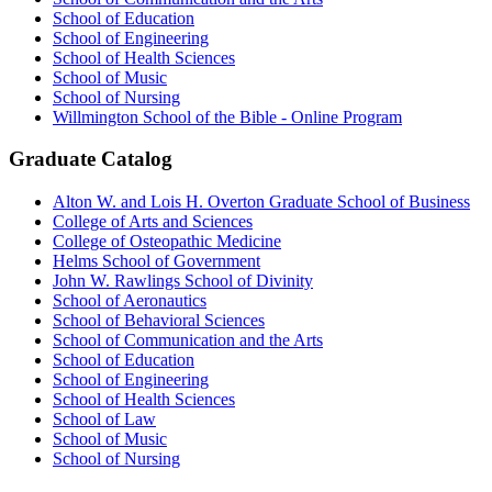
School of Education
School of Engineering
School of Health Sciences
School of Music
School of Nursing
Willmington School of the Bible - Online Program
Graduate Catalog
Alton W. and Lois H. Overton Graduate School of Business
College of Arts and Sciences
College of Osteopathic Medicine
Helms School of Government
John W. Rawlings School of Divinity
School of Aeronautics
School of Behavioral Sciences
School of Communication and the Arts
School of Education
School of Engineering
School of Health Sciences
School of Law
School of Music
School of Nursing