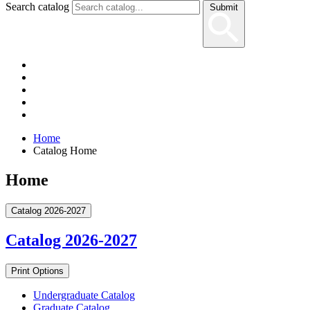
Search catalog
Submit
Home
Catalog Home
Home
Catalog 2026-2027
Catalog 2026-2027
Print Options
Undergraduate Catalog
Graduate Catalog