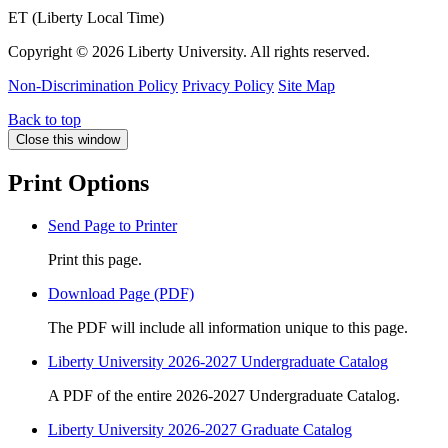
ET (Liberty Local Time)
Copyright ©
2026 Liberty University. All rights reserved.
Non-Discrimination Policy
Privacy Policy
Site Map
Back to top
Close this window
Print Options
Send Page to Printer
Print this page.
Download Page (PDF)
The PDF will include all information unique to this page.
Liberty University 2026-2027 Undergraduate Catalog
A PDF of the entire 2026-2027 Undergraduate Catalog.
Liberty University 2026-2027 Graduate Catalog