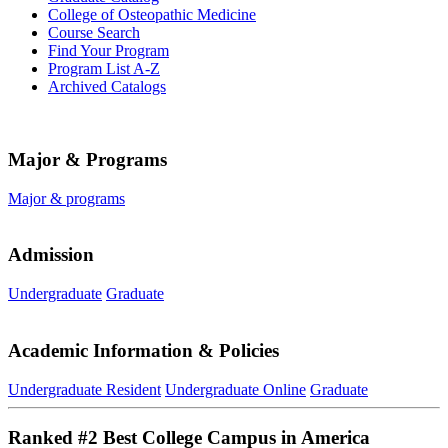
College of Osteopathic Medicine
Course Search
Find Your Program
Program List A-​Z
Archived Catalogs
Major & Programs
Major & programs
Admission
Undergraduate
Graduate
Academic Information & Policies
Undergraduate Resident
Undergraduate Online
Graduate
Ranked #2 Best College Campus in America