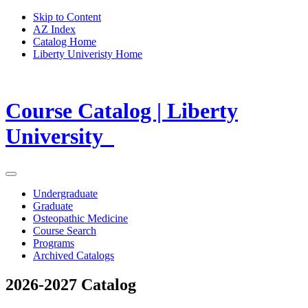
Skip to Content
AZ Index
Catalog Home
Liberty Univeristy Home
Course Catalog | Liberty
University
Undergraduate
Graduate
Osteopathic Medicine
Course Search
Programs
Archived Catalogs
2026-2027 Catalog