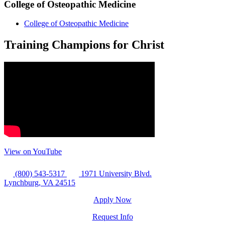
College of Osteopathic Medicine
College of Osteopathic Medicine
Training Champions for Christ
View on YouTube
(800) 543-5317
1971 University Blvd.
Lynchburg, VA 24515
Apply Now
Request Info