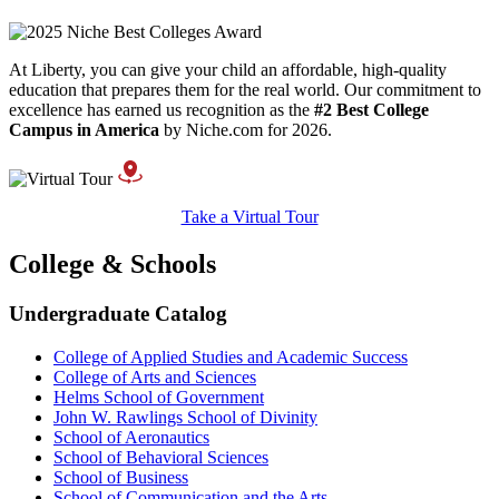
At Liberty, you can give your child an affordable, high-quality
education that prepares them for the real world. Our commitment to
excellence has earned us recognition as the
#2 Best College
Campus in America
by Niche.com for 2026.
Take a Virtual Tour
College & Schools
Undergraduate Catalog
College of Applied Studies and Academic Success
College of Arts and Sciences
Helms School of Government
John W. Rawlings School of Divinity
School of Aeronautics
School of Behavioral Sciences
School of Business
School of Communication and the Arts