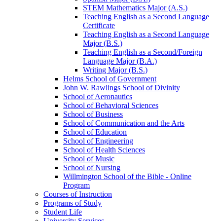
STEM Mathematics Major (A.S.)
Teaching English as a Second Language
Certificate
Teaching English as a Second Language
Major (B.S.)
Teaching English as a Second/​Foreign
Language Major (B.A.)
Writing Major (B.S.)
Helms School of Government
John W. Rawlings School of Divinity
School of Aeronautics
School of Behavioral Sciences
School of Business
School of Communication and the Arts
School of Education
School of Engineering
School of Health Sciences
School of Music
School of Nursing
Willmington School of the Bible -​ Online
Program
Courses of Instruction
Programs of Study
Student Life
University Services