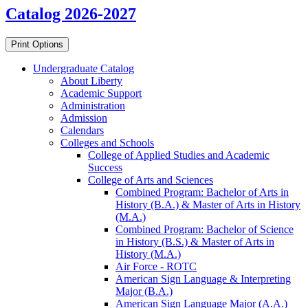
Catalog 2026-2027
Print Options
Undergraduate Catalog
About Liberty
Academic Support
Administration
Admission
Calendars
Colleges and Schools
College of Applied Studies and Academic
Success
College of Arts and Sciences
Combined Program: Bachelor of Arts in
History (B.A.) &​ Master of Arts in History
(M.A.)
Combined Program: Bachelor of Science
in History (B.S.) &​ Master of Arts in
History (M.A.)
Air Force -​ ROTC
American Sign Language &​ Interpreting
Major (B.A.)
American Sign Language Major (A.A.)