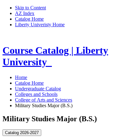
Skip to Content
AZ Index
Catalog Home
Liberty Univeristy Home
Course Catalog | Liberty
University
Home
Catalog Home
Undergraduate Catalog
Colleges and Schools
College of Arts and Sciences
Military Studies Major (B.S.)
Military Studies Major (B.S.)
Catalog 2026-2027