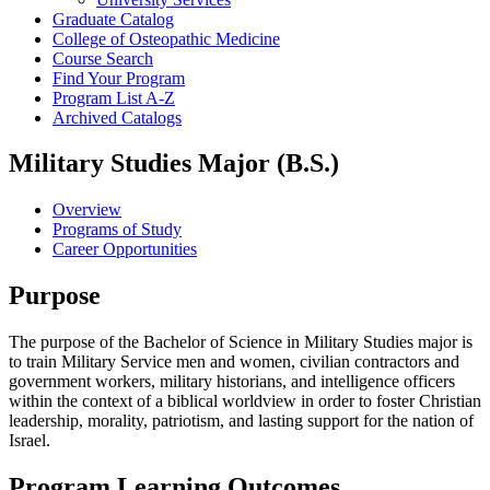
Graduate Catalog
College of Osteopathic Medicine
Course Search
Find Your Program
Program List A-​Z
Archived Catalogs
Military Studies Major (B.S.)
Overview
Programs of Study
Career Opportunities
Purpose
The purpose of the Bachelor of Science in Military Studies major is
to train Military Service men and women, civilian contractors and
government workers, military historians, and intelligence officers
within the context of a biblical worldview in order to foster Christian
leadership, morality, patriotism, and lasting support for the nation of
Israel.
Program Learning Outcomes