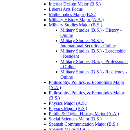
Interior Design Major (B.S.)
Liberal Arts Focus
Mathematics Major (B.S.)
Military History Major (A.A.)
Military Studies Major (B.S.)
Military Studies (B.S.) -​ History -​
Online
Military Studies (B.S.) -​
International Security -​ Online
Military Studies (B.S.) -​ Leadership
-​ Resident
Military Studies (B.S.) -​ Professional
-​ Online
Military Studies (B.S.) -​ Resiliency -​
Online
Philosophy, Politics, &​ Economics Major
(A.A.)
Philosophy, Politics, &​ Economics Major
(B.S.)
Physics Major (A.S.)
Physics Major (B.S.)
Public &​ Digital History Major (A.A.)
Social Sciences Major (B.S.)
Spanish Communication Major (B.S.)
Spanish Major (B.A.)