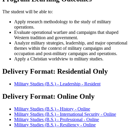
The student will be able to:
Apply research methodology to the study of military
operations.
Evaluate operational warfare and campaigns that shaped
Western tradition and government.
Analyze military strategies, leadership, and major operational
themes within the context of military campaigns and
occupation and post-military campaigns and operations.
Apply a Christian worldview to military studies.
Delivery Format: Residential Only
Military Studies (B.S.) - Leadership - Resident
Delivery Format: Online Only
Military Studies (B.S.) - History - Online
Military Studies (B.S.) - International Security - Online
Military Studies (B.S.) - Professional - Online
Military Studies (B.S.) - Resiliency - Online