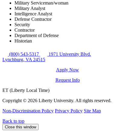
Military Serviceman/woman
Military Analyst
Intelligence Analyst
Defense Contractor
Security
Contractor
Department of Defense
Historian
(800) 543-5317
1971 University Blvd.
Lynchburg, VA 24515
Apply Now
Request Info
ET (Liberty Local Time)
Copyright ©
2026 Liberty University. All rights reserved.
Non-Discrimination Policy
Privacy Policy
Site Map
Back to top
Close this window