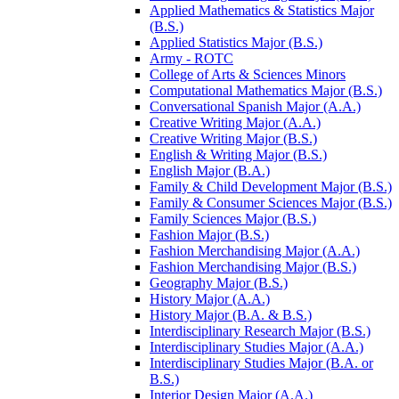
Applied Mathematics &​ Statistics Major
(B.S.)
Applied Statistics Major (B.S.)
Army -​ ROTC
College of Arts &​ Sciences Minors
Computational Mathematics Major (B.S.)
Conversational Spanish Major (A.A.)
Creative Writing Major (A.A.)
Creative Writing Major (B.S.)
English &​ Writing Major (B.S.)
English Major (B.A.)
Family &​ Child Development Major (B.S.)
Family &​ Consumer Sciences Major (B.S.)
Family Sciences Major (B.S.)
Fashion Major (B.S.)
Fashion Merchandising Major (A.A.)
Fashion Merchandising Major (B.S.)
Geography Major (B.S.)
History Major (A.A.)
History Major (B.A. &​ B.S.)
Interdisciplinary Research Major (B.S.)
Interdisciplinary Studies Major (A.A.)
Interdisciplinary Studies Major (B.A. or
B.S.)
Interior Design Major (A.A.)