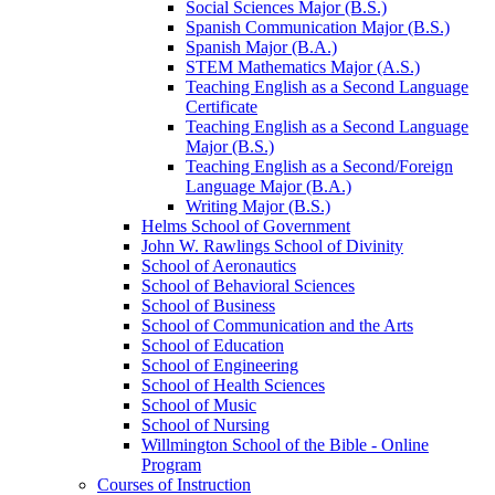
Social Sciences Major (B.S.)
Spanish Communication Major (B.S.)
Spanish Major (B.A.)
STEM Mathematics Major (A.S.)
Teaching English as a Second Language
Certificate
Teaching English as a Second Language
Major (B.S.)
Teaching English as a Second/​Foreign
Language Major (B.A.)
Writing Major (B.S.)
Helms School of Government
John W. Rawlings School of Divinity
School of Aeronautics
School of Behavioral Sciences
School of Business
School of Communication and the Arts
School of Education
School of Engineering
School of Health Sciences
School of Music
School of Nursing
Willmington School of the Bible -​ Online
Program
Courses of Instruction