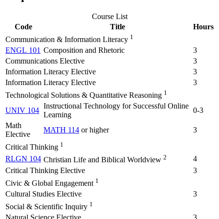
Course List
Code
Title
Hours
1
Communication & Information Literacy
ENGL 101
Composition and Rhetoric
3
Communications Elective
3
Information Literacy Elective
3
Information Literacy Elective
3
1
Technological Solutions & Quantitative Reasoning
Instructional Technology for Successful Online
UNIV 104
0-3
Learning
Math
MATH 114
or higher
3
Elective
1
Critical Thinking
2
RLGN 104
4
Christian Life and Biblical Worldview
Critical Thinking Elective
3
1
Civic & Global Engagement
Cultural Studies Elective
3
1
Social & Scientific Inquiry
Natural Science Elective
3