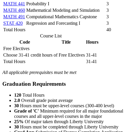
MATH 441
Probability I
3
MATH 460
Mathematical Modeling and Simulation
3
MATH 491
Computational Mathematics Capstone
3
STAT 420
Regression and Forecasting I
3
Total Hours
40
Course List
Code
Title
Hours
Free Electives
Choose 31-41 credit hours of Free Electives
31-41
Total Hours
31-41
All applicable prerequisites must be met
Graduation Requirements
120
Total Hours
2.0
Overall grade point average
30
Hours must be upper-level courses (300-400 level)
Grade of 'C'
Minimum required for all m
ajor foundational
courses and all
upper-level courses in the major
25%
Of major taken through Liberty University
30
Hours must be completed through Liberty University