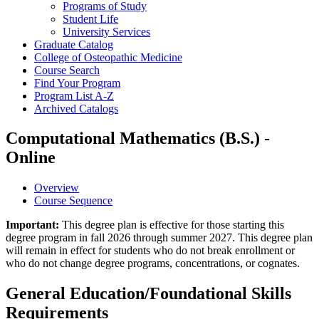
Programs of Study
Student Life
University Services
Graduate Catalog
College of Osteopathic Medicine
Course Search
Find Your Program
Program List A-​Z
Archived Catalogs
Computational Mathematics (B.S.) -
Online
Overview
Course Sequence
Important:
This degree plan is effective for those starting this
degree program in fall 2026 through summer 2027. This degree plan
will remain in effect for students who do not break enrollment or
who do not change degree programs, concentrations, or cognates.
General Education/Foundational Skills
Requirements