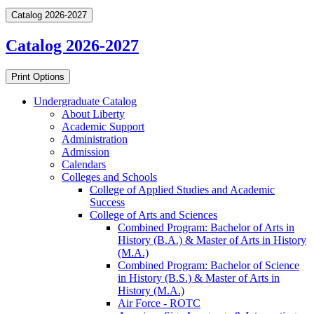
Catalog 2026-2027
Catalog 2026-2027
Print Options
Undergraduate Catalog
About Liberty
Academic Support
Administration
Admission
Calendars
Colleges and Schools
College of Applied Studies and Academic
Success
College of Arts and Sciences
Combined Program: Bachelor of Arts in
History (B.A.) &​ Master of Arts in History
(M.A.)
Combined Program: Bachelor of Science
in History (B.S.) &​ Master of Arts in
History (M.A.)
Air Force -​ ROTC