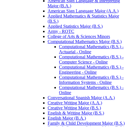
American Sign Language &​ Interpreting
Major (B.A.)
American Sign Language Major (A.A.)
Applied Mathematics &​ Statistics Major
(B.S.)
Applied Statistics Major (B.S.)
Army -​ ROTC
College of Arts &​ Sciences Minors
Computational Mathematics Major (B.S.)
Computational Mathematics (B.S.) -​
Actuarial -​ Online
Computational Mathematics (B.S.) -​
Computer Science -​ Online
Computational Mathematics (B.S.) -​
Engineering -​ Online
Computational Mathematics (B.S.) -​
Information Systems -​ Online
Computational Mathematics (B.S.) -​
Online
Conversational Spanish Major (A.A.)
Creative Writing Major (A.A.)
Creative Writing Major (B.S.)
English &​ Writing Major (B.S.)
English Major (B.A.)
Family &​ Child Development Major (B.S.)