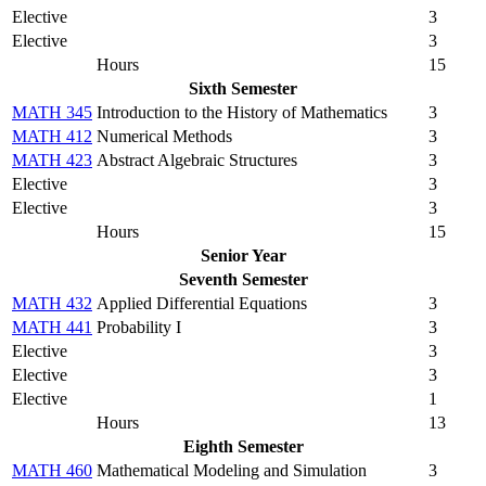
Elective
3
Elective
3
Hours
15
Sixth Semester
MATH 345
Introduction to the History of Mathematics
3
MATH 412
Numerical Methods
3
MATH 423
Abstract Algebraic Structures
3
Elective
3
Elective
3
Hours
15
Senior Year
Seventh Semester
MATH 432
Applied Differential Equations
3
MATH 441
Probability I
3
Elective
3
Elective
3
Elective
1
Hours
13
Eighth Semester
MATH 460
Mathematical Modeling and Simulation
3