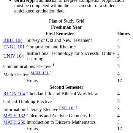
Grad App
Submission of Degree Completion Application
must be completed within the last semester of a student's
anticipated graduation date
Plan of Study Grid
Freshman Year
First Semester
Hours
BIBL 104
Survey of Old and New Testament
4
ENGL 101
Composition and Rhetoric
3
Instructional Technology for Successful Online
UNIV 104
3
Learning
1
3
Communications Elective
MATH 131
1
4
Math Elective
Hours
17
Second Semester
RLGN 104
Christian Life and Biblical Worldview
4
1
3
Critical Thinking Elective
CSIS 110
1
3
Information Literacy Elective
MATH 132
Calculus and Analytic Geometry II
4
MATH 250
Introduction to Discrete Mathematics
3
Hours
17