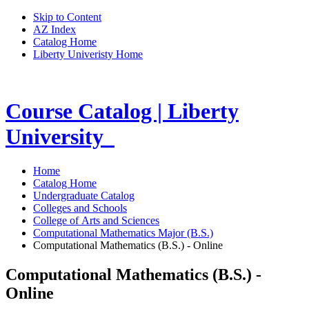
Skip to Content
AZ Index
Catalog Home
Liberty Univeristy Home
Course Catalog | Liberty
University
Home
Catalog Home
Undergraduate Catalog
Colleges and Schools
College of Arts and Sciences
Computational Mathematics Major (B.S.)
Computational Mathematics (B.S.) - Online
Computational Mathematics (B.S.) -
Online