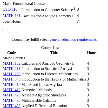
Major Foundational Courses
1
CSIS 110
3
Introduction to Computer Science
1
MATH 131
4
Calculus and Analytic Geometry I
Total Hours
7
1
Course may fulfill select
general education requirements
.
Course List
Code
Title
Hours
Major Courses
MATH 132
Calculus and Analytic Geometry II
4
MATH 211
Introduction to Statistical Analysis
3
MATH 250
Introduction to Discrete Mathematics
3
MATH 345
Introduction to the History of Mathematics
3
MATH 410
Matrix and Linear Algebra
3
MATH 412
Numerical Methods
3
MATH 423
Abstract Algebraic Structures
3
MATH 430
Multivariable Calculus
3
MATH 432
Applied Differential Equations
3