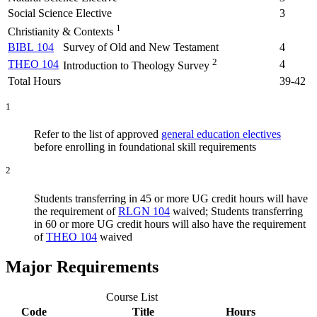
Social Science Elective
3
1
Christianity & Contexts
BIBL 104
Survey of Old and New Testament
4
2
THEO 104
4
Introduction to Theology Survey
Total Hours
39-42
1
Refer to the list of approved
general education electives
before enrolling in foundational skill requirements
2
Students transferring in 45 or more UG credit hours will have
the requirement of
RLGN 104
waived; Students transferring
in 60 or more UG credit hours will also have the requirement
of
THEO 104
waived
Major Requirements
Course List
Code
Title
Hours