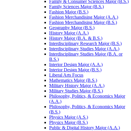
Family &​ Consumer Sciences Major (B.S.)
Family Sciences Major (B.S.)
Fashion Major (B.S.)
Fashion Merchandising Major (A.A.)
Fashion Merchandising Major (B.S.)
Geography Major (B.S.)
History Major (A.A.)
History Major (B.A. &​ B.S.)
Interdisciplinary Research Major (B.S.)
Interdisciplinary Studies Major (A.A.)
Interdisciplinary Studies Major (B.A. or
B.S.)
Interior Design Major (A.A.)
Interior Design Major (B.S.)
Liberal Arts Focus
Mathematics Major (B.S.)
Military History Major (A.A.)
Military Studies Major (B.S.)
Philosophy, Politics, &​ Economics Major
(A.A.)
Philosophy, Politics, &​ Economics Major
(B.S.)
Physics Major (A.S.)
Physics Major (B.S.)
Public &​ Digital History Major (A.A.)