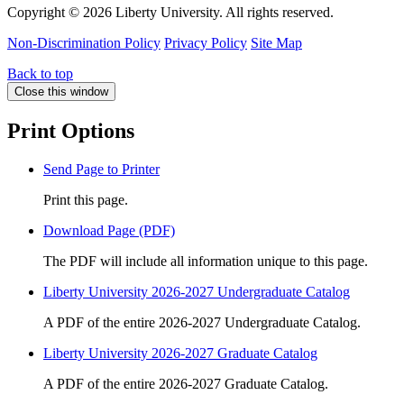
Copyright ©
2026 Liberty University. All rights reserved.
Non-Discrimination Policy
Privacy Policy
Site Map
Back to top
Close this window
Print Options
Send Page to Printer
Print this page.
Download Page (PDF)
The PDF will include all information unique to this page.
Liberty University 2026-2027 Undergraduate Catalog
A PDF of the entire 2026-2027 Undergraduate Catalog.
Liberty University 2026-2027 Graduate Catalog
A PDF of the entire 2026-2027 Graduate Catalog.