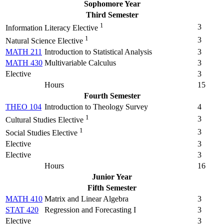
Sophomore Year
Third Semester
1
3
Information Literacy Elective
1
3
Natural Science Elective
MATH 211
Introduction to Statistical Analysis
3
MATH 430
Multivariable Calculus
3
Elective
3
Hours
15
Fourth Semester
THEO 104
Introduction to Theology Survey
4
1
3
Cultural Studies Elective
1
3
Social Studies Elective
Elective
3
Elective
3
Hours
16
Junior Year
Fifth Semester
MATH 410
Matrix and Linear Algebra
3
STAT 420
Regression and Forecasting I
3
Elective
3