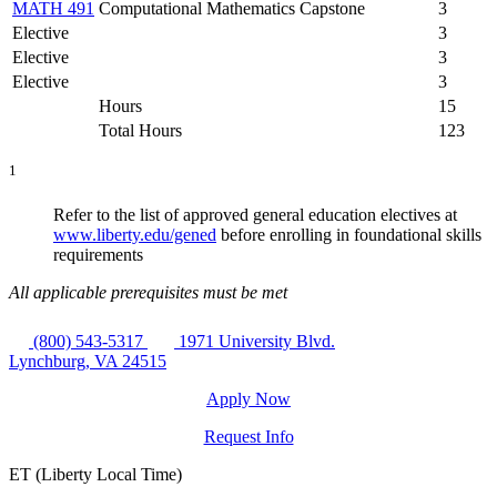
MATH 491
Computational Mathematics Capstone
3
Elective
3
Elective
3
Elective
3
Hours
15
Total Hours
123
1
Refer to the list of approved general education electives at
www.liberty.edu/gened
before enrolling in foundational skills
requirements
All applicable prerequisites must be met
(800) 543-5317
1971 University Blvd.
Lynchburg, VA 24515
Apply Now
Request Info
ET (Liberty Local Time)