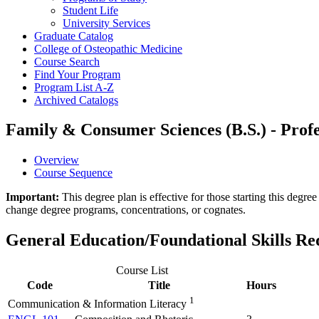
Student Life
University Services
Graduate Catalog
College of Osteopathic Medicine
Course Search
Find Your Program
Program List A-​Z
Archived Catalogs
Family & Consumer Sciences (B.S.) - Profe
Overview
Course Sequence
Important:
This degree plan is effective for those starting this deg
change degree programs, concentrations, or cognates.
General Education/Foundational Skills R
Course List
Code
Title
Hours
1
Communication & Information Literacy