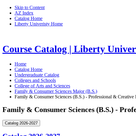
Skip to Content
AZ Index
Catalog Home
Liberty Univeristy Home
Course Catalog | Liberty Univer
Home
Catalog Home
Undergraduate Catalog
Colleges and Schools
College of Arts and Sciences
Family & Consumer Sciences Major (B.S.)
Family & Consumer Sciences (B.S.) - Professional & Creative I
Family & Consumer Sciences (B.S.) - Profe
Catalog 2026-2027