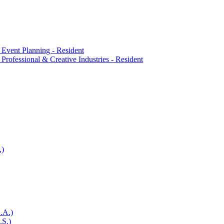
 Event Planning -​ Resident
Professional &​ Creative Industries -​ Resident
.)
.A.)
.S.)