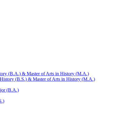
ry (B.A.) &​ Master of Arts in History (M.A.)
istory (B.S.) &​ Master of Arts in History (M.A.)
jor (B.A.)
S.)