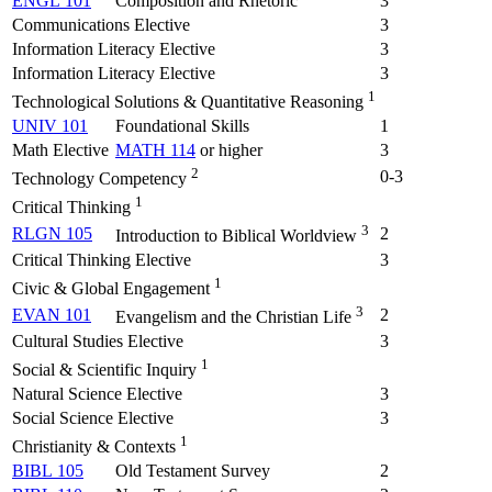
ENGL 101
Composition and Rhetoric
3
Communications Elective
3
Information Literacy Elective
3
Information Literacy Elective
3
1
Technological Solutions & Quantitative Reasoning
UNIV 101
Foundational Skills
1
Math Elective
MATH 114
or higher
3
2
0-3
Technology Competency
1
Critical Thinking
3
RLGN 105
2
Introduction to Biblical Worldview
Critical Thinking Elective
3
1
Civic & Global Engagement
3
EVAN 101
2
Evangelism and the Christian Life
Cultural Studies Elective
3
1
Social & Scientific Inquiry
Natural Science Elective
3
Social Science Elective
3
1
Christianity & Contexts
BIBL 105
Old Testament Survey
2