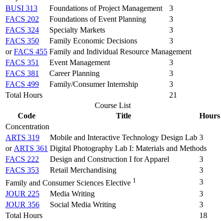
BUSI 313
Foundations of Project Management
3
FACS 202
Foundations of Event Planning
3
FACS 324
Specialty Markets
3
FACS 350
Family Economic Decisions
3
or
FACS 455
Family and Individual Resource Management
FACS 351
Event Management
3
FACS 381
Career Planning
3
FACS 499
Family/Consumer Internship
3
Total Hours
21
Course List
Code
Title
Hours
Concentration
ARTS 319
Mobile and Interactive Technology Design Lab
3
or
ARTS 361
Digital Photography Lab I: Materials and Methods
FACS 222
Design and Construction I for Apparel
3
FACS 353
Retail Merchandising
3
1
3
Family and Consumer Sciences Elective
JOUR 225
Media Writing
3
JOUR 356
Social Media Writing
3
Total Hours
18