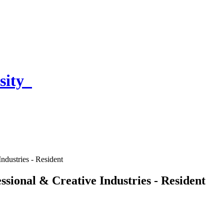
sity
ndustries - Resident
ssional & Creative Industries - Resident