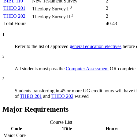
BIBL 110
New Testament Survey
2
3
THEO 201
2
Theology Survey I
3
THEO 202
2
Theology Survey II
Total Hours
40-43
1
Refer to the list of approved
general education electives
before e
2
All students must pass the
Computer Assessment
OR complete a
3
Students transferring in 45 or more UG credit hours will have 
of
THEO 201
and
THEO 202
waived
Major Requirements
Course List
Code
Title
Hours
Major Core