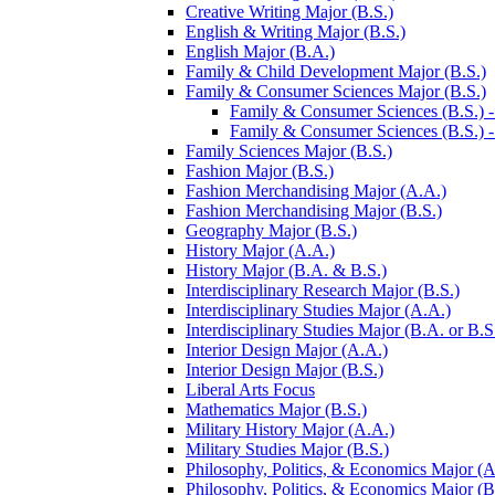
Creative Writing Major (B.S.)
English &​ Writing Major (B.S.)
English Major (B.A.)
Family &​ Child Development Major (B.S.)
Family &​ Consumer Sciences Major (B.S.)
Family &​ Consumer Sciences (B.S.) -​
Family &​ Consumer Sciences (B.S.) -​ 
Family Sciences Major (B.S.)
Fashion Major (B.S.)
Fashion Merchandising Major (A.A.)
Fashion Merchandising Major (B.S.)
Geography Major (B.S.)
History Major (A.A.)
History Major (B.A. &​ B.S.)
Interdisciplinary Research Major (B.S.)
Interdisciplinary Studies Major (A.A.)
Interdisciplinary Studies Major (B.A. or B.S
Interior Design Major (A.A.)
Interior Design Major (B.S.)
Liberal Arts Focus
Mathematics Major (B.S.)
Military History Major (A.A.)
Military Studies Major (B.S.)
Philosophy, Politics, &​ Economics Major (A
Philosophy, Politics, &​ Economics Major (B