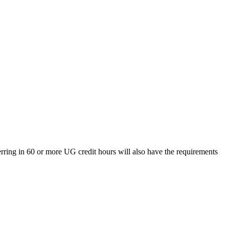
rring in 60 or more UG credit hours will also have the requirements