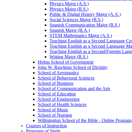
Physics Major (A.S.)
Physics Major (B.S.)
Public &​ Digital History Major (A.A.)
Social Sciences Major (B.S.)
Spanish Communication Major (B.S.)
Spanish Major (B.A.)
STEM Mathematics Major (A.S.)
Teaching English as a Second Language Cert
Teaching English as a Second Language Maj
Teaching English as a Second/​Foreign Lan
Writing Major (B.S.)
Helms School of Government
John W. Rawlings School of Divinity
School of Aeronautics
School of Behavioral Sciences
School of Business
School of Communication and the Arts
School of Education
School of Engineering
School of Health Sciences
School of Music
School of Nursing
Willmington School of the Bible -​ Online Program
Courses of Instruction
Programs of Study