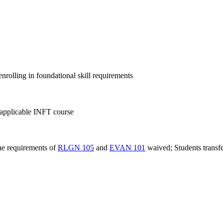
nrolling in foundational skill requirements
pplicable INFT course
the requirements of
RLGN 105
and
EVAN 101
waived; Students transfe