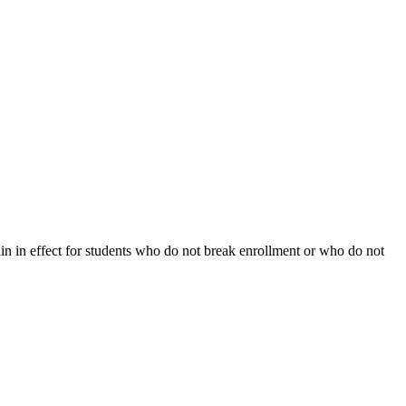
ain in effect for students who do not break enrollment or who do not