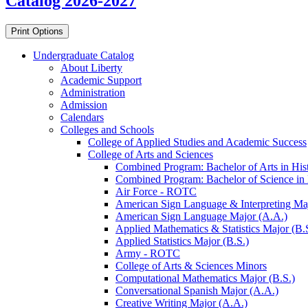
Catalog 2026-2027
Print Options
Undergraduate Catalog
About Liberty
Academic Support
Administration
Admission
Calendars
Colleges and Schools
College of Applied Studies and Academic Success
College of Arts and Sciences
Combined Program: Bachelor of Arts in Histo
Combined Program: Bachelor of Science in H
Air Force -​ ROTC
American Sign Language &​ Interpreting Ma
American Sign Language Major (A.A.)
Applied Mathematics &​ Statistics Major (B.
Applied Statistics Major (B.S.)
Army -​ ROTC
College of Arts &​ Sciences Minors
Computational Mathematics Major (B.S.)
Conversational Spanish Major (A.A.)
Creative Writing Major (A.A.)