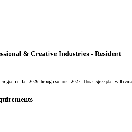
ssional & Creative Industries - Resident
ree program in fall 2026 through summer 2027. This degree plan will rem
equirements