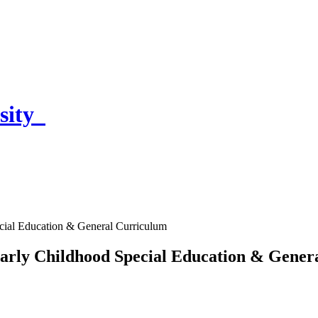
sity
ecial Education & General Curriculum
 Early Childhood Special Education & Gene