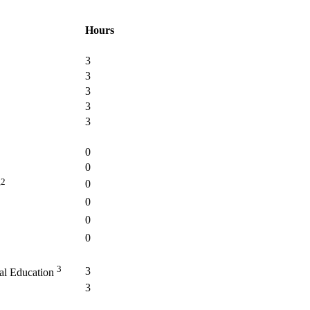
Hours
3
3
3
3
3
0
0
,2
0
0
0
0
3
3
ial Education
3