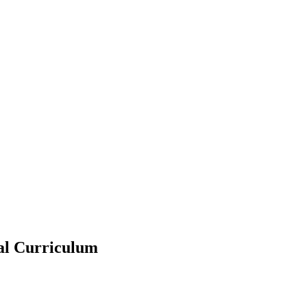
ral Curriculum