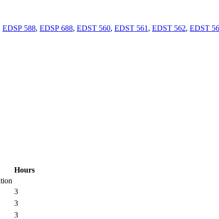
,
EDSP 588
,
EDSP 688
,
EDST 560
,
EDST 561
,
EDST 562
,
EDST 5
Hours
tion
3
3
3