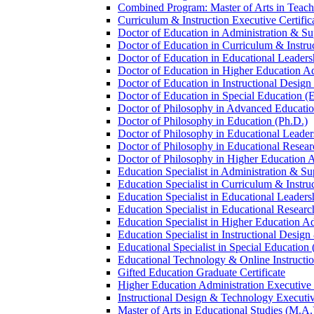
Combined Program: Master of Arts in Teachi
Curriculum &​ Instruction Executive Certific
Doctor of Education in Administration &​ Su
Doctor of Education in Curriculum &​ Instru
Doctor of Education in Educational Leaders
Doctor of Education in Higher Education Ad
Doctor of Education in Instructional Desig
Doctor of Education in Special Education (
Doctor of Philosophy in Advanced Education
Doctor of Philosophy in Education (Ph.D.)
Doctor of Philosophy in Educational Leader
Doctor of Philosophy in Educational Resear
Doctor of Philosophy in Higher Education A
Education Specialist in Administration &​ Su
Education Specialist in Curriculum &​ Instru
Education Specialist in Educational Leaders
Education Specialist in Educational Researc
Education Specialist in Higher Education Ad
Education Specialist in Instructional Design
Educational Specialist in Special Education 
Educational Technology &​ Online Instructio
Gifted Education Graduate Certificate
Higher Education Administration Executive C
Instructional Design &​ Technology Executiv
Master of Arts in Educational Studies (M.A.