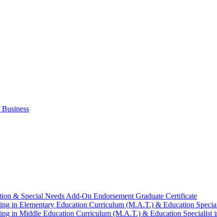
 Business
tion &​ Special Needs Add-​On Endorsement Graduate Certificate
ng in Elementary Education Curriculum (M.A.T.) &​ Education Speciali
ng in Middle Education Curriculum (M.A.T.) &​ Education Specialist i