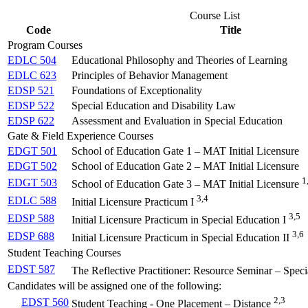
Course List
Code
Title
Program Courses
EDLC 504
Educational Philosophy and Theories of Learning
EDLC 623
Principles of Behavior Management
EDSP 521
Foundations of Exceptionality
EDSP 522
Special Education and Disability Law
EDSP 622
Assessment and Evaluation in Special Education
Gate & Field Experience Courses
EDGT 501
School of Education Gate 1 – MAT Initial Licensure
EDGT 502
School of Education Gate 2 – MAT Initial Licensure
1
EDGT 503
School of Education Gate 3 – MAT Initial Licensure
3,4
EDLC 588
Initial Licensure Practicum I
3,5
EDSP 588
Initial Licensure Practicum in Special Education I
3,6
EDSP 688
Initial Licensure Practicum in Special Education II
Student Teaching Courses
EDST 587
The Reflective Practitioner: Resource Seminar – Spec
Candidates will be assigned one of the following:
2,3
EDST 560
Student Teaching - One Placement – Distance