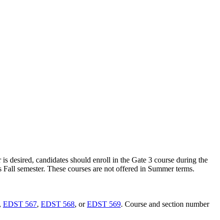
 is desired, candidates should enroll in the Gate 3 course during the
ous Fall semester. These courses are not offered in Summer terms.
,
EDST 567
,
EDST 568
, or
EDST 569
. Course and section number