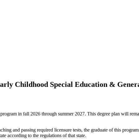
 Early Childhood Special Education & Gene
ree program in fall 2026 through summer 2027. This degree plan will rem
hing and passing required licensure tests, the graduate of this program,
te according to the regulations of that state.