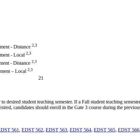
2,3
ement - Distance
2,3
ement - Local
2,3
ment - Distance
2,3
ement – Local
21
to desired student teaching semester. If a Fall student teaching semester
desired, candidates should enroll in the Gate 3 course during the previ
EDST 561
,
EDST 562
,
EDST 563
,
EDST 564
,
EDST 565
,
EDST 566