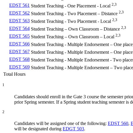
2,3
EDST 561
Student Teaching - One Placement - Local
2,3
EDST 562
Student Teaching - Two Placement – Distance
2,3
EDST 563
Student Teaching - Two Placement - Local
2,3
EDST 564
Student Teaching – Own Classroom – Distance
2,3
EDST 565
Student Teaching – Own Classroom – Local
EDST 566
Student Teaching - Multiple Endorsement – One plac
EDST 567
Student Teaching - Multiple Endorsement – One plac
EDST 568
Student Teaching - Multiple Endorsement - Two place
EDST 569
Student Teaching - Multiple Endorsement – Two plac
Total Hours
1
Candidates should enroll in the Gate 3 course the semester prior 
prior Spring semester. If a Spring student teaching semester is 
2
Candidates will be assigned one of the following:
EDST 560
,
will be designated during
EDGT 503
.