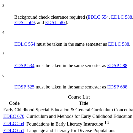
3
Background check clearance required (
EDLC 554
,
EDLC 588
EDST 569
, and
EDST 587
).
4
EDLC 554
must be taken in the same semester as
EDLC 588
.
5
EDSP 534
must be taken in the same semester as
EDSP 588
.
6
EDSP 525
must be taken in the same semester as
EDSP 688
.
Course List
Code
Title
Early Childhood Special Education & General Curriculum Concentra
EDEC 670
Curriculum and Methods for Early Childhood Education
1,2
EDLC 554
Foundations in Early Literacy Instruction
EDLC 651
Language and Literacy for Diverse Populations