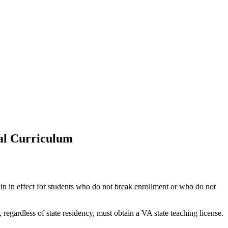
ral Curriculum
ain in effect for students who do not break enrollment or who do not
 regardless of state residency, must obtain a VA state teaching license.