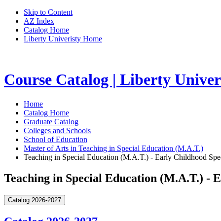
Skip to Content
AZ Index
Catalog Home
Liberty Univeristy Home
Course Catalog | Liberty Univer
Home
Catalog Home
Graduate Catalog
Colleges and Schools
School of Education
Master of Arts in Teaching in Special Education (M.A.T.)
Teaching in Special Education (M.A.T.) - Early Childhood Sp
Teaching in Special Education (M.A.T.) -
Catalog 2026-2027