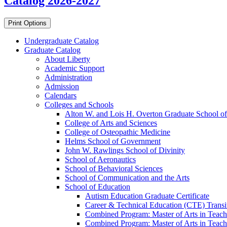
Catalog 2026-2027
Print Options
Undergraduate Catalog
Graduate Catalog
About Liberty
Academic Support
Administration
Admission
Calendars
Colleges and Schools
Alton W. and Lois H. Overton Graduate School of
College of Arts and Sciences
College of Osteopathic Medicine
Helms School of Government
John W. Rawlings School of Divinity
School of Aeronautics
School of Behavioral Sciences
School of Communication and the Arts
School of Education
Autism Education Graduate Certificate
Career &​ Technical Education (CTE) Transi
Combined Program: Master of Arts in Teachi
Combined Program: Master of Arts in Teachi