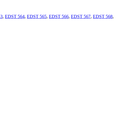
63
,
EDST 564
,
EDST 565
,
EDST 566
,
EDST 567
,
EDST 568
,