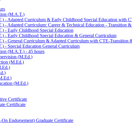
urs
tion (M.A.T.)
.) -​ Adapted Curriculum &​ Early Childhood Special Education with C
) -​ Adapted Curriculum: Career &​ Technical Education -​ Transition &
.) -​ Early Childhood Special Education
.) -​ Early Childhood Special Education &​ General Curriculum
.) -​ General Curriculum &​ Adapted Curriculum with CTE-​Transition
.) -​ Special Education General Curriculum
ion (M.A.T.) -​ 45 hours
pervision (M.Ed.)
ction (M.Ed.)
M.Ed.)
d.)
M.Ed.)
ucation (M.Ed.)
ive Certificate
te Certificate
-​On Endorsement) Graduate Certificate