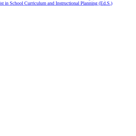
t in School Curriculum and Instructional Planning (Ed.S.)