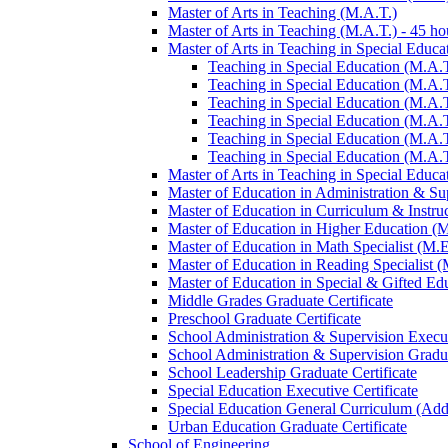
Master of Arts in Teaching (M.A.T.)
Master of Arts in Teaching (M.A.T.) -​ 45 ho
Master of Arts in Teaching in Special Educa
Teaching in Special Education (M.A.T
Teaching in Special Education (M.A.T.
Teaching in Special Education (M.A.T
Teaching in Special Education (M.A.T
Teaching in Special Education (M.A.T
Teaching in Special Education (M.A.T
Master of Arts in Teaching in Special Educat
Master of Education in Administration &​ Su
Master of Education in Curriculum &​ Instru
Master of Education in Higher Education (
Master of Education in Math Specialist (M.E
Master of Education in Reading Specialist (
Master of Education in Special &​ Gifted Ed
Middle Grades Graduate Certificate
Preschool Graduate Certificate
School Administration &​ Supervision Execut
School Administration &​ Supervision Gradua
School Leadership Graduate Certificate
Special Education Executive Certificate
Special Education General Curriculum (Add
Urban Education Graduate Certificate
School of Engineering