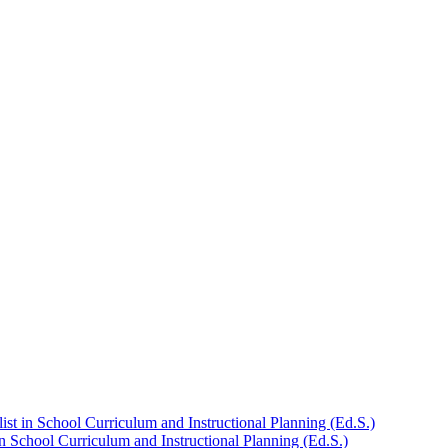
st in School Curriculum and Instructional Planning (Ed.S.)
n School Curriculum and Instructional Planning (Ed.S.)