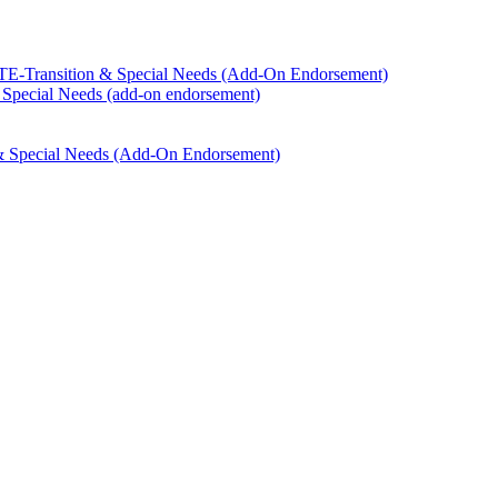
TE-​Transition &​ Special Needs (Add-​On Endorsement)
​ Special Needs (add-​on endorsement)
 &​ Special Needs (Add-​On Endorsement)