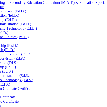
ng in Secondary Education Curriculum (M.A.T.) &​ Education Specialis
ate
pervision (Ed.D.)
ction (Ed.D.)
hip (Ed.D.)
ministration (Ed.D.)
n and Technology (Ed.D.)
Ed.D.)
al Studies (Ph.D.)
ship (Ph.D.)
ch (Ph.D.)
dministration (Ph.D.)
pervision (Ed.S.)
ction (Ed.S.)
hip (Ed.S.)
h (Ed.S.)
ministration (Ed.S.)
 &​ Technology (Ed.S.)
(Ed.S.)
n Graduate Certificate
ertificate
e Certificate
)