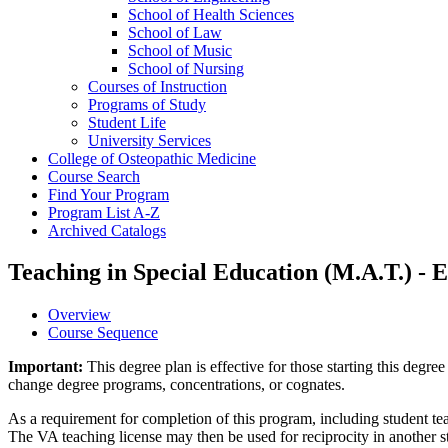
School of Health Sciences
School of Law
School of Music
School of Nursing
Courses of Instruction
Programs of Study
Student Life
University Services
College of Osteopathic Medicine
Course Search
Find Your Program
Program List A-​Z
Archived Catalogs
Teaching in Special Education (M.A.T.) -
Overview
Course Sequence
Important:
This degree plan is effective for those starting this deg
change degree programs, concentrations, or cognates.
As a requirement for completion of this program, including student teac
The VA teaching license may then be used for reciprocity in another sta