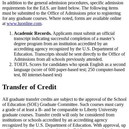
In addition to the general admission procedures, specific admission
requirements for the Ed.S. are listed below. The following items
must be submitted to the Office of Admissions prior to registering
for any graduate courses. Where noted, forms are available online
at
www.luonline.com
.
Academic Records.
Applicants must submit an official
transcript indicating successful completion of a master’s
degree program from an institution accredited by an
accrediting agency recognized by the U.S. Department of
Education. Transcripts should be sent directly to the Office of
Admissions from all schools previously attended.
TOEFL Scores for candidates who speak English as a second
language (score of 600 paper-based test; 250 computer-based
test, 80 internet-based test)
Transfer of Credit
All graduate transfer credits are subject to the approval of the School
of Education (SOE) Graduate Committee. Such courses must carry
a grade of at least a B- and be comparable to Liberty University
graduate courses. Transfer credit will only be considered from
institutions or schools accredited by an accrediting agency
recognized by the U.S. Department of Education. With approval, up