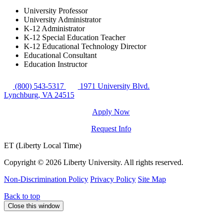
University Professor
University Administrator
K-12 Administrator
K-12 Special Education Teacher
K-12 Educational Technology Director
Educational Consultant
Education Instructor
(800) 543-5317
1971 University Blvd.
Lynchburg, VA 24515
Apply Now
Request Info
ET (Liberty Local Time)
Copyright ©
2026 Liberty University. All rights reserved.
Non-Discrimination Policy
Privacy Policy
Site Map
Back to top
Close this window