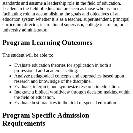
standards and assume a leadership role in the field of education.
Leaders in the field of education are seen as those who assume a
facilitating role in accomplishing the goals and objectives of an
education system whether it is as a teacher, superintendent, principal,
curriculum director, instructional supervisor, college instructor, or
university administrator.
Program Learning Outcomes
The student will be able to:
Evaluate education theories for application in both a
professional and academic setting.
Analyze pedagogical concepts and approaches based upon
research and knowledge of the discipline.
Evaluate, interpret, and synthesize research in education.
Integrate a biblical worldview through decision making within
the field of education.
Evaluate best practices in the field of special education.
Program Specific Admission
Requirements