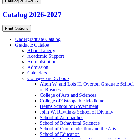
Catalog 2026-2027
Catalog 2026-2027
Print Options
Undergraduate Catalog
Graduate Catalog
About Liberty
Academic Support
Administration
Admission
Calendars
Colleges and Schools
Alton W. and Lois H. Overton Graduate School
of Business
College of Arts and Sciences
College of Osteopathic Medicine
Helms School of Government
John W. Rawlings School of Divinity
School of Aeronautics
School of Behavioral Sciences
School of Communication and the Arts
School of Education