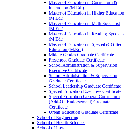
Master of Education in Curriculum &​
Instruction (M.Ed.)
Master of Education in Higher Education
(M.Ed.)
Master of Education in Math Specialist
(M.Ed.)
Master of Education in Reading Specialist
(M.Ed.)
Master of Education in Special &​ Gifted
Education (M.Ed.)
Middle Grades Graduate Certificate
Preschool Graduate Certificate
School Administration &​ Supervision
Executive Certificate
School Administration &​ Supervision
Graduate Certificate
School Leadership Graduate Certificate
Special Education Executive Certificate
Special Education General Curriculum
(Add-​On Endorsement) Graduate
Certificate
Urban Education Graduate Certificate
School of Engineering
School of Health Sciences
School of Law