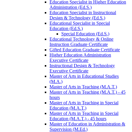
Education Specialist in Higher Education
Administration (Ed.S.)
Education Specialist in Instructional
Design &​ Technology (Ed.S.)
Educational Specialist in Special
Education (Ed.S.)
Special Education (Ed.S.)
Educational Technology &​ Online
Instruction Graduate Certificate
Gifted Education Graduate Certificate
Higher Education Administration
Executive Certificate
Instructional Design &​ Technology
Executive Certificate
Master of Arts in Educational Studies
(M.A.)
Master of Arts in Teaching (M.A.T.)
Master of Arts in Teaching (M.A.T.) -​ 45
hours
Master of Arts in Teaching in Special
Education (M.A.T.)
Master of Arts in Teaching in Special
Education (M.A.T.) -​ 45 hours
Master of Education in Administration &​
Supervision (M.Ed.)