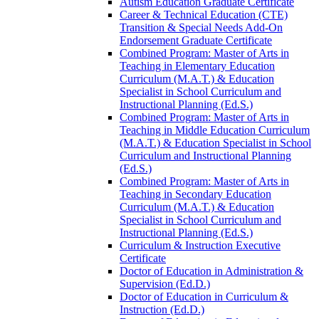
Autism Education Graduate Certificate
Career &​ Technical Education (CTE)
Transition &​ Special Needs Add-​On
Endorsement Graduate Certificate
Combined Program: Master of Arts in
Teaching in Elementary Education
Curriculum (M.A.T.) &​ Education
Specialist in School Curriculum and
Instructional Planning (Ed.S.)
Combined Program: Master of Arts in
Teaching in Middle Education Curriculum
(M.A.T.) &​ Education Specialist in School
Curriculum and Instructional Planning
(Ed.S.)
Combined Program: Master of Arts in
Teaching in Secondary Education
Curriculum (M.A.T.) &​ Education
Specialist in School Curriculum and
Instructional Planning (Ed.S.)
Curriculum &​ Instruction Executive
Certificate
Doctor of Education in Administration &​
Supervision (Ed.D.)
Doctor of Education in Curriculum &​
Instruction (Ed.D.)