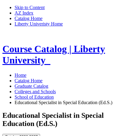
Skip to Content
AZ Index
Catalog Home
Liberty Univeristy Home
Course Catalog | Liberty
University
Home
Catalog Home
Graduate Catalog
Colleges and Schools
School of Education
Educational Specialist in Special Education (Ed.S.)
Educational Specialist in Special
Education (Ed.S.)