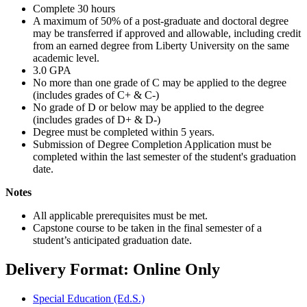
Complete 30 hours
A maximum of 50% of a post-graduate and doctoral degree
may be transferred if approved and allowable, including credit
from an earned degree from Liberty University on the same
academic level.
3.0 GPA
No more than one grade of C may be applied to the degree
(includes grades of C+ & C-)
No grade of D or below may be applied to the degree
(includes grades of D+ & D-)
Degree must be completed within 5 years.
Submission of Degree Completion Application must be
completed within the last semester of the student's graduation
date.
Notes
All applicable prerequisites must be met.
Capstone course to be taken in the final semester of a
student’s anticipated graduation date.
Delivery Format: Online Only
Special Education (Ed.S.)