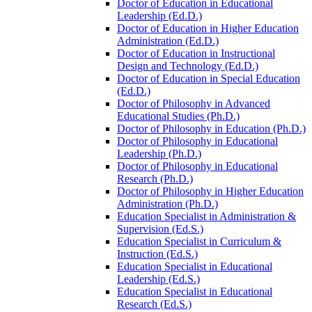
Doctor of Education in Educational
Leadership (Ed.D.)
Doctor of Education in Higher Education
Administration (Ed.D.)
Doctor of Education in Instructional
Design and Technology (Ed.D.)
Doctor of Education in Special Education
(Ed.D.)
Doctor of Philosophy in Advanced
Educational Studies (Ph.D.)
Doctor of Philosophy in Education (Ph.D.)
Doctor of Philosophy in Educational
Leadership (Ph.D.)
Doctor of Philosophy in Educational
Research (Ph.D.)
Doctor of Philosophy in Higher Education
Administration (Ph.D.)
Education Specialist in Administration &​
Supervision (Ed.S.)
Education Specialist in Curriculum &​
Instruction (Ed.S.)
Education Specialist in Educational
Leadership (Ed.S.)
Education Specialist in Educational
Research (Ed.S.)