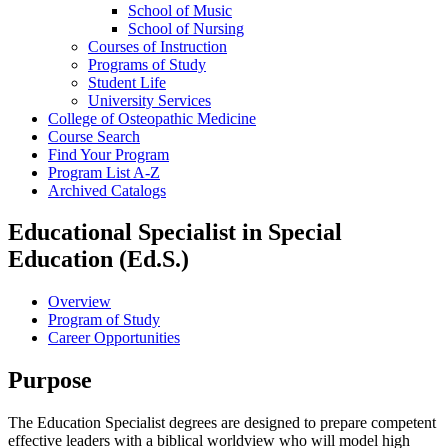
School of Music
School of Nursing
Courses of Instruction
Programs of Study
Student Life
University Services
College of Osteopathic Medicine
Course Search
Find Your Program
Program List A-​Z
Archived Catalogs
Educational Specialist in Special
Education (Ed.S.)
Overview
Program of Study
Career Opportunities
Purpose
The Education Specialist degrees are designed to prepare competent
effective leaders with a biblical worldview who will model high