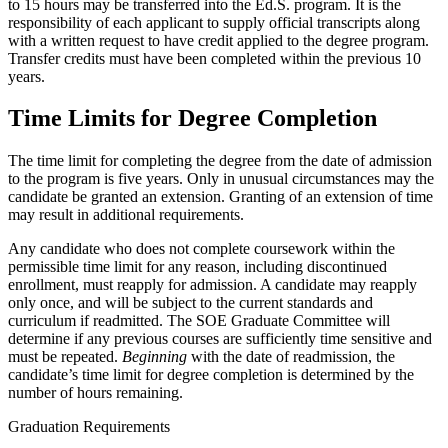
to 15 hours may be transferred into the Ed.S. program. It is the
responsibility of each applicant to supply official transcripts along
with a written request to have credit applied to the degree program.
Transfer credits must have been completed within the previous 10
years.
Time Limits for Degree Completion
The time limit for completing the degree from the date of admission
to the program is five years. Only in unusual circumstances may the
candidate be granted an extension. Granting of an extension of time
may result in additional requirements.
Any candidate who does not complete coursework within the
permissible time limit for any reason, including discontinued
enrollment, must reapply for admission. A candidate may reapply
only once, and will be subject to the current standards and
curriculum if readmitted. The SOE Graduate Committee will
determine if any previous courses are sufficiently time sensitive and
must be repeated.
Beginning
with the date of readmission, the
candidate’s time limit for degree completion is determined by the
number of hours remaining.
Graduation Requirements