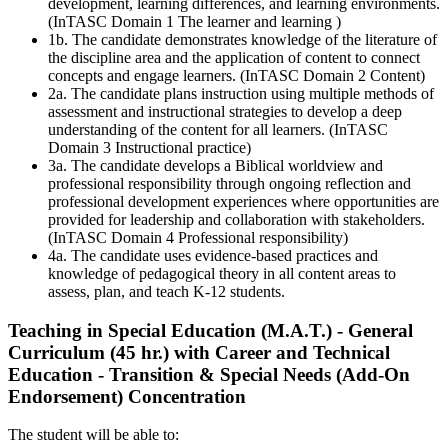
development, learning differences, and learning environments.
(InTASC Domain 1 The learner and learning )
1b. The candidate demonstrates knowledge of the literature of
the discipline area and the application of content to connect
concepts and engage learners. (InTASC Domain 2 Content)
2a. The candidate plans instruction using multiple methods of
assessment and instructional strategies to develop a deep
understanding of the content for all learners. (InTASC
Domain 3 Instructional practice)
3a. The candidate develops a Biblical worldview and
professional responsibility through ongoing reflection and
professional development experiences where opportunities are
provided for leadership and collaboration with stakeholders.
(InTASC Domain 4 Professional responsibility)
4a. The candidate uses evidence-based practices and
knowledge of pedagogical theory in all content areas to
assess, plan, and teach K-12 students.
Teaching in Special Education (M.A.T.) - General
Curriculum (45 hr.) with Career and Technical
Education - Transition & Special Needs (Add-On
Endorsement)
Concentration
The student will be able to: