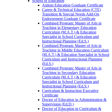
School of Education
Autism Education Graduate Certificate
Career &​ Technical Education (CTE)
Transition &​ Special Needs Add-​On
Endorsement Graduate Certificate
Combined Program: Master of Arts in
Teaching in Elementary Education
Curriculum (M.A.T.) &​ Education
Specialist in School Curriculum and
Instructional Planning (Ed.S.)
Combined Program: Master of Arts in
Teaching in Middle Education Curriculum
(M.A.T.) &​ Education Specialist in School
Curriculum and Instructional Planning
(Ed.S.)
Combined Program: Master of Arts in
Teaching in Secondary Education
Curriculum (M.A.T.) &​ Education
Specialist in School Curriculum and
Instructional Planning (Ed.S.)
Curriculum &​ Instruction Executive
Certificate
Doctor of Education in Administration &​
Supervision (Ed.D.)
Doctor of Education in Curriculum &​