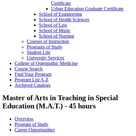
Certificate
Urban Education Graduate Certificate
School of Engineering
School of Health Sciences
School of Law
School of Music
School of Nursing
Courses of Instruction
Programs of Study
Student Life
University Services
College of Osteopathic Medicine
Course Search
Find Your Program
Program List A-​Z
Archived Catalogs
Master of Arts in Teaching in Special
Education (M.A.T.) - 45 hours
Overview
Program of Study
Career Opportunities