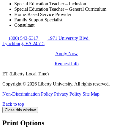
Special Education Teacher – Inclusion
Special Education Teacher – General Curriculum
Home-Based Service Provider
Family Support Specialist
Consultant
(800) 543-5317
1971 University Blvd.
Lynchburg, VA 24515
Apply Now
Request Info
ET (Liberty Local Time)
Copyright ©
2026 Liberty University. All rights reserved.
Non-Discrimination Policy
Privacy Policy
Site Map
Back to top
Close this window
Print Options