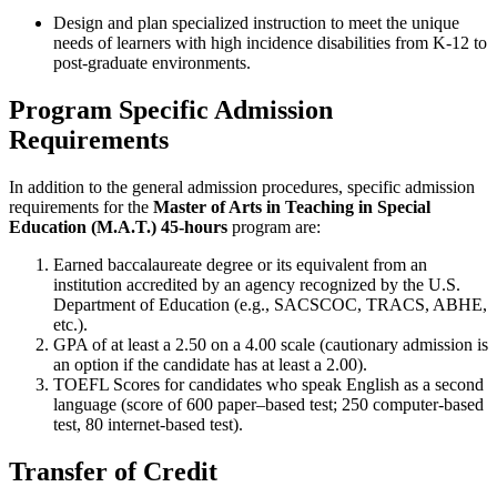
Design and plan specialized instruction to meet the unique
needs of learners with high incidence disabilities from K-12 to
post-graduate environments.
Program Specific Admission
Requirements
In addition to the general admission procedures, specific admission
requirements for the
Master of Arts in Teaching in Special
Education (M.A.T.) 45-hours
program are:
Earned baccalaureate degree or its equivalent from an
institution accredited by an agency recognized by the U.S.
Department of Education (e.g., SACSCOC, TRACS, ABHE,
etc.).
GPA of at least a 2.50 on a 4.00 scale (cautionary admission is
an option if the candidate has at least a 2.00).
TOEFL Scores for candidates who speak English as a second
language (score of 600 paper–based test; 250 computer-based
test, 80 internet-based test).
Transfer of Credit