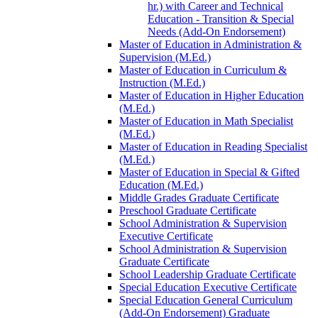
hr.) with Career and Technical
Education -​ Transition &​ Special
Needs (Add-​On Endorsement)
Master of Education in Administration &​
Supervision (M.Ed.)
Master of Education in Curriculum &​
Instruction (M.Ed.)
Master of Education in Higher Education
(M.Ed.)
Master of Education in Math Specialist
(M.Ed.)
Master of Education in Reading Specialist
(M.Ed.)
Master of Education in Special &​ Gifted
Education (M.Ed.)
Middle Grades Graduate Certificate
Preschool Graduate Certificate
School Administration &​ Supervision
Executive Certificate
School Administration &​ Supervision
Graduate Certificate
School Leadership Graduate Certificate
Special Education Executive Certificate
Special Education General Curriculum
(Add-​On Endorsement) Graduate