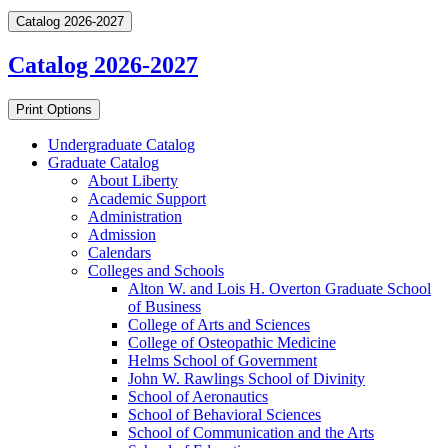
Catalog 2026-2027
Catalog 2026-2027
Print Options
Undergraduate Catalog
Graduate Catalog
About Liberty
Academic Support
Administration
Admission
Calendars
Colleges and Schools
Alton W. and Lois H. Overton Graduate School
of Business
College of Arts and Sciences
College of Osteopathic Medicine
Helms School of Government
John W. Rawlings School of Divinity
School of Aeronautics
School of Behavioral Sciences
School of Communication and the Arts