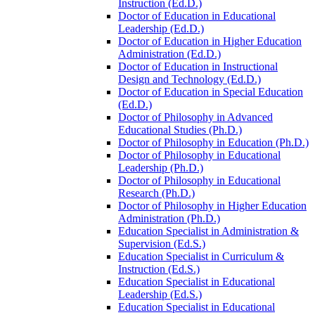
Instruction (Ed.D.)
Doctor of Education in Educational
Leadership (Ed.D.)
Doctor of Education in Higher Education
Administration (Ed.D.)
Doctor of Education in Instructional
Design and Technology (Ed.D.)
Doctor of Education in Special Education
(Ed.D.)
Doctor of Philosophy in Advanced
Educational Studies (Ph.D.)
Doctor of Philosophy in Education (Ph.D.)
Doctor of Philosophy in Educational
Leadership (Ph.D.)
Doctor of Philosophy in Educational
Research (Ph.D.)
Doctor of Philosophy in Higher Education
Administration (Ph.D.)
Education Specialist in Administration &​
Supervision (Ed.S.)
Education Specialist in Curriculum &​
Instruction (Ed.S.)
Education Specialist in Educational
Leadership (Ed.S.)
Education Specialist in Educational