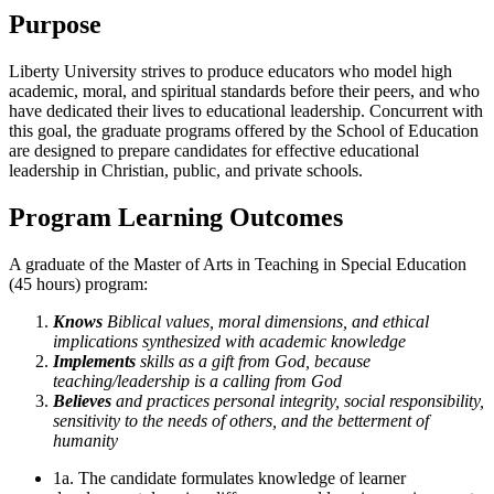
Purpose
Liberty University strives to produce educators who model high
academic, moral, and spiritual standards before their peers, and who
have dedicated their lives to educational leadership. Concurrent with
this goal, the graduate programs offered by the School of Education
are designed to prepare candidates for effective educational
leadership in Christian, public, and private schools.
Program Learning Outcomes
A graduate of the Master of Arts in Teaching in Special Education
(45 hours) program:
Knows
Biblical values, moral dimensions, and ethical
implications synthesized with academic knowledge
Implements
skills as a gift from God, because
teaching/leadership is a calling from God
Believes
and practices personal integrity, social responsibility,
sensitivity to the needs of others, and the betterment of
humanity
1a. The candidate formulates knowledge of learner