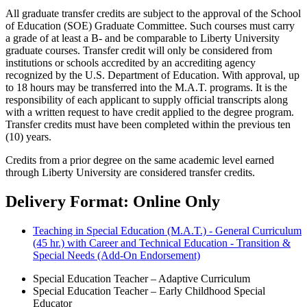
All graduate transfer credits are subject to the approval of the School
of Education (SOE) Graduate Committee. Such courses must carry
a grade of at least a B- and be comparable to Liberty University
graduate courses. Transfer credit will only be considered from
institutions or schools accredited by an accrediting agency
recognized by the U.S. Department of Education. With approval, up
to 18 hours may be transferred into the M.A.T. programs. It is the
responsibility of each applicant to supply official transcripts along
with a written request to have credit applied to the degree program.
Transfer credits must have been completed within the previous ten
(10) years.
Credits from a prior degree on the same academic level earned
through Liberty University are considered transfer credits.
Delivery Format: Online Only
Teaching in Special Education (M.A.T.) - General Curriculum
(45 hr.) with Career and Technical Education - Transition &
Special Needs (Add-On Endorsement)
Special Education Teacher – Adaptive Curriculum
Special Education Teacher – Early Childhood Special
Educator