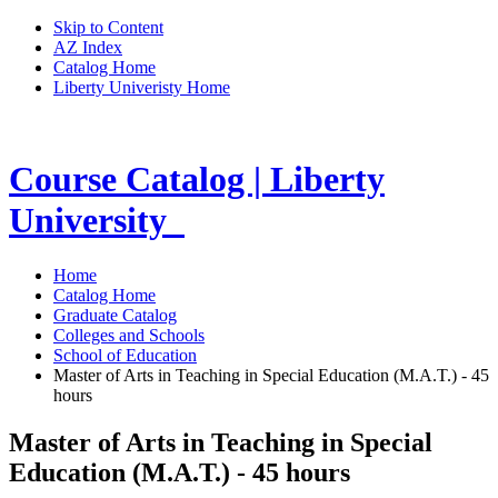
Skip to Content
AZ Index
Catalog Home
Liberty Univeristy Home
Course Catalog | Liberty
University
Home
Catalog Home
Graduate Catalog
Colleges and Schools
School of Education
Master of Arts in Teaching in Special Education (M.A.T.) - 45
hours
Master of Arts in Teaching in Special
Education (M.A.T.) - 45 hours