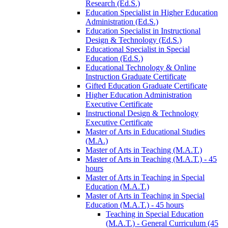
Research (Ed.S.)
Education Specialist in Higher Education
Administration (Ed.S.)
Education Specialist in Instructional
Design &​ Technology (Ed.S.)
Educational Specialist in Special
Education (Ed.S.)
Educational Technology &​ Online
Instruction Graduate Certificate
Gifted Education Graduate Certificate
Higher Education Administration
Executive Certificate
Instructional Design &​ Technology
Executive Certificate
Master of Arts in Educational Studies
(M.A.)
Master of Arts in Teaching (M.A.T.)
Master of Arts in Teaching (M.A.T.) -​ 45
hours
Master of Arts in Teaching in Special
Education (M.A.T.)
Master of Arts in Teaching in Special
Education (M.A.T.) -​ 45 hours
Teaching in Special Education
(M.A.T.) -​ General Curriculum (45