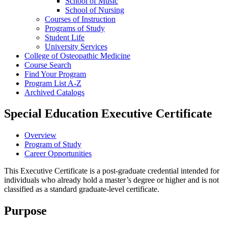
School of Music
School of Nursing
Courses of Instruction
Programs of Study
Student Life
University Services
College of Osteopathic Medicine
Course Search
Find Your Program
Program List A-​Z
Archived Catalogs
Special Education Executive Certificate
Overview
Program of Study
Career Opportunities
This Executive Certificate is a post-graduate credential intended for
individuals who already hold a master’s degree or higher and is not
classified as a standard graduate-level certificate.
Purpose