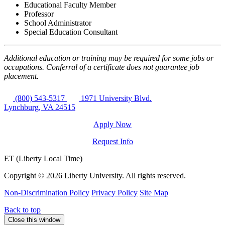
Educational Faculty Member
Professor
School Administrator
Special Education Consultant
Additional education or training may be required for some jobs or
occupations. Conferral of a certificate does not guarantee job
placement.
(800) 543-5317
1971 University Blvd.
Lynchburg, VA 24515
Apply Now
Request Info
ET (Liberty Local Time)
Copyright ©
2026 Liberty University. All rights reserved.
Non-Discrimination Policy
Privacy Policy
Site Map
Back to top
Close this window