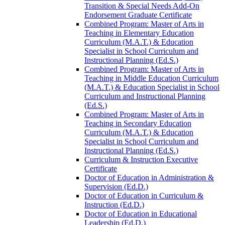
Transition &​ Special Needs Add-​On
Endorsement Graduate Certificate
Combined Program: Master of Arts in
Teaching in Elementary Education
Curriculum (M.A.T.) &​ Education
Specialist in School Curriculum and
Instructional Planning (Ed.S.)
Combined Program: Master of Arts in
Teaching in Middle Education Curriculum
(M.A.T.) &​ Education Specialist in School
Curriculum and Instructional Planning
(Ed.S.)
Combined Program: Master of Arts in
Teaching in Secondary Education
Curriculum (M.A.T.) &​ Education
Specialist in School Curriculum and
Instructional Planning (Ed.S.)
Curriculum &​ Instruction Executive
Certificate
Doctor of Education in Administration &​
Supervision (Ed.D.)
Doctor of Education in Curriculum &​
Instruction (Ed.D.)
Doctor of Education in Educational
Leadership (Ed.D.)