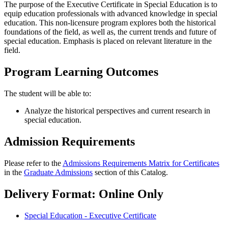
The purpose of the Executive Certificate in Special Education is to
equip education professionals with advanced knowledge in special
education. This non-licensure program explores both the historical
foundations of the field, as well as, the current trends and future of
special education. Emphasis is placed on relevant literature in the
field.
Program Learning Outcomes
The student will be able to:
Analyze the historical perspectives and current research in
special education.
Admission Requirements
Please refer to the
Admissions Requirements Matrix for Certificates
in the
Graduate Admissions
section of this Catalog.
Delivery Format: Online Only
Special Education - Executive Certificate