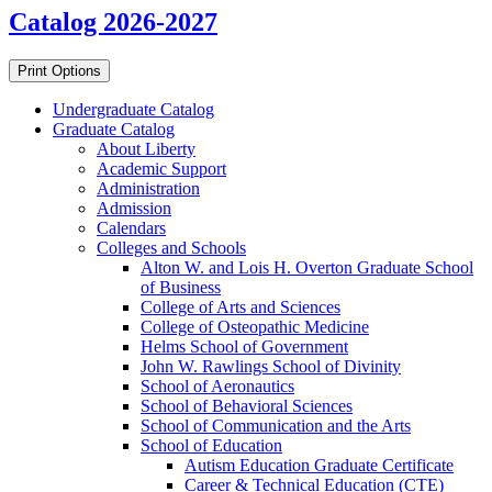
Catalog 2026-2027
Print Options
Undergraduate Catalog
Graduate Catalog
About Liberty
Academic Support
Administration
Admission
Calendars
Colleges and Schools
Alton W. and Lois H. Overton Graduate School
of Business
College of Arts and Sciences
College of Osteopathic Medicine
Helms School of Government
John W. Rawlings School of Divinity
School of Aeronautics
School of Behavioral Sciences
School of Communication and the Arts
School of Education
Autism Education Graduate Certificate
Career &​ Technical Education (CTE)