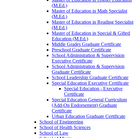
(M.Ed.)
Master of Education in Math Specialist
(M.Ed.)
Master of Education in Reading Specialist
(M.Ed.)
Master of Education in Special &​ Gifted
Education (M.Ed.)
Middle Grades Graduate Certificate
Preschool Graduate Certificate
School Administration &​ Supervision
Executive Certificate
School Administration &​ Supervision
Graduate Certificate
School Leadership Graduate Certificate
Special Education Executive Certificate
Special Education -​ Executive
Certificate
Special Education General Curriculum
(Add-​On Endorsement) Graduate
Certificate
Urban Education Graduate Certificate
School of Engineering
School of Health Sciences
School of Law