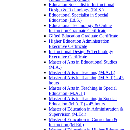
Education Specialist in Instructional
Design &​ Technology (Ed.S.)
Educational Specialist in Special
Education (Ed.S.)
Educational Technology &​ Online
Instruction Graduate Certificate
Gifted Education Graduate Certificate
Higher Education Administration
Executive Certificate
Instructional Design &​ Technology
Executive Certificate
Master of Arts in Educational Studies
(M.A.)
Master of Arts in Teaching (M.A.T.)
Master of Arts in Teaching (M.A.T.) -​ 45
hours
Master of Arts in Teaching in Special
Education (M.A.T.)
Master of Arts in Teaching in Special
Education (M.A.T.) -​ 45 hours
Master of Education in Administration &​
Supervision (M.Ed.)
Master of Education in Curriculum &​
Instruction (M.Ed.)
Master of Education in Higher Education