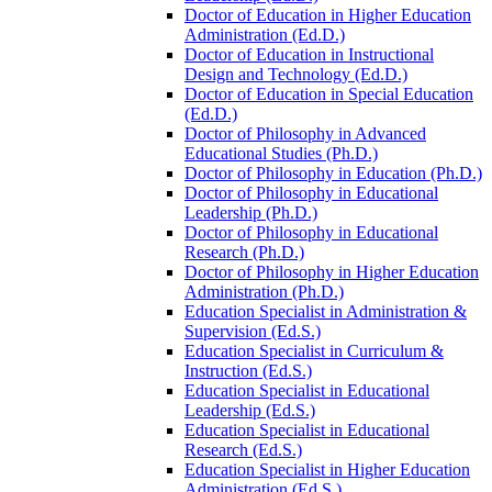
Doctor of Education in Higher Education
Administration (Ed.D.)
Doctor of Education in Instructional
Design and Technology (Ed.D.)
Doctor of Education in Special Education
(Ed.D.)
Doctor of Philosophy in Advanced
Educational Studies (Ph.D.)
Doctor of Philosophy in Education (Ph.D.)
Doctor of Philosophy in Educational
Leadership (Ph.D.)
Doctor of Philosophy in Educational
Research (Ph.D.)
Doctor of Philosophy in Higher Education
Administration (Ph.D.)
Education Specialist in Administration &​
Supervision (Ed.S.)
Education Specialist in Curriculum &​
Instruction (Ed.S.)
Education Specialist in Educational
Leadership (Ed.S.)
Education Specialist in Educational
Research (Ed.S.)
Education Specialist in Higher Education
Administration (Ed.S.)