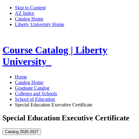
Skip to Content
AZ Index
Catalog Home
Liberty Univeristy Home
Course Catalog | Liberty
University
Home
Catalog Home
Graduate Catalog
Colleges and Schools
School of Education
Special Education Executive Certificate
Special Education Executive Certificate
Catalog 2026-2027