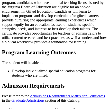
program, candidates who have an initial teaching license issued by
the Virginia Board of Education are eligible for an add-on
endorsement in Gifted Education. Candidates will learn to
implement programs and develop curriculum for gifted learners to
provide nurturing and appropriate learning experiences which
support equity for an education focused on students' specific
strengths, needs, and interests to best develop their talents. The
certificate provides opportunities for teachers or administrators to
utilize current research and best practices, as well as understand how
a biblical worldview provides a foundation for learning.
Program Learning Outcomes
The student will be able to:
Develop individualized special education programs for
students who are gifted.
Admission Requirements
Please refer to the
Admissions Requirements Matrix for Certificates
in the
Graduate Admissions
section of this Catalog.