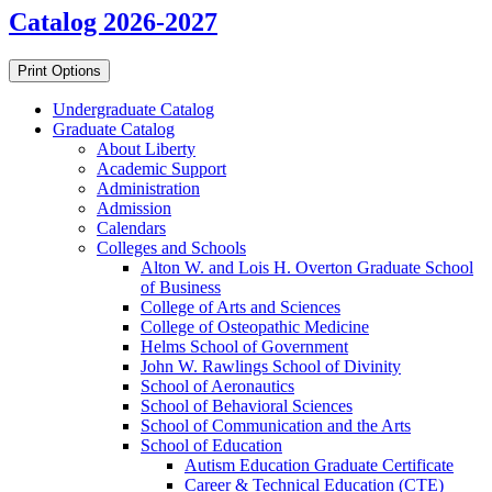
Catalog 2026-2027
Print Options
Undergraduate Catalog
Graduate Catalog
About Liberty
Academic Support
Administration
Admission
Calendars
Colleges and Schools
Alton W. and Lois H. Overton Graduate School
of Business
College of Arts and Sciences
College of Osteopathic Medicine
Helms School of Government
John W. Rawlings School of Divinity
School of Aeronautics
School of Behavioral Sciences
School of Communication and the Arts
School of Education
Autism Education Graduate Certificate
Career &​ Technical Education (CTE)