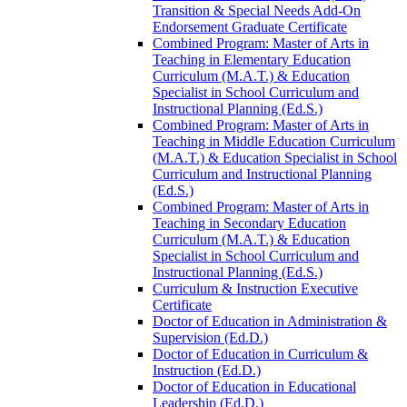
Transition &​ Special Needs Add-​On
Endorsement Graduate Certificate
Combined Program: Master of Arts in
Teaching in Elementary Education
Curriculum (M.A.T.) &​ Education
Specialist in School Curriculum and
Instructional Planning (Ed.S.)
Combined Program: Master of Arts in
Teaching in Middle Education Curriculum
(M.A.T.) &​ Education Specialist in School
Curriculum and Instructional Planning
(Ed.S.)
Combined Program: Master of Arts in
Teaching in Secondary Education
Curriculum (M.A.T.) &​ Education
Specialist in School Curriculum and
Instructional Planning (Ed.S.)
Curriculum &​ Instruction Executive
Certificate
Doctor of Education in Administration &​
Supervision (Ed.D.)
Doctor of Education in Curriculum &​
Instruction (Ed.D.)
Doctor of Education in Educational
Leadership (Ed.D.)