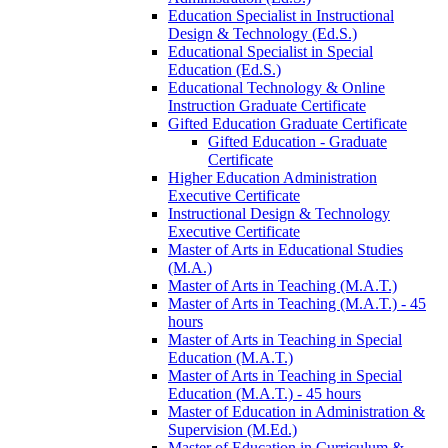
Education Specialist in Instructional
Design &​ Technology (Ed.S.)
Educational Specialist in Special
Education (Ed.S.)
Educational Technology &​ Online
Instruction Graduate Certificate
Gifted Education Graduate Certificate
Gifted Education -​ Graduate
Certificate
Higher Education Administration
Executive Certificate
Instructional Design &​ Technology
Executive Certificate
Master of Arts in Educational Studies
(M.A.)
Master of Arts in Teaching (M.A.T.)
Master of Arts in Teaching (M.A.T.) -​ 45
hours
Master of Arts in Teaching in Special
Education (M.A.T.)
Master of Arts in Teaching in Special
Education (M.A.T.) -​ 45 hours
Master of Education in Administration &​
Supervision (M.Ed.)
Master of Education in Curriculum &​