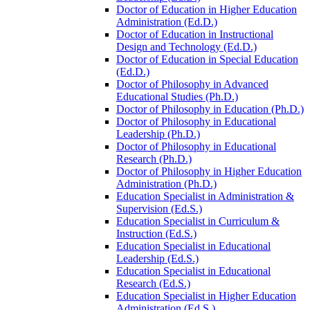
Doctor of Education in Higher Education
Administration (Ed.D.)
Doctor of Education in Instructional
Design and Technology (Ed.D.)
Doctor of Education in Special Education
(Ed.D.)
Doctor of Philosophy in Advanced
Educational Studies (Ph.D.)
Doctor of Philosophy in Education (Ph.D.)
Doctor of Philosophy in Educational
Leadership (Ph.D.)
Doctor of Philosophy in Educational
Research (Ph.D.)
Doctor of Philosophy in Higher Education
Administration (Ph.D.)
Education Specialist in Administration &​
Supervision (Ed.S.)
Education Specialist in Curriculum &​
Instruction (Ed.S.)
Education Specialist in Educational
Leadership (Ed.S.)
Education Specialist in Educational
Research (Ed.S.)
Education Specialist in Higher Education
Administration (Ed.S.)