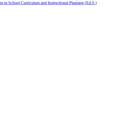
t in School Curriculum and Instructional Planning (Ed.S.)