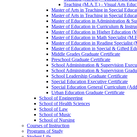
Teaching (M.A.T.) -​ Visual Arts Educa
Master of Arts in Teaching in Special Educa
Master of Arts in Teaching in Special Educat
Master of Education in Administration &​ Su
Master of Education in Curriculum &​ Instru
Master of Education in Higher Education (
Master of Education in Math Specialist (M.E
Master of Education in Reading Specialist (
Master of Education in Special &​ Gifted Ed
Middle Grades Graduate Certificate
Preschool Graduate Certificate
School Administration &​ Supervision Execut
School Administration &​ Supervision Gradua
School Leadership Graduate Certificate
Special Education Executive Certificate
Special Education General Curriculum (Add
Urban Education Graduate Certificate
School of Engineering
School of Health Sciences
School of Law
School of Music
School of Nursing
Courses of Instruction
Programs of Study
Student Life