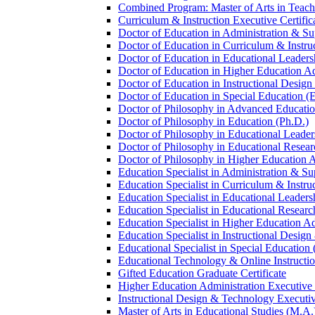
Combined Program: Master of Arts in Teachi
Curriculum &​ Instruction Executive Certific
Doctor of Education in Administration &​ Su
Doctor of Education in Curriculum &​ Instru
Doctor of Education in Educational Leaders
Doctor of Education in Higher Education Ad
Doctor of Education in Instructional Desig
Doctor of Education in Special Education (
Doctor of Philosophy in Advanced Education
Doctor of Philosophy in Education (Ph.D.)
Doctor of Philosophy in Educational Leader
Doctor of Philosophy in Educational Resear
Doctor of Philosophy in Higher Education A
Education Specialist in Administration &​ Su
Education Specialist in Curriculum &​ Instru
Education Specialist in Educational Leaders
Education Specialist in Educational Researc
Education Specialist in Higher Education Ad
Education Specialist in Instructional Design
Educational Specialist in Special Education 
Educational Technology &​ Online Instructio
Gifted Education Graduate Certificate
Higher Education Administration Executive C
Instructional Design &​ Technology Executiv
Master of Arts in Educational Studies (M.A.