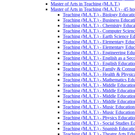
Master of Arts in Teaching (M.A.T.)
Master of Arts in Teaching (M.A.T.) -​ 45 ho
Teaching (M.A.T.) -​ Biology Education
Teaching (M.A.T.) -​ Business Educatio
Teaching (M.A.T.) -​ Chemistry Educat
Teaching (M.A.T.) -​ Computer Science
Teaching (M.A.T.) -​ Earth Science Edu
Teaching (M.A.T.) -​ Elementary Educa
Teaching (M.A.T.) -​ Elementary Educa
Teaching (M.A.T.) -​ Engineering Educ
Teaching (M.A.T.) -​ English as a Sec
Teaching (M.A.T.) -​ English Education
Teaching (M.A.T.) -​ Family &​ Consum
Teaching (M.A.T.) -​ Health &​ Physica
Teaching (M.A.T.) -​ Mathematics Educ
Teaching (M.A.T.) -​ Middle Education
Teaching (M.A.T.) -​ Middle Educatio
Teaching (M.A.T.) -​ Middle Education
Teaching (M.A.T.) -​ Middle Education
Teaching (M.A.T.) -​ Music Education -
Teaching (M.A.T.) -​ Music Education -
Teaching (M.A.T.) -​ Physics Education
Teaching (M.A.T.) -​ Social Studies Ed
Teaching (M.A.T.) -​ Spanish Education
Teaching (M.A.T.) -​ Theatre Arts Educ