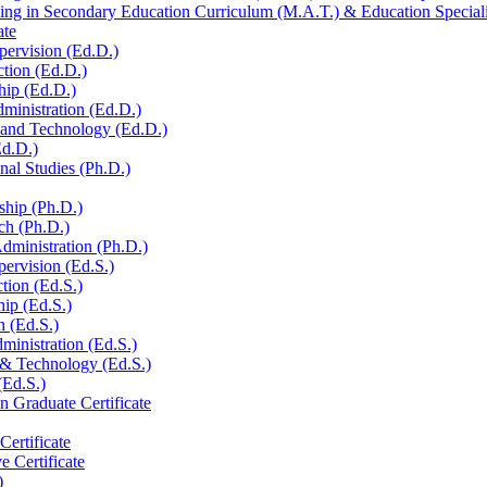
ng in Secondary Education Curriculum (M.A.T.) &​ Education Specialis
ate
pervision (Ed.D.)
ction (Ed.D.)
hip (Ed.D.)
ministration (Ed.D.)
n and Technology (Ed.D.)
Ed.D.)
al Studies (Ph.D.)
ship (Ph.D.)
ch (Ph.D.)
dministration (Ph.D.)
pervision (Ed.S.)
ction (Ed.S.)
hip (Ed.S.)
h (Ed.S.)
ministration (Ed.S.)
 &​ Technology (Ed.S.)
(Ed.S.)
n Graduate Certificate
ertificate
e Certificate
)