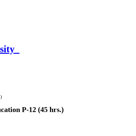
sity
)
cation P-12 (45 hrs.)