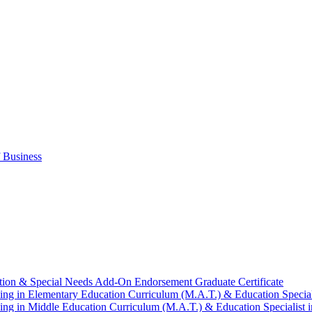
 Business
tion &​ Special Needs Add-​On Endorsement Graduate Certificate
ng in Elementary Education Curriculum (M.A.T.) &​ Education Speciali
ng in Middle Education Curriculum (M.A.T.) &​ Education Specialist i