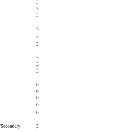
3
3
3
3
3
3
3
3
3
0
0
0
0
0
e/Secondary
3