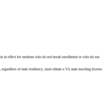
ain in effect for students who do not break enrollment or who do not
 regardless of state residency, must obtain a VA state teaching license.