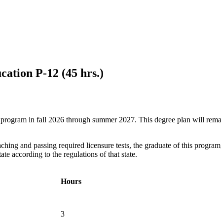
cation P-12 (45 hrs.)
ree program in fall 2026 through summer 2027. This degree plan will rem
hing and passing required licensure tests, the graduate of this program,
te according to the regulations of that state.
Hours
3