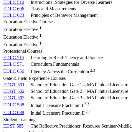
EDLC 510
Instructional Strategies for Diverse Learners
EDLC 606
Tests and Measurements
EDLC 623
Principles of Behavior Management
Education Elective Courses
1
Education Elective
1
Education Elective
1
Education Elective
Professional Courses
EDLC 515
Learning to Read: Theory and Practice
EDLC 571
Curriculum Fundamentals
2,3
EDLC 656
Literacy Across the Curriculum
Gate & Field Experience Courses
EDGT 501
School of Education Gate 1 – MAT Initial Licensure
EDGT 502
School of Education Gate 2 – MAT Initial Licensure
EDGT 503
School of Education Gate 3 – MAT Initial Licensure
2,3
EDLC 588
Initial Licensure Practicum I
2,4
EDLC 688
Initial Licensure Practicum II
Student Teaching
EDST 585
The Reflective Practitioner: Resource Seminar-Middl