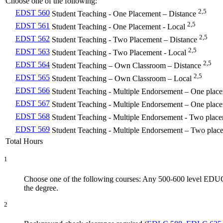
Choose one of the following:
2,5
EDST 560
Student Teaching - One Placement – Distance
2,5
EDST 561
Student Teaching - One Placement - Local
2,5
EDST 562
Student Teaching - Two Placement – Distance
2,5
EDST 563
Student Teaching - Two Placement - Local
2,5
EDST 564
Student Teaching – Own Classroom – Distance
2,5
EDST 565
Student Teaching – Own Classroom – Local
EDST 566
Student Teaching - Multiple Endorsement – One plac
EDST 567
Student Teaching - Multiple Endorsement – One plac
EDST 568
Student Teaching - Multiple Endorsement - Two place
EDST 569
Student Teaching - Multiple Endorsement – Two plac
Total Hours
1
Choose one of the following courses: Any 500-600 level EDUC
the degree.
2