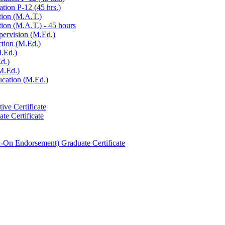
tion P-​12 (45 hrs.)
tion (M.A.T.)
ion (M.A.T.) -​ 45 hours
pervision (M.Ed.)
ction (M.Ed.)
M.Ed.)
d.)
M.Ed.)
ucation (M.Ed.)
ive Certificate
te Certificate
-​On Endorsement) Graduate Certificate