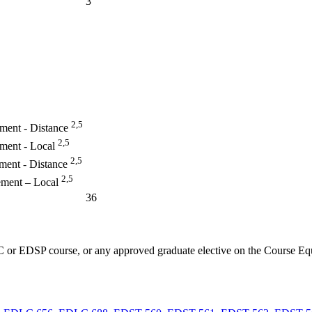
3
2,5
ement - Distance
2,5
ement - Local
2,5
ment - Distance
2,5
ement – Local
36
 or EDSP course, or any approved graduate elective on the Course Eq