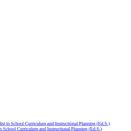
st in School Curriculum and Instructional Planning (Ed.S.)
n School Curriculum and Instructional Planning (Ed.S.)