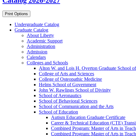
Catalog 2026-2027
Print Options
Undergraduate Catalog
Graduate Catalog
About Liberty
Academic Support
Administration
Admission
Calendars
Colleges and Schools
Alton W. and Lois H. Overton Graduate School of
College of Arts and Sciences
College of Osteopathic Medicine
Helms School of Government
John W. Rawlings School of Divinity
School of Aeronautics
School of Behavioral Sciences
School of Communication and the Arts
School of Education
Autism Education Graduate Certificate
Career &​ Technical Education (CTE) Transi
Combined Program: Master of Arts in Teachi
Combined Program: Master of Arts in Teachi