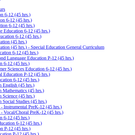
urs
 6-​12 (45 hrs.)
n 6-​12 (45 hrs.)
ion 6-​12 (45 hrs.)
 Education 6-​12 (45 hrs.)
cation 6-​12 (45 hrs.)
tion (45 hrs.)
tion (45 hrs.) -​ Special Education General Curriculum
ation 6-​12 (45 hrs.)
ond Language Education P-​12 (45 hrs.)
 6-​12 (45 hrs.)
er Sciences Education 6-​12 (45 hrs.)
l Education P-​12 (45 hrs.)
ation 6-​12 (45 hrs.)
 English (45 hrs.)
n Mathematics (45 hrs.)
 Science (45 hrs.)
 Social Studies (45 hrs.)
​ Instrumental PreK-​12 (45 hrs.)
​ Vocal/​Choral PreK-​12 (45 hrs.)
 6-​12 (45 hrs.)
ucation 6-​12 (45 hrs.)
 P-​12 (45 hrs.)
ation P-​12 (45 hrs.)