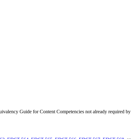
uivalency Guide for Content Competencies not already required by