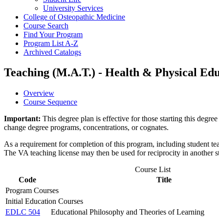
University Services
College of Osteopathic Medicine
Course Search
Find Your Program
Program List A-​Z
Archived Catalogs
Teaching (M.A.T.) - Health & Physical Edu
Overview
Course Sequence
Important:
This degree plan is effective for those starting this deg
change degree programs, concentrations, or cognates.
As a requirement for completion of this program, including student teac
The VA teaching license may then be used for reciprocity in another sta
Course List
Code
Title
Program Courses
Initial Education Courses
EDLC 504
Educational Philosophy and Theories of Learning