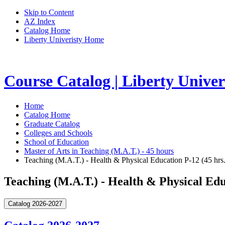
Skip to Content
AZ Index
Catalog Home
Liberty Univeristy Home
Course Catalog | Liberty Univer
Home
Catalog Home
Graduate Catalog
Colleges and Schools
School of Education
Master of Arts in Teaching (M.A.T.) - 45 hours
Teaching (M.A.T.) - Health & Physical Education P-12 (45 hrs.
Teaching (M.A.T.) - Health & Physical Edu
Catalog 2026-2027