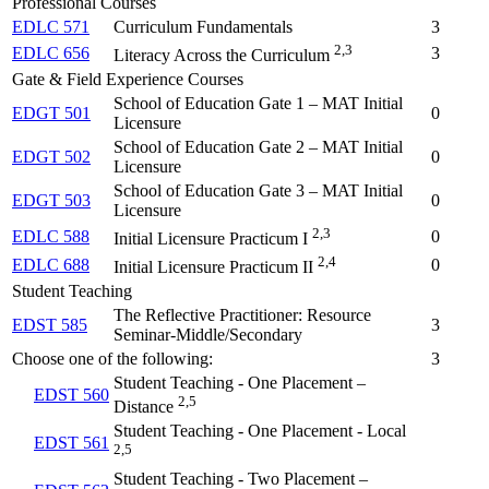
Professional Courses
EDLC 571
Curriculum Fundamentals
3
2,3
EDLC 656
3
Literacy Across the Curriculum
Gate & Field Experience Courses
School of Education Gate 1 – MAT Initial
EDGT 501
0
Licensure
School of Education Gate 2 – MAT Initial
EDGT 502
0
Licensure
School of Education Gate 3 – MAT Initial
EDGT 503
0
Licensure
2,3
EDLC 588
0
Initial Licensure Practicum I
2,4
EDLC 688
0
Initial Licensure Practicum II
Student Teaching
The Reflective Practitioner: Resource
EDST 585
3
Seminar-Middle/Secondary
Choose one of the following:
3
Student Teaching - One Placement –
EDST 560
2,5
Distance
Student Teaching - One Placement - Local
EDST 561
2,5
Student Teaching - Two Placement –