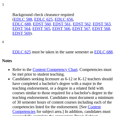
3
Background check clearance required
(
EDLC 588
,
EDLC 625
,
EDLC 656
,
EDLC 688
,
EDST 560
,
EDST 561
,
EDST 562
,
EDST 563
,
EDST 564
,
EDST 565
,
EDST 566
,
EDST 567
,
EDST 568
,
EDST 569
).
4
EDLC 625
must be taken in the same semester as
EDLC 688
.
Notes
Refer to the
Content Competency Chart
. Competencies must
be met prior to student teaching.
Candidates seeking licensure as 6-12 or K-12 teachers should
have completed a bachelor's degree with a major in the
teaching endorsement, or a degree in a related field with
courses similar to those required for a bachelor's degree in the
teaching endorsement. Candidates must document a minimum
of 30 semester hours of content courses including each of the
competencies listed for the endorsement. [See
Content
Competencies
for subject area.] In addition, candidates must