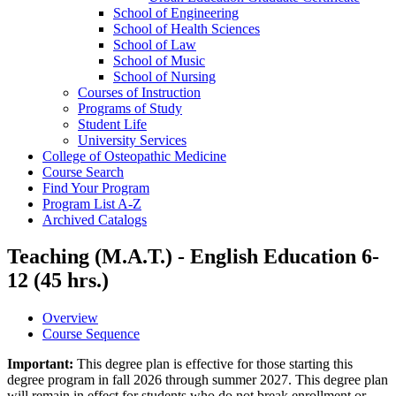
School of Engineering
School of Health Sciences
School of Law
School of Music
School of Nursing
Courses of Instruction
Programs of Study
Student Life
University Services
College of Osteopathic Medicine
Course Search
Find Your Program
Program List A-​Z
Archived Catalogs
Teaching (M.A.T.) - English Education 6-
12 (45 hrs.)
Overview
Course Sequence
Important:
This degree plan is effective for those starting this
degree program in fall 2026 through summer 2027. This degree plan
will remain in effect for students who do not break enrollment or