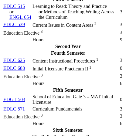
EDLC 515
Learning to Read: Theory and Practice
or
or Methods of Teaching Writing Across
3
ENGL 654
the Curriculum
2
EDLC 539
3
Current Issues in Content Areas
3
3
Education Elective
Hours
9
Second Year
Fourth Semester
1
EDLC 625
3
Content Instructional Procedures
1
EDLC 688
0
Initial Licensure Practicum II
3
3
Education Elective
Hours
6
Fifth Semester
School of Education Gate 3 – MAT Initial
EDGT 503
0
Licensure
EDLC 571
Curriculum Fundamentals
3
3
3
Education Elective
Hours
6
Sixth Semester