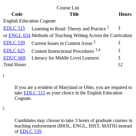
Course List
Code
Title
Hours
English Education Cognate
1
EDLC 515
3
Learning to Read: Theory and Practice
or
ENGL 654
Methods of Teaching Writing Across the Curriculum
2
EDLC 539
3
Current Issues in Content Areas
3,4
EDLC 625
3
Content Instructional Procedures
EDUC 669
Literacy for Middle Level Learners
3
Total Hours
12
1
If you are a resident of Maryland or Ohio, you are required to
take
EDLC 515
as your choice in the English Education
Cognate.
2
Candidates may choose to take 3 hours of graduate courses in
teaching endorsement (BIOL, ENGL, HIST, MATH) instead
of
EDLC 539
.