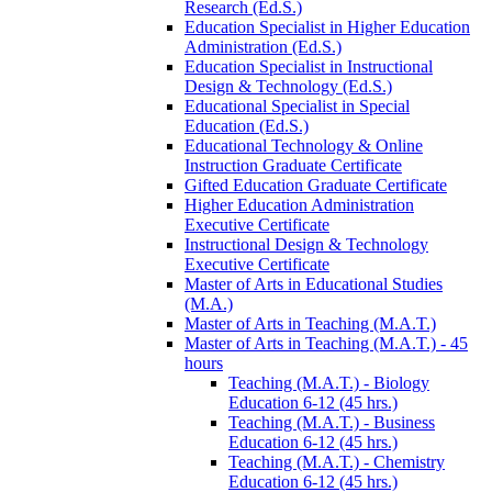
Research (Ed.S.)
Education Specialist in Higher Education
Administration (Ed.S.)
Education Specialist in Instructional
Design &​ Technology (Ed.S.)
Educational Specialist in Special
Education (Ed.S.)
Educational Technology &​ Online
Instruction Graduate Certificate
Gifted Education Graduate Certificate
Higher Education Administration
Executive Certificate
Instructional Design &​ Technology
Executive Certificate
Master of Arts in Educational Studies
(M.A.)
Master of Arts in Teaching (M.A.T.)
Master of Arts in Teaching (M.A.T.) -​ 45
hours
Teaching (M.A.T.) -​ Biology
Education 6-​12 (45 hrs.)
Teaching (M.A.T.) -​ Business
Education 6-​12 (45 hrs.)
Teaching (M.A.T.) -​ Chemistry
Education 6-​12 (45 hrs.)