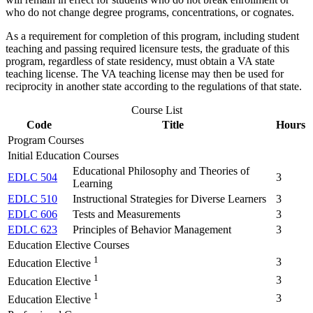
who do not change degree programs, concentrations, or cognates.
As a requirement for completion of this program, including student
teaching and passing required licensure tests, the graduate of this
program, regardless of state residency, must obtain a VA state
teaching license. The VA teaching license may then be used for
reciprocity in another state according to the regulations of that state.
Course List
Code
Title
Hours
Program Courses
Initial Education Courses
Educational Philosophy and Theories of
EDLC 504
3
Learning
EDLC 510
Instructional Strategies for Diverse Learners
3
EDLC 606
Tests and Measurements
3
EDLC 623
Principles of Behavior Management
3
Education Elective Courses
1
3
Education Elective
1
3
Education Elective
1
3
Education Elective