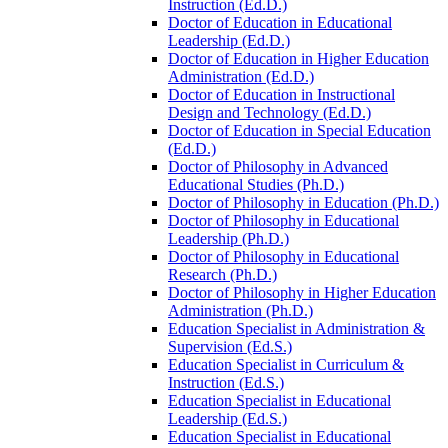
Instruction (Ed.D.)
Doctor of Education in Educational
Leadership (Ed.D.)
Doctor of Education in Higher Education
Administration (Ed.D.)
Doctor of Education in Instructional
Design and Technology (Ed.D.)
Doctor of Education in Special Education
(Ed.D.)
Doctor of Philosophy in Advanced
Educational Studies (Ph.D.)
Doctor of Philosophy in Education (Ph.D.)
Doctor of Philosophy in Educational
Leadership (Ph.D.)
Doctor of Philosophy in Educational
Research (Ph.D.)
Doctor of Philosophy in Higher Education
Administration (Ph.D.)
Education Specialist in Administration &​
Supervision (Ed.S.)
Education Specialist in Curriculum &​
Instruction (Ed.S.)
Education Specialist in Educational
Leadership (Ed.S.)
Education Specialist in Educational