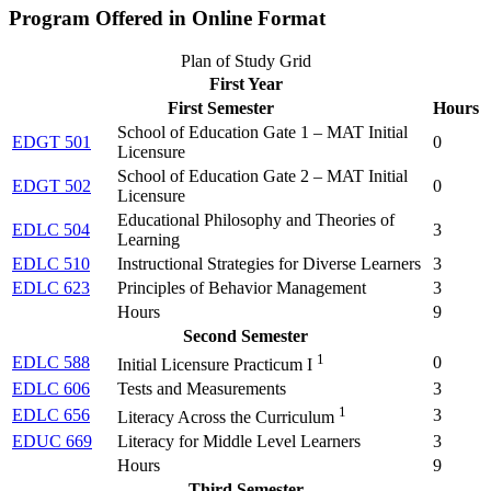
Program Offered in Online Format
Plan of Study Grid
First Year
First Semester
Hours
School of Education Gate 1 – MAT Initial
EDGT 501
0
Licensure
School of Education Gate 2 – MAT Initial
EDGT 502
0
Licensure
Educational Philosophy and Theories of
EDLC 504
3
Learning
EDLC 510
Instructional Strategies for Diverse Learners
3
EDLC 623
Principles of Behavior Management
3
Hours
9
Second Semester
1
EDLC 588
0
Initial Licensure Practicum I
EDLC 606
Tests and Measurements
3
1
EDLC 656
3
Literacy Across the Curriculum
EDUC 669
Literacy for Middle Level Learners
3
Hours
9
Third Semester