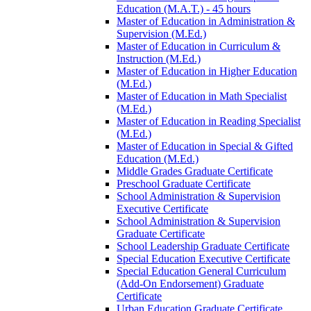
Education (M.A.T.) -​ 45 hours
Master of Education in Administration &​
Supervision (M.Ed.)
Master of Education in Curriculum &​
Instruction (M.Ed.)
Master of Education in Higher Education
(M.Ed.)
Master of Education in Math Specialist
(M.Ed.)
Master of Education in Reading Specialist
(M.Ed.)
Master of Education in Special &​ Gifted
Education (M.Ed.)
Middle Grades Graduate Certificate
Preschool Graduate Certificate
School Administration &​ Supervision
Executive Certificate
School Administration &​ Supervision
Graduate Certificate
School Leadership Graduate Certificate
Special Education Executive Certificate
Special Education General Curriculum
(Add-​On Endorsement) Graduate
Certificate
Urban Education Graduate Certificate