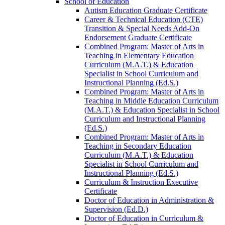
School of Education
Autism Education Graduate Certificate
Career &​ Technical Education (CTE)
Transition &​ Special Needs Add-​On
Endorsement Graduate Certificate
Combined Program: Master of Arts in
Teaching in Elementary Education
Curriculum (M.A.T.) &​ Education
Specialist in School Curriculum and
Instructional Planning (Ed.S.)
Combined Program: Master of Arts in
Teaching in Middle Education Curriculum
(M.A.T.) &​ Education Specialist in School
Curriculum and Instructional Planning
(Ed.S.)
Combined Program: Master of Arts in
Teaching in Secondary Education
Curriculum (M.A.T.) &​ Education
Specialist in School Curriculum and
Instructional Planning (Ed.S.)
Curriculum &​ Instruction Executive
Certificate
Doctor of Education in Administration &​
Supervision (Ed.D.)
Doctor of Education in Curriculum &​