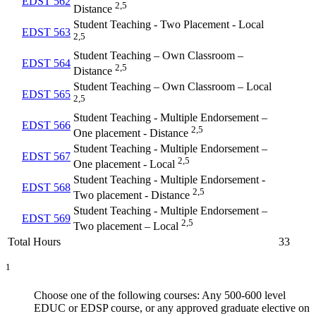
EDST 562
2,5
Distance
Student Teaching - Two Placement - Local
EDST 563
2,5
Student Teaching – Own Classroom –
EDST 564
2,5
Distance
Student Teaching – Own Classroom – Local
EDST 565
2,5
Student Teaching - Multiple Endorsement –
EDST 566
2,5
One placement - Distance
Student Teaching - Multiple Endorsement –
EDST 567
2,5
One placement - Local
Student Teaching - Multiple Endorsement -
EDST 568
2,5
Two placement - Distance
Student Teaching - Multiple Endorsement –
EDST 569
2,5
Two placement – Local
Total Hours
33
1
Choose one of the following courses: Any 500-600 level
EDUC or EDSP course, or any approved graduate elective on