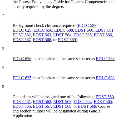
the Course Equivalency Guide for Content Competencies not
already required by the degree.
2
Background check clearance required (
EDLC 588
,
EDLC 625
,
EDLC 656
,
EDLC 688
,
EDST 560
,
EDST 561
,
EDST 562
,
EDST 563
,
EDST 564
,
EDST 565
,
EDST 566
,
EDST 567
,
EDST 568
, or
EDST 569
).
3
EDLC 656
must be taken in the same semester as
EDLC 588
.
4
EDLC 625
must be taken in the same semester as
EDLC 688
.
5
Candidates will be assigned one of the following:
EDST 560
,
EDST 561
,
EDST 562
,
EDST 563
,
EDST 564
,
EDST 565
,
EDST 566
,
EDST 567
,
EDST 568
, or
EDST 569
. Course
and section number will be designated during Gate 3
Application.