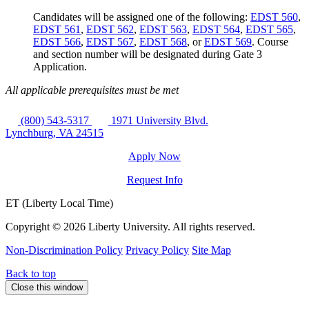
Candidates will be assigned one of the following:
EDST 560
,
EDST 561
,
EDST 562
,
EDST 563
,
EDST 564
,
EDST 565
,
EDST 566
,
EDST 567
,
EDST 568
, or
EDST 569
. Course
and section number will be designated during Gate 3
Application.
All applicable prerequisites must be met
(800) 543-5317
1971 University Blvd.
Lynchburg, VA 24515
Apply Now
Request Info
ET (Liberty Local Time)
Copyright ©
2026 Liberty University. All rights reserved.
Non-Discrimination Policy
Privacy Policy
Site Map
Back to top
Close this window