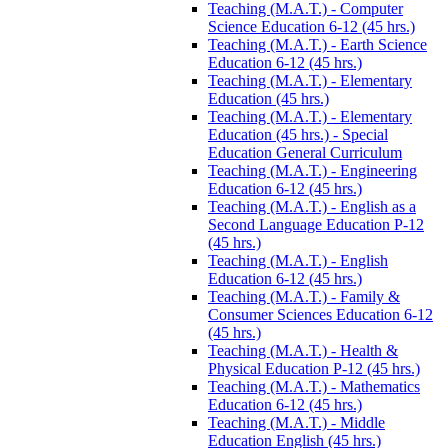
Teaching (M.A.T.) -​ Computer
Science Education 6-​12 (45 hrs.)
Teaching (M.A.T.) -​ Earth Science
Education 6-​12 (45 hrs.)
Teaching (M.A.T.) -​ Elementary
Education (45 hrs.)
Teaching (M.A.T.) -​ Elementary
Education (45 hrs.) -​ Special
Education General Curriculum
Teaching (M.A.T.) -​ Engineering
Education 6-​12 (45 hrs.)
Teaching (M.A.T.) -​ English as a
Second Language Education P-​12
(45 hrs.)
Teaching (M.A.T.) -​ English
Education 6-​12 (45 hrs.)
Teaching (M.A.T.) -​ Family &​
Consumer Sciences Education 6-​12
(45 hrs.)
Teaching (M.A.T.) -​ Health &​
Physical Education P-​12 (45 hrs.)
Teaching (M.A.T.) -​ Mathematics
Education 6-​12 (45 hrs.)
Teaching (M.A.T.) -​ Middle
Education English (45 hrs.)