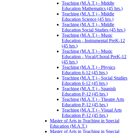
Teaching (M.A.T.) -​ Middle
Education Mathematics (45 hrs.)
Teaching (M.A.T.) -​ Middle
Education Science (45 hrs.)
Teaching (M.A.T.) -​ Middle
Education Social Studies (45 hrs.)
Teaching (M.A.T.) -​ Music
Education -​ Instrumental PreK-​12
(45 hrs.)
Teaching (M.A.T.) -​ Music
Education -​ Vocal/​Choral PreK-​12
(45 hrs.)
Teaching (M.A.T.) -​ Physics
Education 6-​12 (45 hrs.)
Teaching (M.A.T.) -​ Social Studies
Education 6-​12 (45 hrs.)
Teaching (M.A.T.) -​ Spanish
Education P-​12 (45 hrs.)
Teaching (M.A.T.) -​ Theatre Arts
Education P-​12 (45 hrs.)
Teaching (M.A.T.) -​ Visual Arts
Education P-​12 (45 hrs.)
Master of Arts in Teaching in Special
Education (M.A.T.)
Master of Arts in Teaching in Special