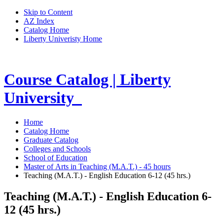
Skip to Content
AZ Index
Catalog Home
Liberty Univeristy Home
Course Catalog | Liberty
University
Home
Catalog Home
Graduate Catalog
Colleges and Schools
School of Education
Master of Arts in Teaching (M.A.T.) - 45 hours
Teaching (M.A.T.) - English Education 6-12 (45 hrs.)
Teaching (M.A.T.) - English Education 6-
12 (45 hrs.)