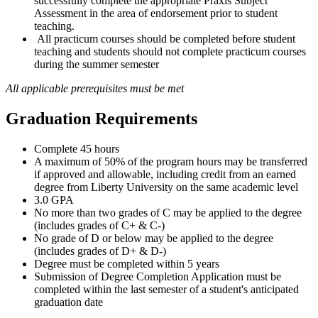
successfully complete the appropriate Praxis Subject
Assessment in the area of endorsement prior to student
teaching.
All practicum courses should be completed before student
teaching and students should not complete practicum courses
during the summer semester
All applicable prerequisites must be met
Graduation Requirements
Complete 45 hours
A maximum of 50% of the program hours may be transferred
if approved and allowable, including credit from an earned
degree from Liberty University on the same academic level
3.0 GPA
No more than two grades of C may be applied to the degree
(includes grades of C+ & C-)
No grade of D or below may be applied to the degree
(includes grades of D+ & D-)
Degree must be completed within 5 years
Submission of Degree Completion Application must be
completed within the last semester of a student's anticipated
graduation date