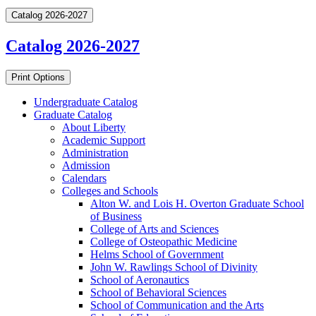
Catalog 2026-2027
Catalog 2026-2027
Print Options
Undergraduate Catalog
Graduate Catalog
About Liberty
Academic Support
Administration
Admission
Calendars
Colleges and Schools
Alton W. and Lois H. Overton Graduate School
of Business
College of Arts and Sciences
College of Osteopathic Medicine
Helms School of Government
John W. Rawlings School of Divinity
School of Aeronautics
School of Behavioral Sciences
School of Communication and the Arts