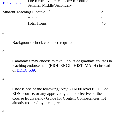
The Reflective Practitioner: Resource
EDST 585
3
Seminar-Middle/Secondary
1,4
3
Student Teaching Elective
Hours
6
Total Hours
45
1
Background check clearance required.
2
Candidates may choose to take 3 hours of graduate courses in
teaching endorsement (BIOL ENGL, HIST, MATH) instead
of
EDLC 539
.
3
Choose one of the following: Any 500-600 level EDUC or
EDSP course, or any approved graduate elective on the
Course Equivalency Guide for Content Competencies not
already required by the degree.
4