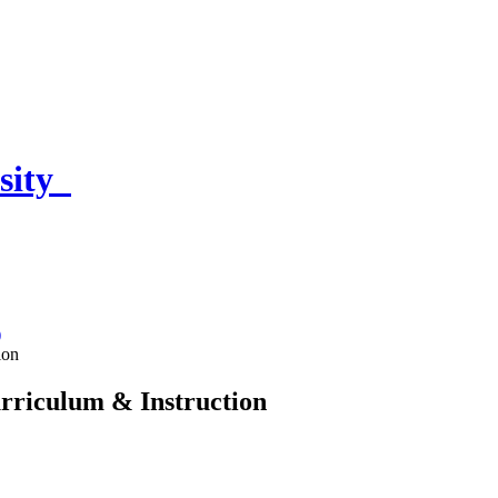
sity
)
ion
urriculum & Instruction