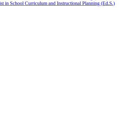
t in School Curriculum and Instructional Planning (Ed.S.)