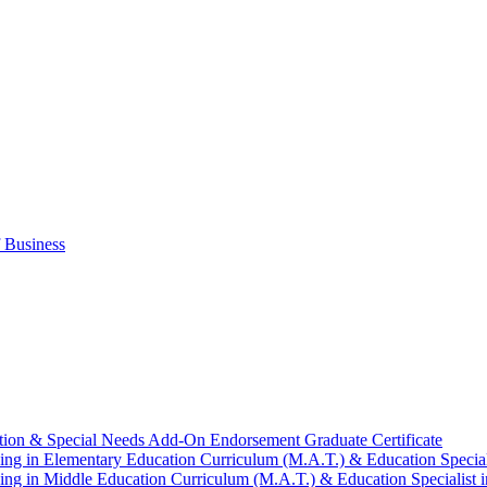
 Business
tion &​ Special Needs Add-​On Endorsement Graduate Certificate
ng in Elementary Education Curriculum (M.A.T.) &​ Education Speciali
ng in Middle Education Curriculum (M.A.T.) &​ Education Specialist i