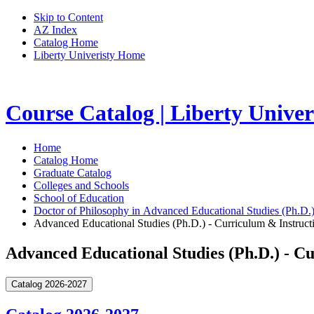
Skip to Content
AZ Index
Catalog Home
Liberty Univeristy Home
Course Catalog | Liberty Univer
Home
Catalog Home
Graduate Catalog
Colleges and Schools
School of Education
Doctor of Philosophy in Advanced Educational Studies (Ph.D.
Advanced Educational Studies (Ph.D.) - Curriculum & Instruct
Advanced Educational Studies (Ph.D.) - C
Catalog 2026-2027