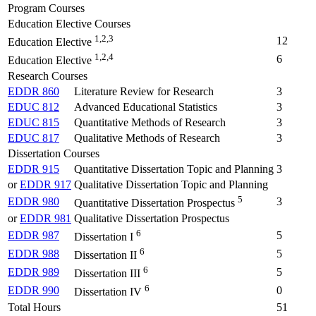
Program Courses
Education Elective Courses
1,2,3
12
Education Elective
1,2,4
6
Education Elective
Research Courses
EDDR 860
Literature Review for Research
3
EDUC 812
Advanced Educational Statistics
3
EDUC 815
Quantitative Methods of Research
3
EDUC 817
Qualitative Methods of Research
3
Dissertation Courses
EDDR 915
Quantitative Dissertation Topic and Planning
3
or
EDDR 917
Qualitative Dissertation Topic and Planning
5
EDDR 980
3
Quantitative Dissertation Prospectus
or
EDDR 981
Qualitative Dissertation Prospectus
6
EDDR 987
5
Dissertation I
6
EDDR 988
5
Dissertation II
6
EDDR 989
5
Dissertation III
6
EDDR 990
0
Dissertation IV
Total Hours
51