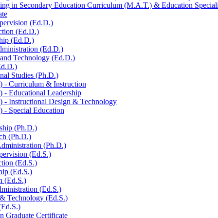
ng in Secondary Education Curriculum (M.A.T.) &​ Education Specialis
ate
pervision (Ed.D.)
ction (Ed.D.)
hip (Ed.D.)
ministration (Ed.D.)
n and Technology (Ed.D.)
Ed.D.)
al Studies (Ph.D.)
-​ Curriculum &​ Instruction
 -​ Educational Leadership
-​ Instructional Design &​ Technology
 -​ Special Education
ship (Ph.D.)
ch (Ph.D.)
dministration (Ph.D.)
pervision (Ed.S.)
ction (Ed.S.)
hip (Ed.S.)
h (Ed.S.)
ministration (Ed.S.)
 &​ Technology (Ed.S.)
(Ed.S.)
n Graduate Certificate