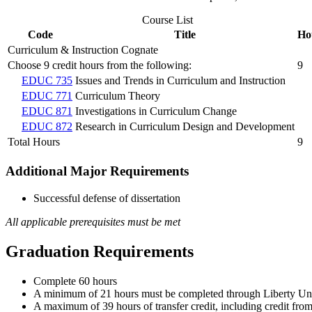
Course List
Code
Title
Ho
Curriculum & Instruction Cognate
Choose 9 credit hours from the following:
9
EDUC 735
Issues and Trends in Curriculum and Instruction
EDUC 771
Curriculum Theory
EDUC 871
Investigations in Curriculum Change
EDUC 872
Research in Curriculum Design and Development
Total Hours
9
Additional Major Requirements
Successful defense of dissertation
All applicable prerequisites must be met
Graduation Requirements
Complete 60 hours
A minimum of 21 hours must be completed through Liberty Unive
A maximum of 39 hours of transfer credit, including credit fro