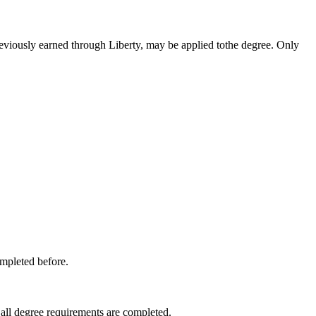
reviously earned through Liberty, may be applied tothe degree. Only
ompleted before.
 all degree requirements are completed.