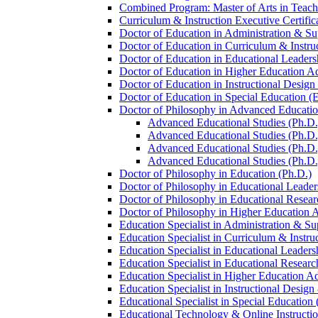
Combined Program: Master of Arts in Teachi
Curriculum &​ Instruction Executive Certific
Doctor of Education in Administration &​ Su
Doctor of Education in Curriculum &​ Instru
Doctor of Education in Educational Leaders
Doctor of Education in Higher Education Ad
Doctor of Education in Instructional Desig
Doctor of Education in Special Education (
Doctor of Philosophy in Advanced Education
Advanced Educational Studies (Ph.D.) 
Advanced Educational Studies (Ph.D.)
Advanced Educational Studies (Ph.D.) 
Advanced Educational Studies (Ph.D.)
Doctor of Philosophy in Education (Ph.D.)
Doctor of Philosophy in Educational Leader
Doctor of Philosophy in Educational Resear
Doctor of Philosophy in Higher Education A
Education Specialist in Administration &​ Su
Education Specialist in Curriculum &​ Instru
Education Specialist in Educational Leaders
Education Specialist in Educational Researc
Education Specialist in Higher Education Ad
Education Specialist in Instructional Design
Educational Specialist in Special Education 
Educational Technology &​ Online Instructio