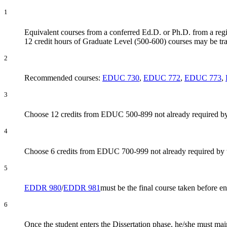
1
Equivalent courses from a conferred Ed.D. or Ph.D. from a regi
12 credit hours of Graduate Level (500-600) courses may be tra
2
Recommended courses:
EDUC 730
,
EDUC 772
,
EDUC 773
,
3
Choose 12 credits from EDUC 500-899 not already required by
4
Choose 6 credits from EDUC 700-999 not already required by 
5
EDDR 980
/
EDDR 981
must be the final course taken before e
6
Once the student enters the Dissertation phase, he/she must mai