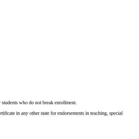
or students who do not break enrollment.
ertificate in any other state for endorsements in teaching, special