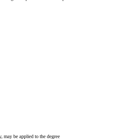
y, may be applied to the degree