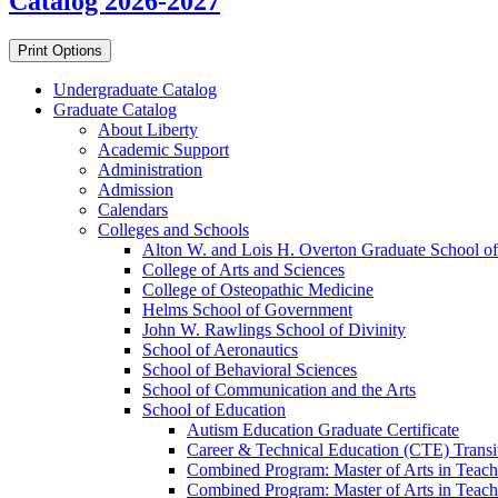
Catalog 2026-2027
Print Options
Undergraduate Catalog
Graduate Catalog
About Liberty
Academic Support
Administration
Admission
Calendars
Colleges and Schools
Alton W. and Lois H. Overton Graduate School of
College of Arts and Sciences
College of Osteopathic Medicine
Helms School of Government
John W. Rawlings School of Divinity
School of Aeronautics
School of Behavioral Sciences
School of Communication and the Arts
School of Education
Autism Education Graduate Certificate
Career &​ Technical Education (CTE) Transi
Combined Program: Master of Arts in Teachi
Combined Program: Master of Arts in Teachi