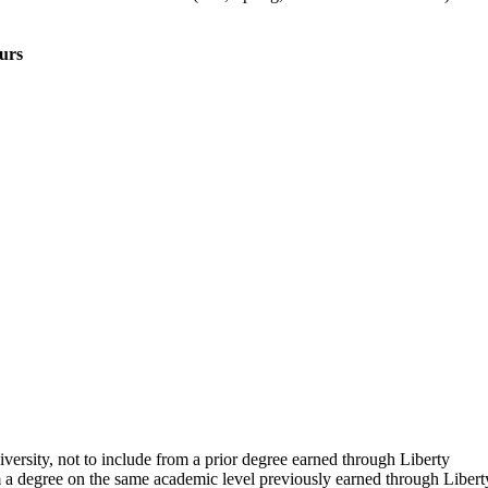
urs
rsity, not to include from a prior degree earned through Liberty
m a degree on the same academic level previously earned through Libert