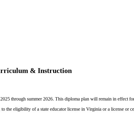
urriculum & Instruction
fall 2025 through summer 2026. This diploma plan will remain in effect f
o the eligibility of a state educator license in Virginia or a license or c