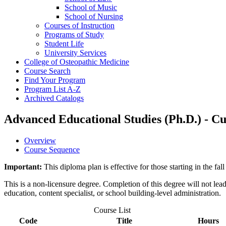
School of Music
School of Nursing
Courses of Instruction
Programs of Study
Student Life
University Services
College of Osteopathic Medicine
Course Search
Find Your Program
Program List A-​Z
Archived Catalogs
Advanced Educational Studies (Ph.D.) - C
Overview
Course Sequence
Important:
This diploma plan is effective for those starting in the 
This is a non-licensure degree. Completion of this degree will not lead t
education, content specialist, or school building-level administration.
Course List
Code
Title
Hours