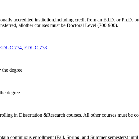
onally accredited institution,including credit from an Ed.D. or Ph.D. p
nsferred, allother courses must be Doctoral Level (700-900).
EDUC 774
,
EDUC 778
.
 the degree.
the degree.
nrolling in Dissertation &Research courses. All other courses must be c
ntain continuous enrollment (Fall, Spring, and Summer semesters) until