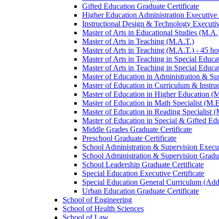
Gifted Education Graduate Certificate
Higher Education Administration Executive C
Instructional Design &​ Technology Executiv
Master of Arts in Educational Studies (M.A.
Master of Arts in Teaching (M.A.T.)
Master of Arts in Teaching (M.A.T.) -​ 45 ho
Master of Arts in Teaching in Special Educa
Master of Arts in Teaching in Special Educat
Master of Education in Administration &​ Su
Master of Education in Curriculum &​ Instru
Master of Education in Higher Education (
Master of Education in Math Specialist (M.E
Master of Education in Reading Specialist (
Master of Education in Special &​ Gifted Ed
Middle Grades Graduate Certificate
Preschool Graduate Certificate
School Administration &​ Supervision Execut
School Administration &​ Supervision Gradua
School Leadership Graduate Certificate
Special Education Executive Certificate
Special Education General Curriculum (Add
Urban Education Graduate Certificate
School of Engineering
School of Health Sciences
School of Law