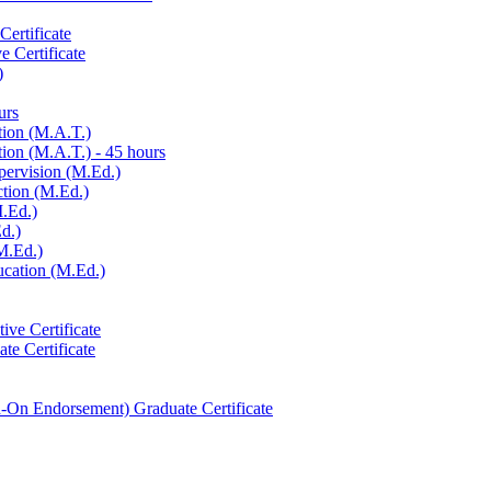
ertificate
e Certificate
)
urs
tion (M.A.T.)
ion (M.A.T.) -​ 45 hours
pervision (M.Ed.)
ction (M.Ed.)
M.Ed.)
d.)
M.Ed.)
ucation (M.Ed.)
ive Certificate
te Certificate
-​On Endorsement) Graduate Certificate