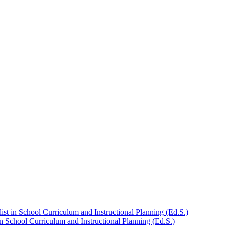
st in School Curriculum and Instructional Planning (Ed.S.)
n School Curriculum and Instructional Planning (Ed.S.)