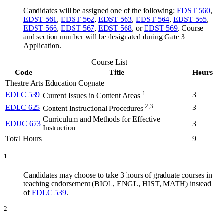
Candidates will be assigned one of the following:
EDST 560
,
EDST 561
,
EDST 562
,
EDST 563
,
EDST 564
,
EDST 565
,
EDST 566
,
EDST 567
,
EDST 568
, or
EDST 569
. Course
and section number will be designated during Gate 3
Application.
Course List
Code
Title
Hours
Theatre Arts Education Cognate
1
EDLC 539
3
Current Issues in Content Areas
2,3
EDLC 625
3
Content Instructional Procedures
Curriculum and Methods for Effective
EDUC 673
3
Instruction
Total Hours
9
1
Candidates may choose to take 3 hours of graduate courses in
teaching endorsement (BIOL, ENGL, HIST, MATH) instead
of
EDLC 539
.
2