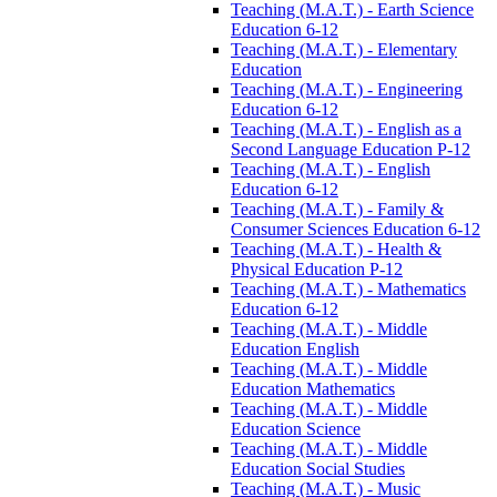
Teaching (M.A.T.) -​ Earth Science
Education 6-​12
Teaching (M.A.T.) -​ Elementary
Education
Teaching (M.A.T.) -​ Engineering
Education 6-​12
Teaching (M.A.T.) -​ English as a
Second Language Education P-​12
Teaching (M.A.T.) -​ English
Education 6-​12
Teaching (M.A.T.) -​ Family &​
Consumer Sciences Education 6-​12
Teaching (M.A.T.) -​ Health &​
Physical Education P-​12
Teaching (M.A.T.) -​ Mathematics
Education 6-​12
Teaching (M.A.T.) -​ Middle
Education English
Teaching (M.A.T.) -​ Middle
Education Mathematics
Teaching (M.A.T.) -​ Middle
Education Science
Teaching (M.A.T.) -​ Middle
Education Social Studies
Teaching (M.A.T.) -​ Music