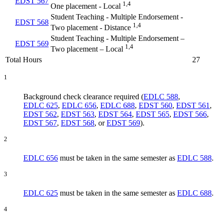
EDST 567
1,4
One placement - Local
Student Teaching - Multiple Endorsement -
EDST 568
1,4
Two placement - Distance
Student Teaching - Multiple Endorsement –
EDST 569
1,4
Two placement – Local
Total Hours
27
1
Background check clearance required (
EDLC 588
,
EDLC 625
,
EDLC 656
,
EDLC 688
,
EDST 560
,
EDST 561
,
EDST 562
,
EDST 563
,
EDST 564
,
EDST 565
,
EDST 566
,
EDST 567
,
EDST 568
, or
EDST 569
).
2
EDLC 656
must be taken in the same semester as
EDLC 588
.
3
EDLC 625
must be taken in the same semester as
EDLC 688
.
4