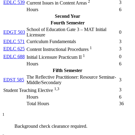
2
EDLC 539
3
Current Issues in Content Areas
Hours
6
Second Year
Fourth Semester
School of Education Gate 3 – MAT Initial
EDGT 503
0
Licensure
EDLC 571
Curriculum Fundamentals
3
1
EDLC 625
3
Content Instructional Procedures
1
EDLC 688
0
Initial Licensure Practicum II
Hours
6
Fifth Semester
The Reflective Practitioner: Resource Seminar-
EDST 585
3
Middle/Secondary
1,3
3
Student Teaching Elective
Hours
6
Total Hours
36
1
Background check clearance required.