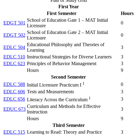
Plan of Study Grid
First Year
First Semester
Hours
School of Education Gate 1 – MAT Initial
EDGT 501
0
Licensure
School of Education Gate 2 – MAT Initial
EDGT 502
0
Licensure
Educational Philosophy and Theories of
EDLC 504
3
Learning
EDLC 510
Instructional Strategies for Diverse Learners
3
EDLC 623
Principles of Behavior Management
3
Hours
9
Second Semester
1
EDLC 588
0
Initial Licensure Practicum I
EDLC 606
Tests and Measurements
3
1
EDLC 656
3
Literacy Across the Curriculum
Curriculum and Methods for Effective
EDUC 673
3
Instruction
Hours
9
Third Semester
EDLC 515
Learning to Read: Theory and Practice
3