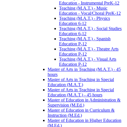
Education -​ Instrumental PreK-​12
Teaching (M.A.T.) -​ Music
Education -​ Vocal/​Choral PreK-​12
Teaching (M.A.T.) -​ Physics
Education 6-​12
Teaching (M.A.T.) -​ Social Studies
Education 6-​12
Teaching (M.A.T.) -​ Spanish
Education P-​12
Teaching (M.A.T.) -​ Theatre Arts
Education P-​12
Teaching (M.A.T.) -​ Visual Arts
Education P-​12
Master of Arts in Teaching (M.A.T.) -​ 45
hours
Master of Arts in Teaching in Special
Education (M.A.T.)
Master of Arts in Teaching in Special
Education (M.A.T.) -​ 45 hours
Master of Education in Administration &​
Supervision (M.Ed.)
Master of Education in Curriculum &​
Instruction (M.Ed.)
Master of Education in Higher Education
(M.Ed.)