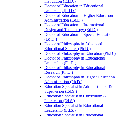
Instruction (Ed.D.)
Doctor of Education in Educational
Leadership (Ed.D.)
Doctor of Education in Higher Education
Administration (Ed.D.)
Doctor of Education in Instructional
Design and Technology (Ed.D.)
Doctor of Education in Special Education
(Ed.D.)
Doctor of Philosophy in Advanced
Educational Studies (Ph.D.)
Doctor of Philosophy in Education (Ph.D.)
Doctor of Philosophy in Educational
Leadership (Ph.D.)
Doctor of Philosophy in Educational
Research (Ph.D.)
Doctor of Philosophy in Higher Education
Administration (Ph.D.)
Education Specialist in Administration &​
Supervision (Ed.S.)
Education Specialist in Curriculum &​
Instruction (Ed.S.)
Education Specialist in Educational
Leadership (Ed.S.)
Education Specialist in Educational