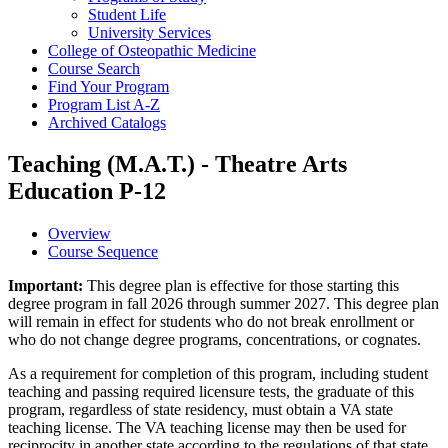
Student Life
University Services
College of Osteopathic Medicine
Course Search
Find Your Program
Program List A-​Z
Archived Catalogs
Teaching (M.A.T.) - Theatre Arts
Education P-12
Overview
Course Sequence
Important:
This degree plan is effective for those starting this
degree program in fall 2026 through summer 2027. This degree plan
will remain in effect for students who do not break enrollment or
who do not change degree programs, concentrations, or cognates.
As a requirement for completion of this program, including student
teaching and passing required licensure tests, the graduate of this
program, regardless of state residency, must obtain a VA state
teaching license. The VA teaching license may then be used for
reciprocity in another state according to the regulations of that state.