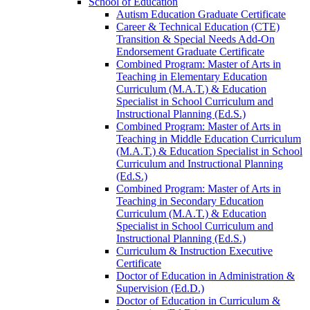
School of Education
Autism Education Graduate Certificate
Career &​ Technical Education (CTE)
Transition &​ Special Needs Add-​On
Endorsement Graduate Certificate
Combined Program: Master of Arts in
Teaching in Elementary Education
Curriculum (M.A.T.) &​ Education
Specialist in School Curriculum and
Instructional Planning (Ed.S.)
Combined Program: Master of Arts in
Teaching in Middle Education Curriculum
(M.A.T.) &​ Education Specialist in School
Curriculum and Instructional Planning
(Ed.S.)
Combined Program: Master of Arts in
Teaching in Secondary Education
Curriculum (M.A.T.) &​ Education
Specialist in School Curriculum and
Instructional Planning (Ed.S.)
Curriculum &​ Instruction Executive
Certificate
Doctor of Education in Administration &​
Supervision (Ed.D.)
Doctor of Education in Curriculum &​