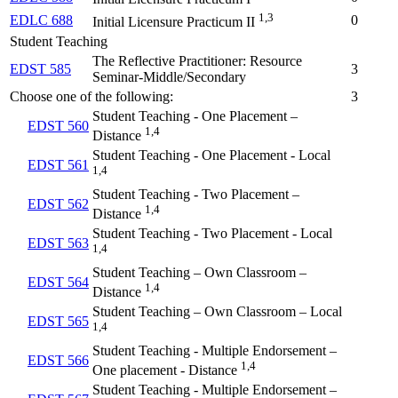
1,3
EDLC 688
0
Initial Licensure Practicum II
Student Teaching
The Reflective Practitioner: Resource
EDST 585
3
Seminar-Middle/Secondary
Choose one of the following:
3
Student Teaching - One Placement –
EDST 560
1,4
Distance
Student Teaching - One Placement - Local
EDST 561
1,4
Student Teaching - Two Placement –
EDST 562
1,4
Distance
Student Teaching - Two Placement - Local
EDST 563
1,4
Student Teaching – Own Classroom –
EDST 564
1,4
Distance
Student Teaching – Own Classroom – Local
EDST 565
1,4
Student Teaching - Multiple Endorsement –
EDST 566
1,4
One placement - Distance
Student Teaching - Multiple Endorsement –