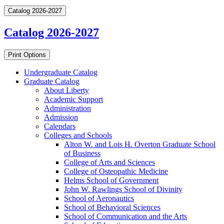
Catalog 2026-2027
Catalog 2026-2027
Print Options
Undergraduate Catalog
Graduate Catalog
About Liberty
Academic Support
Administration
Admission
Calendars
Colleges and Schools
Alton W. and Lois H. Overton Graduate School
of Business
College of Arts and Sciences
College of Osteopathic Medicine
Helms School of Government
John W. Rawlings School of Divinity
School of Aeronautics
School of Behavioral Sciences
School of Communication and the Arts