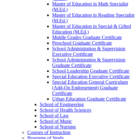
Master of Education in Math Specialist
(M.Ed.)
Master of Education in Reading Specialist
(M.Ed.)
Master of Education in Special &​ Gifted
Education (M.Ed.)
Middle Grades Graduate Certificate
Preschool Graduate Certificate
School Administration &​ Supervision
Executive Certificate
School Administration &​ Supervision
Graduate Certificate
School Leadership Graduate Certificate
Special Education Executive Certificate
Special Education General Curriculum
(Add-​On Endorsement) Graduate
Certificate
Urban Education Graduate Certificate
School of Engineering
School of Health Sciences
School of Law
School of Music
School of Nursing
Courses of Instruction
Programs of Study