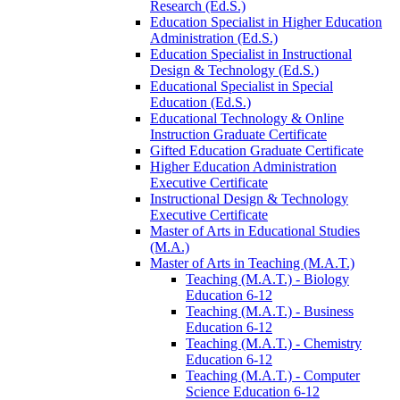
Research (Ed.S.)
Education Specialist in Higher Education
Administration (Ed.S.)
Education Specialist in Instructional
Design &​ Technology (Ed.S.)
Educational Specialist in Special
Education (Ed.S.)
Educational Technology &​ Online
Instruction Graduate Certificate
Gifted Education Graduate Certificate
Higher Education Administration
Executive Certificate
Instructional Design &​ Technology
Executive Certificate
Master of Arts in Educational Studies
(M.A.)
Master of Arts in Teaching (M.A.T.)
Teaching (M.A.T.) -​ Biology
Education 6-​12
Teaching (M.A.T.) -​ Business
Education 6-​12
Teaching (M.A.T.) -​ Chemistry
Education 6-​12
Teaching (M.A.T.) -​ Computer
Science Education 6-​12