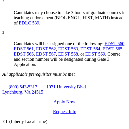
2
Candidates may choose to take 3 hours of graduate courses in
teaching endorsement (BIOL ENGL, HIST, MATH) instead
of
EDLC 539
.
3
Candidates will be assigned one of the following:
EDST 560
,
EDST 561
,
EDST 562
,
EDST 563
,
EDST 564
,
EDST 565
,
EDST 566
,
EDST 567
,
EDST 568
, or
EDST 569
. Course
and section number will be designated during Gate 3
Application.
All applicable prerequisites must be met
(800) 543-5317
1971 University Blvd.
Lynchburg, VA 24515
Apply Now
Request Info
ET (Liberty Local Time)