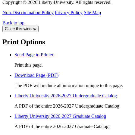
Copyright ©
2026 Liberty University. All rights reserved.
Non-Discrimination Policy
Privacy Policy
Site Map
Back to top
Close this window
Print Options
Send Page to Printer
Print this page.
Download Page (PDF)
The PDF will include all information unique to this page.
Liberty University 2026-2027 Undergraduate Catalog
A PDF of the entire 2026-2027 Undergraduate Catalog.
Liberty University 2026-2027 Graduate Catalog
A PDF of the entire 2026-2027 Graduate Catalog.