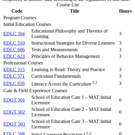
Course List
Code
Title
Hours
Program Courses
Initial Education Courses
Educational Philosophy and Theories of
EDLC 504
3
Learning
EDLC 510
Instructional Strategies for Diverse Learners
3
EDLC 606
Tests and Measurements
3
EDLC 623
Principles of Behavior Management
3
Professional Courses
EDLC 515
Learning to Read: Theory and Practice
3
EDLC 571
Curriculum Fundamentals
3
1,2
EDLC 656
3
Literacy Across the Curriculum
Gate & Field Experience Courses
School of Education Gate 1 – MAT Initial
EDGT 501
0
Licensure
School of Education Gate 2 – MAT Initial
EDGT 502
0
Licensure
School of Education Gate 3 – MAT Initial
EDGT 503
0
Licensure
1,2
EDLC 588
0
Initial Licensure Practicum I