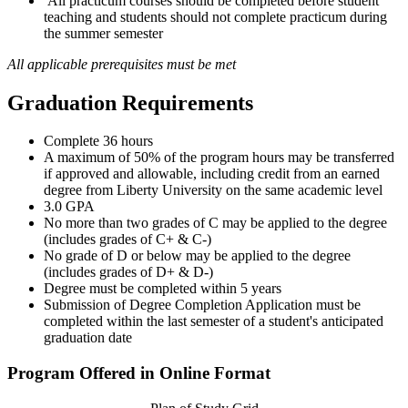
All practicum courses should be completed before student
teaching and students should not complete practicum during
the summer semester
All applicable prerequisites must be met
Graduation Requirements
Complete 36 hours
A maximum of 50% of the program hours may be transferred
if approved and allowable, including credit from an earned
degree from Liberty University on the same academic level
3.0 GPA
No more than two grades of C may be applied to the degree
(includes grades of C+ & C-)
No grade of D or below may be applied to the degree
(includes grades of D+ & D-)
Degree must be completed within 5 years
Submission of Degree Completion Application must be
completed within the last semester of a student's anticipated
graduation date
Program Offered in Online Format