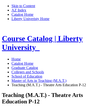
Skip to Content
AZ Index
Catalog Home
Liberty Univeristy Home
Course Catalog | Liberty
University
Home
Catalog Home
Graduate Catalog
Colleges and Schools
School of Education
Master of Arts in Teaching (M.A.T.)
Teaching (M.A.T.) - Theatre Arts Education P-12
Teaching (M.A.T.) - Theatre Arts
Education P-12