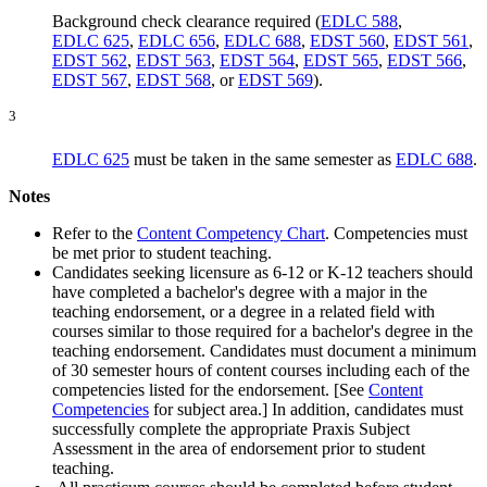
Background check clearance required (
EDLC 588
,
EDLC 625
,
EDLC 656
,
EDLC 688
,
EDST 560
,
EDST 561
,
EDST 562
,
EDST 563
,
EDST 564
,
EDST 565
,
EDST 566
,
EDST 567
,
EDST 568
, or
EDST 569
).
3
EDLC 625
must be taken in the same semester as
EDLC 688
.
Notes
Refer to the
Content Competency Chart
. Competencies must
be met prior to student teaching.
Candidates seeking licensure as 6-12 or K-12 teachers should
have completed a bachelor's degree with a major in the
teaching endorsement, or a degree in a related field with
courses similar to those required for a bachelor's degree in the
teaching endorsement. Candidates must document a minimum
of 30 semester hours of content courses including each of the
competencies listed for the endorsement. [See
Content
Competencies
for subject area.] In addition, candidates must
successfully complete the appropriate Praxis Subject
Assessment in the area of endorsement prior to student
teaching.