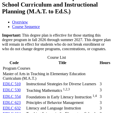
School Curriculum and Instructional
Planning (M.A.T. to Ed.S.)
Overview
Course Sequence
Important:
This degree plan is effective for those starting this
degree program in fall 2026 through summer 2027. This degree plan
will remain in effect for students who do not break enrollment or
who do not change degree programs, concentrations, or cognates.
Course List
Code
Title
Hours
Program Courses
Master of Arts in Teaching in Elementary Education
Curriculum (M.A.T.)
EDLC 510
Instructional Strategies for Diverse Learners
3
1,2,3
EDLC 530
3
Teaching Mathematics
1,4
EDLC 554
3
Foundations in Early Literacy Instruction
EDLC 623
Principles of Behavior Management
3
EDLC 632
Literacy and Language Instruction
3