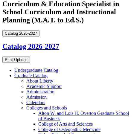
Curriculum & Education Specialist in
School Curriculum and Instructional
Planning (M.A.T. to Ed.S.)
Catalog 2026-2027
Catalog 2026-2027
Print Options
Undergraduate Catalog
Graduate Catalog
About Liberty
Academic Support
Administration
Admission
Calendars
Colleges and Schools
Alton W. and Lois H. Overton Graduate School
of Business
College of Arts and Sciences
College of Osteopathic Medicine