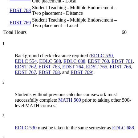
One placement - Local
Student Teaching - Multiple Endorsement –
EDST 768
Two placement - Distance
Student Teaching - Multiple Endorsement –
EDST 769
Two placement – Local
Total Hours
60
1
Background check clearance required (
EDLC 530
,
EDLC 554
,
EDLC 588
,
EDLC 688
,
EDST 760
,
EDST 761
,
EDST 762
,
EDST 763
,
EDST 764
,
EDST 765
,
EDST 766
,
EDST 767
,
EDST 768
, and
EDST 769
).
2
Students without previous calculus coursework must
successfully complete
MATH 500
prior to taking other 500-
level MATH courses.
3
EDLC 530
must be taken in the same semester as
EDLC 688
.
4