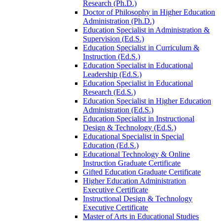
Research (Ph.D.)
Doctor of Philosophy in Higher Education
Administration (Ph.D.)
Education Specialist in Administration &​
Supervision (Ed.S.)
Education Specialist in Curriculum &​
Instruction (Ed.S.)
Education Specialist in Educational
Leadership (Ed.S.)
Education Specialist in Educational
Research (Ed.S.)
Education Specialist in Higher Education
Administration (Ed.S.)
Education Specialist in Instructional
Design &​ Technology (Ed.S.)
Educational Specialist in Special
Education (Ed.S.)
Educational Technology &​ Online
Instruction Graduate Certificate
Gifted Education Graduate Certificate
Higher Education Administration
Executive Certificate
Instructional Design &​ Technology
Executive Certificate
Master of Arts in Educational Studies