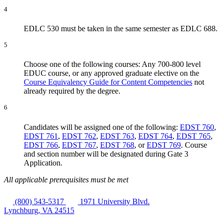
4
EDLC 530 must be taken in the same semester as EDLC 688.
5
Choose one of the following courses: Any 700-800 level
EDUC course, or any approved graduate elective on the
Course Equivalency Guide for Content Competencies
not
already required by the degree.
6
Candidates will be assigned one of the following:
EDST 760
,
EDST 761
,
EDST 762
,
EDST 763
,
EDST 764
,
EDST 765
,
EDST 766
,
EDST 767
,
EDST 768
, or
EDST 769
. Course
and section number will be designated during Gate 3
Application.
All applicable prerequisites must be met
(800) 543-5317
1971 University Blvd.
Lynchburg, VA 24515