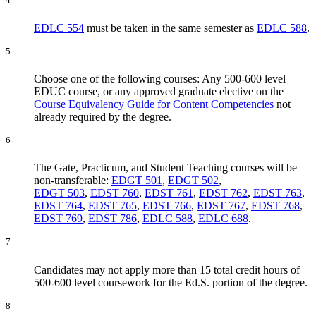
EDLC 554
must be taken in the same semester as
EDLC 588
.
5
Choose one of the following courses: Any 500-600 level
EDUC course, or any approved graduate elective on the
Course Equivalency Guide for Content Competencies
not
already required by the degree.
6
The Gate, Practicum, and Student Teaching courses will be
non-transferable:
EDGT 501
,
EDGT 502
,
EDGT 503
,
EDST 760
,
EDST 761
,
EDST 762
,
EDST 763
,
EDST 764
,
EDST 765
,
EDST 766
,
EDST 767
,
EDST 768
,
EDST 769
,
EDST 786
,
EDLC 588
,
EDLC 688
.
7
Candidates may not apply more than 15 total credit hours of
500-600 level coursework for the Ed.S. portion of the degree.
8