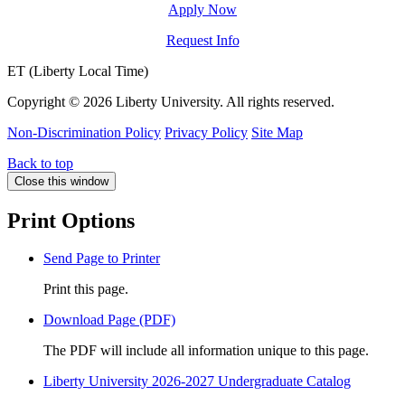
Apply Now
Request Info
ET (Liberty Local Time)
Copyright ©
2026 Liberty University. All rights reserved.
Non-Discrimination Policy
Privacy Policy
Site Map
Back to top
Close this window
Print Options
Send Page to Printer
Print this page.
Download Page (PDF)
The PDF will include all information unique to this page.
Liberty University 2026-2027 Undergraduate Catalog