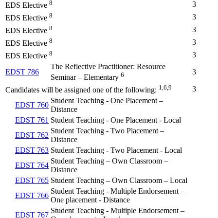
8
3
EDS Elective
8
3
EDS Elective
8
3
EDS Elective
8
3
EDS Elective
8
3
EDS Elective
The Reflective Practitioner: Resource
EDST 786
3
6
Seminar – Elementary
1,6,9
3
Candidates will be assigned one of the following:
Student Teaching - One Placement –
EDST 760
Distance
EDST 761
Student Teaching - One Placement - Local
Student Teaching - Two Placement –
EDST 762
Distance
EDST 763
Student Teaching - Two Placement - Local
Student Teaching – Own Classroom –
EDST 764
Distance
EDST 765
Student Teaching – Own Classroom – Local
Student Teaching - Multiple Endorsement –
EDST 766
One placement - Distance
Student Teaching - Multiple Endorsement –
EDST 767