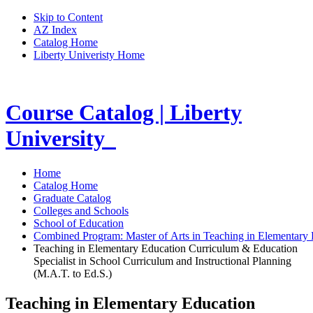
Skip to Content
AZ Index
Catalog Home
Liberty Univeristy Home
Course Catalog | Liberty
University
Home
Catalog Home
Graduate Catalog
Colleges and Schools
School of Education
Combined Program: Master of Arts in Teaching in Elementary E
Teaching in Elementary Education Curriculum & Education
Specialist in School Curriculum and Instructional Planning
(M.A.T. to Ed.S.)
Teaching in Elementary Education