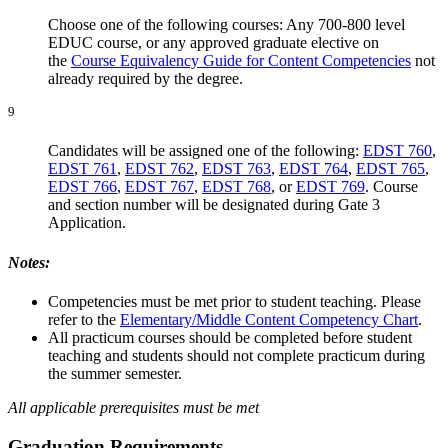
Choose one of the following courses: Any 700-800 level
EDUC course, or any approved graduate elective on
the
Course Equivalency Guide for Content Competencies
not
already required by the degree.
9
Candidates will be assigned one of the following:
EDST 760
,
EDST 761
,
EDST 762
,
EDST 763
,
EDST 764
,
EDST 765
,
EDST 766
,
EDST 767
,
EDST 768
, or
EDST 769
. Course
and section number will be designated during Gate 3
Application.
Notes:
Competencies must be met prior to student teaching. Please
refer to the
Elementary/Middle Content Competency Chart
.
All practicum courses should be completed before student
teaching and students should not complete practicum during
the summer semester.
All applicable prerequisites must be met
Graduation Requirements