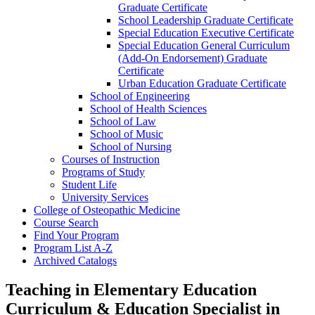
Graduate Certificate
School Leadership Graduate Certificate
Special Education Executive Certificate
Special Education General Curriculum
(Add-​On Endorsement) Graduate
Certificate
Urban Education Graduate Certificate
School of Engineering
School of Health Sciences
School of Law
School of Music
School of Nursing
Courses of Instruction
Programs of Study
Student Life
University Services
College of Osteopathic Medicine
Course Search
Find Your Program
Program List A-​Z
Archived Catalogs
Teaching in Elementary Education
Curriculum & Education Specialist in