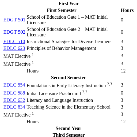
First Year
First Semester
Hours
School of Education Gate 1 – MAT Initial
EDGT 501
0
Licensure
School of Education Gate 2 – MAT Initial
EDGT 502
0
Licensure
EDLC 510
Instructional Strategies for Diverse Learners
3
EDLC 623
Principles of Behavior Management
3
1
3
MAT Elective
1
3
MAT Elective
Hours
12
Second Semester
2,3
EDLC 554
3
Foundations in Early Literacy Instruction
2,3
EDLC 588
0
Initial Licensure Practicum I
EDLC 632
Literacy and Language Instruction
3
EDLC 634
Teaching Science in the Elementary School
3
1
3
MAT Elective
Hours
12
Second Year
Third Semester