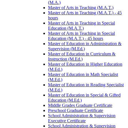
(M.A.)
Master of Arts in Teaching (M.A.T.)
Master of Arts in Teaching (M.A.T.) -​ 45
hours
Master of Arts in Teaching in Special
Education (M.A.T.)
Master of Arts in Teaching in Special
Education (M.A.T.) -​ 45 hours
Master of Education in Administration &​
Supervision (M.Ed.)
Master of Education in Curriculum &​
Instruction (M.Ed.)
Master of Education in Higher Education
(M.Ed.)
Master of Education in Math Specialist
(M.Ed.)
Master of Education in Reading Specialist
(M.Ed.)
Master of Education in Special &​ Gifted
Education (M.Ed.)
Middle Grades Graduate Certificate
Preschool Graduate Certificate
School Administration &​ Supervision
Executive Certificate
School Administration &​ Supervision