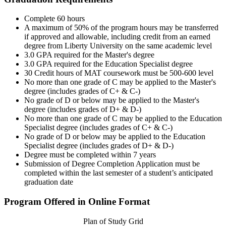
Complete 60 hours
A maximum of 50% of the program hours may be transferred
if approved and allowable, including credit from an earned
degree from Liberty University on the same academic level
3.0 GPA required for the Master's degree
3.0 GPA required for the Education Specialist degree
30 Credit hours of MAT coursework must be 500-600 level
No more than one grade of C may be applied to the Master's
degree (includes grades of C+ & C-)
No grade of D or below may be applied to the Master's
degree (includes grades of D+ & D-)
No more than one grade of C may be applied to the Education
Specialist degree (includes grades of C+ & C-)
No grade of D or below may be applied to the Education
Specialist degree (includes grades of D+ & D-)
Degree must be completed within 7 years
Submission of Degree Completion Application must be
completed within the last semester of a student’s anticipated
graduation date
Program Offered in Online Format
Plan of Study Grid