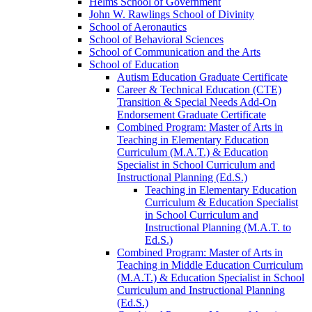
Helms School of Government
John W. Rawlings School of Divinity
School of Aeronautics
School of Behavioral Sciences
School of Communication and the Arts
School of Education
Autism Education Graduate Certificate
Career &​ Technical Education (CTE)
Transition &​ Special Needs Add-​On
Endorsement Graduate Certificate
Combined Program: Master of Arts in
Teaching in Elementary Education
Curriculum (M.A.T.) &​ Education
Specialist in School Curriculum and
Instructional Planning (Ed.S.)
Teaching in Elementary Education
Curriculum &​ Education Specialist
in School Curriculum and
Instructional Planning (M.A.T. to
Ed.S.)
Combined Program: Master of Arts in
Teaching in Middle Education Curriculum
(M.A.T.) &​ Education Specialist in School
Curriculum and Instructional Planning
(Ed.S.)