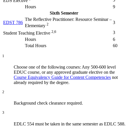
EDS Elective
Hours
9
Sixth Semester
The Reflective Practitioner: Resource Seminar –
EDST 786
3
2
Elementary
2,6
3
Student Teaching Elective
Hours
6
Total Hours
60
1
Choose one of the following courses: Any 500-600 level
EDUC course, or any approved graduate elective on the
Course Equivalency Guide for Content Competencies
not
already required by the degree.
2
Background check clearance required.
3
EDLC 554 must be taken in the same semester as EDLC 588.