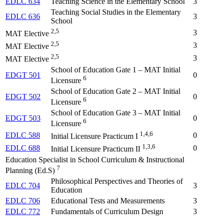
EDLC 634
Teaching Science in the Elementary School
3
Teaching Social Studies in the Elementary
EDLC 636
3
School
2,5
3
MAT Elective
2,5
3
MAT Elective
2,5
3
MAT Elective
School of Education Gate 1 – MAT Initial
EDGT 501
0
6
Licensure
School of Education Gate 2 – MAT Initial
EDGT 502
0
6
Licensure
School of Education Gate 3 – MAT Initial
EDGT 503
0
6
Licensure
1,4,6
EDLC 588
0
Initial Licensure Practicum I
1,3,6
EDLC 688
0
Initial Licensure Practicum II
Education Specialist in School Curriculum & Instructional
7
Planning (Ed.S)
Philosophical Perspectives and Theories of
EDLC 704
3
Education
EDLC 706
Educational Tests and Measurements
3
EDLC 772
Fundamentals of Curriculum Design
3