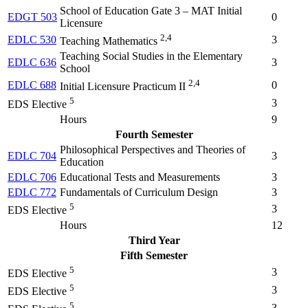
School of Education Gate 3 – MAT Initial
EDGT 503
0
Licensure
2,4
EDLC 530
3
Teaching Mathematics
Teaching Social Studies in the Elementary
EDLC 636
3
School
2,4
EDLC 688
0
Initial Licensure Practicum II
5
3
EDS Elective
Hours
9
Fourth Semester
Philosophical Perspectives and Theories of
EDLC 704
3
Education
EDLC 706
Educational Tests and Measurements
3
EDLC 772
Fundamentals of Curriculum Design
3
5
3
EDS Elective
Hours
12
Third Year
Fifth Semester
5
3
EDS Elective
5
3
EDS Elective
5
3