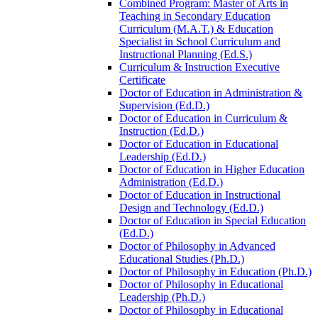
Combined Program: Master of Arts in
Teaching in Secondary Education
Curriculum (M.A.T.) &​ Education
Specialist in School Curriculum and
Instructional Planning (Ed.S.)
Curriculum &​ Instruction Executive
Certificate
Doctor of Education in Administration &​
Supervision (Ed.D.)
Doctor of Education in Curriculum &​
Instruction (Ed.D.)
Doctor of Education in Educational
Leadership (Ed.D.)
Doctor of Education in Higher Education
Administration (Ed.D.)
Doctor of Education in Instructional
Design and Technology (Ed.D.)
Doctor of Education in Special Education
(Ed.D.)
Doctor of Philosophy in Advanced
Educational Studies (Ph.D.)
Doctor of Philosophy in Education (Ph.D.)
Doctor of Philosophy in Educational
Leadership (Ph.D.)
Doctor of Philosophy in Educational