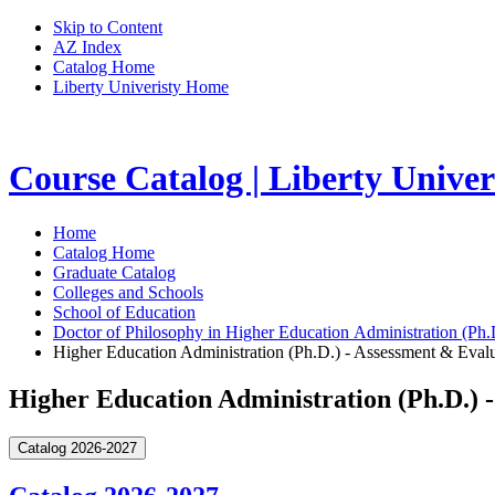
Skip to Content
AZ Index
Catalog Home
Liberty Univeristy Home
Course Catalog | Liberty Univer
Home
Catalog Home
Graduate Catalog
Colleges and Schools
School of Education
Doctor of Philosophy in Higher Education Administration (Ph.
Higher Education Administration (Ph.D.) - Assessment & Eval
Higher Education Administration (Ph.D.) 
Catalog 2026-2027