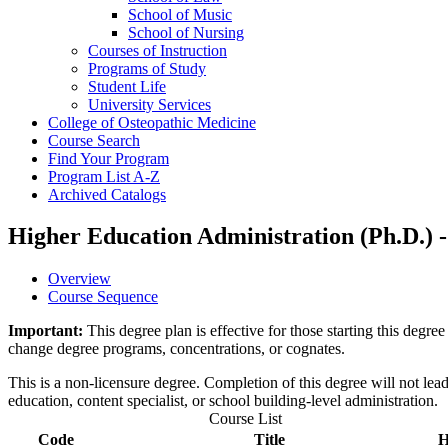
School of Music
School of Nursing
Courses of Instruction
Programs of Study
Student Life
University Services
College of Osteopathic Medicine
Course Search
Find Your Program
Program List A-​Z
Archived Catalogs
Higher Education Administration (Ph.D.) 
Overview
Course Sequence
Important:
This degree plan is effective for those starting this deg
change degree programs, concentrations, or cognates.
This is a non-licensure degree. Completion of this degree will not lead t
education, content specialist, or school building-level administration.
Course List
Code
Title
H