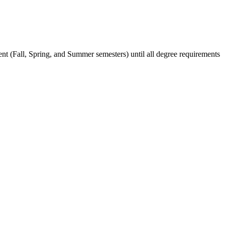
ent (Fall, Spring, and Summer semesters) until all degree requirements