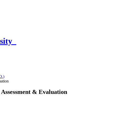
sity
D.)
uation
- Assessment & Evaluation