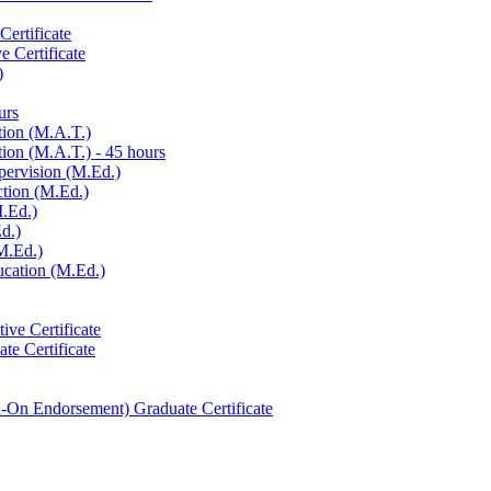
ertificate
e Certificate
)
urs
tion (M.A.T.)
ion (M.A.T.) -​ 45 hours
pervision (M.Ed.)
ction (M.Ed.)
M.Ed.)
d.)
M.Ed.)
ucation (M.Ed.)
ive Certificate
te Certificate
-​On Endorsement) Graduate Certificate