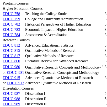
Program Courses
Higher Education Courses
EDUC 758
Teaching the College Student
3
EDUC 759
College and University Administration
3
EDUC 782
Historical Perspectives of Higher Education
3
EDUC 783
Economic Impact in Higher Education
3
EDUC 784
Assessment & Accreditation
3
Research Courses
EDUC 812
Advanced Educational Statistics
3
EDUC 815
Quantitative Methods of Research
3
EDUC 817
Qualitative Methods of Research
3
EDUC 860
Literature Review for Advanced Research
3
1
EDUC 980
3
Quantitative Research Concepts and Methodology
or
EDUC 981
Qualitative Research Concepts and Methodology
EDUC 915
Advanced Quantitative Methods of Research
3
or
EDUC 917
Advanced Qualitative Methods of Research
Dissertation Courses
EDUC 987
Dissertation I
5
EDUC 988
Dissertation II
5
EDUC 989
Dissertation III
5