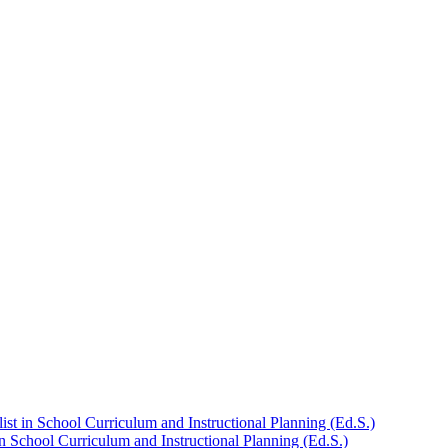
st in School Curriculum and Instructional Planning (Ed.S.)
n School Curriculum and Instructional Planning (Ed.S.)