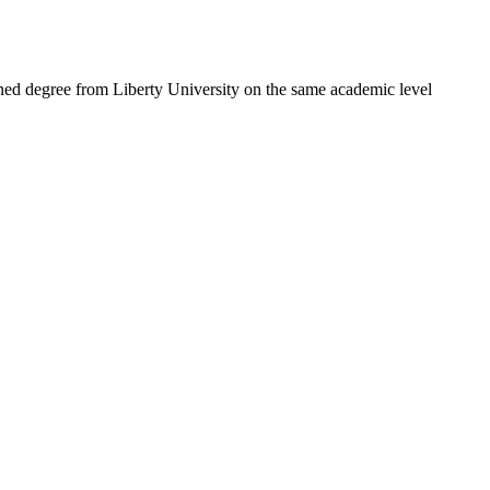
ned degree from Liberty University on the same academic level