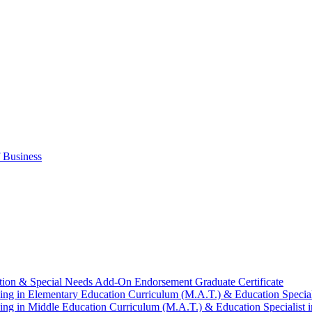
 Business
tion &​ Special Needs Add-​On Endorsement Graduate Certificate
ng in Elementary Education Curriculum (M.A.T.) &​ Education Speciali
ng in Middle Education Curriculum (M.A.T.) &​ Education Specialist i