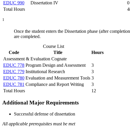
EDUC 990
Dissertation IV
0
Total Hours
4
1
Once the student enters the Dissertation phase (after completio
are completed.
Course List
Code
Title
Hours
Assessment & Evaluation Cognate
EDUC 778
Program Design and Assessment
3
EDUC 779
Institutional Research
3
EDUC 780
Evaluation and Measurement Tools
3
EDUC 781
Compliance and Report Writing
3
Total Hours
12
Additional Major Requirements
Successful defense of dissertation
All applicable prerequisites must be met