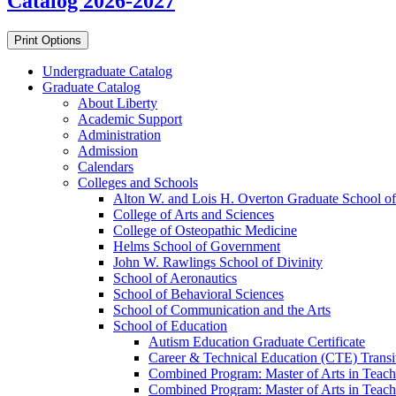
Catalog 2026-2027
Print Options
Undergraduate Catalog
Graduate Catalog
About Liberty
Academic Support
Administration
Admission
Calendars
Colleges and Schools
Alton W. and Lois H. Overton Graduate School of
College of Arts and Sciences
College of Osteopathic Medicine
Helms School of Government
John W. Rawlings School of Divinity
School of Aeronautics
School of Behavioral Sciences
School of Communication and the Arts
School of Education
Autism Education Graduate Certificate
Career &​ Technical Education (CTE) Transi
Combined Program: Master of Arts in Teachi
Combined Program: Master of Arts in Teachi