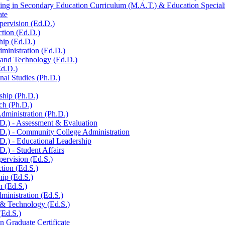
ng in Secondary Education Curriculum (M.A.T.) &​ Education Specialis
ate
pervision (Ed.D.)
ction (Ed.D.)
hip (Ed.D.)
ministration (Ed.D.)
n and Technology (Ed.D.)
Ed.D.)
al Studies (Ph.D.)
ship (Ph.D.)
ch (Ph.D.)
dministration (Ph.D.)
.) -​ Assessment &​ Evaluation
D.) -​ Community College Administration
D.) -​ Educational Leadership
.) -​ Student Affairs
pervision (Ed.S.)
ction (Ed.S.)
hip (Ed.S.)
h (Ed.S.)
ministration (Ed.S.)
 &​ Technology (Ed.S.)
(Ed.S.)
n Graduate Certificate