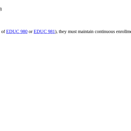
8
n of
EDUC 980
or
EDUC 981
), they must maintain continuous enrollm