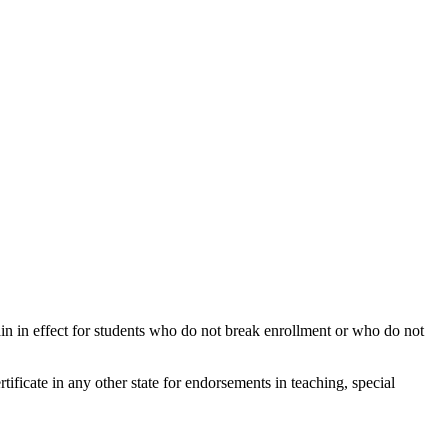
ain in effect for students who do not break enrollment or who do not
ertificate in any other state for endorsements in teaching, special