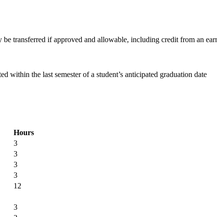
e transferred if approved and allowable, including credit from an ear
within the last semester of a student’s anticipated graduation date
Hours
3
3
3
3
12
3