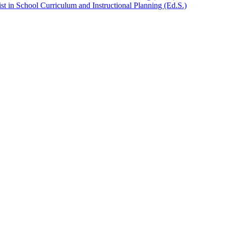
t in School Curriculum and Instructional Planning (Ed.S.)