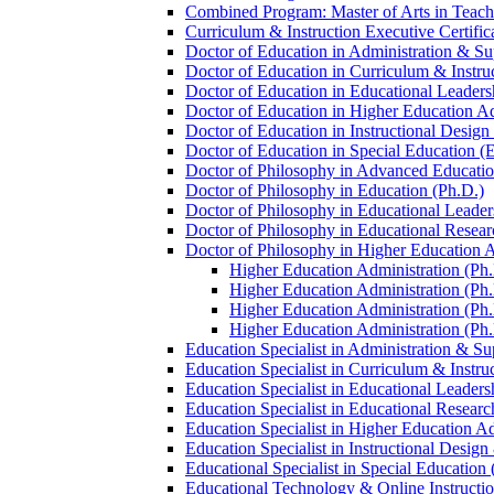
Combined Program: Master of Arts in Teachi
Curriculum &​ Instruction Executive Certific
Doctor of Education in Administration &​ Su
Doctor of Education in Curriculum &​ Instru
Doctor of Education in Educational Leaders
Doctor of Education in Higher Education Ad
Doctor of Education in Instructional Desig
Doctor of Education in Special Education (
Doctor of Philosophy in Advanced Education
Doctor of Philosophy in Education (Ph.D.)
Doctor of Philosophy in Educational Leader
Doctor of Philosophy in Educational Resear
Doctor of Philosophy in Higher Education A
Higher Education Administration (Ph.D
Higher Education Administration (Ph.
Higher Education Administration (Ph.
Higher Education Administration (Ph.D
Education Specialist in Administration &​ Su
Education Specialist in Curriculum &​ Instru
Education Specialist in Educational Leaders
Education Specialist in Educational Researc
Education Specialist in Higher Education Ad
Education Specialist in Instructional Design
Educational Specialist in Special Education 
Educational Technology &​ Online Instructio