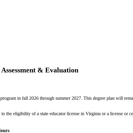
- Assessment & Evaluation
ree program in fall 2026 through summer 2027. This degree plan will rem
o the eligibility of a state educator license in Virginia or a license or c
ours