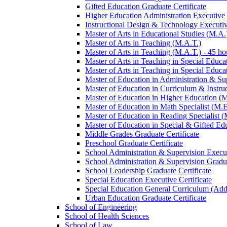
Gifted Education Graduate Certificate
Higher Education Administration Executive C
Instructional Design &​ Technology Executiv
Master of Arts in Educational Studies (M.A.
Master of Arts in Teaching (M.A.T.)
Master of Arts in Teaching (M.A.T.) -​ 45 ho
Master of Arts in Teaching in Special Educa
Master of Arts in Teaching in Special Educat
Master of Education in Administration &​ Su
Master of Education in Curriculum &​ Instru
Master of Education in Higher Education (
Master of Education in Math Specialist (M.E
Master of Education in Reading Specialist (
Master of Education in Special &​ Gifted Ed
Middle Grades Graduate Certificate
Preschool Graduate Certificate
School Administration &​ Supervision Execut
School Administration &​ Supervision Gradua
School Leadership Graduate Certificate
Special Education Executive Certificate
Special Education General Curriculum (Add
Urban Education Graduate Certificate
School of Engineering
School of Health Sciences
School of Law