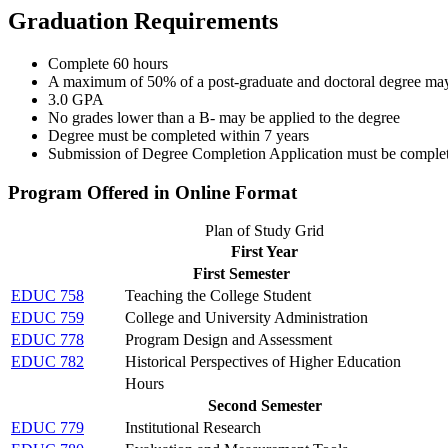
Graduation Requirements
Complete 60 hours
A maximum of 50% of a post-graduate and doctoral degree may b
3.0 GPA
No grades lower than a B- may be applied to the degree
Degree must be completed within 7 years
Submission of Degree Completion Application must be completed 
Program Offered in Online Format
Plan of Study Grid
First Year
First Semester
EDUC 758
Teaching the College Student
EDUC 759
College and University Administration
EDUC 778
Program Design and Assessment
EDUC 782
Historical Perspectives of Higher Education
Hours
Second Semester
EDUC 779
Institutional Research