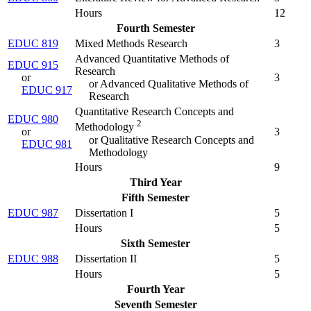
Hours
12
Fourth Semester
EDUC 819
Mixed Methods Research
3
Advanced Quantitative Methods of
EDUC 915
Research
or
3
or Advanced Qualitative Methods of
EDUC 917
Research
Quantitative Research Concepts and
EDUC 980
2
Methodology
or
3
or Qualitative Research Concepts and
EDUC 981
Methodology
Hours
9
Third Year
Fifth Semester
EDUC 987
Dissertation I
5
Hours
5
Sixth Semester
EDUC 988
Dissertation II
5
Hours
5
Fourth Year
Seventh Semester