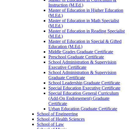
Instruction (M.Ed.)
Master of Education in Higher Education
(M.Ed.)
Master of Education in Math Specialist
(M.Ed.)
Master of Education in Reading Specialist
(M.Ed.)
Master of Education in Special &​ Gifted
Education (M.Ed.)
Middle Grades Graduate Certificate
Preschool Graduate Certificate
School Administration &​ Supervision
Executive Certificate
School Administration &​ Supervision
Graduate Certificate
School Leadership Graduate Certificate
Special Education Executive Certificate
Special Education General Curriculum
(Add-​On Endorsement) Graduate
Certificate
Urban Education Graduate Certificate
School of Engineering
School of Health Sciences
School of Law