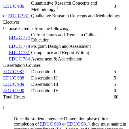
Quantitative Research Concepts and
EDUC 980
3
1
Methodology
or
EDUC 981
Qualitative Research Concepts and Methodology
Electives
Choose 3 credits from the following:
3
Current Issues and Trends in Online
EDUC 774
Education
EDUC 778
Program Design and Assessment
EDUC 781
Compliance and Report Writing
EDUC 784
Assessment & Accreditation
Dissertation Courses
EDUC 987
Dissertation I
5
EDUC 988
Dissertation II
5
EDUC 989
Dissertation III
5
EDUC 990
Dissertation IV
0
Total Hours
60
1
Once the student enters the Dissertation phase (after
completion of
EDUC 980
or
EDUC 981
),
they
must maintain