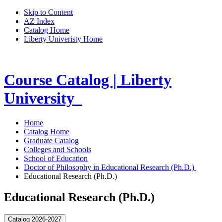
Skip to Content
AZ Index
Catalog Home
Liberty Univeristy Home
Course Catalog | Liberty
University
Home
Catalog Home
Graduate Catalog
Colleges and Schools
School of Education
Doctor of Philosophy in Educational Research (Ph.D.)
Educational Research (Ph.D.)
Educational Research (Ph.D.)
Catalog 2026-2027