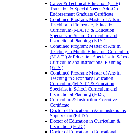
Career &​ Technical Education (CTE)
Transition &​ Special Needs Add-​On
Endorsement Graduate Certificate
Combined Program: Master of Arts in
Teaching in Elementary Education
Curriculum (M.A.T.) &​ Education
Specialist in School Curriculum and
Instructional Planning (Ed.S.)
Combined Program: Master of Arts in
Teaching in Middle Education Curriculum
(M.A.T.) &​ Education Specialist in School
Curriculum and Instructional Planning
(Ed.S.)
Combined Program: Master of Arts in
Teaching in Secondary Education
Curriculum (M.A.T.) &​ Education
Specialist in School Curriculum and
Instructional Planning (Ed.S.)
Curriculum &​ Instruction Executive
Certificate
Doctor of Education in Administration &​
Supervision (Ed.D.)
Doctor of Education in Curriculum &​
Instruction (Ed.D.)
Doctor of Education in Educational