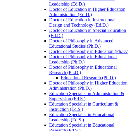
Leadership (Ed.D.)
Doctor of Education in Higher Education
Administration (Ed.D.)
Doctor of Education in Instructional
Design and Technology (Ed.D.)
Doctor of Education in Special Education
(Ed.D.)
Doctor of Philosophy in Advanced
Educational Studies (Ph.D.)
Doctor of Philosophy in Education (Ph.D.)
Doctor of Philosophy in Educational
Leadership (Ph.D.)
Doctor of Philosophy in Educational
Research (Ph.D.)
Educational Research (Ph.D.)
Doctor of Philosophy in Higher Education
Administration (Ph.D.)
Education Specialist in Administration &​
Supervision (Ed.S.)
Education Specialist in Curriculum &​
Instruction (Ed.S.)
Education Specialist in Educational
Leadership (Ed.S.)
Education Specialist in Educational
Research (Ed.S.)