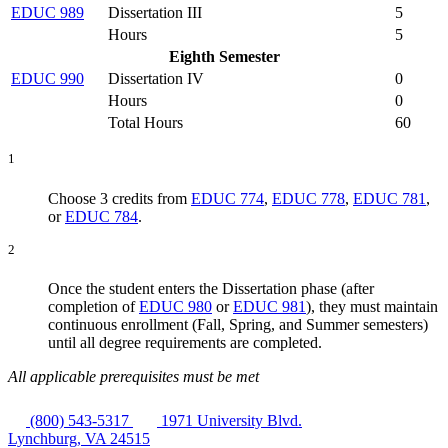
EDUC 989
Dissertation III
5
Hours
5
Eighth Semester
EDUC 990
Dissertation IV
0
Hours
0
Total Hours
60
1
Choose 3 credits from
EDUC 774
,
EDUC 778
,
EDUC 781
,
or
EDUC 784
.
2
Once the student enters the Dissertation phase (after
completion of
EDUC 980
or
EDUC 981
),
they
must maintain
continuous enrollment (Fall, Spring, and Summer semesters)
until all degree requirements are completed.
All applicable prerequisites must be met
(800) 543-5317
1971 University Blvd.
Lynchburg, VA 24515