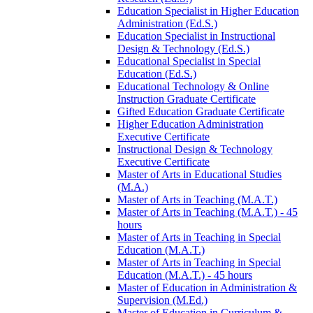
Education Specialist in Higher Education
Administration (Ed.S.)
Education Specialist in Instructional
Design &​ Technology (Ed.S.)
Educational Specialist in Special
Education (Ed.S.)
Educational Technology &​ Online
Instruction Graduate Certificate
Gifted Education Graduate Certificate
Higher Education Administration
Executive Certificate
Instructional Design &​ Technology
Executive Certificate
Master of Arts in Educational Studies
(M.A.)
Master of Arts in Teaching (M.A.T.)
Master of Arts in Teaching (M.A.T.) -​ 45
hours
Master of Arts in Teaching in Special
Education (M.A.T.)
Master of Arts in Teaching in Special
Education (M.A.T.) -​ 45 hours
Master of Education in Administration &​
Supervision (M.Ed.)
Master of Education in Curriculum &​