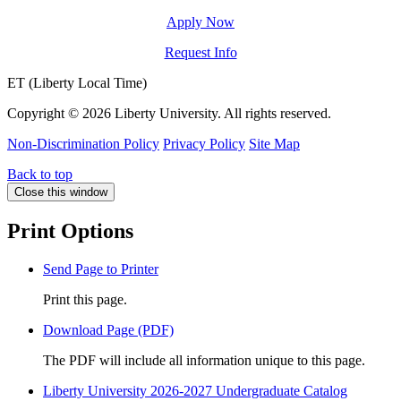
Apply Now
Request Info
ET (Liberty Local Time)
Copyright ©
2026 Liberty University. All rights reserved.
Non-Discrimination Policy
Privacy Policy
Site Map
Back to top
Close this window
Print Options
Send Page to Printer
Print this page.
Download Page (PDF)
The PDF will include all information unique to this page.
Liberty University 2026-2027 Undergraduate Catalog