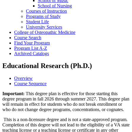
School of Music
School of Nursing
Courses of Instruction
Programs of Study
Student Life
University Services
College of Osteopathic Medicine
Course Search
Find Your Program
Program List A-​Z
Archived Catalogs
Educational Research (Ph.D.)
Overview
Course Sequence
Important:
This degree plan is effective for those starting this
degree program in fall 2026 through summer 2027. This degree plan
will remain in effect for students who do not break enrollment or
who do not change degree programs, concentrations, or cognates.
This is a non-licensure degree and is not a state-approved program.
Completion of this degree will not lead to the eligibility of a VA state
teaching license or a teaching license or certificate in any other