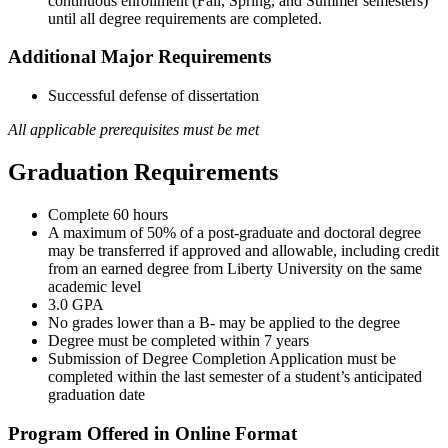
continuous enrollment (Fall, Spring, and Summer semesters)
until all degree requirements are completed.
Additional Major Requirements
Successful defense of dissertation
All applicable prerequisites must be met
Graduation Requirements
Complete 60 hours
A maximum of 50% of a post-graduate and doctoral degree
may be transferred if approved and allowable, including credit
from an earned degree from Liberty University on the same
academic level
3.0 GPA
No grades lower than a B- may be applied to the degree
Degree must be completed within 7 years
Submission of Degree Completion Application must be
completed within the last semester of a student’s anticipated
graduation date
Program Offered in Online Format