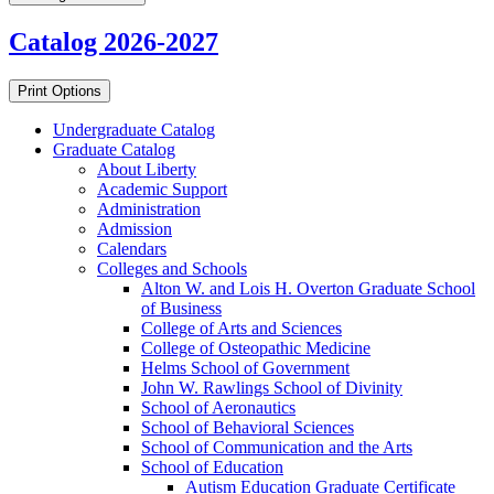
Catalog 2026-2027
Print Options
Undergraduate Catalog
Graduate Catalog
About Liberty
Academic Support
Administration
Admission
Calendars
Colleges and Schools
Alton W. and Lois H. Overton Graduate School
of Business
College of Arts and Sciences
College of Osteopathic Medicine
Helms School of Government
John W. Rawlings School of Divinity
School of Aeronautics
School of Behavioral Sciences
School of Communication and the Arts
School of Education
Autism Education Graduate Certificate