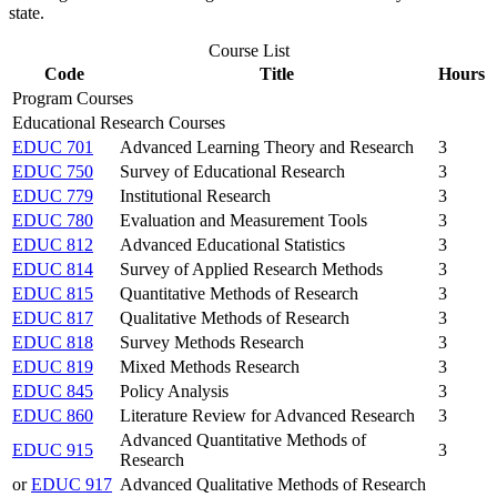
state.
Course List
Code
Title
Hours
Program Courses
Educational Research Courses
EDUC 701
Advanced Learning Theory and Research
3
EDUC 750
Survey of Educational Research
3
EDUC 779
Institutional Research
3
EDUC 780
Evaluation and Measurement Tools
3
EDUC 812
Advanced Educational Statistics
3
EDUC 814
Survey of Applied Research Methods
3
EDUC 815
Quantitative Methods of Research
3
EDUC 817
Qualitative Methods of Research
3
EDUC 818
Survey Methods Research
3
EDUC 819
Mixed Methods Research
3
EDUC 845
Policy Analysis
3
EDUC 860
Literature Review for Advanced Research
3
Advanced Quantitative Methods of
EDUC 915
3
Research
or
EDUC 917
Advanced Qualitative Methods of Research