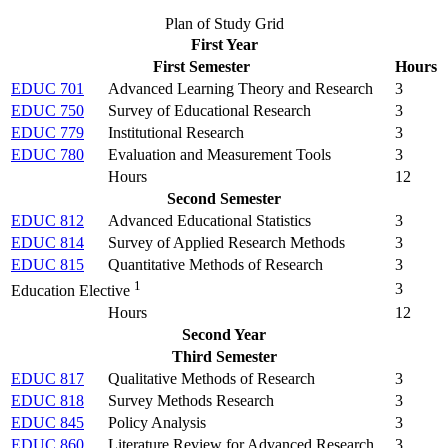
Plan of Study Grid
First Year
First Semester
Hours
EDUC 701
Advanced Learning Theory and Research
3
EDUC 750
Survey of Educational Research
3
EDUC 779
Institutional Research
3
EDUC 780
Evaluation and Measurement Tools
3
Hours
12
Second Semester
EDUC 812
Advanced Educational Statistics
3
EDUC 814
Survey of Applied Research Methods
3
EDUC 815
Quantitative Methods of Research
3
1
3
Education Elective
Hours
12
Second Year
Third Semester
EDUC 817
Qualitative Methods of Research
3
EDUC 818
Survey Methods Research
3
EDUC 845
Policy Analysis
3
EDUC 860
Literature Review for Advanced Research
3