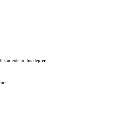
ll students in this degree
ours