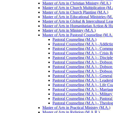
Master of Arts in Christian Ministry (M.A.)
Master of Arts in Church Multiplication (M.
Master of Arts in Church Planting (M.A.)
Master of Arts in Educational Ministries (M.
Master of Arts in Global &​ Intercultural Le
Master of Arts in Humanitarian Action &​ 
Master of Arts in Ministry (M.A.)
Master of Arts in Pastoral Counseling (M.A.
Pastoral Counseling (M.A.)
Pastoral Counseling (M.A.) -​ Addicti
Pastoral Counseling (M.A.) -​ Commu
Pastoral Counseling (M.A.) -​ Crisis 
Pastoral Counseling (M.A.) -​ Discipl
Pastoral Counseling (M.A.) -​ Dobson
Pastoral Counseling (M.A.) -​ Dobson
Pastoral Counseling (M.A.) -​ Dobson
Pastoral Counseling (M.A.) -​ General
Pastoral Counseling (M.A.) -​ Leaders
Pastoral Counseling (M.A.) -​ Life Co
Pastoral Counseling (M.A.) -​ Marriag
Pastoral Counseling (M.A.) -​ Military
Pastoral Counseling (M.A.) -​ Pastora
Pastoral Counseling (M.A.) -​ Theolo
Master of Arts in Practical Ministry (M.A.)
Master of Arts in Religion (M.A.R.)