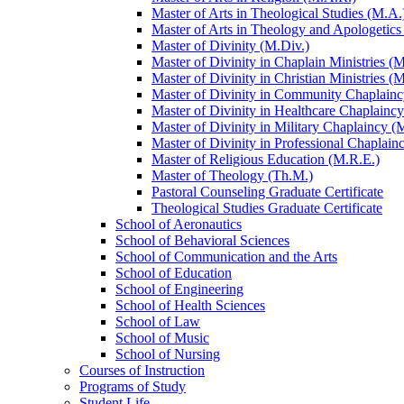
Master of Arts in Theological Studies (M.A.
Master of Arts in Theology and Apologetics
Master of Divinity (M.Div.)
Master of Divinity in Chaplain Ministries (M
Master of Divinity in Christian Ministries (
Master of Divinity in Community Chaplainc
Master of Divinity in Healthcare Chaplainc
Master of Divinity in Military Chaplaincy (
Master of Divinity in Professional Chaplain
Master of Religious Education (M.R.E.)
Master of Theology (Th.M.)
Pastoral Counseling Graduate Certificate
Theological Studies Graduate Certificate
School of Aeronautics
School of Behavioral Sciences
School of Communication and the Arts
School of Education
School of Engineering
School of Health Sciences
School of Law
School of Music
School of Nursing
Courses of Instruction
Programs of Study
Student Life