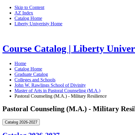
Skip to Content
AZ Index
Catalog Home
Liberty Univeristy Home
Course Catalog | Liberty Univer
Home
Catalog Home
Graduate Catalog
Colleges and Schools
John W. Rawlings School of Divinity
Master of Arts in Pastoral Counseling (M.A.)
Pastoral Counseling (M.A.) - Military Resilience
Pastoral Counseling (M.A.) - Military Resi
Catalog 2026-2027