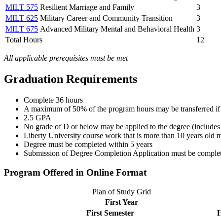
MILT 575
Resilient Marriage and Family
3
MILT 625
Military Career and Community Transition
3
MILT 675
Advanced Military Mental and Behavioral Health
3
Total Hours
12
All applicable prerequisites must be met
Graduation Requirements
Complete 36 hours
A maximum of 50% of the program hours may be transferred if a
2.5 GPA
No grade of D or below may be applied to the degree (include
Liberty University course work that is more than 10 years old ma
Degree must be completed within 5 years
Submission of Degree Completion Application must be completed 
Program Offered in Online Format
Plan of Study Grid
First Year
First Semester