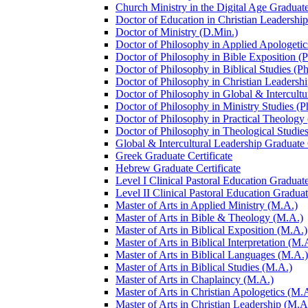
Church Ministry in the Digital Age Graduate
Doctor of Education in Christian Leadership
Doctor of Ministry (D.Min.)
Doctor of Philosophy in Applied Apologetic
Doctor of Philosophy in Bible Exposition (
Doctor of Philosophy in Biblical Studies (P
Doctor of Philosophy in Christian Leadershi
Doctor of Philosophy in Global &​ Intercult
Doctor of Philosophy in Ministry Studies (P
Doctor of Philosophy in Practical Theology
Doctor of Philosophy in Theological Studies
Global &​ Intercultural Leadership Graduate 
Greek Graduate Certificate
Hebrew Graduate Certificate
Level I Clinical Pastoral Education Graduate
Level II Clinical Pastoral Education Graduat
Master of Arts in Applied Ministry (M.A.)
Master of Arts in Bible &​ Theology (M.A.)
Master of Arts in Biblical Exposition (M.A.)
Master of Arts in Biblical Interpretation (M.
Master of Arts in Biblical Languages (M.A.)
Master of Arts in Biblical Studies (M.A.)
Master of Arts in Chaplaincy (M.A.)
Master of Arts in Christian Apologetics (M.
Master of Arts in Christian Leadership (M.A