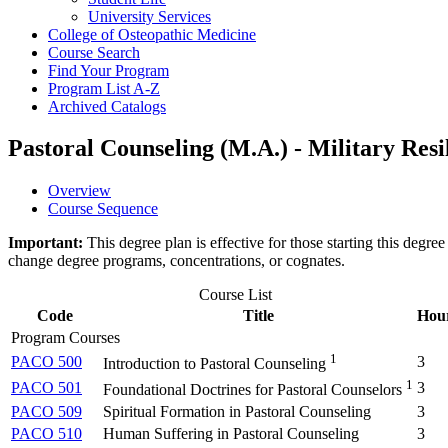
University Services
College of Osteopathic Medicine
Course Search
Find Your Program
Program List A-​Z
Archived Catalogs
Pastoral Counseling (M.A.) - Military Resi
Overview
Course Sequence
Important:
This degree plan is effective for those starting this deg
change degree programs, concentrations, or cognates.
Course List
Code
Title
Hou
Program Courses
1
PACO 500
3
Introduction to Pastoral Counseling
1
PACO 501
3
Foundational Doctrines for Pastoral Counselors
PACO 509
Spiritual Formation in Pastoral Counseling
3
PACO 510
Human Suffering in Pastoral Counseling
3