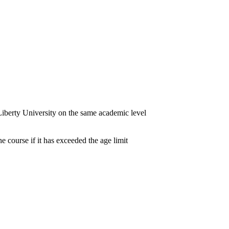
iberty University on the same academic level
e course if it has exceeded the age limit