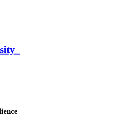
sity
lience