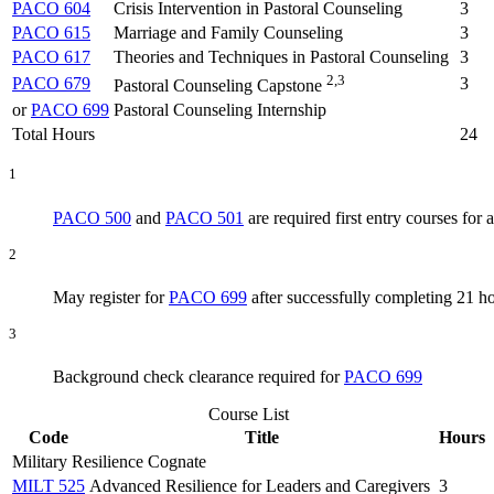
PACO 604
Crisis Intervention in Pastoral Counseling
3
PACO 615
Marriage and Family Counseling
3
PACO 617
Theories and Techniques in Pastoral Counseling
3
2,3
PACO 679
3
Pastoral Counseling Capstone
or
PACO 699
Pastoral Counseling Internship
Total Hours
24
1
PACO 500
and
PACO 501
are required first entry courses for a
2
May register for
PACO 699
after successfully completing 21 h
3
Background check clearance required for
PACO 699
Course List
Code
Title
Hours
Military Resilience Cognate
MILT 525
Advanced Resilience for Leaders and Caregivers
3