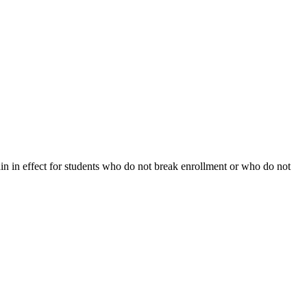
ain in effect for students who do not break enrollment or who do not