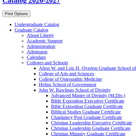
Catalog 2026-2027
Print Options
Undergraduate Catalog
Graduate Catalog
About Liberty
Academic Support
Administration
Admission
Calendars
Colleges and Schools
Alton W. and Lois H. Overton Graduate School of
College of Arts and Sciences
College of Osteopathic Medicine
Helms School of Government
John W. Rawlings School of Divinity
Advanced Master of Divinity (M.Div.)
Bible Exposition Executive Certificate
Bible Exposition Graduate Certificate
Biblical Studies Graduate Certificate
Chaplaincy Post Graduate Certificate
Christian Leadership Executive Certificate
Christian Leadership Graduate Certificate
Christian Ministry Graduate Certificate