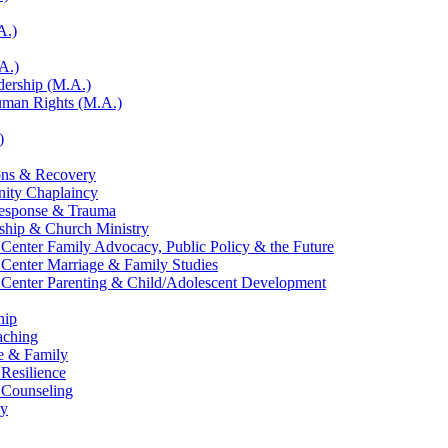
A.)
A.)
adership (M.A.)
Human Rights (M.A.)
)
ons &​ Recovery
nity Chaplaincy
Response &​ Trauma
eship &​ Church Ministry
 Center Family Advocacy, Public Policy &​ the Future
 Center Marriage &​ Family Studies
 Center Parenting &​ Child/​Adolescent Development
hip
aching
e &​ Family
 Resilience
l Counseling
gy