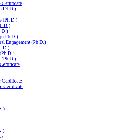
 Certificate
 (Ed.D.)
s (Ph.D.)
Ph.D.)
h.D.)
p (Ph.D.)
ural Engagement (Ph.D.)
h.D.)
 (Ph.D.)
 (Ph.D.)
Certificate
 Certificate
e Certificate
A.)
A.)
.)