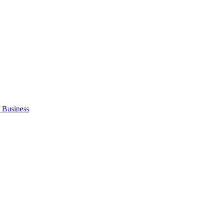
 Business