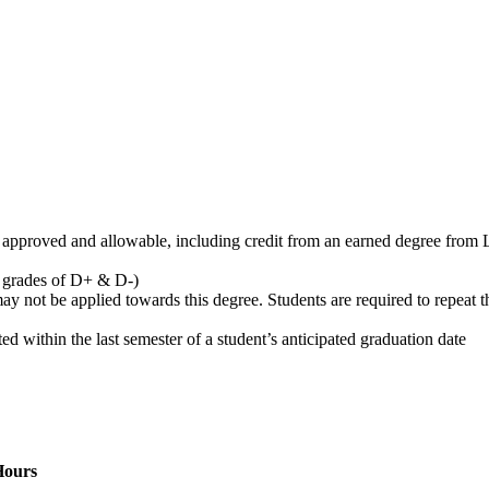
pproved and allowable, including credit from an earned degree from L
s grades of D+ & D-)
y not be applied towards this degree. Students are required to repeat th
within the last semester of a student’s anticipated graduation date
Hours