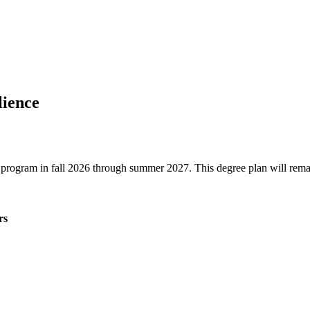
lience
ree program in fall 2026 through summer 2027. This degree plan will rem
rs