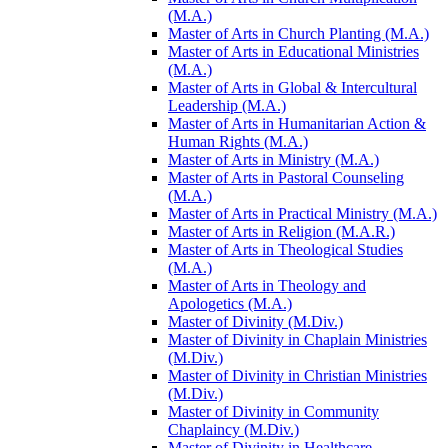
(M.A.)
Master of Arts in Church Planting (M.A.)
Master of Arts in Educational Ministries
(M.A.)
Master of Arts in Global &​ Intercultural
Leadership (M.A.)
Master of Arts in Humanitarian Action &​
Human Rights (M.A.)
Master of Arts in Ministry (M.A.)
Master of Arts in Pastoral Counseling
(M.A.)
Master of Arts in Practical Ministry (M.A.)
Master of Arts in Religion (M.A.R.)
Master of Arts in Theological Studies
(M.A.)
Master of Arts in Theology and
Apologetics (M.A.)
Master of Divinity (M.Div.)
Master of Divinity in Chaplain Ministries
(M.Div.)
Master of Divinity in Christian Ministries
(M.Div.)
Master of Divinity in Community
Chaplaincy (M.Div.)
Master of Divinity in Healthcare