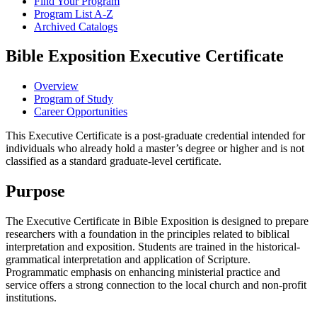
Find Your Program
Program List A-​Z
Archived Catalogs
Bible Exposition Executive Certificate
Overview
Program of Study
Career Opportunities
This Executive Certificate is a post-graduate credential intended for
individuals who already hold a master’s degree or higher and is not
classified as a standard graduate-level certificate.
Purpose
The Executive Certificate in Bible Exposition is designed to prepare
researchers with a foundation in the principles related to biblical
interpretation and exposition. Students are trained in the historical-
grammatical interpretation and application of Scripture.
Programmatic emphasis on enhancing ministerial practice and
service offers a strong connection to the local church and non-profit
institutions.