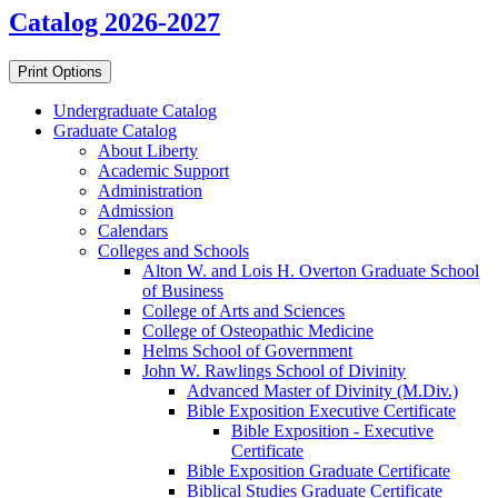
Catalog 2026-2027
Print Options
Undergraduate Catalog
Graduate Catalog
About Liberty
Academic Support
Administration
Admission
Calendars
Colleges and Schools
Alton W. and Lois H. Overton Graduate School
of Business
College of Arts and Sciences
College of Osteopathic Medicine
Helms School of Government
John W. Rawlings School of Divinity
Advanced Master of Divinity (M.Div.)
Bible Exposition Executive Certificate
Bible Exposition -​ Executive
Certificate
Bible Exposition Graduate Certificate
Biblical Studies Graduate Certificate