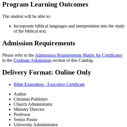
Program Learning Outcomes
The student will be able to:
Incorporate biblical languages and interpretation into the study
of the biblical text.
Admission Requirements
Please refer to the
Admissions Requirements Matrix for Certificates
in the
Graduate Admissions
section of this Catalog.
Delivery Format: Online Only
Bible Exposition - Executive Certificate
Author
Christian Publisher
Church Administrator
Ministry Director
Professor
Senior Pastor
University Administrator