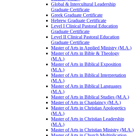
Global &​ Intercultural Leadership
Graduate Certificate
Greek Graduate Certificate
Hebrew Graduate Certificate
Level I Clinical Pastoral Education
Graduate Certificate
Level II Clinical Pastoral Education
Graduate Certificate
Master of Arts in Applied Ministry (M.A.)
Master of Arts in Bible &​ Theology
(M.A.)
Master of Arts in Biblical Exposition
(M.A.)
Master of Arts in Biblical Interpretation
(M.A.)
Master of Arts in Biblical Languages
(M.A.)
Master of Arts in Biblical Studies (M.A.)
Master of Arts in Chaplaincy (M.A.)
Master of Arts in Christian Apologetics
(M.A.)
Master of Arts in Christian Leadership
(M.A.)
Master of Arts in Christian Ministry (M.A.)
Master of Arts in Church Multiplication