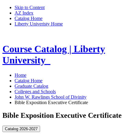
Skip to Content
AZ Index
Catalog Home
Liberty Univeristy Home
Course Catalog | Liberty
University
Home
Catalog Home
Graduate Catalog
Colleges and Schools
John W. Rawlings School of Divinity
Bible Exposition Executive Certificate
Bible Exposition Executive Certificate
Catalog 2026-2027