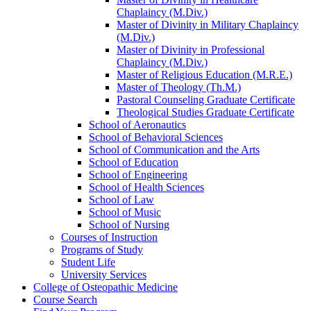
Chaplaincy (M.Div.)
Master of Divinity in Military Chaplaincy
(M.Div.)
Master of Divinity in Professional
Chaplaincy (M.Div.)
Master of Religious Education (M.R.E.)
Master of Theology (Th.M.)
Pastoral Counseling Graduate Certificate
Theological Studies Graduate Certificate
School of Aeronautics
School of Behavioral Sciences
School of Communication and the Arts
School of Education
School of Engineering
School of Health Sciences
School of Law
School of Music
School of Nursing
Courses of Instruction
Programs of Study
Student Life
University Services
College of Osteopathic Medicine
Course Search