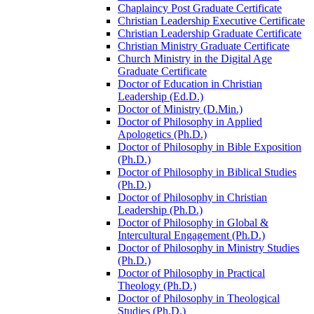
Chaplaincy Post Graduate Certificate
Christian Leadership Executive Certificate
Christian Leadership Graduate Certificate
Christian Ministry Graduate Certificate
Church Ministry in the Digital Age
Graduate Certificate
Doctor of Education in Christian
Leadership (Ed.D.)
Doctor of Ministry (D.Min.)
Doctor of Philosophy in Applied
Apologetics (Ph.D.)
Doctor of Philosophy in Bible Exposition
(Ph.D.)
Doctor of Philosophy in Biblical Studies
(Ph.D.)
Doctor of Philosophy in Christian
Leadership (Ph.D.)
Doctor of Philosophy in Global &​
Intercultural Engagement (Ph.D.)
Doctor of Philosophy in Ministry Studies
(Ph.D.)
Doctor of Philosophy in Practical
Theology (Ph.D.)
Doctor of Philosophy in Theological
Studies (Ph.D.)