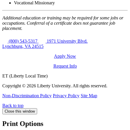
Vocational Missionary
Additional education or training may be required for some jobs or
occupations. Conferral of a certificate does not guarantee job
placement.
(800) 543-5317
1971 University Blvd.
Lynchburg, VA 24515
Apply Now
Request Info
ET (Liberty Local Time)
Copyright ©
2026 Liberty University. All rights reserved.
Non-Discrimination Policy
Privacy Policy
Site Map
Back to top
Close this window
Print Options