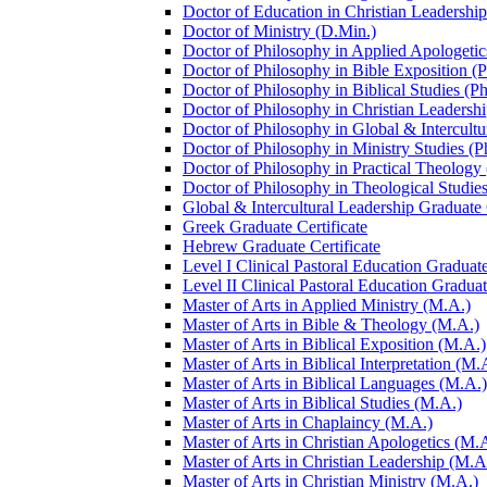
Doctor of Education in Christian Leadership
Doctor of Ministry (D.Min.)
Doctor of Philosophy in Applied Apologetic
Doctor of Philosophy in Bible Exposition (
Doctor of Philosophy in Biblical Studies (P
Doctor of Philosophy in Christian Leadershi
Doctor of Philosophy in Global &​ Intercult
Doctor of Philosophy in Ministry Studies (P
Doctor of Philosophy in Practical Theology
Doctor of Philosophy in Theological Studies
Global &​ Intercultural Leadership Graduate 
Greek Graduate Certificate
Hebrew Graduate Certificate
Level I Clinical Pastoral Education Graduate
Level II Clinical Pastoral Education Graduat
Master of Arts in Applied Ministry (M.A.)
Master of Arts in Bible &​ Theology (M.A.)
Master of Arts in Biblical Exposition (M.A.)
Master of Arts in Biblical Interpretation (M.
Master of Arts in Biblical Languages (M.A.)
Master of Arts in Biblical Studies (M.A.)
Master of Arts in Chaplaincy (M.A.)
Master of Arts in Christian Apologetics (M.
Master of Arts in Christian Leadership (M.A
Master of Arts in Christian Ministry (M.A.)