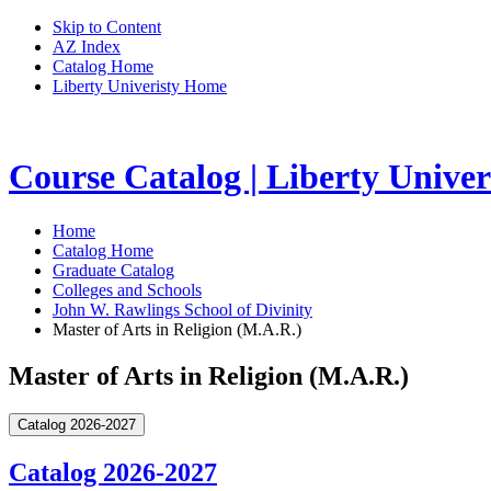
Skip to Content
AZ Index
Catalog Home
Liberty Univeristy Home
Course Catalog | Liberty Univer
Home
Catalog Home
Graduate Catalog
Colleges and Schools
John W. Rawlings School of Divinity
Master of Arts in Religion (M.A.R.)
Master of Arts in Religion (M.A.R.)
Catalog 2026-2027
Catalog 2026-2027