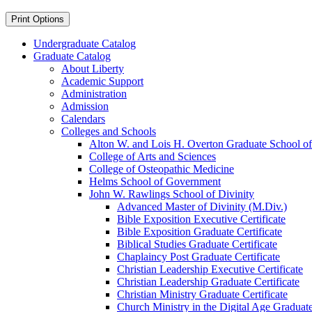
Print Options
Undergraduate Catalog
Graduate Catalog
About Liberty
Academic Support
Administration
Admission
Calendars
Colleges and Schools
Alton W. and Lois H. Overton Graduate School of
College of Arts and Sciences
College of Osteopathic Medicine
Helms School of Government
John W. Rawlings School of Divinity
Advanced Master of Divinity (M.Div.)
Bible Exposition Executive Certificate
Bible Exposition Graduate Certificate
Biblical Studies Graduate Certificate
Chaplaincy Post Graduate Certificate
Christian Leadership Executive Certificate
Christian Leadership Graduate Certificate
Christian Ministry Graduate Certificate
Church Ministry in the Digital Age Graduate