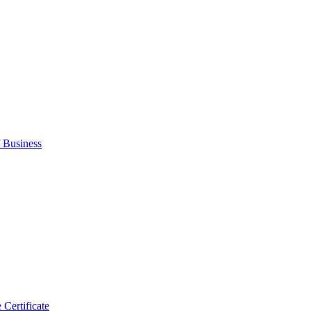
 Business
 Certificate