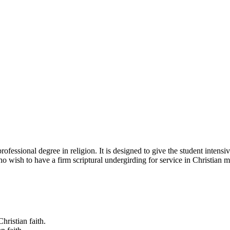
fessional degree in religion. It is designed to give the student intensive
o wish to have a firm scriptural undergirding for service in Christian mi
hristian faith.