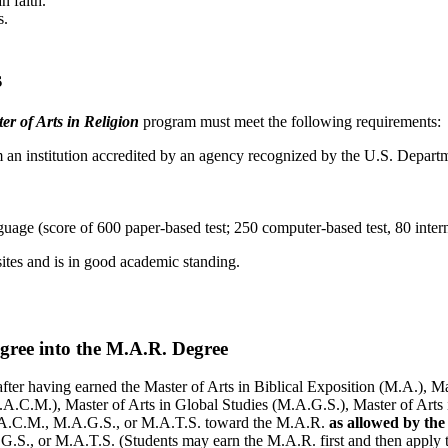
n faith.
s.
s
er of Arts in Religion
program must meet the following requirements:
from an institution accredited by an agency recognized by the U.S. D
ge (score of 600 paper-based test; 250 computer-based test, 80 interne
ites and is in good academic standing.
ree into the M.A.R. Degree
ter having earned the Master of Arts in Biblical Exposition (M.A.), Mas
M.A.C.M.), Master of Arts in Global Studies (M.A.G.S.), Master of Arts
.A.C.M., M.A.G.S., or M.A.T.S. toward the M.A.R.
as allowed by th
G.S., or M.A.T.S. (Students may earn the M.A.R. first and then apply 