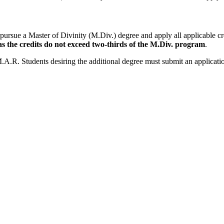
pursue a Master of Divinity (M.Div.) degree and apply all applicable 
s the credits do not exceed two-thirds of the M.Div. program
.
M.A.R. Students desiring the additional degree must submit an applicati