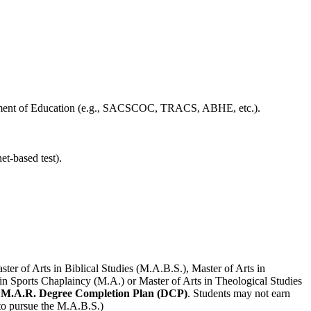
epartment of Education (e.g., SACSCOC, TRACS, ABHE, etc.).
t-based test).
ter of Arts in Biblical Studies (M.A.B.S.), Master of Arts in
 in Sports Chaplaincy (M.A.) or Master of Arts in Theological Studies
e M.A.R. Degree Completion Plan (DCP)
. Students may not earn
to pursue the M.A.B.S.)