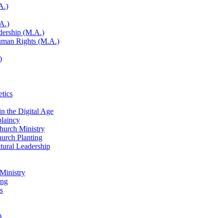
A.)
A.)
adership (M.A.)
Human Rights (M.A.)
)
etics
in the Digital Age
laincy
Church Ministry
hurch Planting
ltural Leadership
 Ministry
ing
s
)