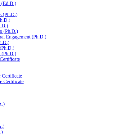
 (Ed.D.)
s (Ph.D.)
Ph.D.)
h.D.)
p (Ph.D.)
ural Engagement (Ph.D.)
h.D.)
 (Ph.D.)
 (Ph.D.)
Certificate
 Certificate
e Certificate
A.)
A.)
.)