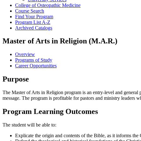
College of Osteopathic Medicine
Course Search
Find Your Program
Program List A-​Z
Archived Catalogs
Master of Arts in Religion (M.A.R.)
Overview
Programs of Study
Career Opportunities
Purpose
The Master of Arts in Religion program is an entry-level and general pro
message. The program is profitable for pastors and ministry leaders wh
Program Learning Outcomes
The student will be able to:
Explicate the origin and contents of the Bible, as it informs the C