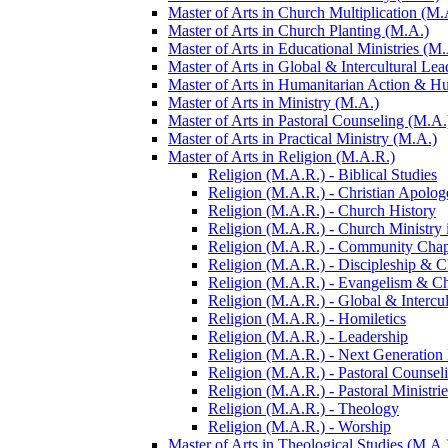
Master of Arts in Church Multiplication (M.
Master of Arts in Church Planting (M.A.)
Master of Arts in Educational Ministries (M.
Master of Arts in Global &​ Intercultural Le
Master of Arts in Humanitarian Action &​ 
Master of Arts in Ministry (M.A.)
Master of Arts in Pastoral Counseling (M.A.
Master of Arts in Practical Ministry (M.A.)
Master of Arts in Religion (M.A.R.)
Religion (M.A.R.) -​ Biblical Studies
Religion (M.A.R.) -​ Christian Apolog
Religion (M.A.R.) -​ Church History
Religion (M.A.R.) -​ Church Ministry 
Religion (M.A.R.) -​ Community Chap
Religion (M.A.R.) -​ Discipleship &​ 
Religion (M.A.R.) -​ Evangelism &​ C
Religion (M.A.R.) -​ Global &​ Intercu
Religion (M.A.R.) -​ Homiletics
Religion (M.A.R.) -​ Leadership
Religion (M.A.R.) -​ Next Generation
Religion (M.A.R.) -​ Pastoral Counsel
Religion (M.A.R.) -​ Pastoral Ministrie
Religion (M.A.R.) -​ Theology
Religion (M.A.R.) -​ Worship
Master of Arts in Theological Studies (M.A.