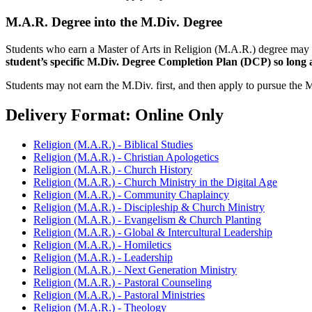
M.A.R. Degree into the M.Div. Degree
Students who earn a Master of Arts in Religion (M.A.R.) degree may 
student’s specific M.Div. Degree Completion Plan (DCP) so long a
Students may not earn the M.Div. first, and then apply to pursue the 
Delivery Format: Online Only
Religion (M.A.R.) - Biblical Studies
Religion (M.A.R.) - Christian Apologetics
Religion (M.A.R.) - Church History
Religion (M.A.R.) - Church Ministry in the Digital Age
Religion (M.A.R.) - Community Chaplaincy
Religion (M.A.R.) - Discipleship & Church Ministry
Religion (M.A.R.) - Evangelism & Church Planting
Religion (M.A.R.) - Global & Intercultural Leadership
Religion (M.A.R.) - Homiletics
Religion (M.A.R.) - Leadership
Religion (M.A.R.) - Next Generation Ministry
Religion (M.A.R.) - Pastoral Counseling
Religion (M.A.R.) - Pastoral Ministries
Religion (M.A.R.) - Theology