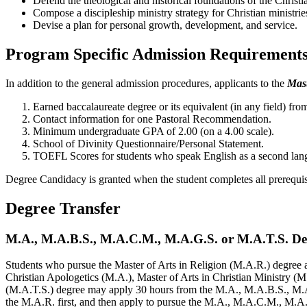
Defend the theological and historical foundations of the Christia
Compose a discipleship ministry strategy for Christian ministrie
Devise a plan for personal growth, development, and service.
Program Specific Admission Requirement
In addition to the general admission procedures, applicants to the
Mast
Earned baccalaureate degree or its equivalent (in any field) 
Contact information for one Pastoral Recommendation.
Minimum undergraduate GPA of 2.00 (on a 4.00 scale).
School of Divinity Questionnaire/Personal Statement.
TOEFL Scores for students who speak English as a second langua
Degree Candidacy is granted when the student completes all prerequis
Degree Transfer
M.A., M.A.B.S., M.A.C.M., M.A.G.S. or M.A.T.S. Deg
Students who pursue the Master of Arts in Religion (M.A.R.) degree af
Christian Apologetics (M.A.), Master of Arts in Christian Ministry (
(M.A.T.S.) degree may apply 30 hours from the M.A., M.A.B.S., M
the M.A.R. first, and then apply to pursue the M.A., M.A.C.M., M.A.