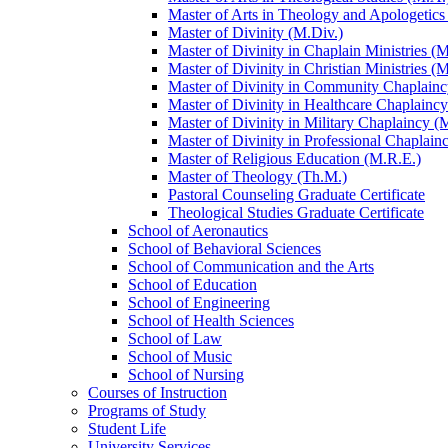
Master of Arts in Theology and Apologetics
Master of Divinity (M.Div.)
Master of Divinity in Chaplain Ministries (M
Master of Divinity in Christian Ministries (
Master of Divinity in Community Chaplainc
Master of Divinity in Healthcare Chaplainc
Master of Divinity in Military Chaplaincy (
Master of Divinity in Professional Chaplain
Master of Religious Education (M.R.E.)
Master of Theology (Th.M.)
Pastoral Counseling Graduate Certificate
Theological Studies Graduate Certificate
School of Aeronautics
School of Behavioral Sciences
School of Communication and the Arts
School of Education
School of Engineering
School of Health Sciences
School of Law
School of Music
School of Nursing
Courses of Instruction
Programs of Study
Student Life
University Services