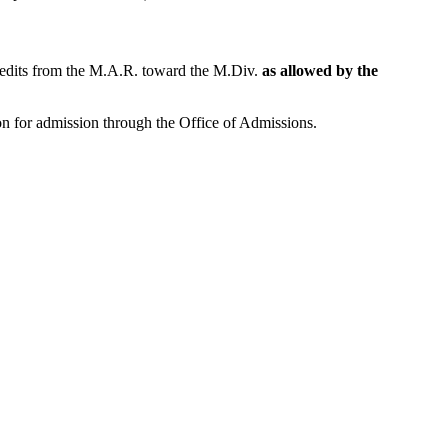
credits from the M.A.R. toward the M.Div.
as allowed by the
on for admission through the Office of Admissions.