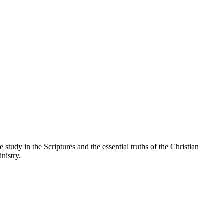
 study in the Scriptures and the essential truths of the Christian
nistry.