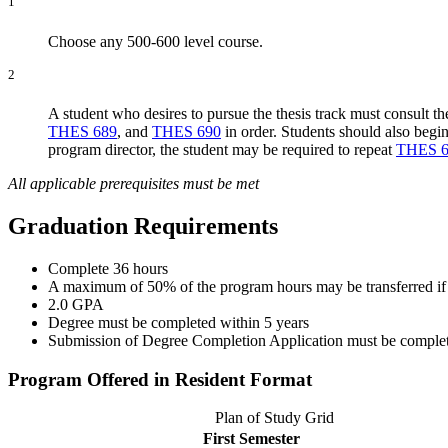
1
Choose any 500-600 level course.
2
A student who desires to pursue the thesis track must consult t
THES 689
, and
THES 690
in order. Students should also begi
program director, the student may be required to repeat
THES 6
All applicable prerequisites must be met
Graduation Requirements
Complete 36 hours
A maximum of 50% of the program hours may be transferred if a
2.0 GPA
Degree must be completed within 5 years
Submission of Degree Completion Application must be completed 
Program Offered in Resident Format
Plan of Study Grid
First Semester