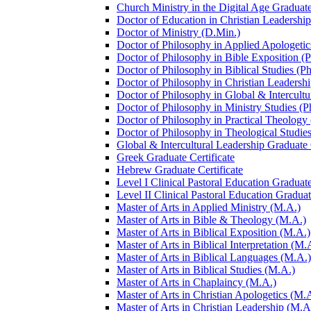
Church Ministry in the Digital Age Graduate
Doctor of Education in Christian Leadership
Doctor of Ministry (D.Min.)
Doctor of Philosophy in Applied Apologetic
Doctor of Philosophy in Bible Exposition (
Doctor of Philosophy in Biblical Studies (P
Doctor of Philosophy in Christian Leadershi
Doctor of Philosophy in Global &​ Intercult
Doctor of Philosophy in Ministry Studies (P
Doctor of Philosophy in Practical Theology
Doctor of Philosophy in Theological Studies
Global &​ Intercultural Leadership Graduate 
Greek Graduate Certificate
Hebrew Graduate Certificate
Level I Clinical Pastoral Education Graduate
Level II Clinical Pastoral Education Graduat
Master of Arts in Applied Ministry (M.A.)
Master of Arts in Bible &​ Theology (M.A.)
Master of Arts in Biblical Exposition (M.A.)
Master of Arts in Biblical Interpretation (M.
Master of Arts in Biblical Languages (M.A.)
Master of Arts in Biblical Studies (M.A.)
Master of Arts in Chaplaincy (M.A.)
Master of Arts in Christian Apologetics (M.
Master of Arts in Christian Leadership (M.A