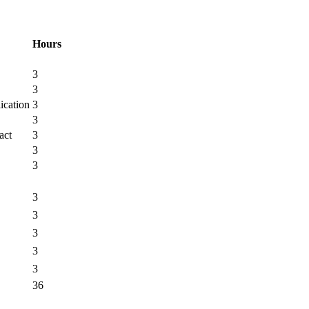
Hours
3
3
ication
3
3
act
3
3
3
3
3
3
3
3
36