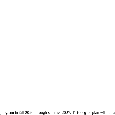
ree program in fall 2026 through summer 2027. This degree plan will rem