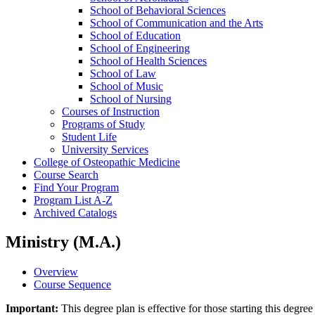
School of Behavioral Sciences
School of Communication and the Arts
School of Education
School of Engineering
School of Health Sciences
School of Law
School of Music
School of Nursing
Courses of Instruction
Programs of Study
Student Life
University Services
College of Osteopathic Medicine
Course Search
Find Your Program
Program List A-​Z
Archived Catalogs
Ministry (M.A.)
Overview
Course Sequence
Important:
This degree plan is effective for those starting this deg