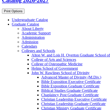
Catalog 2026-2027
Print Options
Undergraduate Catalog
Graduate Catalog
About Liberty
Academic Support
Administration
Admission
Calendars
Colleges and Schools
Alton W. and Lois H. Overton Graduate School of
College of Arts and Sciences
College of Osteopathic Medicine
Helms School of Government
John W. Rawlings School of Divinity
Advanced Master of Divinity (M.Div.)
Bible Exposition Executive Certificate
Bible Exposition Graduate Certificate
Biblical Studies Graduate Certificate
Chaplaincy Post Graduate Certificate
Christian Leadership Executive Certificate
Christian Leadership Graduate Certificate
Christian Ministry Graduate Certificate