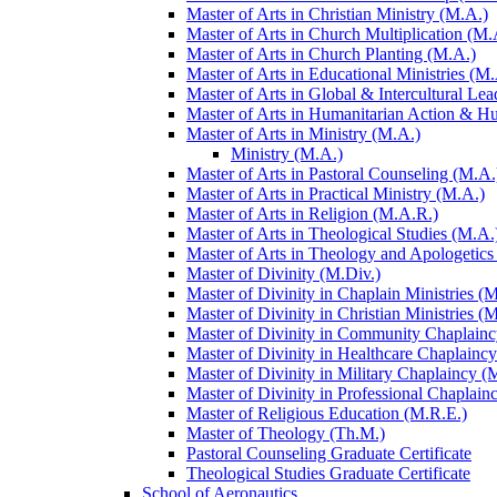
Master of Arts in Christian Ministry (M.A.)
Master of Arts in Church Multiplication (M.
Master of Arts in Church Planting (M.A.)
Master of Arts in Educational Ministries (M.
Master of Arts in Global &​ Intercultural Le
Master of Arts in Humanitarian Action &​ 
Master of Arts in Ministry (M.A.)
Ministry (M.A.)
Master of Arts in Pastoral Counseling (M.A.
Master of Arts in Practical Ministry (M.A.)
Master of Arts in Religion (M.A.R.)
Master of Arts in Theological Studies (M.A.
Master of Arts in Theology and Apologetics
Master of Divinity (M.Div.)
Master of Divinity in Chaplain Ministries (M
Master of Divinity in Christian Ministries (
Master of Divinity in Community Chaplainc
Master of Divinity in Healthcare Chaplainc
Master of Divinity in Military Chaplaincy (
Master of Divinity in Professional Chaplain
Master of Religious Education (M.R.E.)
Master of Theology (Th.M.)
Pastoral Counseling Graduate Certificate
Theological Studies Graduate Certificate
School of Aeronautics