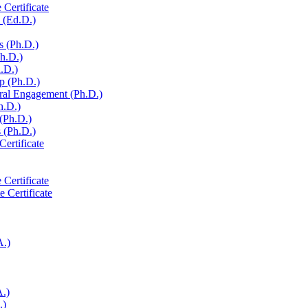
 Certificate
 (Ed.D.)
s (Ph.D.)
Ph.D.)
h.D.)
p (Ph.D.)
ural Engagement (Ph.D.)
h.D.)
 (Ph.D.)
 (Ph.D.)
Certificate
 Certificate
e Certificate
A.)
A.)
.)