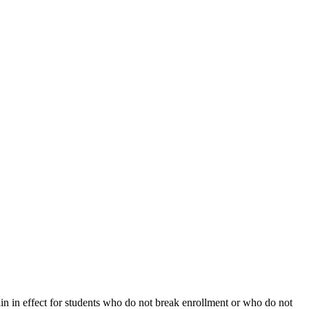
ain in effect for students who do not break enrollment or who do not