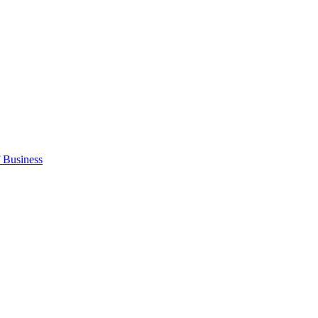
 Business