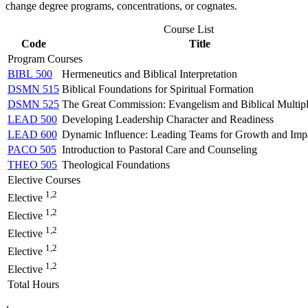
change degree programs, concentrations, or cognates.
Course List
Code
Title
Program Courses
BIBL 500
Hermeneutics and Biblical Interpretation
DSMN 515
Biblical Foundations for Spiritual Formation
DSMN 525
The Great Commission: Evangelism and Biblical Multipl
LEAD 500
Developing Leadership Character and Readiness
LEAD 600
Dynamic Influence: Leading Teams for Growth and Imp
PACO 505
Introduction to Pastoral Care and Counseling
THEO 505
Theological Foundations
Elective Courses
1,2
Elective
1,2
Elective
1,2
Elective
1,2
Elective
1,2
Elective
Total Hours