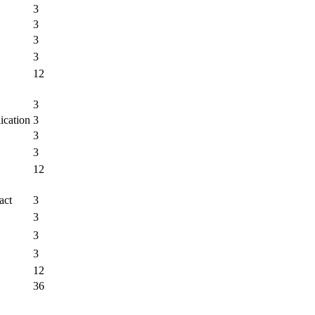
3
3
3
3
12
3
ication
3
3
3
12
act
3
3
3
3
12
36