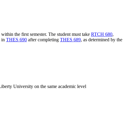
within the first semester. The student must take
RTCH 680
,
t in
THES 690
after completing
THES 689
, as determined by the
iberty University on the same academic level