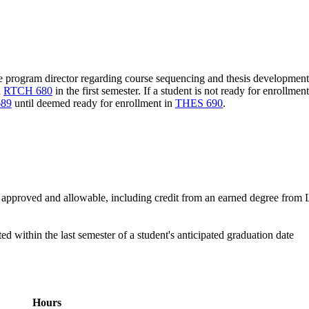
he program director regarding course sequencing and thesis development 
n
RTCH 680
in the first semester. If a student is not ready for enrollmen
89
until deemed ready for enrollment in
THES 690
.
pproved and allowable, including credit from an earned degree from L
within the last semester of a student's anticipated graduation date
Hours