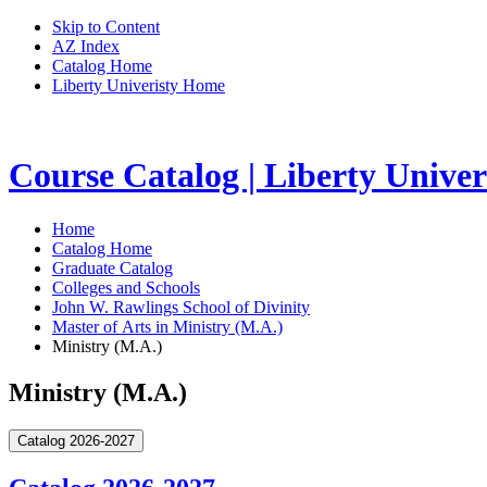
Skip to Content
AZ Index
Catalog Home
Liberty Univeristy Home
Course Catalog | Liberty Univer
Home
Catalog Home
Graduate Catalog
Colleges and Schools
John W. Rawlings School of Divinity
Master of Arts in Ministry (M.A.)
Ministry (M.A.)
Ministry (M.A.)
Catalog 2026-2027