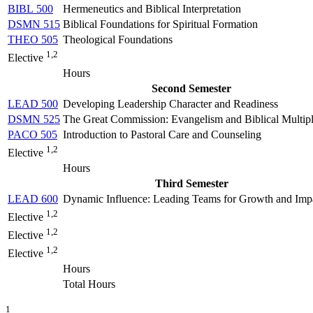
BIBL 500
Hermeneutics and Biblical Interpretation
DSMN 515
Biblical Foundations for Spiritual Formation
THEO 505
Theological Foundations
1,2
Elective
Hours
Second Semester
LEAD 500
Developing Leadership Character and Readiness
DSMN 525
The Great Commission: Evangelism and Biblical Multipl
PACO 505
Introduction to Pastoral Care and Counseling
1,2
Elective
Hours
Third Semester
LEAD 600
Dynamic Influence: Leading Teams for Growth and Imp
1,2
Elective
1,2
Elective
1,2
Elective
Hours
Total Hours
1