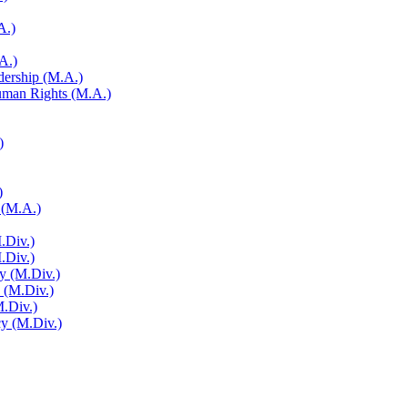
A.)
A.)
adership (M.A.)
Human Rights (M.A.)
)
)
 (M.A.)
.Div.)
M.Div.)
y (M.Div.)
y (M.Div.)
M.Div.)
cy (M.Div.)