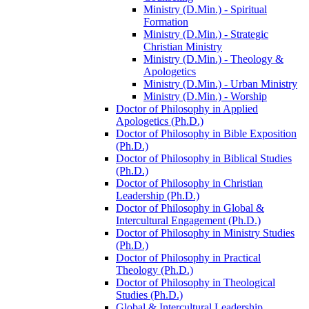
Ministry (D.Min.) -​ Spiritual
Formation
Ministry (D.Min.) -​ Strategic
Christian Ministry
Ministry (D.Min.) -​ Theology &​
Apologetics
Ministry (D.Min.) -​ Urban Ministry
Ministry (D.Min.) -​ Worship
Doctor of Philosophy in Applied
Apologetics (Ph.D.)
Doctor of Philosophy in Bible Exposition
(Ph.D.)
Doctor of Philosophy in Biblical Studies
(Ph.D.)
Doctor of Philosophy in Christian
Leadership (Ph.D.)
Doctor of Philosophy in Global &​
Intercultural Engagement (Ph.D.)
Doctor of Philosophy in Ministry Studies
(Ph.D.)
Doctor of Philosophy in Practical
Theology (Ph.D.)
Doctor of Philosophy in Theological
Studies (Ph.D.)
Global &​ Intercultural Leadership