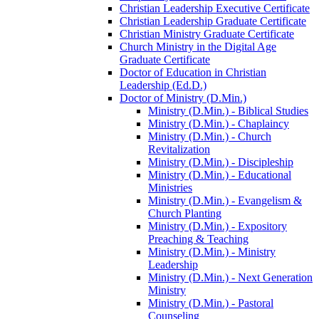
Christian Leadership Executive Certificate
Christian Leadership Graduate Certificate
Christian Ministry Graduate Certificate
Church Ministry in the Digital Age
Graduate Certificate
Doctor of Education in Christian
Leadership (Ed.D.)
Doctor of Ministry (D.Min.)
Ministry (D.Min.) -​ Biblical Studies
Ministry (D.Min.) -​ Chaplaincy
Ministry (D.Min.) -​ Church
Revitalization
Ministry (D.Min.) -​ Discipleship
Ministry (D.Min.) -​ Educational
Ministries
Ministry (D.Min.) -​ Evangelism &​
Church Planting
Ministry (D.Min.) -​ Expository
Preaching &​ Teaching
Ministry (D.Min.) -​ Ministry
Leadership
Ministry (D.Min.) -​ Next Generation
Ministry
Ministry (D.Min.) -​ Pastoral
Counseling