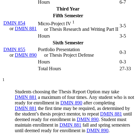
Hours
6-7
Third Year
Fifth Semester
1
DMIN 854
Micro-Project IV
3-5
or
DMIN 881
or Thesis Research and Writing Part II
Hours
3-5
Sixth Semester
DMIN 855
Portfolio Presentation
0-3
or
DMIN 890
or Thesis Project Defense
Hours
0-3
Total Hours
27-33
1
Students choosing the Thesis Report Option may take
DMIN 881
a maximum of four times. Any student who is not
ready for enrollment in
DMIN 890
after completing
DMIN 881
the first time may be required, as determined by
the student’s thesis project mentor, to repeat
DMIN 881
until
deemed ready for enrollment in
DMIN 890
. Student must
maintain enrollment in
DMIN 881
fall and spring semesters
until deemed ready for enrollment in
DMIN 890
.