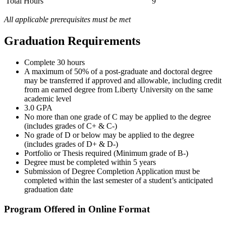
Total Hours
9
All applicable prerequisites must be met
Graduation Requirements
Complete 30 hours
A maximum of 50% of a post-graduate and doctoral degree
may be transferred if approved and allowable, including credit
from an earned degree from Liberty University on the same
academic level
3.0 GPA
No more than one grade of C may be applied to the degree
(includes grades of C+ & C-)
No grade of D or below may be applied to the degree
(includes grades of D+ & D-)
Portfolio or Thesis required (Minimum grade of B-)
Degree must be completed within 5 years
Submission of Degree Completion Application must be
completed within the last semester of a student’s anticipated
graduation date
Program Offered in Online Format