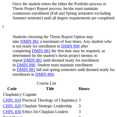
Once the student enters the either the Portfolio process or
Thesis Project Report process, he/she must maintain
continuous enrollment (Fall and Spring semesters excluding
Summer semester) until all degree requirements are completed
3
Students choosing the Thesis Report Option may
take
DMIN 881
a maximum of four times. Any student who
is not ready for enrollment in
DMIN 890
after
completing
DMIN 881
the first time may be required, as
determined by the student’s thesis project mentor, to
repeat
DMIN 881
until deemed ready for enrollment
in
DMIN 890
. Student must maintain enrollment
in
DMIN 881
fall and spring semesters until deemed ready for
enrollment in
DMIN 890
.
Course List
Code
Title
Hours
Chaplaincy Cognate
CHPL 810
Practical Theology of Chaplaincy
3
CHPL 820
Chaplain Strategic Leadership
3
CHPL 830
Ethics for Chaplain Leaders
3