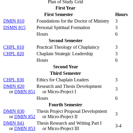
Plan of Study Grid
First Year
First Semester
Hours
DMIN 810
Foundations for the Doctor of Ministry
3
DSMN 815
Personal Spiritual Formation
3
Hours
6
Second Semester
CHPL 810
Practical Theology of Chaplaincy
3
CHPL 820
Chaplain Strategic Leadership
3
Hours
6
Second Year
Third Semester
CHPL 830
Ethics for Chaplain Leaders
3
DMIN 820
Research and Thesis Development
3
or
DMIN 851
or Micro-Project I
Hours
6
Fourth Semester
DMIN 830
Thesis Project Proposal Development
3
or
DMIN 852
or Micro-Project II
DMIN 841
Thesis Research and Writing Part I
3-4
or
DMIN 853
or Micro-Project III