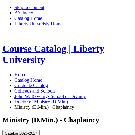
Skip to Content
AZ Index
Catalog Home
Liberty Univeristy Home
Course Catalog | Liberty
University
Home
Catalog Home
Graduate Catalog
Colleges and Schools
John W. Rawlings School of Divinity
Doctor of Ministry (D.Min.)
Ministry (D.Min.) - Chaplaincy
Ministry (D.Min.) - Chaplaincy
Catalog 2026-2027