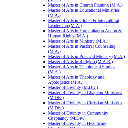
Master of Arts in Church Planting (M.A.)
Master of Arts in Educational Ministries
(M.A.)
Master of Arts in Global &​ Intercultural
Leadership (M.A.)
Master of Arts in Humanitarian Action &​
Human Rights (M.A.)
Master of Arts in Ministry (M.A.)
Master of Arts in Pastoral Counseling
(M.A.)
Master of Arts in Practical Ministry (M.A.)
Master of Arts in Religion (M.A.R.)
Master of Arts in Theological Studies
(M.A.)
Master of Arts in Theology and
Apologetics (M.A.)
Master of Divinity (M.Div.)
Master of Divinity in Chaplain Ministries
(M.Div.)
Master of Divinity in Christian Ministries
(M.Div.)
Master of Divinity in Community
Chaplaincy (M.Div.)
Master of Divinity in Healthcare