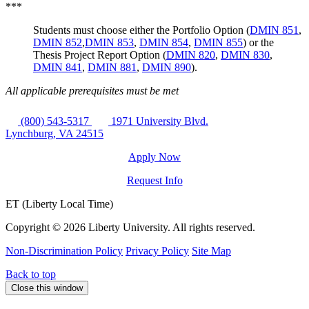
***
Students must choose either the Portfolio Option (
DMIN 851
,
DMIN 852
,
DMIN 853
,
DMIN 854
,
DMIN 855
) or the
Thesis Project Report Option (
DMIN 820
,
DMIN 830
,
DMIN 841
,
DMIN 881
,
DMIN 890
).
All applicable prerequisites must be met
(800) 543-5317
1971 University Blvd.
Lynchburg, VA 24515
Apply Now
Request Info
ET (Liberty Local Time)
Copyright ©
2026 Liberty University. All rights reserved.
Non-Discrimination Policy
Privacy Policy
Site Map
Back to top
Close this window