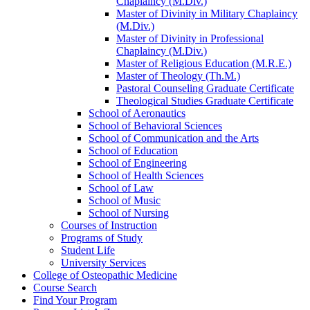
Chaplaincy (M.Div.)
Master of Divinity in Military Chaplaincy
(M.Div.)
Master of Divinity in Professional
Chaplaincy (M.Div.)
Master of Religious Education (M.R.E.)
Master of Theology (Th.M.)
Pastoral Counseling Graduate Certificate
Theological Studies Graduate Certificate
School of Aeronautics
School of Behavioral Sciences
School of Communication and the Arts
School of Education
School of Engineering
School of Health Sciences
School of Law
School of Music
School of Nursing
Courses of Instruction
Programs of Study
Student Life
University Services
College of Osteopathic Medicine
Course Search
Find Your Program