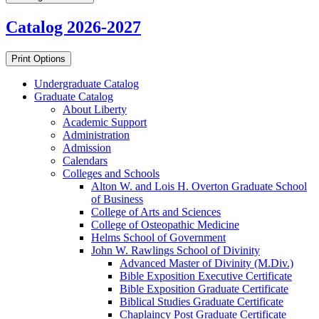
Catalog 2026-2027
Print Options
Undergraduate Catalog
Graduate Catalog
About Liberty
Academic Support
Administration
Admission
Calendars
Colleges and Schools
Alton W. and Lois H. Overton Graduate School
of Business
College of Arts and Sciences
College of Osteopathic Medicine
Helms School of Government
John W. Rawlings School of Divinity
Advanced Master of Divinity (M.Div.)
Bible Exposition Executive Certificate
Bible Exposition Graduate Certificate
Biblical Studies Graduate Certificate
Chaplaincy Post Graduate Certificate