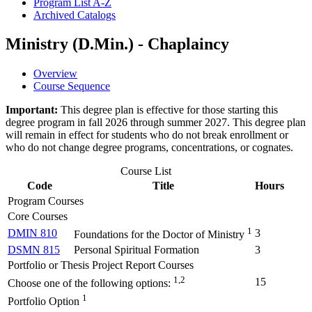
Program List A-​Z
Archived Catalogs
Ministry (D.Min.) - Chaplaincy
Overview
Course Sequence
Important:
This degree plan is effective for those starting this
degree program in fall 2026 through summer 2027. This degree plan
will remain in effect for students who do not break enrollment or
who do not change degree programs, concentrations, or cognates.
Course List
Code
Title
Hours
Program Courses
Core Courses
1
DMIN 810
3
Foundations for the Doctor of Ministry
DSMN 815
Personal Spiritual Formation
3
Portfolio or Thesis Project Report Courses
1,2
15
Choose one of the following options:
1
Portfolio Option