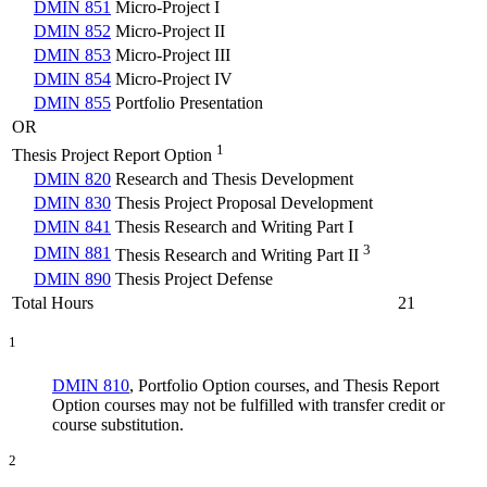
DMIN 851
Micro-Project I
DMIN 852
Micro-Project II
DMIN 853
Micro-Project III
DMIN 854
Micro-Project IV
DMIN 855
Portfolio Presentation
OR
1
Thesis Project Report Option
DMIN 820
Research and Thesis Development
DMIN 830
Thesis Project Proposal Development
DMIN 841
Thesis Research and Writing Part I
3
DMIN 881
Thesis Research and Writing Part II
DMIN 890
Thesis Project Defense
Total Hours
21
1
DMIN 810
, Portfolio Option courses, and Thesis Report
Option courses may not be fulfilled with transfer credit or
course substitution.
2