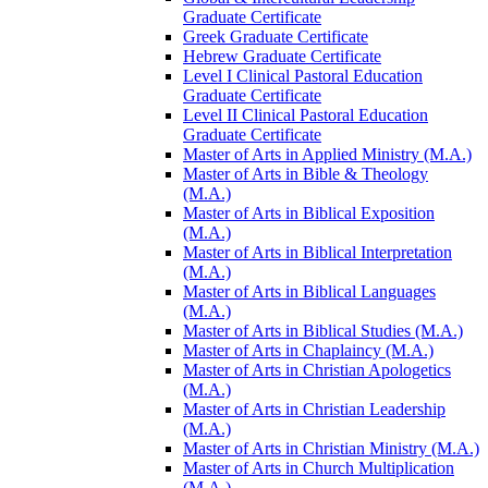
Graduate Certificate
Greek Graduate Certificate
Hebrew Graduate Certificate
Level I Clinical Pastoral Education
Graduate Certificate
Level II Clinical Pastoral Education
Graduate Certificate
Master of Arts in Applied Ministry (M.A.)
Master of Arts in Bible &​ Theology
(M.A.)
Master of Arts in Biblical Exposition
(M.A.)
Master of Arts in Biblical Interpretation
(M.A.)
Master of Arts in Biblical Languages
(M.A.)
Master of Arts in Biblical Studies (M.A.)
Master of Arts in Chaplaincy (M.A.)
Master of Arts in Christian Apologetics
(M.A.)
Master of Arts in Christian Leadership
(M.A.)
Master of Arts in Christian Ministry (M.A.)
Master of Arts in Church Multiplication
(M.A.)