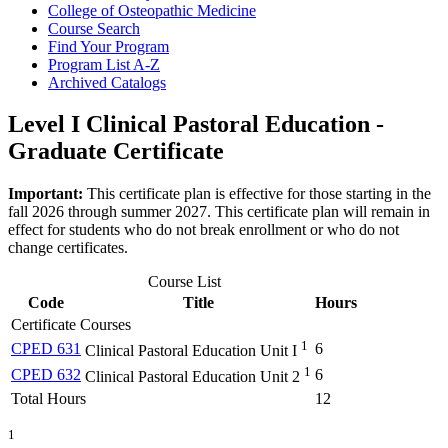
College of Osteopathic Medicine
Course Search
Find Your Program
Program List A-​Z
Archived Catalogs
Level I Clinical Pastoral Education -
Graduate Certificate
Important:
This certificate plan is effective for those starting in the
fall 2026 through summer 2027. This certificate plan will remain in
effect for students who do not break enrollment or who do not
change certificates.
Course List
Code
Title
Hours
Certificate Courses
1
CPED 631
6
Clinical Pastoral Education Unit I
1
CPED 632
6
Clinical Pastoral Education Unit 2
Total Hours
12
1