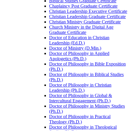
Biblical Studies Graduate Certificate
Chaplaincy Post Graduate Certificate
Christian Leadership Executive Certificate
Christian Leadership Graduate Certificate
Christian Ministry Graduate Certificate
Church Ministry in the Digital Age
Graduate Certificate
Doctor of Education in Christian
Leadership (Ed.D.)
Doctor of Ministry (D.Min.)
Doctor of Philosophy in Applied
Apologetics (Ph.D.)
Doctor of Philosophy in Bible Exposition
(Ph.D.)
Doctor of Philosophy in Biblical Studies
(Ph.D.)
Doctor of Philosophy in Christian
Leadership (Ph.D.)
Doctor of Philosophy in Global &​
Intercultural Engagement (Ph.D.)
Doctor of Philosophy in Ministry Studies
(Ph.D.)
Doctor of Philosophy in Practical
Theology (Ph.D.)
Doctor of Philosophy in Theological