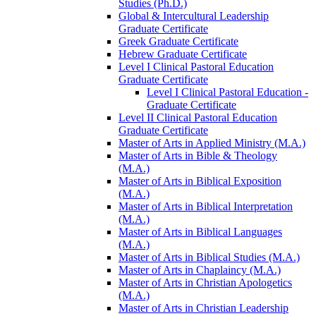
Studies (Ph.D.)
Global &​ Intercultural Leadership
Graduate Certificate
Greek Graduate Certificate
Hebrew Graduate Certificate
Level I Clinical Pastoral Education
Graduate Certificate
Level I Clinical Pastoral Education -​
Graduate Certificate
Level II Clinical Pastoral Education
Graduate Certificate
Master of Arts in Applied Ministry (M.A.)
Master of Arts in Bible &​ Theology
(M.A.)
Master of Arts in Biblical Exposition
(M.A.)
Master of Arts in Biblical Interpretation
(M.A.)
Master of Arts in Biblical Languages
(M.A.)
Master of Arts in Biblical Studies (M.A.)
Master of Arts in Chaplaincy (M.A.)
Master of Arts in Christian Apologetics
(M.A.)
Master of Arts in Christian Leadership