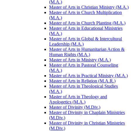
(M.A.)
Master of Arts in Christian Ministry (M.A.)
Master of Arts in Church Multiplication
(M.A.)
Master of Arts in Church Planting (M.A.)
Master of Arts in Educational Ministries
(M.A.)
Master of Arts in Global &​ Intercultural
Leadership (M.A.)
Master of Arts in Humanitarian Action &​
Human Rights (M.A.)
Master of Arts in Ministry (M.A.)
Master of Arts in Pastoral Counseling
(M.A.)
Master of Arts in Practical Ministry (M.A.)
Master of Arts in Religion (M.A.R.)
Master of Arts in Theological Studies
(M.A.)
Master of Arts in Theology and
Apologetics (M.A.)
Master of Divinity (M.Div.)
Master of Divinity in Chaplain Ministries
(M.Div.)
Master of Divinity in Christian Ministries
(M.Div.)