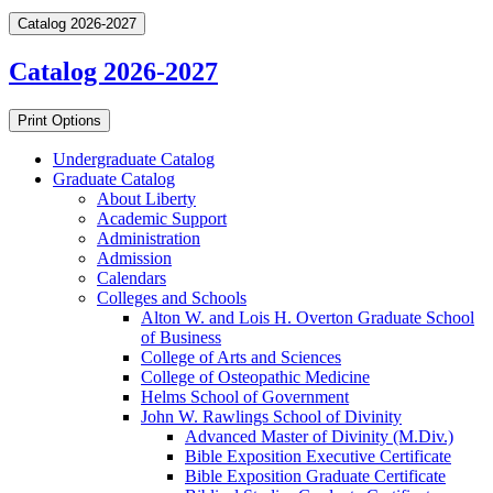
Catalog 2026-2027
Catalog 2026-2027
Print Options
Undergraduate Catalog
Graduate Catalog
About Liberty
Academic Support
Administration
Admission
Calendars
Colleges and Schools
Alton W. and Lois H. Overton Graduate School
of Business
College of Arts and Sciences
College of Osteopathic Medicine
Helms School of Government
John W. Rawlings School of Divinity
Advanced Master of Divinity (M.Div.)
Bible Exposition Executive Certificate
Bible Exposition Graduate Certificate