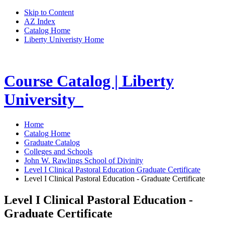
Skip to Content
AZ Index
Catalog Home
Liberty Univeristy Home
Course Catalog | Liberty
University
Home
Catalog Home
Graduate Catalog
Colleges and Schools
John W. Rawlings School of Divinity
Level I Clinical Pastoral Education Graduate Certificate
Level I Clinical Pastoral Education - Graduate Certificate
Level I Clinical Pastoral Education -
Graduate Certificate