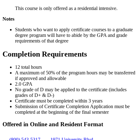
This course is only offered as a residential intensive.
Notes
Students who want to apply certificate courses to a graduate
degree program will have to abide by the GPA and grade
requirements of that degree
Completion Requirements
12 total hours
A maximum of 50% of the program hours may be transferred
if approved and allowable
2.0 GPA
No grade of D may be applied to the certificate (includes
grades of D+ & D-)
Certificate must be completed within 3 years
Submission of Certificate Completion Application must be
completed at the beginning of the final semester
Offered in Online and Resident Format
(800) 543-5317
1971 University Blvd.