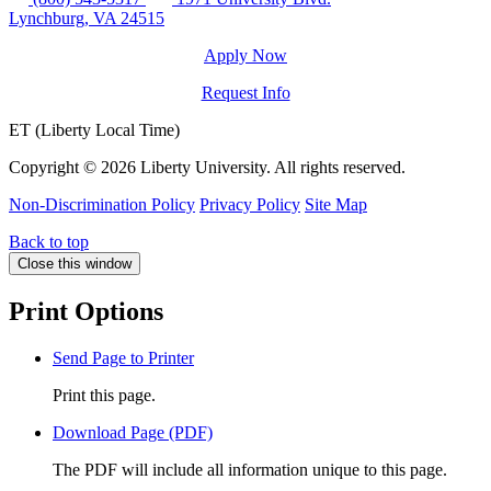
Lynchburg, VA 24515
Apply Now
Request Info
ET (Liberty Local Time)
Copyright ©
2026 Liberty University. All rights reserved.
Non-Discrimination Policy
Privacy Policy
Site Map
Back to top
Close this window
Print Options
Send Page to Printer
Print this page.
Download Page (PDF)
The PDF will include all information unique to this page.