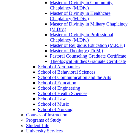
Master of Divinity in Community
Chaplaincy (M.Div.)
Master of Divinity in Healthcare
Chaplaincy (M.Div.)
Master of Divinity in Military Chaplaincy
(M.Div.)
Master of Divinity in Professional
Chaplaincy (M.Div.)
Master of Religious Education (M.R.E.)
Master of Theology (Th.M.)
Pastoral Counseling Graduate Certificate
Theological Studies Graduate Certificate
School of Aeronautics
School of Behavioral Sciences
School of Communication and the Arts
School of Education
School of Engineering
School of Health Sciences
School of Law
School of Music
School of Nursing
Courses of Instruction
Programs of Study
Student Life
University Services