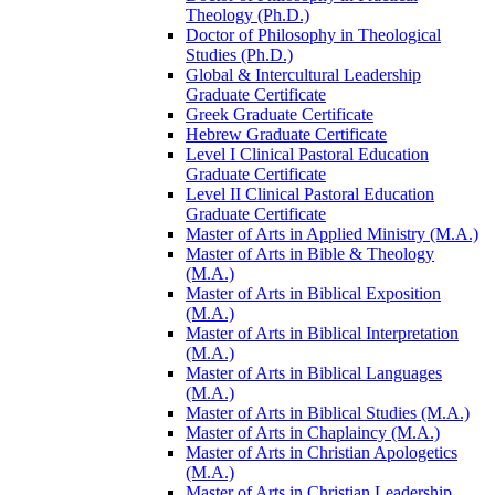
Theology (Ph.D.)
Doctor of Philosophy in Theological
Studies (Ph.D.)
Global &​ Intercultural Leadership
Graduate Certificate
Greek Graduate Certificate
Hebrew Graduate Certificate
Level I Clinical Pastoral Education
Graduate Certificate
Level II Clinical Pastoral Education
Graduate Certificate
Master of Arts in Applied Ministry (M.A.)
Master of Arts in Bible &​ Theology
(M.A.)
Master of Arts in Biblical Exposition
(M.A.)
Master of Arts in Biblical Interpretation
(M.A.)
Master of Arts in Biblical Languages
(M.A.)
Master of Arts in Biblical Studies (M.A.)
Master of Arts in Chaplaincy (M.A.)
Master of Arts in Christian Apologetics
(M.A.)
Master of Arts in Christian Leadership