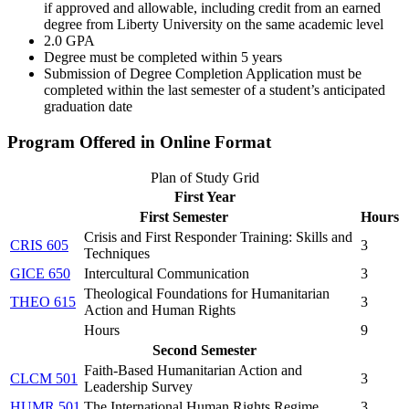
if approved and allowable, including credit from an earned
degree from Liberty University on the same academic level
2.0 GPA
Degree must be completed within 5 years
Submission of Degree Completion Application must be
completed within the last semester of a student’s anticipated
graduation date
Program Offered in Online Format
Plan of Study Grid
First Year
First Semester
Hours
Crisis and First Responder Training: Skills and
CRIS 605
3
Techniques
GICE 650
Intercultural Communication
3
Theological Foundations for Humanitarian
THEO 615
3
Action and Human Rights
Hours
9
Second Semester
Faith-Based Humanitarian Action and
CLCM 501
3
Leadership Survey
HUMR 501
The International Human Rights Regime
3