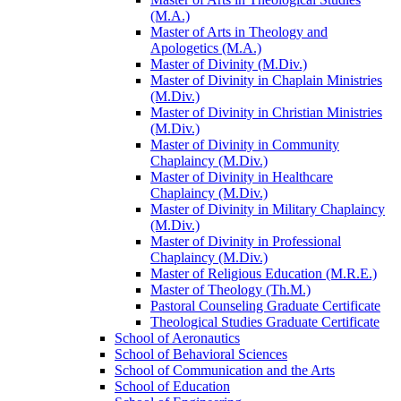
(M.A.)
Master of Arts in Theology and
Apologetics (M.A.)
Master of Divinity (M.Div.)
Master of Divinity in Chaplain Ministries
(M.Div.)
Master of Divinity in Christian Ministries
(M.Div.)
Master of Divinity in Community
Chaplaincy (M.Div.)
Master of Divinity in Healthcare
Chaplaincy (M.Div.)
Master of Divinity in Military Chaplaincy
(M.Div.)
Master of Divinity in Professional
Chaplaincy (M.Div.)
Master of Religious Education (M.R.E.)
Master of Theology (Th.M.)
Pastoral Counseling Graduate Certificate
Theological Studies Graduate Certificate
School of Aeronautics
School of Behavioral Sciences
School of Communication and the Arts
School of Education