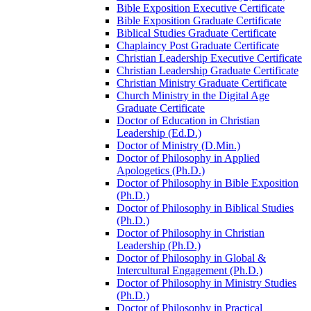
Bible Exposition Executive Certificate
Bible Exposition Graduate Certificate
Biblical Studies Graduate Certificate
Chaplaincy Post Graduate Certificate
Christian Leadership Executive Certificate
Christian Leadership Graduate Certificate
Christian Ministry Graduate Certificate
Church Ministry in the Digital Age
Graduate Certificate
Doctor of Education in Christian
Leadership (Ed.D.)
Doctor of Ministry (D.Min.)
Doctor of Philosophy in Applied
Apologetics (Ph.D.)
Doctor of Philosophy in Bible Exposition
(Ph.D.)
Doctor of Philosophy in Biblical Studies
(Ph.D.)
Doctor of Philosophy in Christian
Leadership (Ph.D.)
Doctor of Philosophy in Global &​
Intercultural Engagement (Ph.D.)
Doctor of Philosophy in Ministry Studies
(Ph.D.)
Doctor of Philosophy in Practical