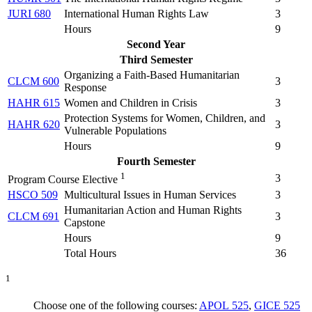
JURI 680
International Human Rights Law
3
Hours
9
Second Year
Third Semester
Organizing a Faith-Based Humanitarian
CLCM 600
3
Response
HAHR 615
Women and Children in Crisis
3
Protection Systems for Women, Children, and
HAHR 620
3
Vulnerable Populations
Hours
9
Fourth Semester
1
3
Program Course Elective
HSCO 509
Multicultural Issues in Human Services
3
Humanitarian Action and Human Rights
CLCM 691
3
Capstone
Hours
9
Total Hours
36
1
Choose one of the following courses:
APOL 525
,
GICE 525