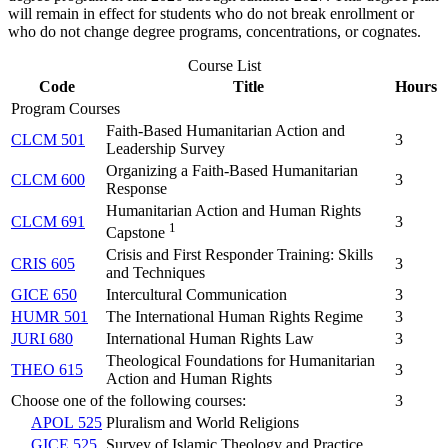
will remain in effect for students who do not break enrollment or
who do not change degree programs, concentrations, or cognates.
Course List
Code
Title
Hours
Program Courses
Faith-Based Humanitarian Action and
CLCM 501
3
Leadership Survey
Organizing a Faith-Based Humanitarian
CLCM 600
3
Response
Humanitarian Action and Human Rights
CLCM 691
3
1
Capstone
Crisis and First Responder Training: Skills
CRIS 605
3
and Techniques
GICE 650
Intercultural Communication
3
HUMR 501
The International Human Rights Regime
3
JURI 680
International Human Rights Law
3
Theological Foundations for Humanitarian
THEO 615
3
Action and Human Rights
Choose one of the following courses:
3
APOL 525
Pluralism and World Religions
GICE 525
Survey of Islamic Theology and Practice