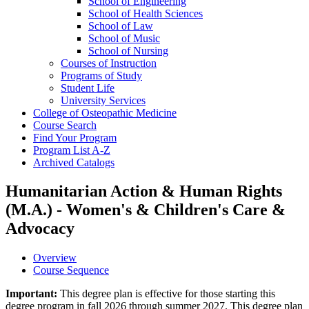
School of Engineering
School of Health Sciences
School of Law
School of Music
School of Nursing
Courses of Instruction
Programs of Study
Student Life
University Services
College of Osteopathic Medicine
Course Search
Find Your Program
Program List A-​Z
Archived Catalogs
Humanitarian Action & Human Rights
(M.A.) - Women's & Children's Care &
Advocacy
Overview
Course Sequence
Important:
This degree plan is effective for those starting this
degree program in fall 2026 through summer 2027. This degree plan