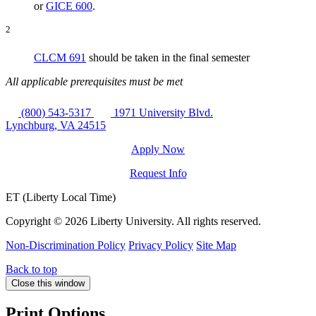
or
GICE 600
.
2
CLCM 691
should be taken in the final semester
All applicable prerequisites must be met
(800) 543-5317
1971 University Blvd.
Lynchburg, VA 24515
Apply Now
Request Info
ET (Liberty Local Time)
Copyright ©
2026 Liberty University. All rights reserved.
Non-Discrimination Policy
Privacy Policy
Site Map
Back to top
Close this window
Print Options