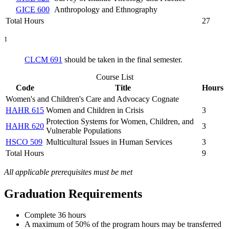
GICE 600
Anthropology and Ethnography
Total Hours
27
1
CLCM 691
should be taken in the final semester.
Course List
Code
Title
Hours
Women's and Children's Care and Advocacy Cognate
HAHR 615
Women and Children in Crisis
3
Protection Systems for Women, Children, and
HAHR 620
3
Vulnerable Populations
HSCO 509
Multicultural Issues in Human Services
3
Total Hours
9
All applicable prerequisites must be met
Graduation Requirements
Complete 36 hours
A maximum of 50% of the program hours may be transferred