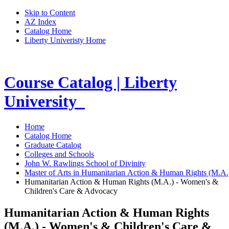
Skip to Content
AZ Index
Catalog Home
Liberty Univeristy Home
Course Catalog | Liberty
University
Home
Catalog Home
Graduate Catalog
Colleges and Schools
John W. Rawlings School of Divinity
Master of Arts in Humanitarian Action & Human Rights (M.A
Humanitarian Action & Human Rights (M.A.) - Women's &
Children's Care & Advocacy
Humanitarian Action & Human Rights
(M.A.) - Women's & Children's Care &