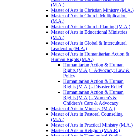
(M.A.)
Master of Arts in Christian Ministry (M.A.)
Master of Arts in Church Multiplication
(M.A.)
Master of Arts in Church Planting (M.A.)
Master of Arts in Educational Ministries
(M.A.)
Master of Arts in Global &​ Intercultural
Leadership (M.A.)
Master of Arts in Humanitarian Action &​
Human Rights (M.A.)
Humanitarian Action &​ Human
Rights (M.A.) -​ Advocacy: Law &​
Policy
Humanitarian Action &​ Human
Rights (M.A.) -​ Disaster Relief
Humanitarian Action &​ Human
Rights (M.A.) -​ Women's &​
Children's Care &​ Advocacy
Master of Arts in Ministry (M.A.)
Master of Arts in Pastoral Counseling
(M.A.)
Master of Arts in Practical Ministry (M.A.)
Master of Arts in Religion (M.A.R.)
Master of Arts in Theological Studies