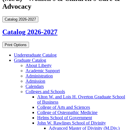
Advocacy
Catalog 2026-2027
Catalog 2026-2027
Print Options
Undergraduate Catalog
Graduate Catalog
About Liberty
Academic Support
Administration
Admission
Calendars
Colleges and Schools
Alton W. and Lois H. Overton Graduate School
of Business
College of Arts and Sciences
College of Osteopathic Medicine
Helms School of Government
John W. Rawlings School of Divinity
Advanced Master of Divinity (M.Div.)