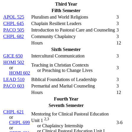
Third Year
Fifth Semester
APOL 525
Pluralism and World Religions
3
CHPL 645
Chaplain Resilient Leaders
3
PACO 505
Introduction to Pastoral Care and Counseling
3
CHPL 682
Community Chaplaincy
3
Hours
12
Sixth Semester
GICE 650
Intercultural Communication
3
HOMI 502
Teaching in Christian Contexts
or
3
or Preaching to Change Lives
HOMI 602
LEAD 510
Biblical Foundations of Leadership
3
PACO 603
Premarital and Marital Counseling
3
Hours
12
Fourth Year
Seventh Semester
CHPL 621
Mentoring for Clinical Pastoral Education
or
2,3
Unit 1
CHPL 699
3-6
or Chaplaincy Internship
or
or Clinical Pastoral Education Unit I