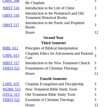
CHPL 598
3
the Chaplain
NBST 516
Introduction to the Life of Christ
3
Introduction to the Pentateuch and Old
OBST 516
3
Testament Historical Books
Introduction to the Poetic and Prophetic
OBST 517
3
Books
Hours
12
Second Year
Third Semester
BIBL 612
Principles of Biblical Interpretation
3
Chaplain Ethics for Advisement and Pastoral
CHPL 615
3
Care
NBST 517
Introduction to the New Testament Church
3
THEO 521
Foundations of Christian Theology
3
Hours
12
Fourth Semester
CHPL 655
Chaplain Evangelism and Discipleship
3
NGRK 515
New Testament Bible Study Tools
3
OTCL 515
Old Testament Bible Study Tools
3
THEO 522
Essentials of Christian Theology
3
Hours
12