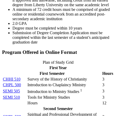
if approved and allowable, including credit from an earned
degree from Liberty University on the same academic level
A minimum of 72 credit hours must be comprised of graded
online or residential coursework from an accredited post-
secondary academic institution
2.0 GPA
Degree must be completed within 10 years
Submission of Degree Completion Application must be
completed within the last semester of a student’s anticipated
graduation date
Program Offered in Online Format
Plan of Study Grid
First Year
First Semester
Hours
CHHI 510
Survey of the History of Christianity
3
CHPL 500
Introduction to Chaplaincy Ministry
3
1
SEMI 505
3
Introduction to Ministry Studies
SEMI 510
Tools for Ministry Studies
3
Hours
12
Second Semester
Spiritual and Professional Development of