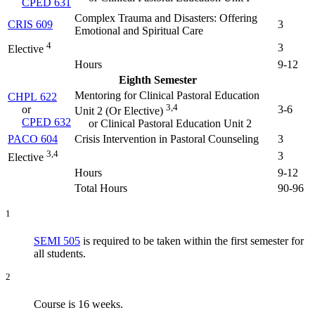
CPED 631
Complex Trauma and Disasters: Offering
CRIS 609
3
Emotional and Spiritual Care
4
3
Elective
Hours
9-12
Eighth Semester
Mentoring for Clinical Pastoral Education
CHPL 622
3,4
or
3-6
Unit 2 (
Or Elective
)
CPED 632
or Clinical Pastoral Education Unit 2
PACO 604
Crisis Intervention in Pastoral Counseling
3
3,4
3
Elective
Hours
9-12
Total Hours
90-96
1
SEMI 505
is required to be taken within the first semester for
all students.
2
Course is 16 weeks.