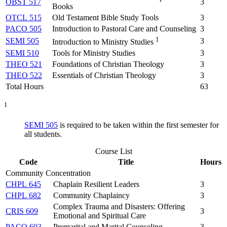
OBST 517
3
Books
OTCL 515
Old Testament Bible Study Tools
3
PACO 505
Introduction to Pastoral Care and Counseling
3
1
SEMI 505
3
Introduction to Ministry Studies
SEMI 510
Tools for Ministry Studies
3
THEO 521
Foundations of Christian Theology
3
THEO 522
Essentials of Christian Theology
3
Total Hours
63
1
SEMI 505
is required to be taken within the first semester for
all students.
Course List
Code
Title
Hours
Community Concentration
CHPL 645
Chaplain Resilient Leaders
3
CHPL 682
Community Chaplaincy
3
Complex Trauma and Disasters: Offering
CRIS 609
3
Emotional and Spiritual Care
PACO 603
Premarital and Marital Counseling
3