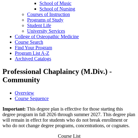
School of Music
School of Nursing
Courses of Instruction
Programs of Study
Student Life
University Services
College of Osteopathic Medicine
Course Search
Find Your Program
Program List A-​Z
Archived Catalogs
Professional Chaplaincy (M.Div.) -
Community
Overview
Course Sequence
Important:
This degree plan is effective for those starting this
degree program in fall 2026 through summer 2027. This degree plan
will remain in effect for students who do not break enrollment or
who do not change degree programs, concentrations, or cognates.
Course List