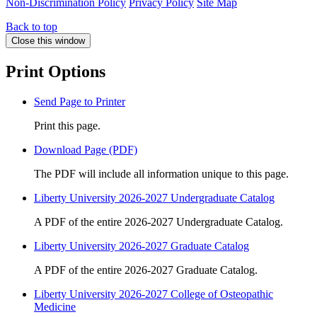
Non-Discrimination Policy
Privacy Policy
Site Map
Back to top
Close this window
Print Options
Send Page to Printer
Print this page.
Download Page (PDF)
The PDF will include all information unique to this page.
Liberty University 2026-2027 Undergraduate Catalog
A PDF of the entire 2026-2027 Undergraduate Catalog.
Liberty University 2026-2027 Graduate Catalog
A PDF of the entire 2026-2027 Graduate Catalog.
Liberty University 2026-2027 College of Osteopathic
Medicine