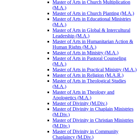
Master of Arts in Church Multiplication
(M.A.)
Master of Arts in Church Planting (M.A.)
Master of Arts in Educational Ministries
(M.A.)
Master of Arts in Global &​ Intercultural
Leadership (M.A.)
Master of Arts in Humanitarian Action &​
Human Rights (M.A.)
Master of Arts in Ministry (M.A.)
Master of Arts in Pastoral Counseling
(M.A.)
Master of Arts in Practical Ministry (M.A.)
Master of Arts in Religion (M.A.R.)
Master of Arts in Theological Studies
(M.A.)
Master of Arts in Theology and
Apologetics (M.A.)
Master of Divinity (M.Div.)
Master of Divinity in Chaplain Ministries
(M.Div.)
Master of Divinity in Christian Ministries
(M.Div.)
Master of Divinity in Community
Chaplaincy (M.Div.)