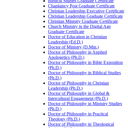
Biblical Studies Graduate Certificate
Chaplaincy Post Graduate Certificate
Christian Leadership Executive Certificate
Christian Leadership Graduate Certificate
Christian Ministry Graduate Certificate
Church Ministry in the Digital Age
Graduate Certificate
Doctor of Education in Christian
Leadership (Ed.D.)
Doctor of Ministry (D.Min.)
Doctor of Philosophy in Applied
Apologetics (Ph.D.)
Doctor of Philosophy in Bible Exposition
(Ph.D.)
Doctor of Philosophy in Biblical Studies
(Ph.D.)
Doctor of Philosophy in Christian
Leadership (Ph.D.)
Doctor of Philosophy in Global &​
Intercultural Engagement (Ph.D.)
Doctor of Philosophy in Ministry Studies
(Ph.D.)
Doctor of Philosophy in Practical
Theology (Ph.D.)
Doctor of Philosophy in Theological