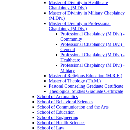
Master of Divinity in Healthcare
Chaplaincy (M.Div.)
Master of Divinity in Military Chaplaincy
(M.Div.)
Master of Divinity in Professional
Chaplaincy (M.Div.)
Professional Chaplaincy (M.Div.) -​
Community
Professional Chaplaincy (M.Div.) -​
General
Professional Chaplaincy (M.Div.) -​
Healthcare
Professional Chaplaincy (M.Div.) -​
Military
Master of Religious Education (M.R.E.)
Master of Theology (Th.M.)
Pastoral Counseling Graduate Certificate
Theological Studies Graduate Certificate
School of Aeronautics
School of Behavioral Sciences
School of Communication and the Arts
School of Education
School of Engineering
School of Health Sciences
School of Law