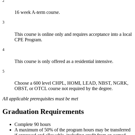
2
16 week A-term course.
3
This course is online only and requires acceptance into a local
CPE Program.
4
This course is only offered as a residential intensive.
5
Choose a 600 level CHPL, HOMI, LEAD, NBST, NGRK,
OBST, or OTCL course not required by the degree.
All applicable prerequisites must be met
Graduation Requirements
Complete 90 hours
A maximum of 50% of the program hours may be transferred