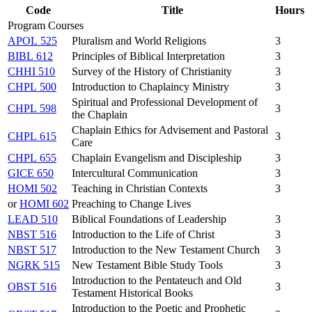
Code
Title
Hours
Program Courses
APOL 525
Pluralism and World Religions
3
BIBL 612
Principles of Biblical Interpretation
3
CHHI 510
Survey of the History of Christianity
3
CHPL 500
Introduction to Chaplaincy Ministry
3
Spiritual and Professional Development of
CHPL 598
3
the Chaplain
Chaplain Ethics for Advisement and Pastoral
CHPL 615
3
Care
CHPL 655
Chaplain Evangelism and Discipleship
3
GICE 650
Intercultural Communication
3
HOMI 502
Teaching in Christian Contexts
3
or
HOMI 602
Preaching to Change Lives
LEAD 510
Biblical Foundations of Leadership
3
NBST 516
Introduction to the Life of Christ
3
NBST 517
Introduction to the New Testament Church
3
NGRK 515
New Testament Bible Study Tools
3
Introduction to the Pentateuch and Old
OBST 516
3
Testament Historical Books
Introduction to the Poetic and Prophetic