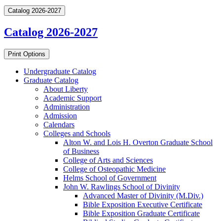
Catalog 2026-2027
Catalog 2026-2027
Print Options
Undergraduate Catalog
Graduate Catalog
About Liberty
Academic Support
Administration
Admission
Calendars
Colleges and Schools
Alton W. and Lois H. Overton Graduate School
of Business
College of Arts and Sciences
College of Osteopathic Medicine
Helms School of Government
John W. Rawlings School of Divinity
Advanced Master of Divinity (M.Div.)
Bible Exposition Executive Certificate
Bible Exposition Graduate Certificate