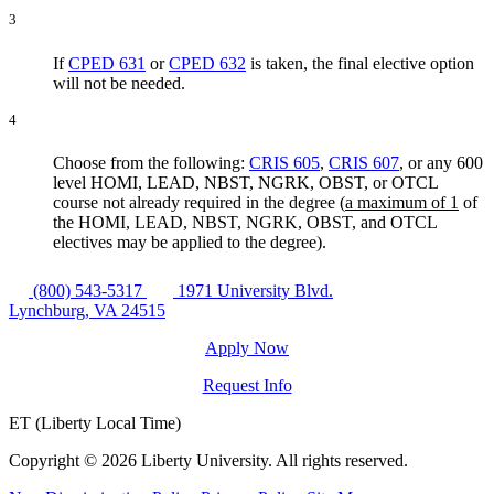
3
If
CPED 631
or
CPED 632
is taken, the final elective option
will not be needed.
4
Choose from the following:
CRIS 605
,
CRIS 607
, or any 600
level HOMI, LEAD, NBST, NGRK, OBST, or OTCL
course not already required in the degree (
a maximum of 1
of
the HOMI, LEAD, NBST, NGRK, OBST, and OTCL
electives may be applied to the degree).
(800) 543-5317
1971 University Blvd.
Lynchburg, VA 24515
Apply Now
Request Info
ET (Liberty Local Time)
Copyright ©
2026 Liberty University. All rights reserved.