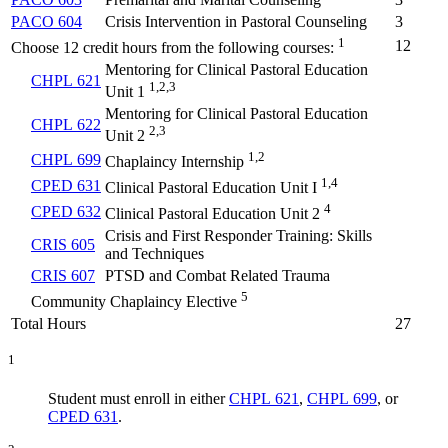
PACO 604
Crisis Intervention in Pastoral Counseling
3
1
12
Choose 12 credit hours from the following courses:
Mentoring for Clinical Pastoral Education
CHPL 621
1,2,3
Unit 1
Mentoring for Clinical Pastoral Education
CHPL 622
2,3
Unit 2
1,2
CHPL 699
Chaplaincy Internship
1,4
CPED 631
Clinical Pastoral Education Unit I
4
CPED 632
Clinical Pastoral Education Unit 2
Crisis and First Responder Training: Skills
CRIS 605
and Techniques
CRIS 607
PTSD and Combat Related Trauma
5
Community Chaplaincy Elective
Total Hours
27
1
Student must enroll in either
CHPL 621
,
CHPL 699
, or
CPED 631
.