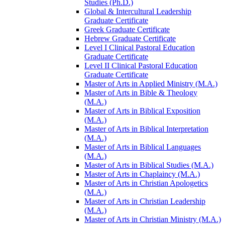
Studies (Ph.D.)
Global &​ Intercultural Leadership
Graduate Certificate
Greek Graduate Certificate
Hebrew Graduate Certificate
Level I Clinical Pastoral Education
Graduate Certificate
Level II Clinical Pastoral Education
Graduate Certificate
Master of Arts in Applied Ministry (M.A.)
Master of Arts in Bible &​ Theology
(M.A.)
Master of Arts in Biblical Exposition
(M.A.)
Master of Arts in Biblical Interpretation
(M.A.)
Master of Arts in Biblical Languages
(M.A.)
Master of Arts in Biblical Studies (M.A.)
Master of Arts in Chaplaincy (M.A.)
Master of Arts in Christian Apologetics
(M.A.)
Master of Arts in Christian Leadership
(M.A.)
Master of Arts in Christian Ministry (M.A.)