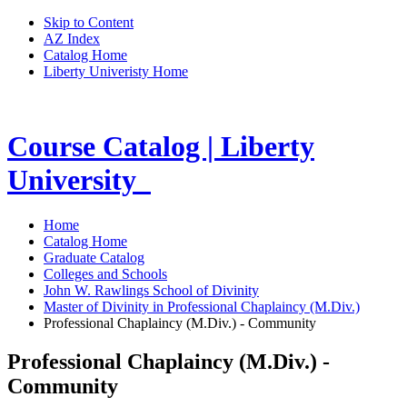
Skip to Content
AZ Index
Catalog Home
Liberty Univeristy Home
Course Catalog | Liberty
University
Home
Catalog Home
Graduate Catalog
Colleges and Schools
John W. Rawlings School of Divinity
Master of Divinity in Professional Chaplaincy (M.Div.)
Professional Chaplaincy (M.Div.) - Community
Professional Chaplaincy (M.Div.) -
Community