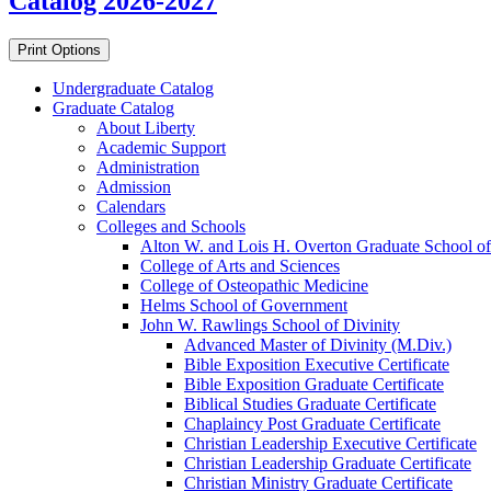
Catalog 2026-2027
Print Options
Undergraduate Catalog
Graduate Catalog
About Liberty
Academic Support
Administration
Admission
Calendars
Colleges and Schools
Alton W. and Lois H. Overton Graduate School of
College of Arts and Sciences
College of Osteopathic Medicine
Helms School of Government
John W. Rawlings School of Divinity
Advanced Master of Divinity (M.Div.)
Bible Exposition Executive Certificate
Bible Exposition Graduate Certificate
Biblical Studies Graduate Certificate
Chaplaincy Post Graduate Certificate
Christian Leadership Executive Certificate
Christian Leadership Graduate Certificate
Christian Ministry Graduate Certificate