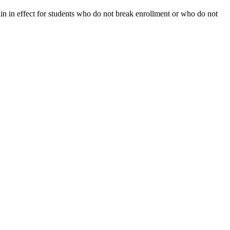
ain in effect for students who do not break enrollment or who do not