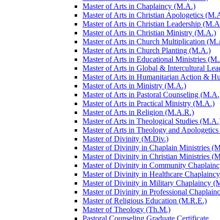
Master of Arts in Chaplaincy (M.A.)
Master of Arts in Christian Apologetics (M.
Master of Arts in Christian Leadership (M.A
Master of Arts in Christian Ministry (M.A.)
Master of Arts in Church Multiplication (M.
Master of Arts in Church Planting (M.A.)
Master of Arts in Educational Ministries (M.
Master of Arts in Global &​ Intercultural Le
Master of Arts in Humanitarian Action &​ 
Master of Arts in Ministry (M.A.)
Master of Arts in Pastoral Counseling (M.A.
Master of Arts in Practical Ministry (M.A.)
Master of Arts in Religion (M.A.R.)
Master of Arts in Theological Studies (M.A.
Master of Arts in Theology and Apologetics
Master of Divinity (M.Div.)
Master of Divinity in Chaplain Ministries (M
Master of Divinity in Christian Ministries (
Master of Divinity in Community Chaplainc
Master of Divinity in Healthcare Chaplainc
Master of Divinity in Military Chaplaincy (
Master of Divinity in Professional Chaplain
Master of Religious Education (M.R.E.)
Master of Theology (Th.M.)
Pastoral Counseling Graduate Certificate