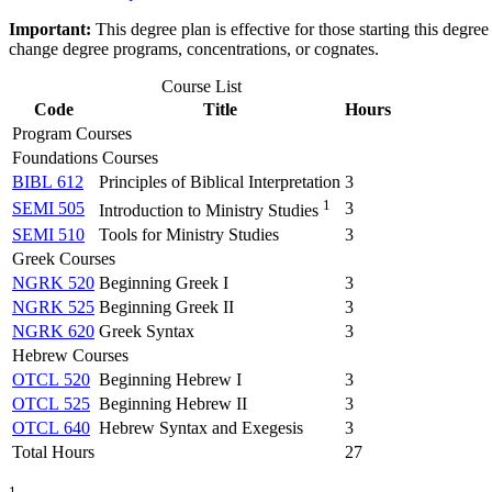
Important:
This degree plan is effective for those starting this deg
change degree programs, concentrations, or cognates.
Course List
Code
Title
Hours
Program Courses
Foundations Courses
BIBL 612
Principles of Biblical Interpretation
3
1
SEMI 505
3
Introduction to Ministry Studies
SEMI 510
Tools for Ministry Studies
3
Greek Courses
NGRK 520
Beginning Greek I
3
NGRK 525
Beginning Greek II
3
NGRK 620
Greek Syntax
3
Hebrew Courses
OTCL 520
Beginning Hebrew I
3
OTCL 525
Beginning Hebrew II
3
OTCL 640
Hebrew Syntax and Exegesis
3
Total Hours
27
1