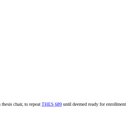
thesis chair, to repeat
THES 689
until deemed ready for enrollment