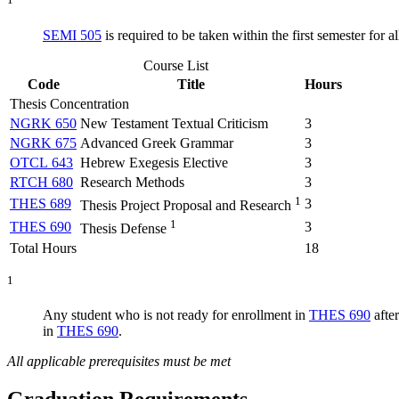
SEMI 505
is required to be taken within the first semester for al
Course List
Code
Title
Hours
Thesis Concentration
NGRK 650
New Testament Textual Criticism
3
NGRK 675
Advanced Greek Grammar
3
OTCL 643
Hebrew Exegesis Elective
3
RTCH 680
Research Methods
3
1
THES 689
3
Thesis Project Proposal and Research
1
THES 690
3
Thesis Defense
Total Hours
18
1
Any student who is not ready for enrollment in
THES 690
afte
in
THES 690
.
All applicable prerequisites must be met
Graduation Requirements