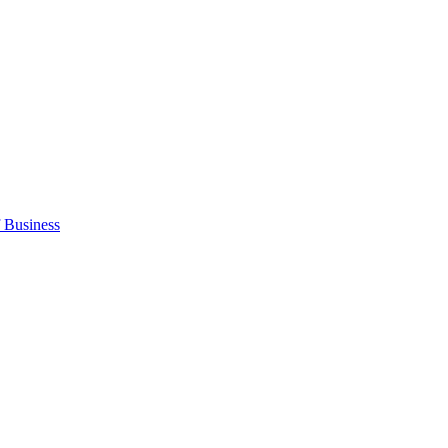
 Business