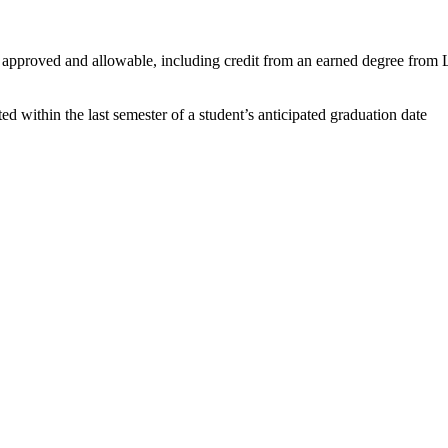
pproved and allowable, including credit from an earned degree from L
within the last semester of a student’s anticipated graduation date