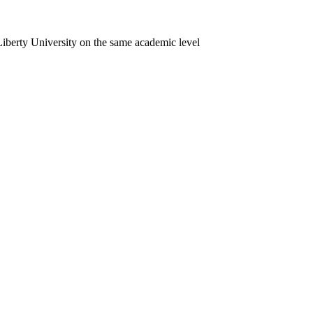
iberty University on the same academic level