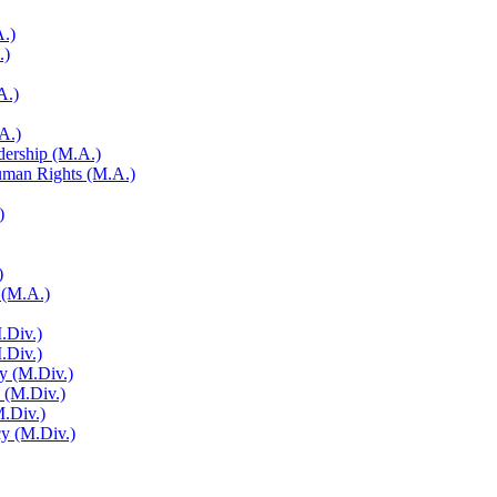
A.)
.)
A.)
A.)
adership (M.A.)
Human Rights (M.A.)
)
)
 (M.A.)
.Div.)
M.Div.)
y (M.Div.)
y (M.Div.)
M.Div.)
cy (M.Div.)