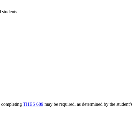
l students.
r completing
THES 689
may be required, as determined by the student’s 