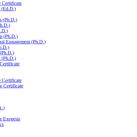
 Certificate
 (Ed.D.)
s (Ph.D.)
Ph.D.)
h.D.)
p (Ph.D.)
ural Engagement (Ph.D.)
h.D.)
 (Ph.D.)
 (Ph.D.)
Certificate
 Certificate
e Certificate
A.)
e Exegesis
cs