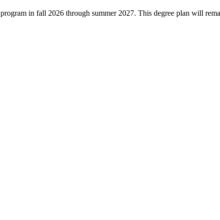
ree program in fall 2026 through summer 2027. This degree plan will rem