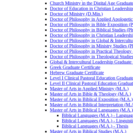
Church Ministry in the Digital Age Graduate
Doctor of Education in Christian Leadership
Doctor of Ministry (D.Min.)
Doctor of Philosophy in Applied Apologetic
Doctor of Philosophy in Bible Exposition (
Doctor of Philosophy in Biblical Studies (P
Doctor of Philosophy in Christian Leadershi
Doctor of Philosophy in Global &​ Intercult
Doctor of Philosophy in Ministry Studies (P
Doctor of Philosophy in Practical Theology
Doctor of Philosophy in Theological Studies
Global &​ Intercultural Leadership Graduate 
Greek Graduate Certificate
Hebrew Graduate Certificate
Level I Clinical Pastoral Education Graduate
Level II Clinical Pastoral Education Graduat
Master of Arts in Applied Ministry (M.A.)
Master of Arts in Bible &​ Theology (M.A.)
Master of Arts in Biblical Exposition (M.A.)
Master of Arts in Biblical Interpretation (M.
Master of Arts in Biblical Languages (M.A.)
Biblical Languages (M.A.) -​ Languag
Biblical Languages (M.A.) -​ Linguisti
Biblical Languages (M.A.) -​ Thesis
Master of Arts in Biblical Studies (M.A.)