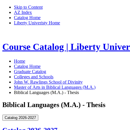
Skip to Content
AZ Index
Catalog Home
Liberty Univeristy Home
Course Catalog | Liberty Univer
Home
Catalog Home
Graduate Catalog
Colleges and Schools
John W. Rawlings School of Divinity
Master of Arts in Biblical Languages (M.A.)
Biblical Languages (M.A.) - Thesis
Biblical Languages (M.A.) - Thesis
Catalog 2026-2027