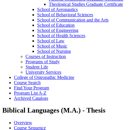
Theological Studies Graduate Certificate
School of Aeronautics
School of Behavioral Sciences
School of Communication and the Arts
School of Education
School of Engineering
School of Health Sciences
School of Law
School of Music
School of Nursing
Courses of Instruction
Programs of Study
Student Life
University Services
College of Osteopathic Medicine
Course Search
Find Your Program
Program List A-​Z
Archived Catalogs
Biblical Languages (M.A.) - Thesis
Overview
Course Sequence