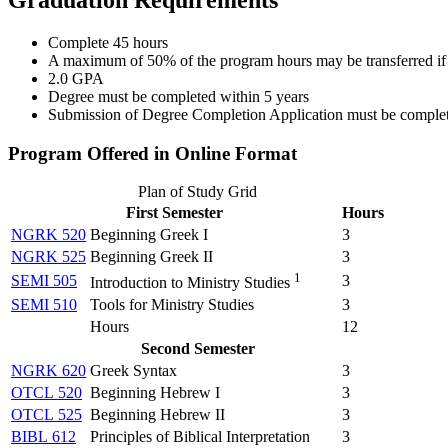
Complete 45 hours
A maximum of 50% of the program hours may be transferred if a
2.0 GPA
Degree must be completed within 5 years
Submission of Degree Completion Application must be completed 
Program Offered in Online Format
Plan of Study Grid
First Semester
Hours
NGRK 520
Beginning Greek I
3
NGRK 525
Beginning Greek II
3
1
SEMI 505
3
Introduction to Ministry Studies
SEMI 510
Tools for Ministry Studies
3
Hours
12
Second Semester
NGRK 620
Greek Syntax
3
OTCL 520
Beginning Hebrew I
3
OTCL 525
Beginning Hebrew II
3
BIBL 612
Principles of Biblical Interpretation
3