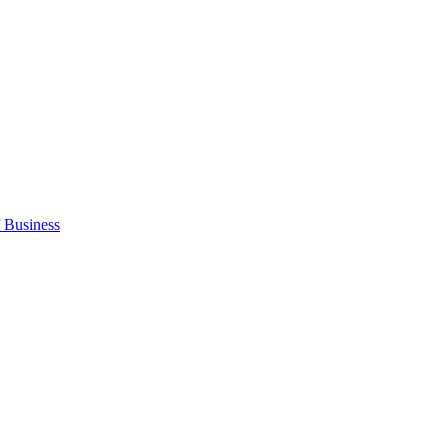
 Business