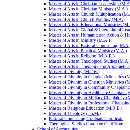
Master of Arts in Christian Leadership (M.A
Master of Arts in Christian Ministry (M.A.)
Master of Arts in Church Multiplication (M.
Master of Arts in Church Planting (M.A.)
Master of Arts in Educational Ministries (M.
Master of Arts in Global &​ Intercultural Le
Master of Arts in Humanitarian Action &​ 
Master of Arts in Ministry (M.A.)
Master of Arts in Pastoral Counseling (M.A.
Master of Arts in Practical Ministry (M.A.)
Master of Arts in Religion (M.A.R.)
Master of Arts in Theological Studies (M.A.
Master of Arts in Theology and Apologetics
Master of Divinity (M.Div.)
Master of Divinity in Chaplain Ministries (M
Master of Divinity in Christian Ministries (
Master of Divinity in Community Chaplainc
Master of Divinity in Healthcare Chaplainc
Master of Divinity in Military Chaplaincy (
Master of Divinity in Professional Chaplain
Master of Religious Education (M.R.E.)
Master of Theology (Th.M.)
Pastoral Counseling Graduate Certificate
Theological Studies Graduate Certificate
School of Aeronautics