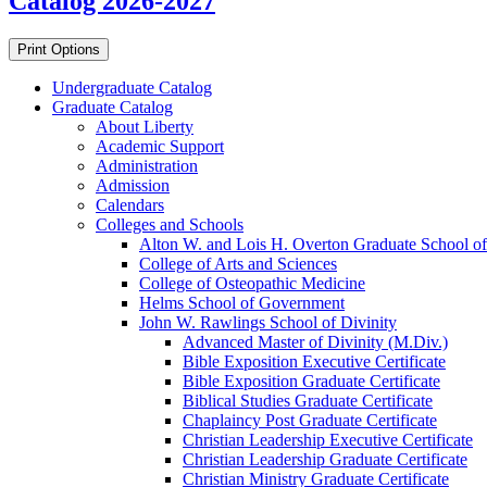
Catalog 2026-2027
Print Options
Undergraduate Catalog
Graduate Catalog
About Liberty
Academic Support
Administration
Admission
Calendars
Colleges and Schools
Alton W. and Lois H. Overton Graduate School of
College of Arts and Sciences
College of Osteopathic Medicine
Helms School of Government
John W. Rawlings School of Divinity
Advanced Master of Divinity (M.Div.)
Bible Exposition Executive Certificate
Bible Exposition Graduate Certificate
Biblical Studies Graduate Certificate
Chaplaincy Post Graduate Certificate
Christian Leadership Executive Certificate
Christian Leadership Graduate Certificate
Christian Ministry Graduate Certificate