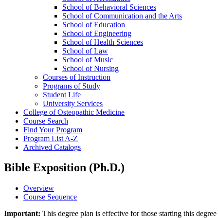
School of Behavioral Sciences
School of Communication and the Arts
School of Education
School of Engineering
School of Health Sciences
School of Law
School of Music
School of Nursing
Courses of Instruction
Programs of Study
Student Life
University Services
College of Osteopathic Medicine
Course Search
Find Your Program
Program List A-​Z
Archived Catalogs
Bible Exposition (Ph.D.)
Overview
Course Sequence
Important:
This degree plan is effective for those starting this deg