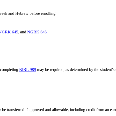
 Greek and Hebrew before enrolling.
NGRK 645
, and
NGRK 646
.
 completing
BIBL 989
may be required, as determined by the student’s d
e transferred if approved and allowable, including credit from an ear