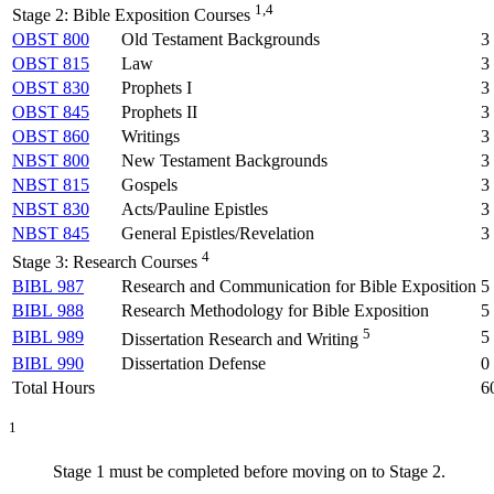
1,4
Stage 2: Bible Exposition Courses
OBST 800
Old Testament Backgrounds
3
OBST 815
Law
3
OBST 830
Prophets I
3
OBST 845
Prophets II
3
OBST 860
Writings
3
NBST 800
New Testament Backgrounds
3
NBST 815
Gospels
3
NBST 830
Acts/Pauline Epistles
3
NBST 845
General Epistles/Revelation
3
4
Stage 3: Research Courses
BIBL 987
Research and Communication for Bible Exposition
5
BIBL 988
Research Methodology for Bible Exposition
5
5
BIBL 989
5
Dissertation Research and Writing
BIBL 990
Dissertation Defense
0
Total Hours
6
1
Stage 1 must be completed before moving on to Stage 2.