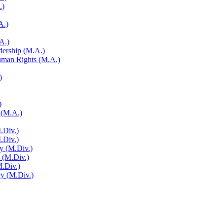
.)
A.)
A.)
adership (M.A.)
Human Rights (M.A.)
)
)
 (M.A.)
.Div.)
M.Div.)
y (M.Div.)
y (M.Div.)
M.Div.)
cy (M.Div.)