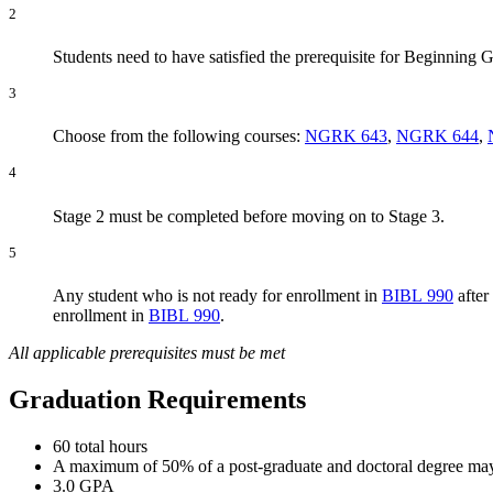
2
Students need to have satisfied the prerequisite for Beginning
3
Choose from the following courses:
NGRK 643
,
NGRK 644
,
4
Stage 2 must be completed before moving on to Stage 3.
5
Any student who is not ready for enrollment in
BIBL 990
after
enrollment in
BIBL 990
.
All applicable prerequisites must be met
Graduation Requirements
60 total hours
A maximum of 50% of a post-graduate and doctoral degree may b
3.0 GPA