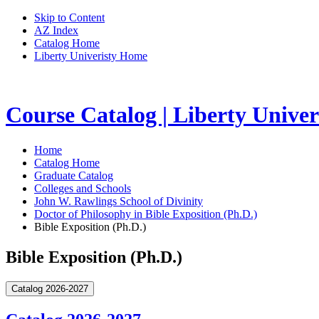
Skip to Content
AZ Index
Catalog Home
Liberty Univeristy Home
Course Catalog | Liberty Univer
Home
Catalog Home
Graduate Catalog
Colleges and Schools
John W. Rawlings School of Divinity
Doctor of Philosophy in Bible Exposition (Ph.D.)
Bible Exposition (Ph.D.)
Bible Exposition (Ph.D.)
Catalog 2026-2027