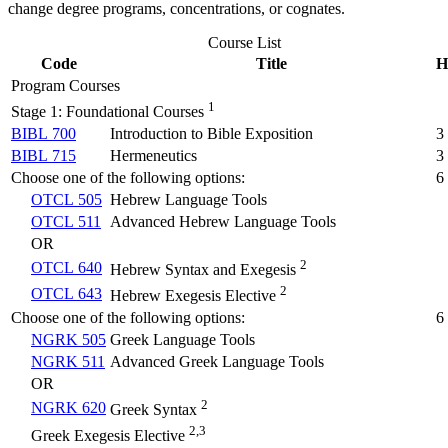
change degree programs, concentrations, or cognates.
Course List
Code
Title
H
Program Courses
1
Stage 1: Foundational Courses
BIBL 700
Introduction to Bible Exposition
3
BIBL 715
Hermeneutics
3
Choose one of the following options:
6
OTCL 505
Hebrew Language Tools
OTCL 511
Advanced Hebrew Language Tools
OR
2
OTCL 640
Hebrew Syntax and Exegesis
2
OTCL 643
Hebrew Exegesis Elective
Choose one of the following options:
6
NGRK 505
Greek Language Tools
NGRK 511
Advanced Greek Language Tools
OR
2
NGRK 620
Greek Syntax
2,3
Greek Exegesis Elective