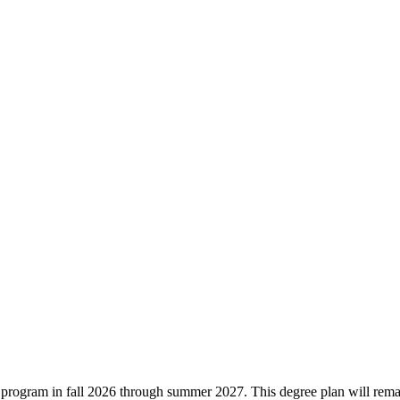
ree program in fall 2026 through summer 2027. This degree plan will rem