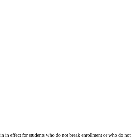
ain in effect for students who do not break enrollment or who do not