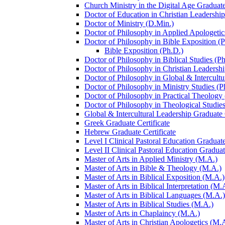
Church Ministry in the Digital Age Graduate
Doctor of Education in Christian Leadership
Doctor of Ministry (D.Min.)
Doctor of Philosophy in Applied Apologetic
Doctor of Philosophy in Bible Exposition (
Bible Exposition (Ph.D.)
Doctor of Philosophy in Biblical Studies (P
Doctor of Philosophy in Christian Leadershi
Doctor of Philosophy in Global &​ Intercult
Doctor of Philosophy in Ministry Studies (P
Doctor of Philosophy in Practical Theology
Doctor of Philosophy in Theological Studies
Global &​ Intercultural Leadership Graduate 
Greek Graduate Certificate
Hebrew Graduate Certificate
Level I Clinical Pastoral Education Graduate
Level II Clinical Pastoral Education Graduat
Master of Arts in Applied Ministry (M.A.)
Master of Arts in Bible &​ Theology (M.A.)
Master of Arts in Biblical Exposition (M.A.)
Master of Arts in Biblical Interpretation (M.
Master of Arts in Biblical Languages (M.A.)
Master of Arts in Biblical Studies (M.A.)
Master of Arts in Chaplaincy (M.A.)
Master of Arts in Christian Apologetics (M.