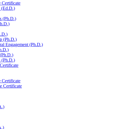
 Certificate
 (Ed.D.)
s (Ph.D.)
Ph.D.)
h.D.)
p (Ph.D.)
ural Engagement (Ph.D.)
h.D.)
 (Ph.D.)
 (Ph.D.)
Certificate
 Certificate
e Certificate
A.)
A.)