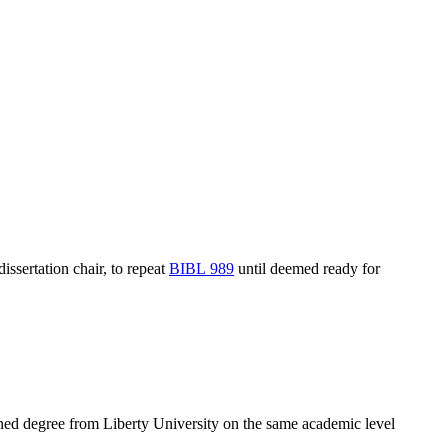
issertation chair, to repeat
BIBL 989
until deemed ready for
ned degree from Liberty University on the same academic level