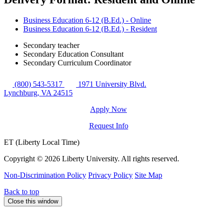
Business Education 6-12 (B.Ed.) - Online
Business Education 6-12 (B.Ed.) - Resident
Secondary teacher
Secondary Education Consultant
Secondary Curriculum Coordinator
(800) 543-5317
1971 University Blvd.
Lynchburg, VA 24515
Apply Now
Request Info
ET (Liberty Local Time)
Copyright ©
2026 Liberty University. All rights reserved.
Non-Discrimination Policy
Privacy Policy
Site Map
Back to top
Close this window