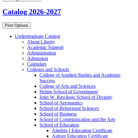
Catalog 2026-2027
Print Options
Undergraduate Catalog
About Liberty
Academic Support
Administration
Admission
Calendars
Colleges and Schools
College of Applied Studies and Academic
Success
College of Arts and Sciences
Helms School of Government
John W. Rawlings School of Divinity
School of Aeronautics
School of Behavioral Sciences
School of Business
School of Communication and the Arts
School of Education
Algebra I Education Certificate
Autism Education Certificate