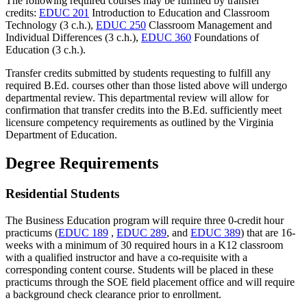
The following required courses may be fulfilled by transfer
credits:
EDUC 201
Introduction to Education and Classroom
Technology (3 c.h.)
,
EDUC 250
Classroom Management and
Individual Differences (3 c.h.)
,
EDUC 360
Foundations of
Education (3 c.h.)
.
Transfer credits submitted by students requesting to fulfill any
required B.Ed. courses other than those listed above will undergo
departmental review. This departmental review will allow for
confirmation that transfer credits into the B.Ed. sufficiently meet
licensure competency requirements as outlined by the Virginia
Department of Education.
Degree Requirements
Residential Students
The Business Education program will require three 0-credit hour
practicums (
EDUC 189
,
EDUC 289
, and
EDUC 389
) that are 16-
weeks with a minimum of 30 required hours in a K12 classroom
with a qualified instructor and have a co-requisite with a
corresponding content course. Students will be placed in these
practicums through the SOE field placement office and will require
a background check clearance prior to enrollment.