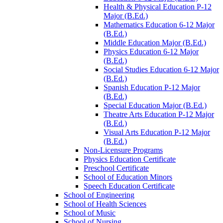
Health &​ Physical Education P-​12
Major (B.Ed.)
Mathematics Education 6-​12 Major
(B.Ed.)
Middle Education Major (B.Ed.)
Physics Education 6-​12 Major
(B.Ed.)
Social Studies Education 6-​12 Major
(B.Ed.)
Spanish Education P-​12 Major
(B.Ed.)
Special Education Major (B.Ed.)
Theatre Arts Education P-​12 Major
(B.Ed.)
Visual Arts Education P-​12 Major
(B.Ed.)
Non-​Licensure Programs
Physics Education Certificate
Preschool Certificate
School of Education Minors
Speech Education Certificate
School of Engineering
School of Health Sciences
School of Music
School of Nursing