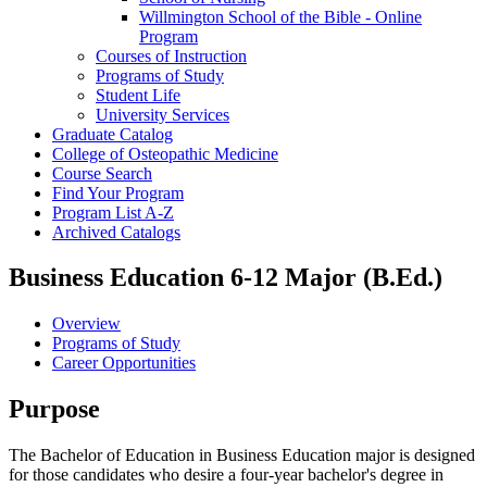
Willmington School of the Bible -​ Online
Program
Courses of Instruction
Programs of Study
Student Life
University Services
Graduate Catalog
College of Osteopathic Medicine
Course Search
Find Your Program
Program List A-​Z
Archived Catalogs
Business Education 6-12 Major (B.Ed.)
Overview
Programs of Study
Career Opportunities
Purpose
The Bachelor of Education in Business Education major is designed
for those candidates who desire a four-year bachelor's degree in