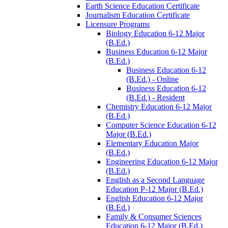
Earth Science Education Certificate
Journalism Education Certificate
Licensure Programs
Biology Education 6-​12 Major
(B.Ed.)
Business Education 6-​12 Major
(B.Ed.)
Business Education 6-​12
(B.Ed.) -​ Online
Business Education 6-​12
(B.Ed.) -​ Resident
Chemistry Education 6-​12 Major
(B.Ed.)
Computer Science Education 6-​12
Major (B.Ed.)
Elementary Education Major
(B.Ed.)
Engineering Education 6-​12 Major
(B.Ed.)
English as a Second Language
Education P-​12 Major (B.Ed.)
English Education 6-​12 Major
(B.Ed.)
Family &​ Consumer Sciences
Education 6-​12 Major (B.Ed.)