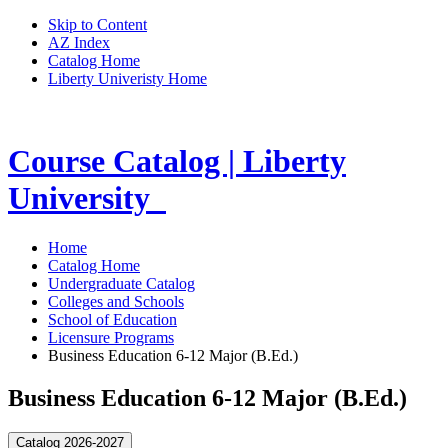
Skip to Content
AZ Index
Catalog Home
Liberty Univeristy Home
Course Catalog | Liberty
University
Home
Catalog Home
Undergraduate Catalog
Colleges and Schools
School of Education
Licensure Programs
Business Education 6-12 Major (B.Ed.)
Business Education 6-12 Major (B.Ed.)
Catalog 2026-2027