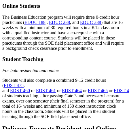
Online Students
The Business Education program will require three 0-credit hour
practicums (
EDUC 188
,
EDUC 288
, and
EDUC 388
) that are 16-
weeks with a minimum of 30 required hours in a K12 classroom
with a qualified instructor and have a co-requisite with a
corresponding content course. Students will be placed in these
practicums through the SOE field placement office and will require
a background check clearance prior to enrollment.
Student Teaching
For both residential and online
Students will also complete a combined 9-12 credit hours
(
EDST 475
,
and
EDST 460
or
EDST 461
or
EDST 464
or
EDST 465
or
EDST 4
of students teaching, after passing Gate 3 and necessary licensure
exams, over one semester (their final semester in the program) for a
total of 16- weeks and minimum of 150 direct instruction clock
hours in the classroom. Students will be placed in their student
teaching through the SOE field placement office.
Delivery Format: Resident and Online