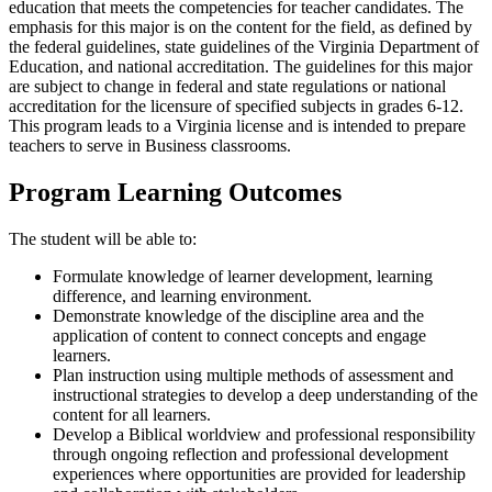
education that meets the competencies for teacher candidates. The
emphasis for this major is on the content for the field, as defined by
the federal guidelines, state guidelines of the Virginia Department of
Education, and national accreditation. The guidelines for this major
are subject to change in federal and state regulations or national
accreditation for the licensure of specified subjects in grades 6-12.
This program leads to a Virginia license and is intended to prepare
teachers to serve in Business classrooms.
Program Learning Outcomes
The student will be able to:
Formulate knowledge of learner development, learning
difference, and learning environment.
Demonstrate knowledge of the discipline area and the
application of content to connect concepts and engage
learners.
Plan instruction using multiple methods of assessment and
instructional strategies to develop a deep understanding of the
content for all learners.
Develop a Biblical worldview and professional responsibility
through ongoing reflection and professional development
experiences where opportunities are provided for leadership