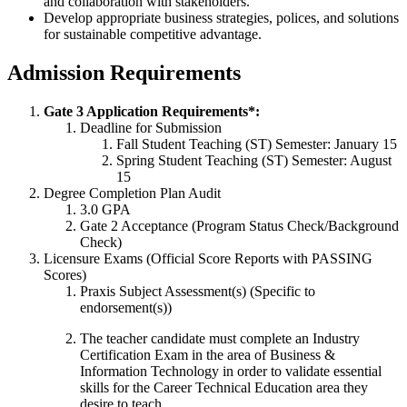
and collaboration with stakeholders.
Develop appropriate business strategies, polices, and solutions
for sustainable competitive advantage.
Admission Requirements
Gate 3 Application Requirements*:
Deadline for Submission
Fall Student Teaching (ST) Semester: January 15
Spring Student Teaching (ST) Semester: August
15
Degree Completion Plan Audit
3.0 GPA
Gate 2 Acceptance (Program Status Check/Background
Check)
Licensure Exams (Official Score Reports with PASSING
Scores)
Praxis Subject Assessment(s) (Specific to
endorsement(s))
The teacher candidate must complete an Industry
Certification Exam in the area of Business &
Information Technology in order to validate essential
skills for the Career Technical Education area they
desire to teach.