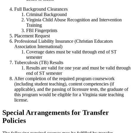
Full Background Clearances
Criminal Background
Virginia Child Abuse Recognition and Intervention
Training
FBI Fingerprints
Placement Request
Professional Liability Insurance (Christian Educators
Association International)
Coverage dates must be valid through end of ST
semester
Tuberculosis (TB) Results
Results are valid for one year and must be valid through
end of ST semester
After completion of the required program coursework
(including student teaching), content competencies (if
applicable), and the passing of licensure tests, the graduate of
this program would be eligible for a Virginia state teaching
license.
Special Arrangements for Transfer
Policies