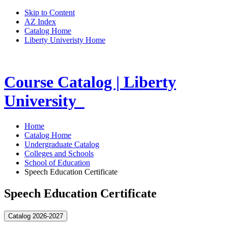
Skip to Content
AZ Index
Catalog Home
Liberty Univeristy Home
Course Catalog | Liberty
University
Home
Catalog Home
Undergraduate Catalog
Colleges and Schools
School of Education
Speech Education Certificate
Speech Education Certificate
Catalog 2026-2027