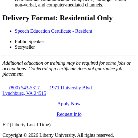
non-verbal, and computer-mediated channels.
Delivery Format: Residential Only
Speech Education Certificate - Resident
Public Speaker
Storyteller
Additional education or training may be required for some jobs or
occupations. Conferral of a certificate does not guarantee job
placement.
(800) 543-5317
1971 University Blvd.
Lynchburg, VA 24515
Apply Now
Request Info
ET (Liberty Local Time)
Copyright ©
2026 Liberty University. All rights reserved.