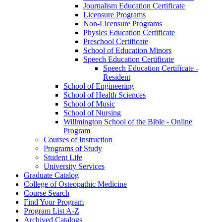
Journalism Education Certificate
Licensure Programs
Non-​Licensure Programs
Physics Education Certificate
Preschool Certificate
School of Education Minors
Speech Education Certificate
Speech Education Certificate -​
Resident
School of Engineering
School of Health Sciences
School of Music
School of Nursing
Willmington School of the Bible -​ Online
Program
Courses of Instruction
Programs of Study
Student Life
University Services
Graduate Catalog
College of Osteopathic Medicine
Course Search
Find Your Program
Program List A-​Z
Archived Catalogs