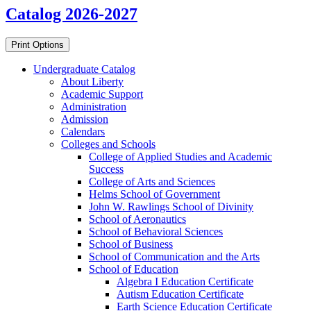
Catalog 2026-2027
Print Options
Undergraduate Catalog
About Liberty
Academic Support
Administration
Admission
Calendars
Colleges and Schools
College of Applied Studies and Academic
Success
College of Arts and Sciences
Helms School of Government
John W. Rawlings School of Divinity
School of Aeronautics
School of Behavioral Sciences
School of Business
School of Communication and the Arts
School of Education
Algebra I Education Certificate
Autism Education Certificate
Earth Science Education Certificate