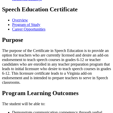
Speech Education Certificate
Overview
Program of Study
Career Opportunities
Purpose
The purpose of the Certificate in Speech Education is to provide an
option for teachers who are currently licensed and desire an add-on
endorsement to teach speech courses in grades 6-12 or teacher
candidates who are enrolled in any teacher preparation program that
leads to initial licensure who desire to teach speech courses in grades
6-12. This licensure certificate leads to a Virginia add-on
endorsement and is intended to prepare teachers to serve in Speech
classrooms.
Program Learning Outcomes
The student will be able to:
Demonstrate communication competency through verbal,