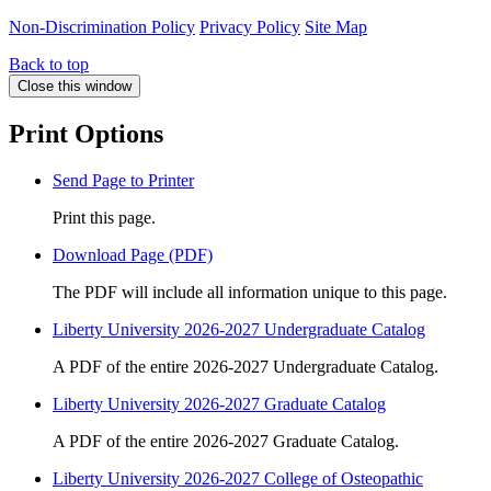
Non-Discrimination Policy
Privacy Policy
Site Map
Back to top
Close this window
Print Options
Send Page to Printer
Print this page.
Download Page (PDF)
The PDF will include all information unique to this page.
Liberty University 2026-2027 Undergraduate Catalog
A PDF of the entire 2026-2027 Undergraduate Catalog.
Liberty University 2026-2027 Graduate Catalog
A PDF of the entire 2026-2027 Graduate Catalog.
Liberty University 2026-2027 College of Osteopathic