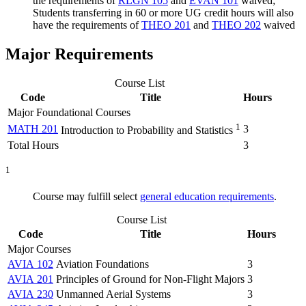
the requirements of
RLGN 105
and
EVAN 101
waived;
Students transferring in 60 or more UG credit hours will also
have the requirements of
THEO 201
and
THEO 202
waived
Major Requirements
Course List
Code
Title
Hours
Major Foundational Courses
1
MATH 201
3
Introduction to Probability and Statistics
Total Hours
3
1
Course may fulfill select
general education requirements
.
Course List
Code
Title
Hours
Major Courses
AVIA 102
Aviation Foundations
3
AVIA 201
Principles of Ground for Non-Flight Majors
3
AVIA 230
Unmanned Aerial Systems
3