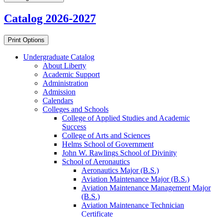
Catalog 2026-2027
Print Options
Undergraduate Catalog
About Liberty
Academic Support
Administration
Admission
Calendars
Colleges and Schools
College of Applied Studies and Academic
Success
College of Arts and Sciences
Helms School of Government
John W. Rawlings School of Divinity
School of Aeronautics
Aeronautics Major (B.S.)
Aviation Maintenance Major (B.S.)
Aviation Maintenance Management Major
(B.S.)
Aviation Maintenance Technician
Certificate