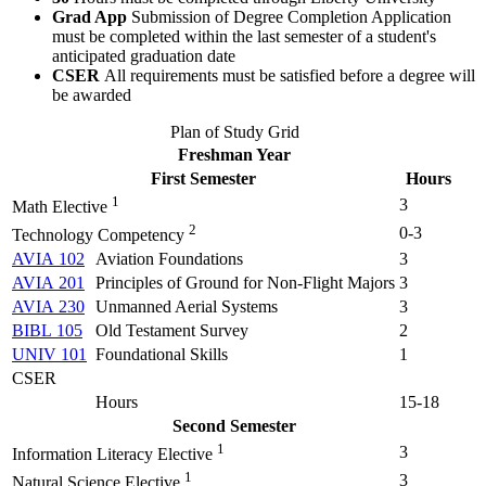
Grad App
Submission of Degree Completion Application
must be completed within the last semester of a student's
anticipated graduation date
CSER
All requirements must be satisfied before a degree will
be awarded
Plan of Study Grid
Freshman Year
First Semester
Hours
1
3
Math Elective
2
0-3
Technology Competency
AVIA 102
Aviation Foundations
3
AVIA 201
Principles of Ground for Non-Flight Majors
3
AVIA 230
Unmanned Aerial Systems
3
BIBL 105
Old Testament Survey
2
UNIV 101
Foundational Skills
1
CSER
Hours
15-18
Second Semester
1
3
Information Literacy Elective
1
3
Natural Science Elective