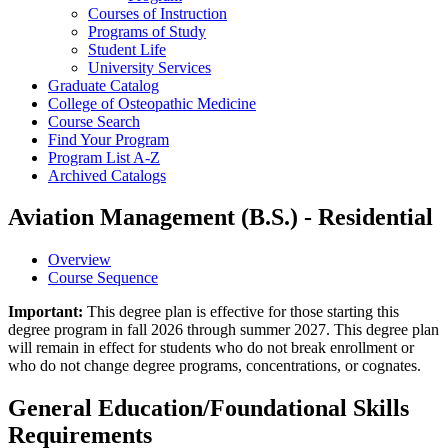
Courses of Instruction
Programs of Study
Student Life
University Services
Graduate Catalog
College of Osteopathic Medicine
Course Search
Find Your Program
Program List A-​Z
Archived Catalogs
Aviation Management (B.S.) - Residential
Overview
Course Sequence
Important:
This degree plan is effective for those starting this
degree program in fall 2026 through summer 2027. This degree plan
will remain in effect for students who do not break enrollment or
who do not change degree programs, concentrations, or cognates.
General Education/Foundational Skills
Requirements