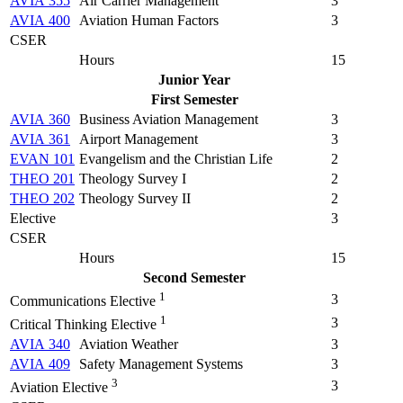
AVIA 355
Air Carrier Management
3
AVIA 400
Aviation Human Factors
3
CSER
Hours
15
Junior Year
First Semester
AVIA 360
Business Aviation Management
3
AVIA 361
Airport Management
3
EVAN 101
Evangelism and the Christian Life
2
THEO 201
Theology Survey I
2
THEO 202
Theology Survey II
2
Elective
3
CSER
Hours
15
Second Semester
1
3
Communications Elective
1
3
Critical Thinking Elective
AVIA 340
Aviation Weather
3
AVIA 409
Safety Management Systems
3
3
3
Aviation Elective