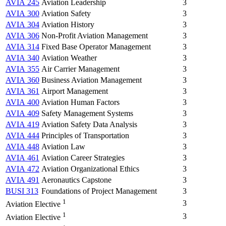
AVIA 245
Aviation Leadership
3
AVIA 300
Aviation Safety
3
AVIA 304
Aviation History
3
AVIA 306
Non-Profit Aviation Management
3
AVIA 314
Fixed Base Operator Management
3
AVIA 340
Aviation Weather
3
AVIA 355
Air Carrier Management
3
AVIA 360
Business Aviation Management
3
AVIA 361
Airport Management
3
AVIA 400
Aviation Human Factors
3
AVIA 409
Safety Management Systems
3
AVIA 419
Aviation Safety Data Analysis
3
AVIA 444
Principles of Transportation
3
AVIA 448
Aviation Law
3
AVIA 461
Aviation Career Strategies
3
AVIA 472
Aviation Organizational Ethics
3
AVIA 491
Aeronautics Capstone
3
BUSI 313
Foundations of Project Management
3
1
3
Aviation Elective
1
3
Aviation Elective