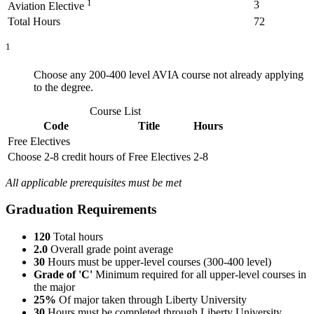
1
3
Aviation Elective
Total Hours
72
1
Choose any 200-400 level AVIA course not already applying
to the degree.
Course List
Code
Title
Hours
Free Electives
Choose 2-8 credit hours of Free Electives
2-8
All applicable prerequisites must be met
Graduation Requirements
120
Total hours
2.0
Overall grade point average
30
Hours must be upper-level courses (300-400 level)
Grade of 'C'
Minimum required for all upper-level courses in
the major
25%
Of major taken through Liberty University
30
Hours must be completed through Liberty University