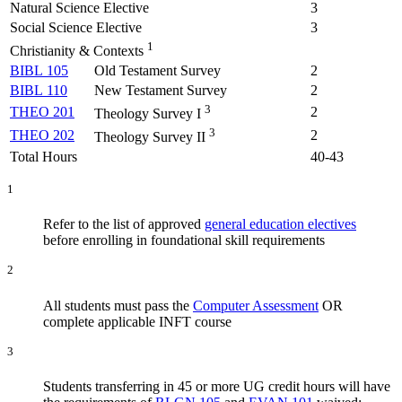
Natural Science Elective
3
Social Science Elective
3
1
Christianity & Contexts
BIBL 105
Old Testament Survey
2
BIBL 110
New Testament Survey
2
3
THEO 201
2
Theology Survey I
3
THEO 202
2
Theology Survey II
Total Hours
40-43
1
Refer to the list of approved
general education electives
before enrolling in foundational skill requirements
2
All students must pass the
Computer Assessment
OR
complete applicable INFT course
3
Students transferring in 45 or more UG credit hours will have