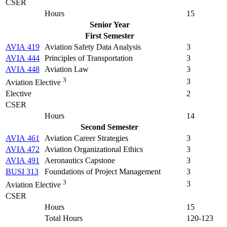
CSER
Hours
15
Senior Year
First Semester
AVIA 419
Aviation Safety Data Analysis
3
AVIA 444
Principles of Transportation
3
AVIA 448
Aviation Law
3
3
3
Aviation Elective
Elective
2
CSER
Hours
14
Second Semester
AVIA 461
Aviation Career Strategies
3
AVIA 472
Aviation Organizational Ethics
3
AVIA 491
Aeronautics Capstone
3
BUSI 313
Foundations of Project Management
3
3
3
Aviation Elective
CSER
Hours
15
Total Hours
120-123