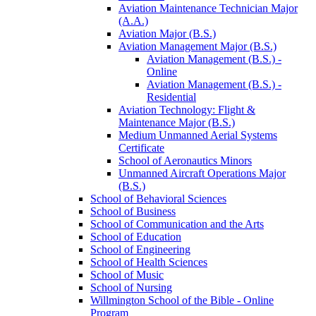
Aviation Maintenance Technician Major
(A.A.)
Aviation Major (B.S.)
Aviation Management Major (B.S.)
Aviation Management (B.S.) -​
Online
Aviation Management (B.S.) -​
Residential
Aviation Technology: Flight &​
Maintenance Major (B.S.)
Medium Unmanned Aerial Systems
Certificate
School of Aeronautics Minors
Unmanned Aircraft Operations Major
(B.S.)
School of Behavioral Sciences
School of Business
School of Communication and the Arts
School of Education
School of Engineering
School of Health Sciences
School of Music
School of Nursing
Willmington School of the Bible -​ Online
Program