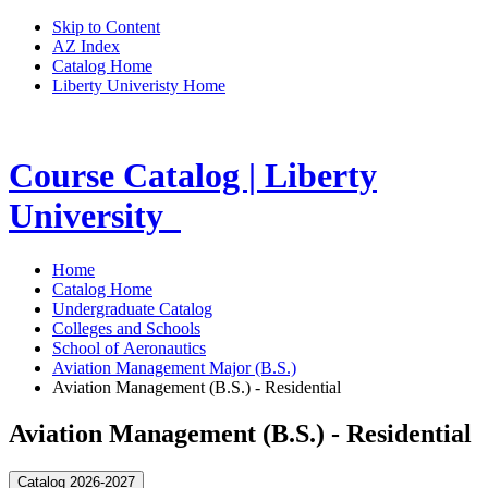
Skip to Content
AZ Index
Catalog Home
Liberty Univeristy Home
Course Catalog | Liberty
University
Home
Catalog Home
Undergraduate Catalog
Colleges and Schools
School of Aeronautics
Aviation Management Major (B.S.)
Aviation Management (B.S.) - Residential
Aviation Management (B.S.) - Residential
Catalog 2026-2027