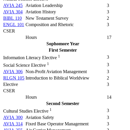
AVIA 245
Aviation Leadership
3
AVIA 304
Aviation History
3
BIBL 110
New Testament Survey
2
ENGL 101
Composition and Rhetoric
3
CSER
Hours
17
Sophomore Year
First Semester
1
3
Information Literacy Elective
1
3
Social Science Elective
AVIA 306
Non-Profit Aviation Management
3
RLGN 105
Introduction to Biblical Worldview
2
Elective
3
CSER
Hours
14
Second Semester
1
3
Cultural Studies Elective
AVIA 300
Aviation Safety
3
AVIA 314
Fixed Base Operator Management
3