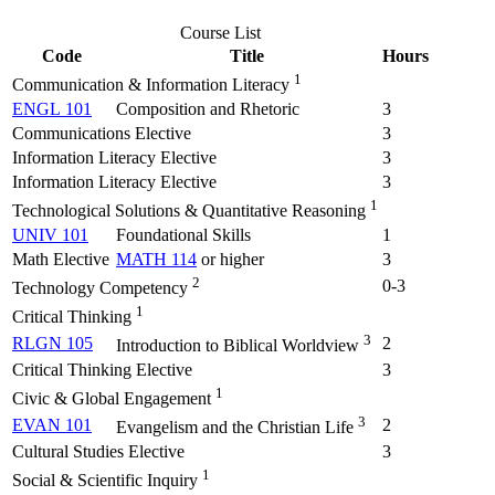
Course List
Code
Title
Hours
1
Communication & Information Literacy
ENGL 101
Composition and Rhetoric
3
Communications Elective
3
Information Literacy Elective
3
Information Literacy Elective
3
1
Technological Solutions & Quantitative Reasoning
UNIV 101
Foundational Skills
1
Math Elective
MATH 114
or higher
3
2
0-3
Technology Competency
1
Critical Thinking
3
RLGN 105
2
Introduction to Biblical Worldview
Critical Thinking Elective
3
1
Civic & Global Engagement
3
EVAN 101
2
Evangelism and the Christian Life
Cultural Studies Elective
3
1
Social & Scientific Inquiry