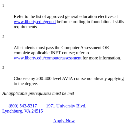
1
Refer to the list of approved general education electives at
www.liberty.edu/gened
before enrolling in foundational skills
requirements.
2
All students must pass the Computer Assessment OR
complete applicable INFT course; refer to
www.liberty.edu/computerassessment
for more information.
3
Choose any 200-400 level AVIA course not already applying
to the degree.
All applicable prerequisites must be met
(800) 543-5317
1971 University Blvd.
Lynchburg, VA 24515
Apply Now