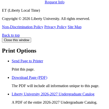
Request Info
ET (Liberty Local Time)
Copyright ©
2026 Liberty University. All rights reserved.
Non-Discrimination Policy
Privacy Policy
Site Map
Back to top
Close this window
Print Options
Send Page to Printer
Print this page.
Download Page (PDF)
The PDF will include all information unique to this page.
Liberty University 2026-2027 Undergraduate Catalog
A PDF of the entire 2026-2027 Undergraduate Catalog.