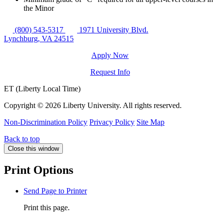
the Minor
(800) 543-5317
1971 University Blvd.
Lynchburg, VA 24515
Apply Now
Request Info
ET (Liberty Local Time)
Copyright ©
2026 Liberty University. All rights reserved.
Non-Discrimination Policy
Privacy Policy
Site Map
Back to top
Close this window
Print Options
Send Page to Printer
Print this page.