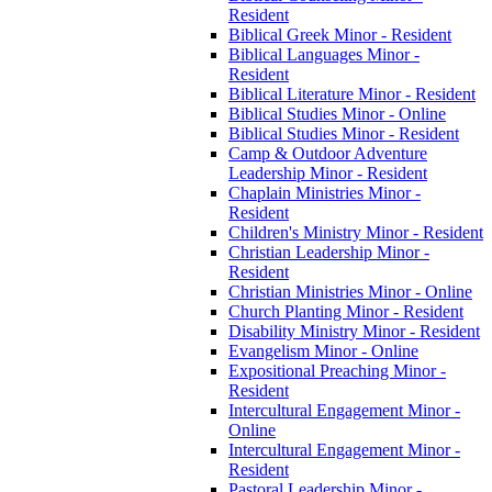
Resident
Biblical Greek Minor -​ Resident
Biblical Languages Minor -​
Resident
Biblical Literature Minor -​ Resident
Biblical Studies Minor -​ Online
Biblical Studies Minor -​ Resident
Camp &​ Outdoor Adventure
Leadership Minor -​ Resident
Chaplain Ministries Minor -​
Resident
Children's Ministry Minor -​ Resident
Christian Leadership Minor -​
Resident
Christian Ministries Minor -​ Online
Church Planting Minor -​ Resident
Disability Ministry Minor -​ Resident
Evangelism Minor -​ Online
Expositional Preaching Minor -​
Resident
Intercultural Engagement Minor -​
Online
Intercultural Engagement Minor -​
Resident
Pastoral Leadership Minor -​