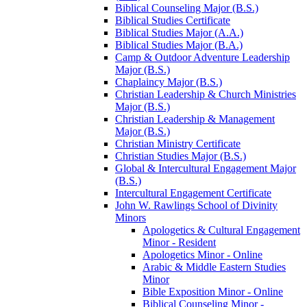
Biblical Counseling Major (B.S.)
Biblical Studies Certificate
Biblical Studies Major (A.A.)
Biblical Studies Major (B.A.)
Camp &​ Outdoor Adventure Leadership
Major (B.S.)
Chaplaincy Major (B.S.)
Christian Leadership &​ Church Ministries
Major (B.S.)
Christian Leadership &​ Management
Major (B.S.)
Christian Ministry Certificate
Christian Studies Major (B.S.)
Global &​ Intercultural Engagement Major
(B.S.)
Intercultural Engagement Certificate
John W. Rawlings School of Divinity
Minors
Apologetics &​ Cultural Engagement
Minor -​ Resident
Apologetics Minor -​ Online
Arabic &​ Middle Eastern Studies
Minor
Bible Exposition Minor -​ Online
Biblical Counseling Minor -​