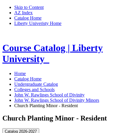
Skip to Content
AZ Index
Catalog Home
Liberty Univeristy Home
Course Catalog | Liberty
University
Home
Catalog Home
Undergraduate Catalog
Colleges and Schools
John W. Rawlings School of Divinity
John W. Rawlings School of Divinity Minors
Church Planting Minor - Resident
Church Planting Minor - Resident
Catalog 2026-2027