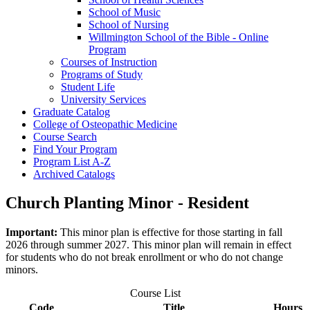
School of Music
School of Nursing
Willmington School of the Bible -​ Online
Program
Courses of Instruction
Programs of Study
Student Life
University Services
Graduate Catalog
College of Osteopathic Medicine
Course Search
Find Your Program
Program List A-​Z
Archived Catalogs
Church Planting Minor - Resident
Important:
This minor plan is effective for those starting in fall
2026 through summer 2027. This minor plan will remain in effect
for students who do not break enrollment or who do not change
minors.
Course List
Code
Title
Hours