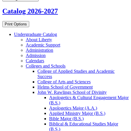
Catalog 2026-2027
Print Options
Undergraduate Catalog
About Liberty
Academic Support
Administration
Admission
Calendars
Colleges and Schools
College of Applied Studies and Academic
Success
College of Arts and Sciences
Helms School of Government
John W. Rawlings School of Divinity
Apologetics &​ Cultural Engagement Major
(B.S.)
Apologetics Major (A.A.)
Applied Ministry Major (B.S.)
Bible Major (B.S.)
Biblical &​ Educational Studies Major
(B.S.)