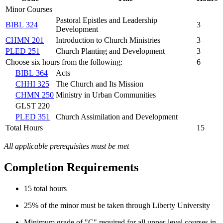
Minor Courses
Pastoral Epistles and Leadership
BIBL 324
3
Development
CHMN 201
Introduction to Church Ministries
3
PLED 251
Church Planting and Development
3
Choose six hours from the following:
6
BIBL 364
Acts
CHHI 325
The Church and Its Mission
CHMN 250
Ministry in Urban Communities
GLST 220
PLED 351
Church Assimilation and Development
Total Hours
15
All applicable prerequisites must be met
Completion Requirements
15 total hours
25% of the minor must be taken through Liberty University
Minimum grade of "C" required for all upper-level courses in