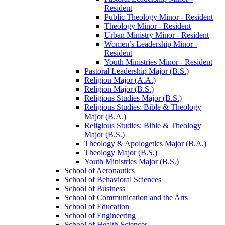
Resident
Public Theology Minor -​ Resident
Theology Minor -​ Resident
Urban Ministry Minor -​ Resident
Women’s Leadership Minor -​
Resident
Youth Ministries Minor -​ Resident
Pastoral Leadership Major (B.S.)
Religion Major (A.A.)
Religion Major (B.S.)
Religious Studies Major (B.S.)
Religious Studies: Bible &​ Theology
Major (B.A.)
Religious Studies: Bible &​ Theology
Major (B.S.)
Theology &​ Apologetics Major (B.A.)
Theology Major (B.S.)
Youth Ministries Major (B.S.)
School of Aeronautics
School of Behavioral Sciences
School of Business
School of Communication and the Arts
School of Education
School of Engineering
School of Health Sciences