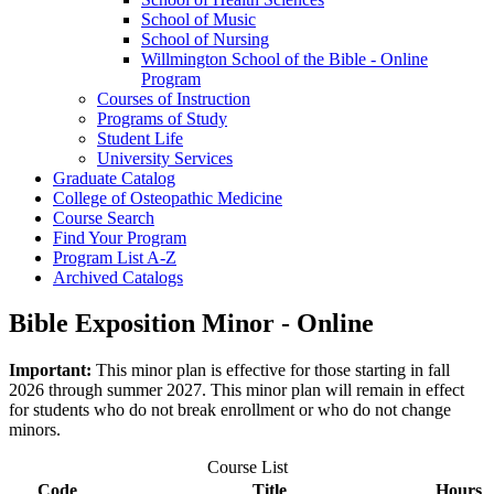
School of Music
School of Nursing
Willmington School of the Bible -​ Online
Program
Courses of Instruction
Programs of Study
Student Life
University Services
Graduate Catalog
College of Osteopathic Medicine
Course Search
Find Your Program
Program List A-​Z
Archived Catalogs
Bible Exposition Minor - Online
Important:
This minor plan is effective for those starting in fall
2026 through summer 2027. This minor plan will remain in effect
for students who do not break enrollment or who do not change
minors.
Course List
Code
Title
Hours