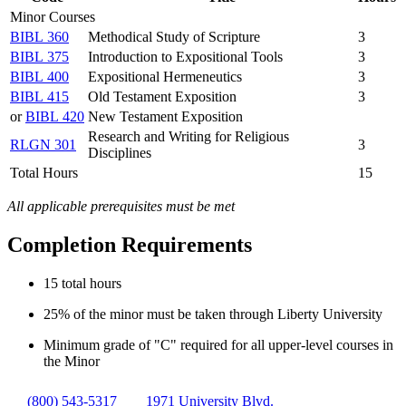
Minor Courses
BIBL 360
Methodical Study of Scripture
3
BIBL 375
Introduction to Expositional Tools
3
BIBL 400
Expositional Hermeneutics
3
BIBL 415
Old Testament Exposition
3
or
BIBL 420
New Testament Exposition
Research and Writing for Religious
RLGN 301
3
Disciplines
Total Hours
15
All applicable prerequisites must be met
Completion Requirements
15 total hours
25% of the minor must be taken through Liberty University
Minimum grade of "C" required for all upper-level courses in
the Minor
(800) 543-5317
1971 University Blvd.