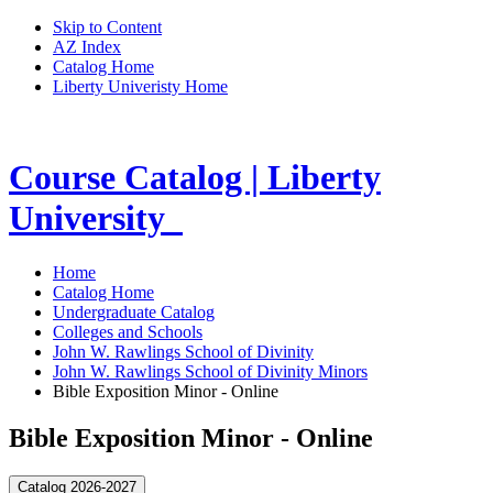
Skip to Content
AZ Index
Catalog Home
Liberty Univeristy Home
Course Catalog | Liberty
University
Home
Catalog Home
Undergraduate Catalog
Colleges and Schools
John W. Rawlings School of Divinity
John W. Rawlings School of Divinity Minors
Bible Exposition Minor - Online
Bible Exposition Minor - Online
Catalog 2026-2027