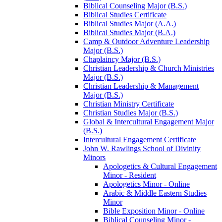
Biblical Counseling Major (B.S.)
Biblical Studies Certificate
Biblical Studies Major (A.A.)
Biblical Studies Major (B.A.)
Camp &​ Outdoor Adventure Leadership
Major (B.S.)
Chaplaincy Major (B.S.)
Christian Leadership &​ Church Ministries
Major (B.S.)
Christian Leadership &​ Management
Major (B.S.)
Christian Ministry Certificate
Christian Studies Major (B.S.)
Global &​ Intercultural Engagement Major
(B.S.)
Intercultural Engagement Certificate
John W. Rawlings School of Divinity
Minors
Apologetics &​ Cultural Engagement
Minor -​ Resident
Apologetics Minor -​ Online
Arabic &​ Middle Eastern Studies
Minor
Bible Exposition Minor -​ Online
Biblical Counseling Minor -​