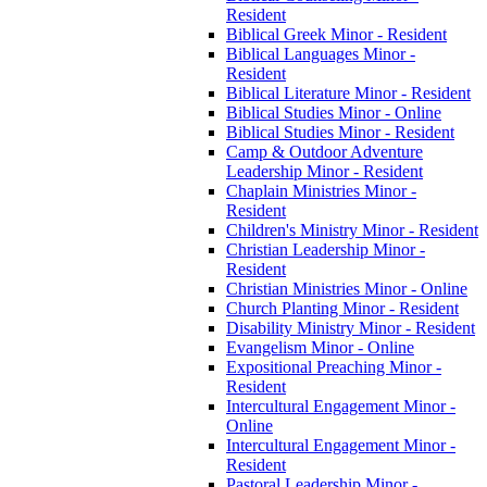
Resident
Biblical Greek Minor -​ Resident
Biblical Languages Minor -​
Resident
Biblical Literature Minor -​ Resident
Biblical Studies Minor -​ Online
Biblical Studies Minor -​ Resident
Camp &​ Outdoor Adventure
Leadership Minor -​ Resident
Chaplain Ministries Minor -​
Resident
Children's Ministry Minor -​ Resident
Christian Leadership Minor -​
Resident
Christian Ministries Minor -​ Online
Church Planting Minor -​ Resident
Disability Ministry Minor -​ Resident
Evangelism Minor -​ Online
Expositional Preaching Minor -​
Resident
Intercultural Engagement Minor -​
Online
Intercultural Engagement Minor -​
Resident
Pastoral Leadership Minor -​