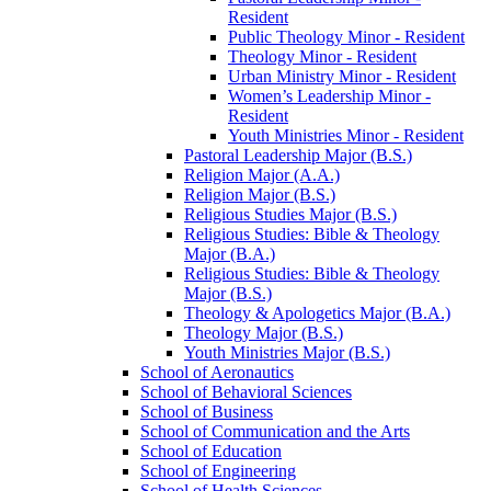
Resident
Public Theology Minor -​ Resident
Theology Minor -​ Resident
Urban Ministry Minor -​ Resident
Women’s Leadership Minor -​
Resident
Youth Ministries Minor -​ Resident
Pastoral Leadership Major (B.S.)
Religion Major (A.A.)
Religion Major (B.S.)
Religious Studies Major (B.S.)
Religious Studies: Bible &​ Theology
Major (B.A.)
Religious Studies: Bible &​ Theology
Major (B.S.)
Theology &​ Apologetics Major (B.A.)
Theology Major (B.S.)
Youth Ministries Major (B.S.)
School of Aeronautics
School of Behavioral Sciences
School of Business
School of Communication and the Arts
School of Education
School of Engineering
School of Health Sciences