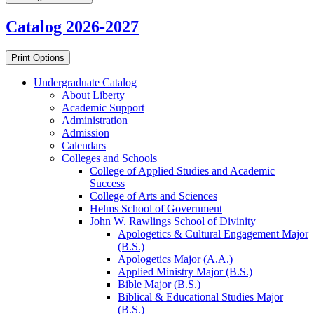
Catalog 2026-2027
Print Options
Undergraduate Catalog
About Liberty
Academic Support
Administration
Admission
Calendars
Colleges and Schools
College of Applied Studies and Academic
Success
College of Arts and Sciences
Helms School of Government
John W. Rawlings School of Divinity
Apologetics &​ Cultural Engagement Major
(B.S.)
Apologetics Major (A.A.)
Applied Ministry Major (B.S.)
Bible Major (B.S.)
Biblical &​ Educational Studies Major
(B.S.)