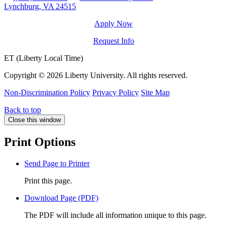
Lynchburg, VA 24515
Apply Now
Request Info
ET (Liberty Local Time)
Copyright ©
2026 Liberty University. All rights reserved.
Non-Discrimination Policy
Privacy Policy
Site Map
Back to top
Close this window
Print Options
Send Page to Printer
Print this page.
Download Page (PDF)
The PDF will include all information unique to this page.