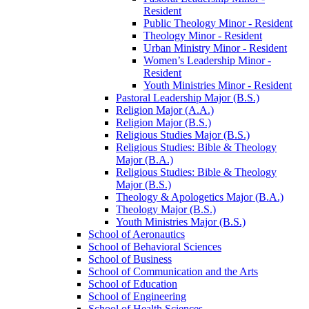
Resident
Public Theology Minor -​ Resident
Theology Minor -​ Resident
Urban Ministry Minor -​ Resident
Women’s Leadership Minor -​
Resident
Youth Ministries Minor -​ Resident
Pastoral Leadership Major (B.S.)
Religion Major (A.A.)
Religion Major (B.S.)
Religious Studies Major (B.S.)
Religious Studies: Bible &​ Theology
Major (B.A.)
Religious Studies: Bible &​ Theology
Major (B.S.)
Theology &​ Apologetics Major (B.A.)
Theology Major (B.S.)
Youth Ministries Major (B.S.)
School of Aeronautics
School of Behavioral Sciences
School of Business
School of Communication and the Arts
School of Education
School of Engineering
School of Health Sciences