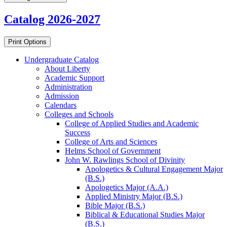
Catalog 2026-2027
Print Options
Undergraduate Catalog
About Liberty
Academic Support
Administration
Admission
Calendars
Colleges and Schools
College of Applied Studies and Academic
Success
College of Arts and Sciences
Helms School of Government
John W. Rawlings School of Divinity
Apologetics &​ Cultural Engagement Major
(B.S.)
Apologetics Major (A.A.)
Applied Ministry Major (B.S.)
Bible Major (B.S.)
Biblical &​ Educational Studies Major
(B.S.)