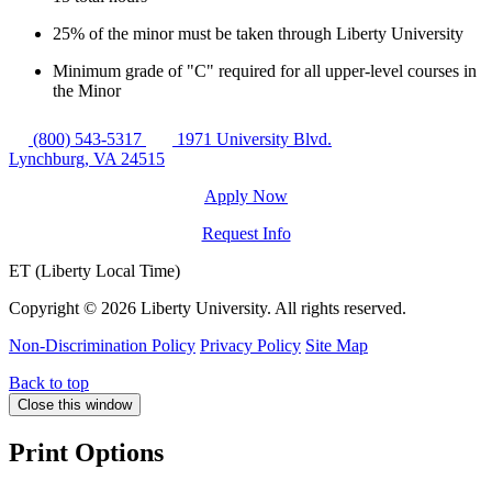
25% of the minor must be taken through Liberty University
Minimum grade of "C" required for all upper-level courses in
the Minor
(800) 543-5317
1971 University Blvd.
Lynchburg, VA 24515
Apply Now
Request Info
ET (Liberty Local Time)
Copyright ©
2026 Liberty University. All rights reserved.
Non-Discrimination Policy
Privacy Policy
Site Map
Back to top
Close this window
Print Options