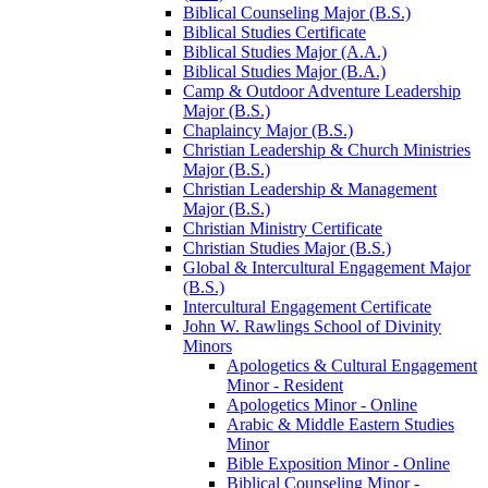
Biblical Counseling Major (B.S.)
Biblical Studies Certificate
Biblical Studies Major (A.A.)
Biblical Studies Major (B.A.)
Camp &​ Outdoor Adventure Leadership
Major (B.S.)
Chaplaincy Major (B.S.)
Christian Leadership &​ Church Ministries
Major (B.S.)
Christian Leadership &​ Management
Major (B.S.)
Christian Ministry Certificate
Christian Studies Major (B.S.)
Global &​ Intercultural Engagement Major
(B.S.)
Intercultural Engagement Certificate
John W. Rawlings School of Divinity
Minors
Apologetics &​ Cultural Engagement
Minor -​ Resident
Apologetics Minor -​ Online
Arabic &​ Middle Eastern Studies
Minor
Bible Exposition Minor -​ Online
Biblical Counseling Minor -​