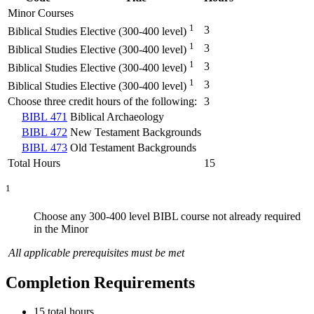
Minor Courses
1
3
Biblical Studies Elective (300-400 level)
1
3
Biblical Studies Elective (300-400 level)
1
3
Biblical Studies Elective (300-400 level)
1
3
Biblical Studies Elective (300-400 level)
Choose three credit hours of the following:
3
BIBL 471
Biblical Archaeology
BIBL 472
New Testament Backgrounds
BIBL 473
Old Testament Backgrounds
Total Hours
15
1
Choose any 300-400 level BIBL course not already required
in the Minor
All applicable prerequisites must be met
Completion Requirements
15 total hours