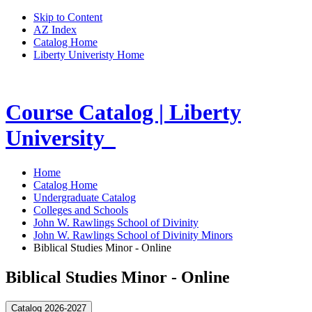
Skip to Content
AZ Index
Catalog Home
Liberty Univeristy Home
Course Catalog | Liberty
University
Home
Catalog Home
Undergraduate Catalog
Colleges and Schools
John W. Rawlings School of Divinity
John W. Rawlings School of Divinity Minors
Biblical Studies Minor - Online
Biblical Studies Minor - Online
Catalog 2026-2027