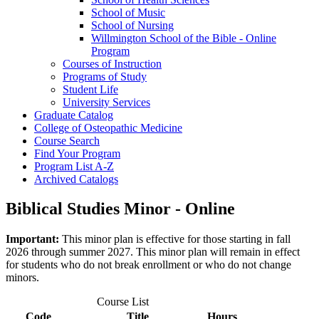
School of Music
School of Nursing
Willmington School of the Bible -​ Online
Program
Courses of Instruction
Programs of Study
Student Life
University Services
Graduate Catalog
College of Osteopathic Medicine
Course Search
Find Your Program
Program List A-​Z
Archived Catalogs
Biblical Studies Minor - Online
Important:
This minor plan is effective for those starting in fall
2026 through summer 2027. This minor plan will remain in effect
for students who do not break enrollment or who do not change
minors.
Course List
Code
Title
Hours