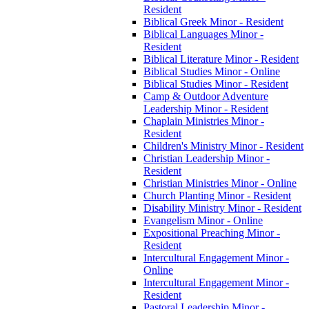
Resident
Biblical Greek Minor -​ Resident
Biblical Languages Minor -​
Resident
Biblical Literature Minor -​ Resident
Biblical Studies Minor -​ Online
Biblical Studies Minor -​ Resident
Camp &​ Outdoor Adventure
Leadership Minor -​ Resident
Chaplain Ministries Minor -​
Resident
Children's Ministry Minor -​ Resident
Christian Leadership Minor -​
Resident
Christian Ministries Minor -​ Online
Church Planting Minor -​ Resident
Disability Ministry Minor -​ Resident
Evangelism Minor -​ Online
Expositional Preaching Minor -​
Resident
Intercultural Engagement Minor -​
Online
Intercultural Engagement Minor -​
Resident
Pastoral Leadership Minor -​