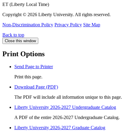
ET (Liberty Local Time)
Copyright ©
2026 Liberty University. All rights reserved.
Non-Discrimination Policy
Privacy Policy
Site Map
Back to top
Close this window
Print Options
Send Page to Printer
Print this page.
Download Page (PDF)
The PDF will include all information unique to this page.
Liberty University 2026-2027 Undergraduate Catalog
A PDF of the entire 2026-2027 Undergraduate Catalog.
Liberty University 2026-2027 Graduate Catalog