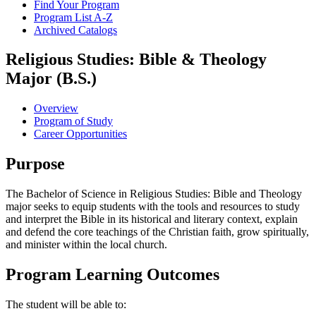
Find Your Program
Program List A-​Z
Archived Catalogs
Religious Studies: Bible & Theology
Major (B.S.)
Overview
Program of Study
Career Opportunities
Purpose
The Bachelor of Science in Religious Studies: Bible and Theology
major seeks to equip students with the tools and resources to study
and interpret the Bible in its historical and literary context, explain
and defend the core teachings of the Christian faith, grow spiritually,
and minister within the local church.
Program Learning Outcomes
The student will be able to: