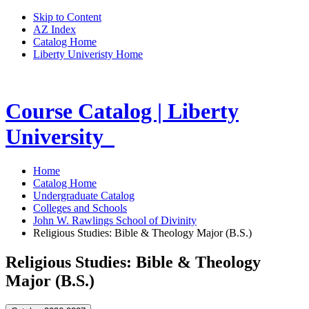
Skip to Content
AZ Index
Catalog Home
Liberty Univeristy Home
Course Catalog | Liberty
University
Home
Catalog Home
Undergraduate Catalog
Colleges and Schools
John W. Rawlings School of Divinity
Religious Studies: Bible & Theology Major (B.S.)
Religious Studies: Bible & Theology
Major (B.S.)