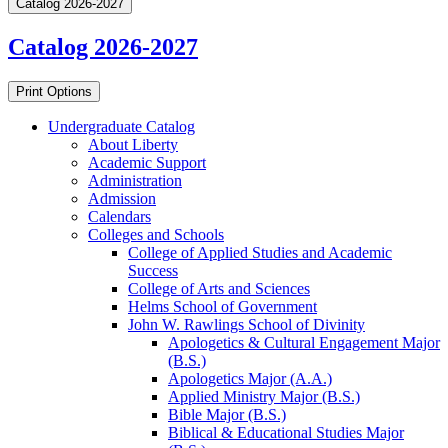
Catalog 2026-2027
Catalog 2026-2027
Print Options
Undergraduate Catalog
About Liberty
Academic Support
Administration
Admission
Calendars
Colleges and Schools
College of Applied Studies and Academic
Success
College of Arts and Sciences
Helms School of Government
John W. Rawlings School of Divinity
Apologetics &​ Cultural Engagement Major
(B.S.)
Apologetics Major (A.A.)
Applied Ministry Major (B.S.)
Bible Major (B.S.)
Biblical &​ Educational Studies Major