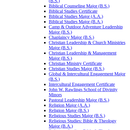
(B.S.)
Biblical Counseling Major (B.S.)
Biblical Studies Certificate
Biblical Studies Major (A.A.)
Biblical Studies Major (B.A.)
Camp &​ Outdoor Adventure Leadership
Major (B.S.)
Chaplaincy Major (B.S.)
Christian Leadership &​ Church Ministries
Major (B.S.)
Christian Leadership &​ Management
Major (B.S.)
Christian Ministry Certificate
Christian Studies Major (B.S.)
Global &​ Intercultural Engagement Major
(B.S.)
Intercultural Engagement Certificate
John W. Rawlings School of Divinity
Minors
Pastoral Leadership Major (B.S.)
Religion Major (A.A.)
Religion Major (B.S.)
Religious Studies Major (B.S.)
Religious Studies: Bible &​ Theology
Major (B.A.)