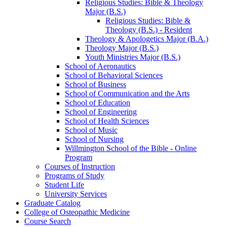
Religious Studies: Bible &​ Theology
Major (B.S.)
Religious Studies: Bible &​
Theology (B.S.) -​ Resident
Theology &​ Apologetics Major (B.A.)
Theology Major (B.S.)
Youth Ministries Major (B.S.)
School of Aeronautics
School of Behavioral Sciences
School of Business
School of Communication and the Arts
School of Education
School of Engineering
School of Health Sciences
School of Music
School of Nursing
Willmington School of the Bible -​ Online
Program
Courses of Instruction
Programs of Study
Student Life
University Services
Graduate Catalog
College of Osteopathic Medicine
Course Search