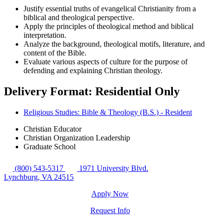
Justify essential truths of evangelical Christianity from a
biblical and theological perspective.
Apply the principles of theological method and biblical
interpretation.
Analyze the background, theological motifs, literature, and
content of the Bible.
Evaluate various aspects of culture for the purpose of
defending and explaining Christian theology.
Delivery Format: Residential Only
Religious Studies: Bible & Theology (B.S.) - Resident
Christian Educator
Christian Organization Leadership
Graduate School
(800) 543-5317
1971 University Blvd.
Lynchburg, VA 24515
Apply Now
Request Info