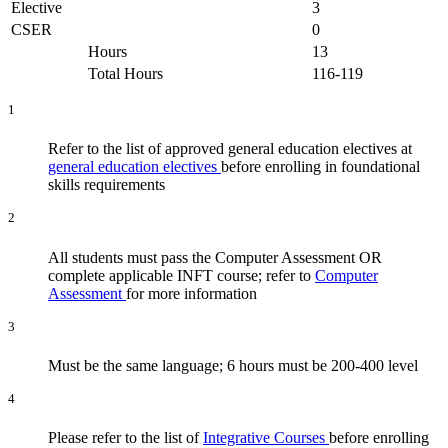
Elective
3
CSER
0
Hours
13
Total Hours
116-119
1
Refer to the list of approved general education electives at
general education electives
before enrolling in foundational
skills requirements
2
All students must pass the Computer Assessment OR
complete applicable INFT course; refer to
Computer
Assessment
for more information
3
Must be the same language; 6 hours must be 200-400 level
4
Please refer to the list of
Integrative Courses
before enrolling