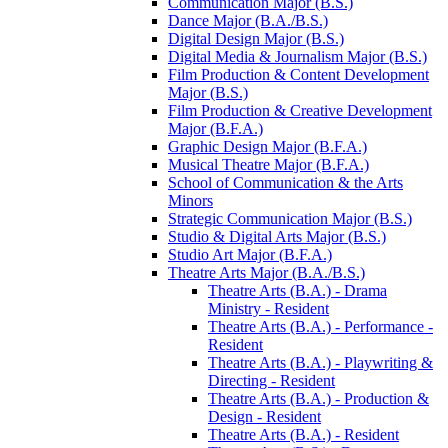
Communication Major (B.S.)
Dance Major (B.A./​B.S.)
Digital Design Major (B.S.)
Digital Media &​ Journalism Major (B.S.)
Film Production &​ Content Development
Major (B.S.)
Film Production &​ Creative Development
Major (B.F.A.)
Graphic Design Major (B.F.A.)
Musical Theatre Major (B.F.A.)
School of Communication &​ the Arts
Minors
Strategic Communication Major (B.S.)
Studio &​ Digital Arts Major (B.S.)
Studio Art Major (B.F.A.)
Theatre Arts Major (B.A./​B.S.)
Theatre Arts (B.A.) -​ Drama
Ministry -​ Resident
Theatre Arts (B.A.) -​ Performance -​
Resident
Theatre Arts (B.A.) -​ Playwriting &​
Directing -​ Resident
Theatre Arts (B.A.) -​ Production &​
Design -​ Resident
Theatre Arts (B.A.) -​ Resident