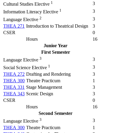
1
3
Cultural Studies Elective
1
3
Information Literacy Elective
2
3
Language Elective
THEA 271
Introduction to Theatrical Design
3
CSER
0
Hours
16
Junior Year
First Semester
3
3
Language Elective
1
3
Social Science Elective
THEA 272
Drafting and Rendering
3
THEA 300
Theatre Practicum
1
THEA 331
Stage Management
3
THEA 343
Scenic Design
3
CSER
0
Hours
16
Second Semester
3
3
Language Elective
THEA 300
Theatre Practicum
1