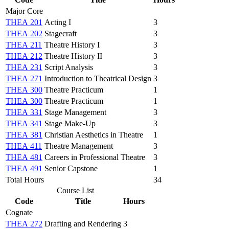
Major Core
THEA 201
Acting I
3
THEA 202
Stagecraft
3
THEA 211
Theatre History I
3
THEA 212
Theatre History II
3
THEA 231
Script Analysis
3
THEA 271
Introduction to Theatrical Design
3
THEA 300
Theatre Practicum
1
THEA 300
Theatre Practicum
1
THEA 331
Stage Management
3
THEA 341
Stage Make-Up
3
THEA 381
Christian Aesthetics in Theatre
1
THEA 411
Theatre Management
3
THEA 481
Careers in Professional Theatre
3
THEA 491
Senior Capstone
1
Total Hours
34
Course List
Code
Title
Hours
Cognate
THEA 272
Drafting and Rendering
3