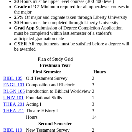
30
Hours must be upper-level courses (300-400 level)
Grade of ‘C’
Minimum required for all upper-level courses in
the major
25%
Of major and cognate taken through Liberty University
30
Hours must be completed through Liberty University
Grad App
Submission of Degree Completion Application
must be completed within last semester of a student's
anticipated graduation date
CSER
All requirements must be satisfied before a degree will
be awarded
Plan of Study Grid
Freshman Year
First Semester
Hours
BIBL 105
Old Testament Survey
2
ENGL 101
Composition and Rhetoric
3
RLGN 105
Introduction to Biblical Worldview
2
UNIV 101
Foundational Skills
1
THEA 201
Acting I
3
THEA 211
Theatre History I
3
Hours
14
Second Semester
BIBL 110
New Testament Survey
2