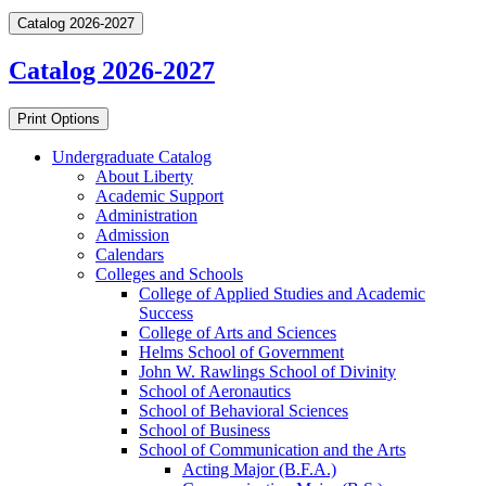
Catalog 2026-2027
Catalog 2026-2027
Print Options
Undergraduate Catalog
About Liberty
Academic Support
Administration
Admission
Calendars
Colleges and Schools
College of Applied Studies and Academic
Success
College of Arts and Sciences
Helms School of Government
John W. Rawlings School of Divinity
School of Aeronautics
School of Behavioral Sciences
School of Business
School of Communication and the Arts
Acting Major (B.F.A.)