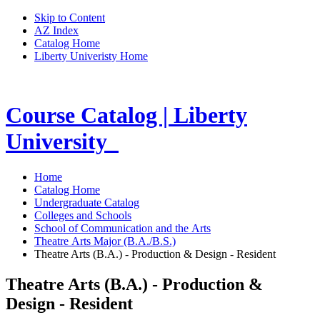
Skip to Content
AZ Index
Catalog Home
Liberty Univeristy Home
Course Catalog | Liberty
University
Home
Catalog Home
Undergraduate Catalog
Colleges and Schools
School of Communication and the Arts
Theatre Arts Major (B.A./B.S.)
Theatre Arts (B.A.) - Production & Design - Resident
Theatre Arts (B.A.) - Production &
Design - Resident