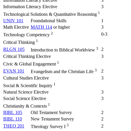
Information Literacy Elective
3
Information Literacy Elective
3
1
Technological Solutions & Quantitative Reasoning
UNIV 101
Foundational Skills
1
Math Elective
MATH 114
or higher
3
2
0-3
Technology Competency
1
Critical Thinking
3
RLGN 105
2
Introduction to Biblical Worldview
Critical Thinking Elective
3
1
Civic & Global Engagement
3
EVAN 101
2
Evangelism and the Christian Life
Cultural Studies Elective
3
1
Social & Scientific Inquiry
Natural Science Elective
3
Social Science Elective
3
1
Christianity & Contexts
BIBL 105
Old Testament Survey
2
BIBL 110
New Testament Survey
2
3
THEO 201
2
Theology Survey I