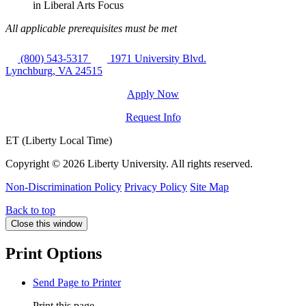
in Liberal Arts Focus
All applicable prerequisites must be met
(800) 543-5317
1971 University Blvd.
Lynchburg, VA 24515
Apply Now
Request Info
ET (Liberty Local Time)
Copyright ©
2026 Liberty University. All rights reserved.
Non-Discrimination Policy
Privacy Policy
Site Map
Back to top
Close this window
Print Options
Send Page to Printer
Print this page.