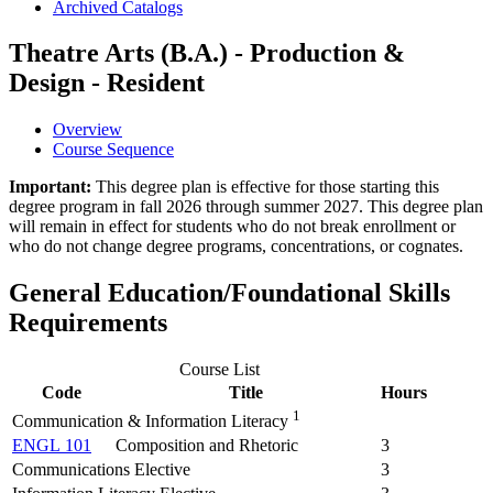
Archived Catalogs
Theatre Arts (B.A.) - Production &
Design - Resident
Overview
Course Sequence
Important:
This degree plan is effective for those starting this
degree program in fall 2026 through summer 2027. This degree plan
will remain in effect for students who do not break enrollment or
who do not change degree programs, concentrations, or cognates.
General Education/Foundational Skills
Requirements
Course List
Code
Title
Hours
1
Communication & Information Literacy
ENGL 101
Composition and Rhetoric
3
Communications Elective
3