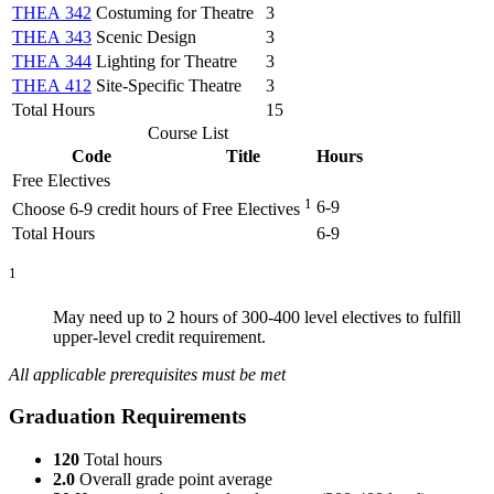
THEA 342
Costuming for Theatre
3
THEA 343
Scenic Design
3
THEA 344
Lighting for Theatre
3
THEA 412
Site-Specific Theatre
3
Total Hours
15
Course List
Code
Title
Hours
Free Electives
1
6-9
Choose 6-9 credit hours of Free Electives
Total Hours
6-9
1
May need up to 2 hours of 300-400 level electives to fulfill
upper-level credit requirement.
All applicable prerequisites must be met
Graduation Requirements
120
Total hours
2.0
Overall grade point average