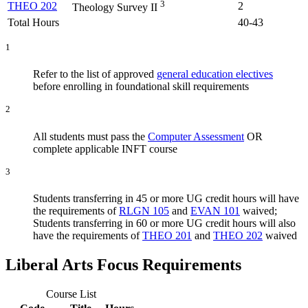
3
THEO 202
2
Theology Survey II
Total Hours
40-43
1
Refer to the list of approved
general education electives
before enrolling in foundational skill requirements
2
All students must pass the
Computer Assessment
OR
complete applicable INFT course
3
Students transferring in 45 or more UG credit hours will have
the requirements of
RLGN 105
and
EVAN 101
waived;
Students transferring in 60 or more UG credit hours will also
have the requirements of
THEO 201
and
THEO 202
waived
Liberal Arts Focus Requirements
Course List