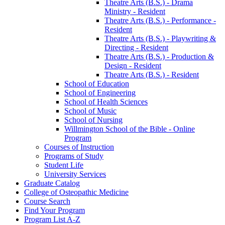
Theatre Arts (B.S.) -​ Drama
Ministry -​ Resident
Theatre Arts (B.S.) -​ Performance -​
Resident
Theatre Arts (B.S.) -​ Playwriting &​
Directing -​ Resident
Theatre Arts (B.S.) -​ Production &​
Design -​ Resident
Theatre Arts (B.S.) -​ Resident
School of Education
School of Engineering
School of Health Sciences
School of Music
School of Nursing
Willmington School of the Bible -​ Online
Program
Courses of Instruction
Programs of Study
Student Life
University Services
Graduate Catalog
College of Osteopathic Medicine
Course Search
Find Your Program
Program List A-​Z