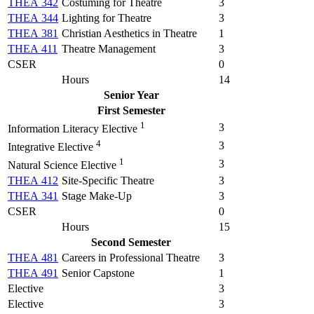
THEA 342
Costuming for Theatre
3
THEA 344
Lighting for Theatre
3
THEA 381
Christian Aesthetics in Theatre
1
THEA 411
Theatre Management
3
CSER
0
Hours
14
Senior Year
First Semester
1
3
Information Literacy Elective
4
3
Integrative Elective
1
3
Natural Science Elective
THEA 412
Site-Specific Theatre
3
THEA 341
Stage Make-Up
3
CSER
0
Hours
15
Second Semester
THEA 481
Careers in Professional Theatre
3
THEA 491
Senior Capstone
1
Elective
3
Elective
3