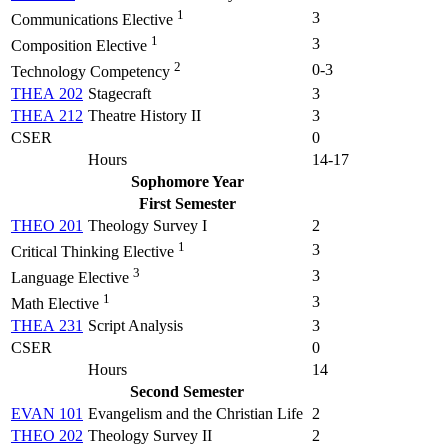
1
3
Communications Elective
1
3
Composition Elective
2
0-3
Technology Competency
THEA 202
Stagecraft
3
THEA 212
Theatre History II
3
CSER
0
Hours
14-17
Sophomore Year
First Semester
THEO 201
Theology Survey I
2
1
3
Critical Thinking Elective
3
3
Language Elective
1
3
Math Elective
THEA 231
Script Analysis
3
CSER
0
Hours
14
Second Semester
EVAN 101
Evangelism and the Christian Life
2
THEO 202
Theology Survey II
2