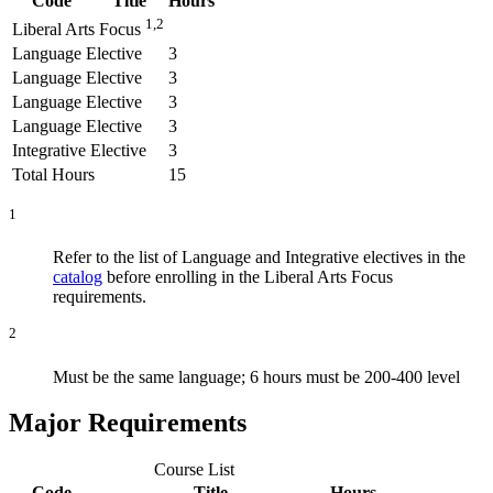
Code
Title
Hours
1,2
Liberal Arts Focus
Language Elective
3
Language Elective
3
Language Elective
3
Language Elective
3
Integrative Elective
3
Total Hours
15
1
Refer to the list of Language and Integrative electives in the
catalog
before enrolling in the Liberal Arts Focus
requirements.
2
Must be the same language; 6 hours must be 200-400 level
Major Requirements
Course List
Code
Title
Hours