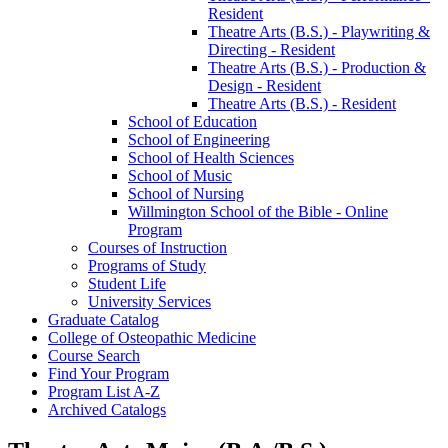
Resident
Theatre Arts (B.S.) -​ Playwriting &​
Directing -​ Resident
Theatre Arts (B.S.) -​ Production &​
Design -​ Resident
Theatre Arts (B.S.) -​ Resident
School of Education
School of Engineering
School of Health Sciences
School of Music
School of Nursing
Willmington School of the Bible -​ Online
Program
Courses of Instruction
Programs of Study
Student Life
University Services
Graduate Catalog
College of Osteopathic Medicine
Course Search
Find Your Program
Program List A-​Z
Archived Catalogs