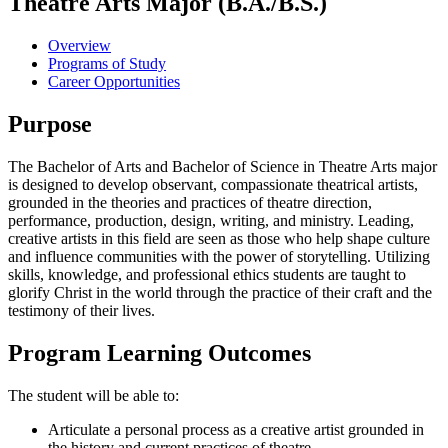
Theatre Arts Major (B.A./B.S.)
Overview
Programs of Study
Career Opportunities
Purpose
The Bachelor of Arts and Bachelor of Science in Theatre Arts major
is designed to develop observant, compassionate theatrical artists,
grounded in the theories and practices of theatre direction,
performance, production, design, writing, and ministry. Leading,
creative artists in this field are seen as those who help shape culture
and influence communities with the power of storytelling. Utilizing
skills, knowledge, and professional ethics students are taught to
glorify Christ in the world through the practice of their craft and the
testimony of their lives.
Program Learning Outcomes
The student will be able to:
Articulate a personal process as a creative artist grounded in
the history and current practices of theatre.