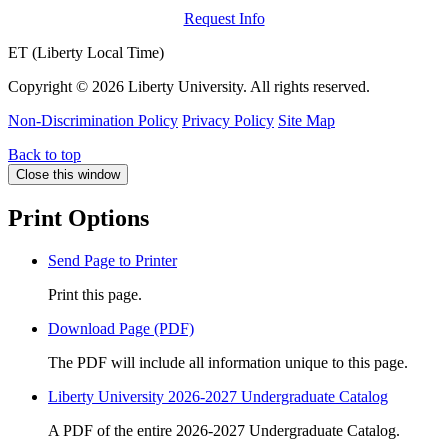
Request Info
ET (Liberty Local Time)
Copyright ©
2026 Liberty University. All rights reserved.
Non-Discrimination Policy
Privacy Policy
Site Map
Back to top
Close this window
Print Options
Send Page to Printer
Print this page.
Download Page (PDF)
The PDF will include all information unique to this page.
Liberty University 2026-2027 Undergraduate Catalog
A PDF of the entire 2026-2027 Undergraduate Catalog.