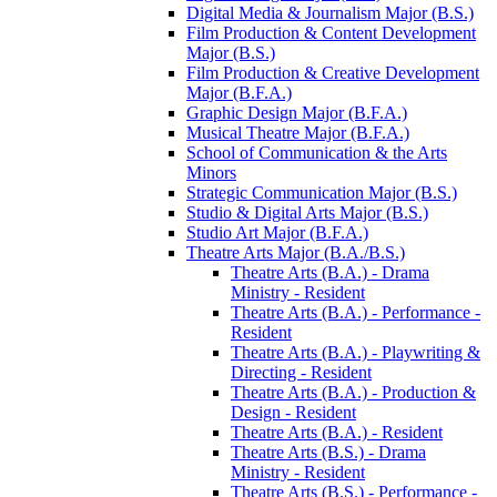
Digital Media &​ Journalism Major (B.S.)
Film Production &​ Content Development
Major (B.S.)
Film Production &​ Creative Development
Major (B.F.A.)
Graphic Design Major (B.F.A.)
Musical Theatre Major (B.F.A.)
School of Communication &​ the Arts
Minors
Strategic Communication Major (B.S.)
Studio &​ Digital Arts Major (B.S.)
Studio Art Major (B.F.A.)
Theatre Arts Major (B.A./​B.S.)
Theatre Arts (B.A.) -​ Drama
Ministry -​ Resident
Theatre Arts (B.A.) -​ Performance -​
Resident
Theatre Arts (B.A.) -​ Playwriting &​
Directing -​ Resident
Theatre Arts (B.A.) -​ Production &​
Design -​ Resident
Theatre Arts (B.A.) -​ Resident
Theatre Arts (B.S.) -​ Drama
Ministry -​ Resident
Theatre Arts (B.S.) -​ Performance -​