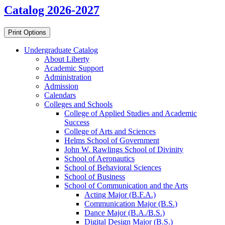
Catalog 2026-2027
Print Options
Undergraduate Catalog
About Liberty
Academic Support
Administration
Admission
Calendars
Colleges and Schools
College of Applied Studies and Academic
Success
College of Arts and Sciences
Helms School of Government
John W. Rawlings School of Divinity
School of Aeronautics
School of Behavioral Sciences
School of Business
School of Communication and the Arts
Acting Major (B.F.A.)
Communication Major (B.S.)
Dance Major (B.A./​B.S.)
Digital Design Major (B.S.)