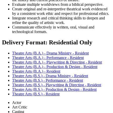
Evaluate multiple worldviews from a biblical perspective.
Create original and re-interpretive theatrical work evidenced
by a consistent work ethic and respect for professional ethics.
Integrate research and critical thinking skills to deepen and
refine the quality of artistic work.
Communicate effectively in written, oral, visual and
technological formats.
Delivery Format: Residential Only
Theatre Arts (B.A.) - Drama Ministry - Resident
Theatre Arts (B.A.) - Performance - Resident
Theatre Arts (B.A.) - Playwriting & Directing - Resident
Theatre Arts (B.A.) - Production & Design - Resident
Theatre Arts (B.A.) - Resident
Theatre Arts (B.S.) - Drama Ministry - Resident
Theatre Arts (B.S.) - Performance - Resident
Theatre Arts (B.S.) - Playwriting & Directing - Resident
Theatre Arts (B.S.) - Production & Design - Resident
Theatre Arts (B.S.) - Resident
Actor
Art Critic
Casting