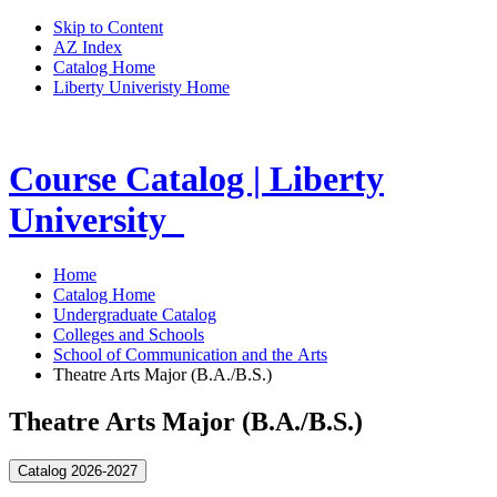
Skip to Content
AZ Index
Catalog Home
Liberty Univeristy Home
Course Catalog | Liberty
University
Home
Catalog Home
Undergraduate Catalog
Colleges and Schools
School of Communication and the Arts
Theatre Arts Major (B.A./B.S.)
Theatre Arts Major (B.A./B.S.)
Catalog 2026-2027