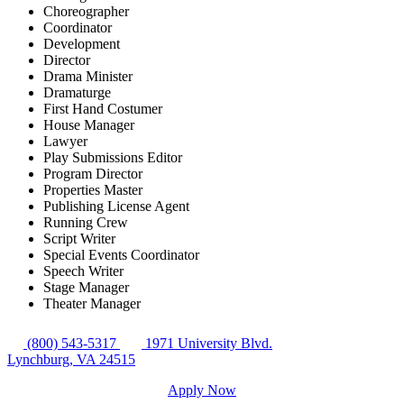
Choreographer
Coordinator
Development
Director
Drama Minister
Dramaturge
First Hand Costumer
House Manager
Lawyer
Play Submissions Editor
Program Director
Properties Master
Publishing License Agent
Running Crew
Script Writer
Special Events Coordinator
Speech Writer
Stage Manager
Theater Manager
(800) 543-5317
1971 University Blvd.
Lynchburg, VA 24515
Apply Now