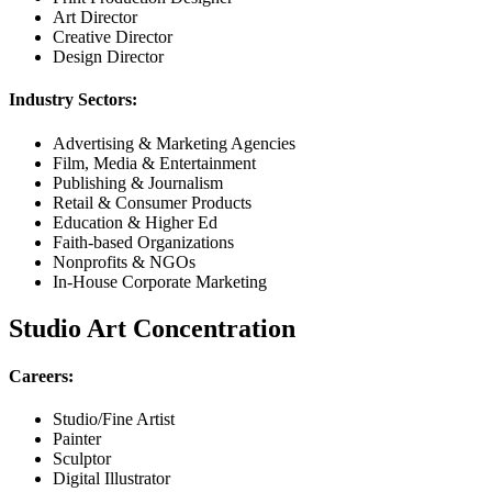
Art Director
Creative Director
Design Director
Industry Sectors:
Advertising & Marketing Agencies
Film, Media & Entertainment
Publishing & Journalism
Retail & Consumer Products
Education & Higher Ed
Faith-based Organizations
Nonprofits & NGOs
In-House Corporate Marketing
Studio Art Concentration
Careers:
Studio/Fine Artist
Painter
Sculptor
Digital Illustrator