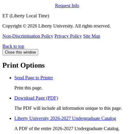
Request Info
ET (Liberty Local Time)
Copyright ©
2026 Liberty University. All rights reserved.
Non-Discrimination Policy
Privacy Policy
Site Map
Back to top
Close this window
Print Options
Send Page to Printer
Print this page.
Download Page (PDF)
The PDF will include all information unique to this page.
Liberty University 2026-2027 Undergraduate Catalog
A PDF of the entire 2026-2027 Undergraduate Catalog.