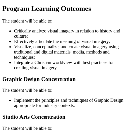
Program Learning Outcomes
The student will be able to:
Critically analyze visual imagery in relation to history and
culture;
Effectively articulate the meaning of visual imagery;
Visualize, conceptualize, and create visual imagery using
traditional and digital materials, media, methods and
techniques;
Integrate a Christian worldview with best practices for
creating visual imagery.
Graphic Design Concentration
The student will be able to:
Implement the principles and techniques of Graphic Design
appropriate for industry contexts.
Studio Arts Concentration
The student will be able to: