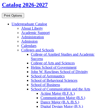
Catalog 2026-2027
Print Options
Undergraduate Catalog
About Liberty
Academic Support
Administration
Admission
Calendars
Colleges and Schools
College of Applied Studies and Academic
Success
College of Arts and Sciences
Helms School of Government
John W. Rawlings School of Divinity
School of Aeronautics
School of Behavioral Sciences
School of Business
School of Communication and the Arts
Acting Major (B.F.A.)
Communication Major (B.S.)
Dance Major (B.A./​B.S.)
Digital Design Major (B.S.)