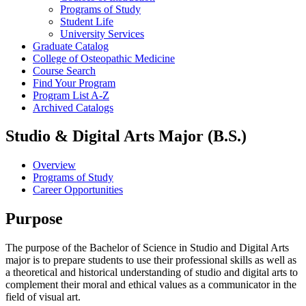
Programs of Study
Student Life
University Services
Graduate Catalog
College of Osteopathic Medicine
Course Search
Find Your Program
Program List A-​Z
Archived Catalogs
Studio & Digital Arts Major (B.S.)
Overview
Programs of Study
Career Opportunities
Purpose
The purpose of the Bachelor of Science in Studio and Digital Arts
major is to prepare students to use their professional skills as well as
a theoretical and historical understanding of studio and digital arts to
complement their moral and ethical values as a communicator in the
field of visual art.