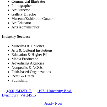
Commercial Illustrator
Photographer
Art Director
Gallery Director
Museum/Exhibition Curator
Art Educator
Arts Administrator
Industry Sectors:
Museums & Galleries
Arts & Cultural Institutions
Education & Higher Ed
Media Production
Advertising Agencies
Nonprofits & NGOs
Faith-based Organizations
Retail & Crafts
Publishing
(800) 543-5317
1971 University Blvd.
Lynchburg, VA 24515
Apply Now