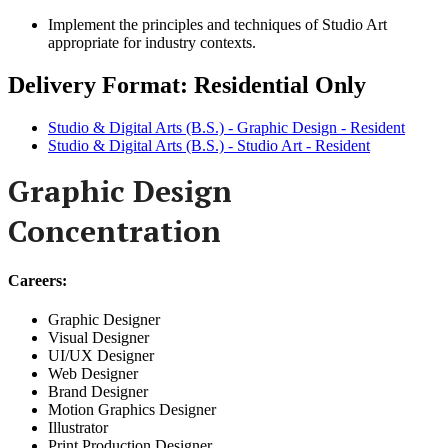
Implement the principles and techniques of Studio Art
appropriate for industry contexts.
Delivery Format: Residential Only
Studio & Digital Arts (B.S.) - Graphic Design - Resident
Studio & Digital Arts (B.S.) - Studio Art - Resident
Graphic Design
Concentration
Careers:
Graphic Designer
Visual Designer
UI/UX Designer
Web Designer
Brand Designer
Motion Graphics Designer
Illustrator
Print Production Designer