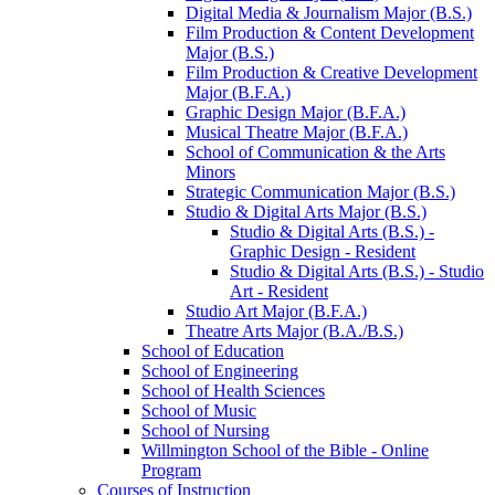
Digital Media &​ Journalism Major (B.S.)
Film Production &​ Content Development
Major (B.S.)
Film Production &​ Creative Development
Major (B.F.A.)
Graphic Design Major (B.F.A.)
Musical Theatre Major (B.F.A.)
School of Communication &​ the Arts
Minors
Strategic Communication Major (B.S.)
Studio &​ Digital Arts Major (B.S.)
Studio &​ Digital Arts (B.S.) -​
Graphic Design -​ Resident
Studio &​ Digital Arts (B.S.) -​ Studio
Art -​ Resident
Studio Art Major (B.F.A.)
Theatre Arts Major (B.A./​B.S.)
School of Education
School of Engineering
School of Health Sciences
School of Music
School of Nursing
Willmington School of the Bible -​ Online
Program
Courses of Instruction