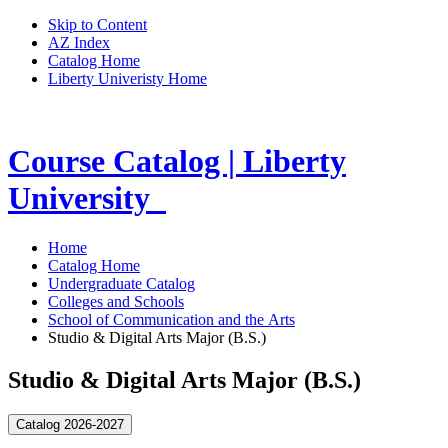
Skip to Content
AZ Index
Catalog Home
Liberty Univeristy Home
Course Catalog | Liberty
University
Home
Catalog Home
Undergraduate Catalog
Colleges and Schools
School of Communication and the Arts
Studio & Digital Arts Major (B.S.)
Studio & Digital Arts Major (B.S.)
Catalog 2026-2027