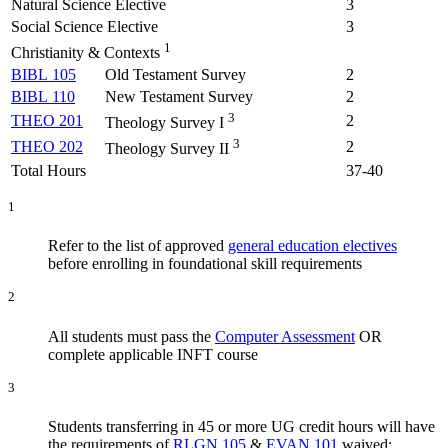
Natural Science Elective
3
Social Science Elective
3
1
Christianity & Contexts
BIBL 105
Old Testament Survey
2
BIBL 110
New Testament Survey
2
3
THEO 201
2
Theology Survey I
3
THEO 202
2
Theology Survey II
Total Hours
37-40
1
Refer to the list of approved
general education electives
before enrolling in foundational skill requirements
2
All students must pass the
Computer Assessment
OR
complete applicable INFT course
3
Students transferring in 45 or more UG credit hours will have
the requirements of
RLGN 105
&
EVAN 101
waived;