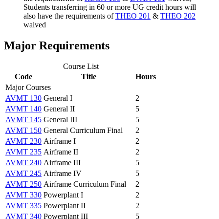
Students transferring in 60 or more UG credit hours will
also have the requirements of
THEO 201
&
THEO 202
waived
Major Requirements
Course List
Code
Title
Hours
Major Courses
AVMT 130
General I
2
AVMT 140
General II
5
AVMT 145
General III
5
AVMT 150
General Curriculum Final
2
AVMT 230
Airframe I
2
AVMT 235
Airframe II
2
AVMT 240
Airframe III
5
AVMT 245
Airframe IV
5
AVMT 250
Airframe Curriculum Final
2
AVMT 330
Powerplant I
2
AVMT 335
Powerplant II
2
AVMT 340
Powerplant III
5