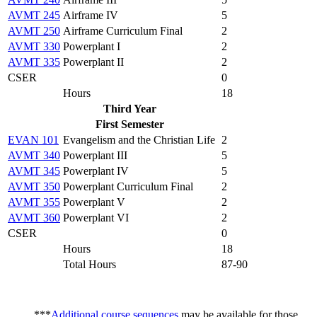
AVMT 245
Airframe IV
5
AVMT 250
Airframe Curriculum Final
2
AVMT 330
Powerplant I
2
AVMT 335
Powerplant II
2
CSER
0
Hours
18
Third Year
First Semester
EVAN 101
Evangelism and the Christian Life
2
AVMT 340
Powerplant III
5
AVMT 345
Powerplant IV
5
AVMT 350
Powerplant Curriculum Final
2
AVMT 355
Powerplant V
2
AVMT 360
Powerplant VI
2
CSER
0
Hours
18
Total Hours
87-90
***
Additional course sequences
may be available for those