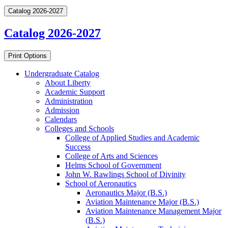
Catalog 2026-2027
Catalog 2026-2027
Print Options
Undergraduate Catalog
About Liberty
Academic Support
Administration
Admission
Calendars
Colleges and Schools
College of Applied Studies and Academic
Success
College of Arts and Sciences
Helms School of Government
John W. Rawlings School of Divinity
School of Aeronautics
Aeronautics Major (B.S.)
Aviation Maintenance Major (B.S.)
Aviation Maintenance Management Major
(B.S.)