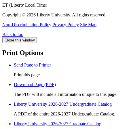
ET (Liberty Local Time)
Copyright ©
2026 Liberty University. All rights reserved.
Non-Discrimination Policy
Privacy Policy
Site Map
Back to top
Close this window
Print Options
Send Page to Printer
Print this page.
Download Page (PDF)
The PDF will include all information unique to this page.
Liberty University 2026-2027 Undergraduate Catalog
A PDF of the entire 2026-2027 Undergraduate Catalog.
Liberty University 2026-2027 Graduate Catalog