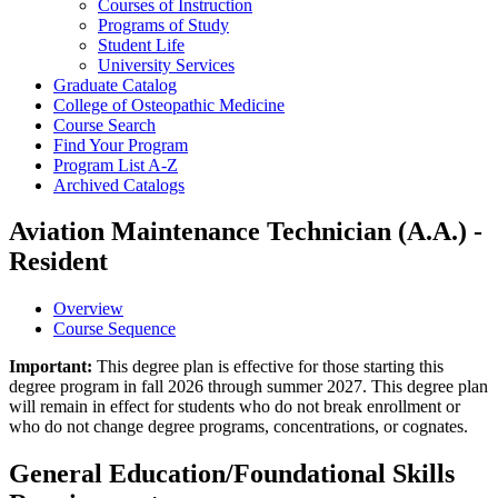
Courses of Instruction
Programs of Study
Student Life
University Services
Graduate Catalog
College of Osteopathic Medicine
Course Search
Find Your Program
Program List A-​Z
Archived Catalogs
Aviation Maintenance Technician (A.A.) -
Resident
Overview
Course Sequence
Important:
This degree plan is effective for those starting this
degree program in fall 2026 through summer 2027. This degree plan
will remain in effect for students who do not break enrollment or
who do not change degree programs, concentrations, or cognates.
General Education/Foundational Skills