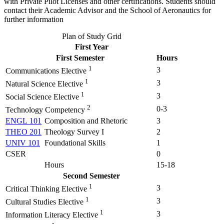
with Private Pilot Licenses and other certifications. Students should
contact their Academic Advisor and the School of Aeronautics for
further information
Plan of Study Grid
First Year
First Semester
Hours
1
3
Communications Elective
1
3
Natural Science Elective
1
3
Social Science Elective
2
0-3
Technology Competency
ENGL 101
Composition and Rhetoric
3
THEO 201
Theology Survey I
2
UNIV 101
Foundational Skills
1
CSER
0
Hours
15-18
Second Semester
1
3
Critical Thinking Elective
1
3
Cultural Studies Elective
1
3
Information Literacy Elective