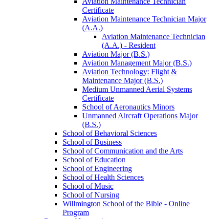
Aviation Maintenance Technician
Certificate
Aviation Maintenance Technician Major
(A.A.)
Aviation Maintenance Technician
(A.A.) -​ Resident
Aviation Major (B.S.)
Aviation Management Major (B.S.)
Aviation Technology: Flight &​
Maintenance Major (B.S.)
Medium Unmanned Aerial Systems
Certificate
School of Aeronautics Minors
Unmanned Aircraft Operations Major
(B.S.)
School of Behavioral Sciences
School of Business
School of Communication and the Arts
School of Education
School of Engineering
School of Health Sciences
School of Music
School of Nursing
Willmington School of the Bible -​ Online
Program