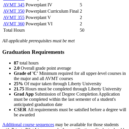
AVMT 345
Powerplant IV
5
AVMT 350
Powerplant Curriculum Final
2
AVMT 355
Powerplant V
2
AVMT 360
Powerplant VI
2
Total Hours
50
All applicable prerequisites must be met
Graduation Requirements
87
total hours
2.0
Overall grade point average
Grade of 'C'
Minimum required for all upper-level courses in
the major and all AVMT courses
25%
Of major taken through Liberty University
21.75
Hours must be completed through Liberty University
Grad App
Submission of Degree Completion Application
must be completed within the last semester of a student's
anticipated graduation date
CSER
All requirements must be satisfied before a degree will
be awarded
Additional course sequences
may be available for those students