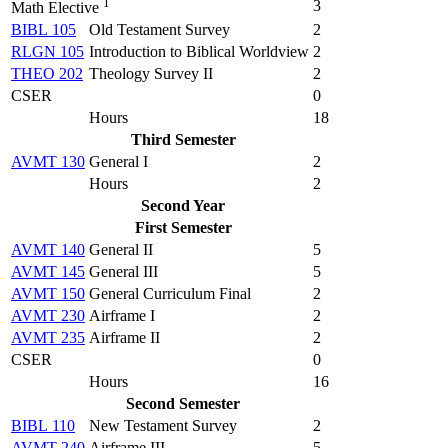
1
3
Math Elective
BIBL 105
Old Testament Survey
2
RLGN 105
Introduction to Biblical Worldview
2
THEO 202
Theology Survey II
2
CSER
0
Hours
18
Third Semester
AVMT 130
General I
2
Hours
2
Second Year
First Semester
AVMT 140
General II
5
AVMT 145
General III
5
AVMT 150
General Curriculum Final
2
AVMT 230
Airframe I
2
AVMT 235
Airframe II
2
CSER
0
Hours
16
Second Semester
BIBL 110
New Testament Survey
2
AVMT 240
Airframe III
5