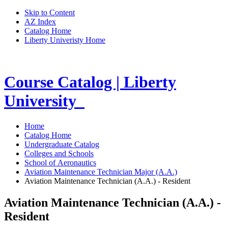
Skip to Content
AZ Index
Catalog Home
Liberty Univeristy Home
Course Catalog | Liberty
University
Home
Catalog Home
Undergraduate Catalog
Colleges and Schools
School of Aeronautics
Aviation Maintenance Technician Major (A.A.)
Aviation Maintenance Technician (A.A.) - Resident
Aviation Maintenance Technician (A.A.) -
Resident