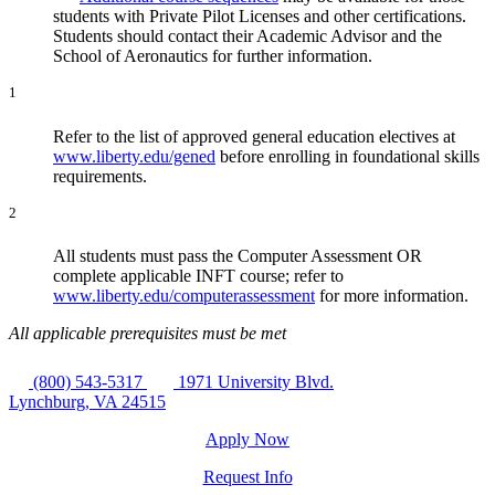
students with Private Pilot Licenses and other certifications.
Students should contact their Academic Advisor and the
School of Aeronautics for further information.
1
Refer to the list of approved general education electives at
www.liberty.edu/gened
before enrolling in foundational skills
requirements.
2
All students must pass the Computer Assessment OR
complete applicable INFT course; refer to
www.liberty.edu/computerassessment
for more information.
All applicable prerequisites must be met
(800) 543-5317
1971 University Blvd.
Lynchburg, VA 24515
Apply Now
Request Info