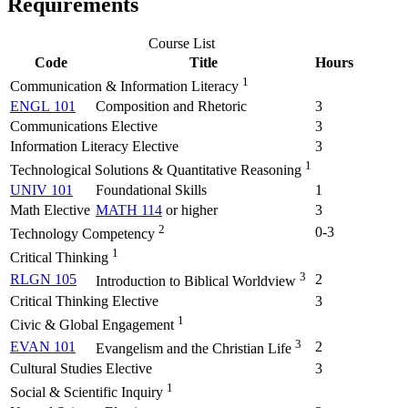
Requirements
Course List
Code
Title
Hours
1
Communication & Information Literacy
ENGL 101
Composition and Rhetoric
3
Communications Elective
3
Information Literacy Elective
3
1
Technological Solutions & Quantitative Reasoning
UNIV 101
Foundational Skills
1
Math Elective
MATH 114
or higher
3
2
0-3
Technology Competency
1
Critical Thinking
3
RLGN 105
2
Introduction to Biblical Worldview
Critical Thinking Elective
3
1
Civic & Global Engagement
3
EVAN 101
2
Evangelism and the Christian Life
Cultural Studies Elective
3
1
Social & Scientific Inquiry