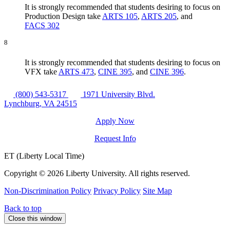
It is strongly recommended that students desiring to focus on
Production Design take
ARTS 105
,
ARTS 205
, and
FACS 302
8
It is strongly recommended that students desiring to focus on
VFX take
ARTS 473
,
CINE 395
, and
CINE 396
.
(800) 543-5317
1971 University Blvd.
Lynchburg, VA 24515
Apply Now
Request Info
ET (Liberty Local Time)
Copyright ©
2026 Liberty University. All rights reserved.
Non-Discrimination Policy
Privacy Policy
Site Map
Back to top
Close this window