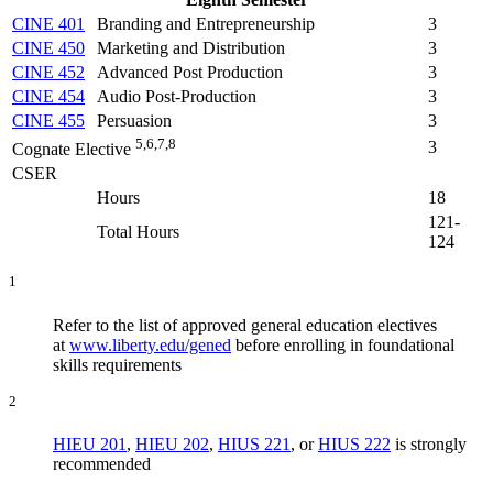
CINE 401
Branding and Entrepreneurship
3
CINE 450
Marketing and Distribution
3
CINE 452
Advanced Post Production
3
CINE 454
Audio Post-Production
3
CINE 455
Persuasion
3
5,6,7,8
3
Cognate Elective
CSER
Hours
18
121-
Total Hours
124
1
Refer to the list of approved general education electives
at
www.liberty.edu/gened
before enrolling in foundational
skills requirements
2
HIEU 201
,
HIEU 202
,
HIUS 221
, or
HIUS 222
is strongly
recommended