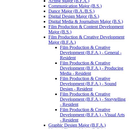
Acting Major (B.F.A.)
Communication Major (B.S.)
Dance Major (B.A./​B.S.)
Digital Design Major (B.S.)
Digital Media &​ Journalism Major (B.S.)
Film Production &​ Content Development
Major (B.S.)
Film Production &​ Creative Development
Major (B.F.A.)
Film Production &​ Creative
Development (B.F.A.) -​ General -​
Resident
Film Production &​ Creative
Development (B.F.A.) -​ Producing
Media -​ Resident
Film Production &​ Creative
Development (B.F.A.) -​ Sound
Design -​ Resident
Film Production &​ Creative
Development (B.F.A.) -​ Storytelling
-​ Resident
Film Production &​ Creative
Development (B.F.A.) -​ Visual Arts
-​ Resident
Graphic Design Major (B.F.A.)