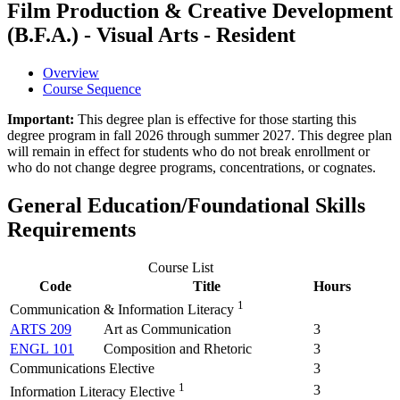
Film Production & Creative Development
(B.F.A.) - Visual Arts - Resident
Overview
Course Sequence
Important:
This degree plan is effective for those starting this
degree program in fall 2026 through summer 2027. This degree plan
will remain in effect for students who do not break enrollment or
who do not change degree programs, concentrations, or cognates.
General Education/Foundational Skills
Requirements
Course List
Code
Title
Hours
1
Communication & Information Literacy
ARTS 209
Art as Communication
3
ENGL 101
Composition and Rhetoric
3
Communications Elective
3
1
3
Information Literacy Elective