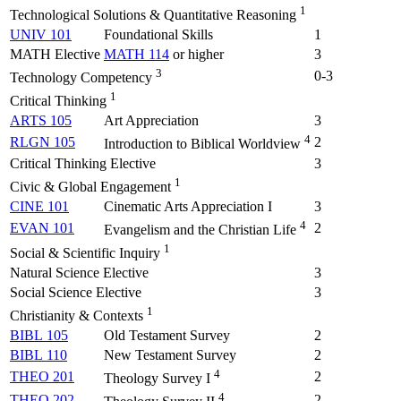
1
Technological Solutions & Quantitative Reasoning
UNIV 101
Foundational Skills
1
MATH Elective
MATH 114
or higher
3
3
0-3
Technology Competency
1
Critical Thinking
ARTS 105
Art Appreciation
3
4
RLGN 105
2
Introduction to Biblical Worldview
Critical Thinking Elective
3
1
Civic & Global Engagement
CINE 101
Cinematic Arts Appreciation I
3
4
EVAN 101
2
Evangelism and the Christian Life
1
Social & Scientific Inquiry
Natural Science Elective
3
Social Science Elective
3
1
Christianity & Contexts
BIBL 105
Old Testament Survey
2
BIBL 110
New Testament Survey
2
4
THEO 201
2
Theology Survey I
4
THEO 202
2