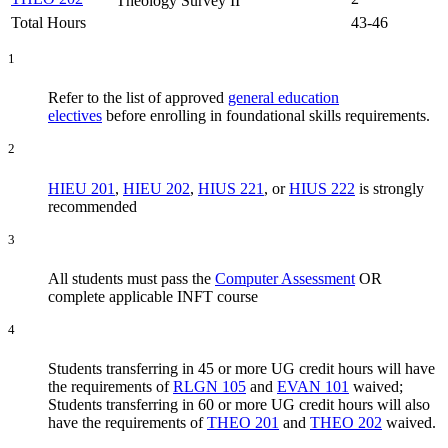
Theology Survey II
Total Hours
43-46
1
Refer to the list of approved
general education
electives
before enrolling in foundational skills requirements.
2
HIEU 201
,
HIEU 202
,
HIUS 221
, or
HIUS 222
is strongly
recommended
3
All students must pass the
Computer Assessment
OR
complete applicable INFT course
4
Students transferring in 45 or more UG credit hours will have
the requirements of
RLGN 105
and
EVAN 101
waived;
Students transferring in 60 or more UG credit hours will also
have the requirements of
THEO 201
and
THEO 202
waived.