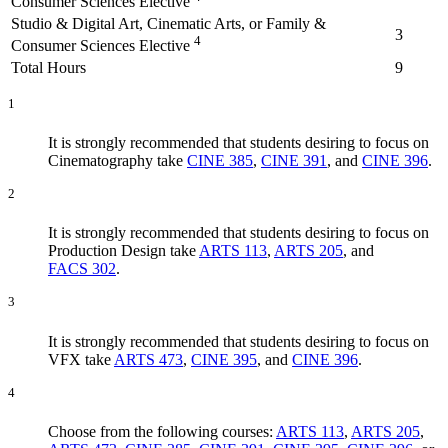
Consumer Sciences Elective
Studio & Digital Art, Cinematic Arts, or Family &
3
4
Consumer Sciences Elective
Total Hours
9
1
It is strongly recommended that students desiring to focus on
Cinematography take
CINE 385
,
CINE 391
, and
CINE 396
.
2
It is strongly recommended that students desiring to focus on
Production Design take
ARTS 113
,
ARTS 205
, and
FACS 302
.
3
It is strongly recommended that students desiring to focus on
VFX take
ARTS 473
,
CINE 395
, and
CINE 396
.
4
Choose from the following courses:
ARTS 113
,
ARTS 205
,