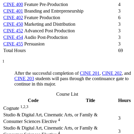
CINE 400
Feature Pre-Production
4
CINE 401
Branding and Entrepreneurship
3
CINE 402
Feature Production
6
CINE 450
Marketing and Distribution
3
CINE 452
Advanced Post Production
3
CINE 454
Audio Post-Production
3
CINE 455
Persuasion
3
Total Hours
69
1
After the successful completion of
CINE 201
,
CINE 202
, and
CINE 203
students will pass through the continuance gate to
continue in this major.
Course List
Code
Title
Hours
1,2,3
Cognate
Studio & Digital Art, Cinematic Arts, or Family &
3
4
Consumer Sciences Elective
Studio & Digital Art, Cinematic Arts, or Family &
3
4