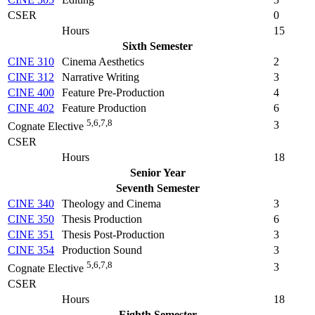
CSER
0
Hours
15
Sixth Semester
CINE 310
Cinema Aesthetics
2
CINE 312
Narrative Writing
3
CINE 400
Feature Pre-Production
4
CINE 402
Feature Production
6
5,6,7,8
3
Cognate Elective
CSER
Hours
18
Senior Year
Seventh Semester
CINE 340
Theology and Cinema
3
CINE 350
Thesis Production
6
CINE 351
Thesis Post-Production
3
CINE 354
Production Sound
3
5,6,7,8
3
Cognate Elective
CSER
Hours
18
Eighth Semester