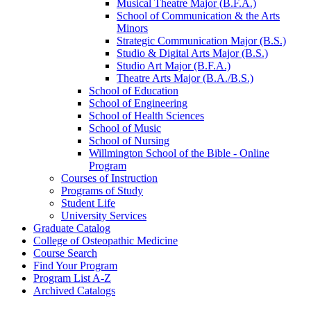
Musical Theatre Major (B.F.A.)
School of Communication &​ the Arts
Minors
Strategic Communication Major (B.S.)
Studio &​ Digital Arts Major (B.S.)
Studio Art Major (B.F.A.)
Theatre Arts Major (B.A./​B.S.)
School of Education
School of Engineering
School of Health Sciences
School of Music
School of Nursing
Willmington School of the Bible -​ Online
Program
Courses of Instruction
Programs of Study
Student Life
University Services
Graduate Catalog
College of Osteopathic Medicine
Course Search
Find Your Program
Program List A-​Z
Archived Catalogs