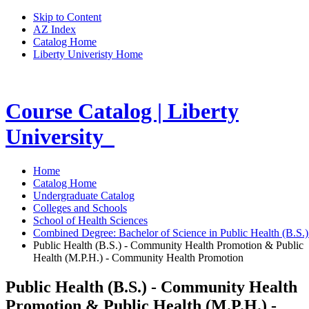
Skip to Content
AZ Index
Catalog Home
Liberty Univeristy Home
Course Catalog | Liberty
University
Home
Catalog Home
Undergraduate Catalog
Colleges and Schools
School of Health Sciences
Combined Degree: Bachelor of Science in Public Health (B.S.
Public Health (B.S.) - Community Health Promotion & Public
Health (M.P.H.) - Community Health Promotion
Public Health (B.S.) - Community Health
Promotion & Public Health (M.P.H.) -