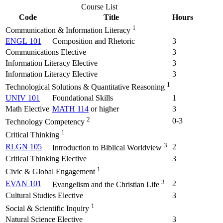
Course List
Code
Title
Hours
1
Communication & Information Literacy
ENGL 101
Composition and Rhetoric
3
Communications Elective
3
Information Literacy Elective
3
Information Literacy Elective
3
1
Technological Solutions & Quantitative Reasoning
UNIV 101
Foundational Skills
1
Math Elective
MATH 114
or higher
3
2
0-3
Technology Competency
1
Critical Thinking
3
RLGN 105
2
Introduction to Biblical Worldview
Critical Thinking Elective
3
1
Civic & Global Engagement
3
EVAN 101
2
Evangelism and the Christian Life
Cultural Studies Elective
3
1
Social & Scientific Inquiry
Natural Science Elective
3