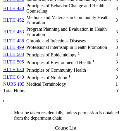
Principles of Behavior Change and Health
HLTH 420
3
Counseling
Methods and Materials in Community Health
HLTH 452
3
Education
Program Planning and Evaluation in Health
HLTH 453
3
Education
HLTH 488
Chronic and Infectious Diseases
3
HLTH 499
Professional Internship in Health Promotion
3
1
HLTH 503
3
Principles of Epidemiology
1
HLTH 505
3
Principles of Environmental Health
1
HLTH 630
3
Principles of Community Health
1
HLTH 640
3
Principles of Nutrition
NURS 105
Medical Terminology
1
Total Hours
51
1
Must be taken residentially, unless permission is obtained
from the department chair.
Course List