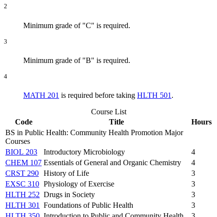
2
Minimum grade of "C" is required.
3
Minimum grade of "B" is required.
4
MATH 201
is required before taking
HLTH 501
.
Course List
Code
Title
Hours
BS in Public Health: Community Health Promotion Major
Courses
BIOL 203
Introductory Microbiology
4
CHEM 107
Essentials of General and Organic Chemistry
4
CRST 290
History of Life
3
EXSC 310
Physiology of Exercise
3
HLTH 252
Drugs in Society
3
HLTH 301
Foundations of Public Health
3
HLTH 350
Introduction to Public and Community Health
3