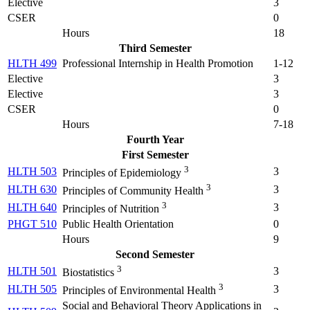
Elective
3
CSER
0
Hours
18
Third Semester
HLTH 499
Professional Internship in Health Promotion
1-12
Elective
3
Elective
3
CSER
0
Hours
7-18
Fourth Year
First Semester
3
HLTH 503
3
Principles of Epidemiology
3
HLTH 630
3
Principles of Community Health
3
HLTH 640
3
Principles of Nutrition
PHGT 510
Public Health Orientation
0
Hours
9
Second Semester
3
HLTH 501
3
Biostatistics
3
HLTH 505
3
Principles of Environmental Health
Social and Behavioral Theory Applications in