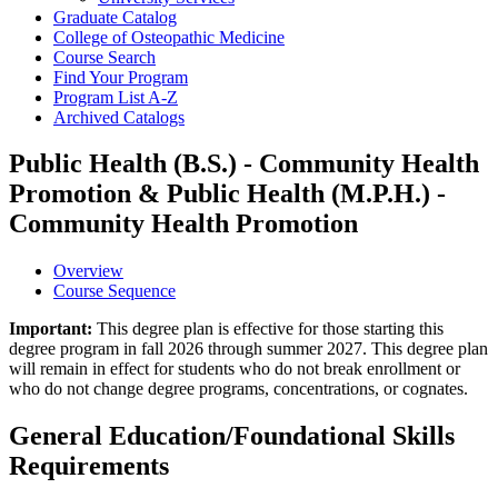
Graduate Catalog
College of Osteopathic Medicine
Course Search
Find Your Program
Program List A-​Z
Archived Catalogs
Public Health (B.S.) - Community Health
Promotion & Public Health (M.P.H.) -
Community Health Promotion
Overview
Course Sequence
Important:
This degree plan is effective for those starting this
degree program in fall 2026 through summer 2027. This degree plan
will remain in effect for students who do not break enrollment or
who do not change degree programs, concentrations, or cognates.
General Education/Foundational Skills
Requirements