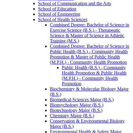
School of Communication and the Arts
School of Education
School of Engineering
School of Health Sciences
Combined Degree: Bachelor of Science in
Exercise Science (B.S.) -​ Therapeutic
Science &​ Master of Science in Athletic
Training (M.S.)
Combined Degree: Bachelor of Science in
Public Health (B.S.) -​ Community Health
Promotion &​ Master of Public Health
(M.P.H.) -​ Community Health Promotion
Public Health (B.S.) -​ Community
Health Promotion &​ Public Health
(M.P.H.) -​ Community Health
Promotion
Biochemistry &​ Molecular Biology Major
(B.S.)
Biomedical Sciences Major (B.S.)
Biopsychology Major (B.S.)
Biotechnology Major (B.S.)
Chemistry Major (B.S.)
Conservation &​ Environmental Biology
Major (B.S.)
Environmental Health &​ Safety Major