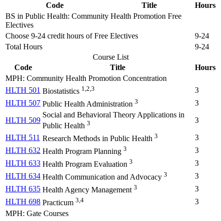
Code
Title
Hours
BS in Public Health: Community Health Promotion Free
Electives
Choose 9-24 credit hours of Free Electives
9-24
Total Hours
9-24
Course List
Code
Title
Hours
MPH: Community Health Promotion Concentration
1,2,3
HLTH 501
3
Biostatistics
3
HLTH 507
3
Public Health Administration
Social and Behavioral Theory Applications in
HLTH 509
3
3
Public Health
3
HLTH 511
3
Research Methods in Public Health
3
HLTH 632
3
Health Program Planning
3
HLTH 633
3
Health Program Evaluation
3
HLTH 634
3
Health Communication and Advocacy
3
HLTH 635
3
Health Agency Management
3,4
HLTH 698
3
Practicum
MPH: Gate Courses