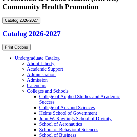
Community Health Promotion
Catalog 2026-2027
Catalog 2026-2027
Print Options
Undergraduate Catalog
About Liberty
Academic Support
Administration
Admission
Calendars
Colleges and Schools
College of Applied Studies and Academic
Success
College of Arts and Sciences
Helms School of Government
John W. Rawlings School of Divinity
School of Aeronautics
School of Behavioral Sciences
School of Business