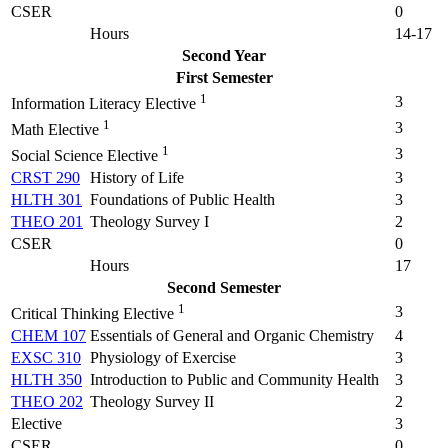
CSER
0
Hours
14-17
Second Year
First Semester
1
3
Information Literacy Elective
1
3
Math Elective
1
3
Social Science Elective
CRST 290
History of Life
3
HLTH 301
Foundations of Public Health
3
THEO 201
Theology Survey I
2
CSER
0
Hours
17
Second Semester
1
3
Critical Thinking Elective
CHEM 107
Essentials of General and Organic Chemistry
4
EXSC 310
Physiology of Exercise
3
HLTH 350
Introduction to Public and Community Health
3
THEO 202
Theology Survey II
2
Elective
3
CSER
0