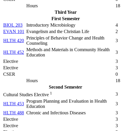
Hours
18
Third Year
First Semester
BIOL 203
Introductory Microbiology
4
EVAN 101
Evangelism and the Christian Life
2
Principles of Behavior Change and Health
HLTH 420
3
Counseling
Methods and Materials in Community Health
HLTH 452
3
Education
Elective
3
Elective
3
CSER
0
Hours
18
Second Semester
1
3
Cultural Studies Elective
Program Planning and Evaluation in Health
HLTH 453
3
Education
HLTH 488
Chronic and Infectious Diseases
3
Elective
3
Elective
3