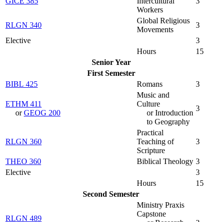
GICE 385
Intercultural
3
Workers
Global Religious
RLGN 340
3
Movements
Elective
3
Hours
15
Senior Year
First Semester
BIBL 425
Romans
3
Music and
ETHM 411
Culture
3
or
GEOG 200
or Introduction
to Geography
Practical
RLGN 360
Teaching of
3
Scripture
THEO 360
Biblical Theology
3
Elective
3
Hours
15
Second Semester
Ministry Praxis
Capstone
RLGN 489