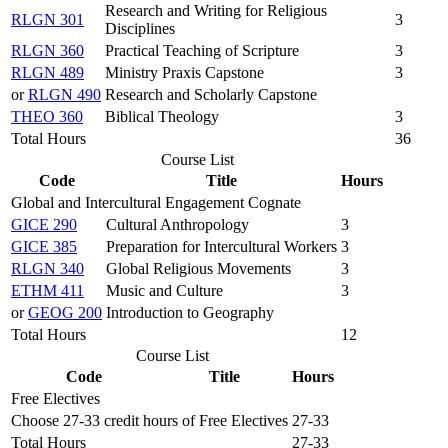
Research and Writing for Religious
RLGN 301
3
Disciplines
RLGN 360
Practical Teaching of Scripture
3
RLGN 489
Ministry Praxis Capstone
3
or
RLGN 490
Research and Scholarly Capstone
THEO 360
Biblical Theology
3
Total Hours
36
Course List
Code
Title
Hours
Global and Intercultural Engagement Cognate
GICE 290
Cultural Anthropology
3
GICE 385
Preparation for Intercultural Workers
3
RLGN 340
Global Religious Movements
3
ETHM 411
Music and Culture
3
or
GEOG 200
Introduction to Geography
Total Hours
12
Course List
Code
Title
Hours
Free Electives
Choose 27-33 credit hours of Free Electives
27-33
Total Hours
27-33