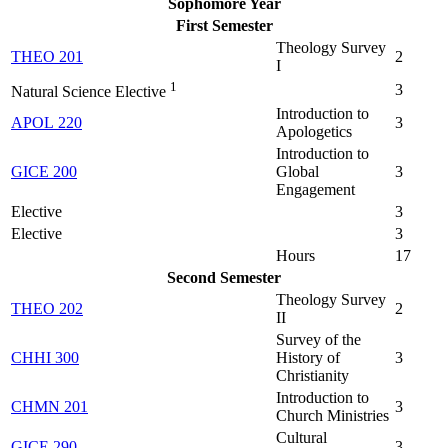
Sophomore Year
First Semester
Theology Survey
THEO 201
2
I
1
3
Natural Science Elective
Introduction to
APOL 220
3
Apologetics
Introduction to
GICE 200
Global
3
Engagement
Elective
3
Elective
3
Hours
17
Second Semester
Theology Survey
THEO 202
2
II
Survey of the
CHHI 300
History of
3
Christianity
Introduction to
CHMN 201
3
Church Ministries
Cultural
GICE 290
3