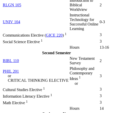
Introduction to
RLGN 105
Biblical
2
Worldview
Instructional
Technology for
UNIV 104
0-3
Successful Online
Learning
1
3
Communications Elective (
GICE 220
)
1
3
Social Science Elective
Hours
13-16
Second Semester
New Testament
BIBL 110
2
Survey
Philosophy and
PHIL 201
Contemporary
or
3
1
Ideas
CRITICAL THINKING ELECTIVE
or
1
3
Cultural Studies Elective
1
3
Information Literacy Elective
1
3
Math Elective
Hours
14