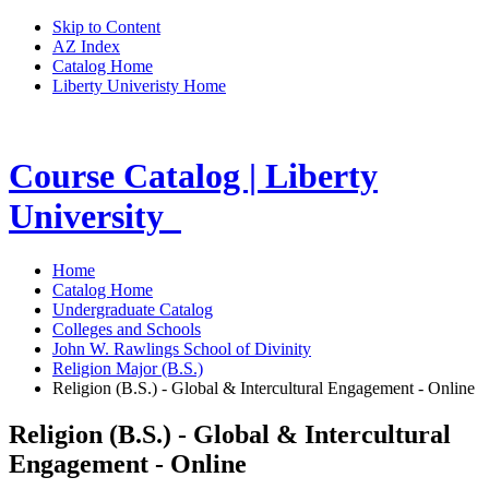
Skip to Content
AZ Index
Catalog Home
Liberty Univeristy Home
Course Catalog | Liberty
University
Home
Catalog Home
Undergraduate Catalog
Colleges and Schools
John W. Rawlings School of Divinity
Religion Major (B.S.)
Religion (B.S.) - Global & Intercultural Engagement - Online
Religion (B.S.) - Global & Intercultural
Engagement - Online