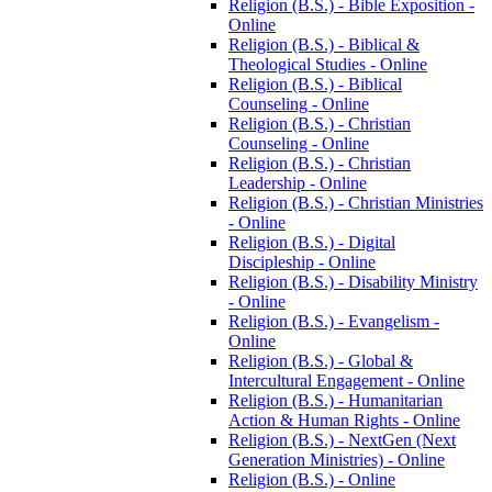
Religion (B.S.) -​ Bible Exposition -​
Online
Religion (B.S.) -​ Biblical &​
Theological Studies -​ Online
Religion (B.S.) -​ Biblical
Counseling -​ Online
Religion (B.S.) -​ Christian
Counseling -​ Online
Religion (B.S.) -​ Christian
Leadership -​ Online
Religion (B.S.) -​ Christian Ministries
-​ Online
Religion (B.S.) -​ Digital
Discipleship -​ Online
Religion (B.S.) -​ Disability Ministry
-​ Online
Religion (B.S.) -​ Evangelism -​
Online
Religion (B.S.) -​ Global &​
Intercultural Engagement -​ Online
Religion (B.S.) -​ Humanitarian
Action &​ Human Rights -​ Online
Religion (B.S.) -​ NextGen (Next
Generation Ministries) -​ Online
Religion (B.S.) -​ Online