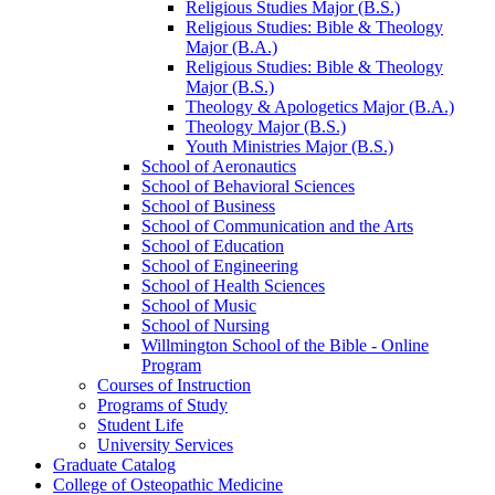
Religious Studies Major (B.S.)
Religious Studies: Bible &​ Theology
Major (B.A.)
Religious Studies: Bible &​ Theology
Major (B.S.)
Theology &​ Apologetics Major (B.A.)
Theology Major (B.S.)
Youth Ministries Major (B.S.)
School of Aeronautics
School of Behavioral Sciences
School of Business
School of Communication and the Arts
School of Education
School of Engineering
School of Health Sciences
School of Music
School of Nursing
Willmington School of the Bible -​ Online
Program
Courses of Instruction
Programs of Study
Student Life
University Services
Graduate Catalog
College of Osteopathic Medicine