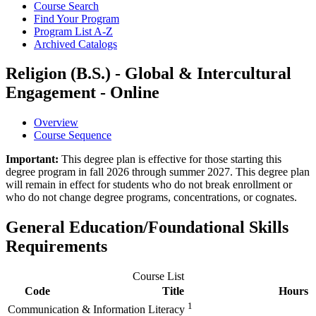
Course Search
Find Your Program
Program List A-​Z
Archived Catalogs
Religion (B.S.) - Global & Intercultural
Engagement - Online
Overview
Course Sequence
Important:
This degree plan is effective for those starting this
degree program in fall 2026 through summer 2027. This degree plan
will remain in effect for students who do not break enrollment or
who do not change degree programs, concentrations, or cognates.
General Education/Foundational Skills
Requirements
Course List
Code
Title
Hours
1
Communication & Information Literacy