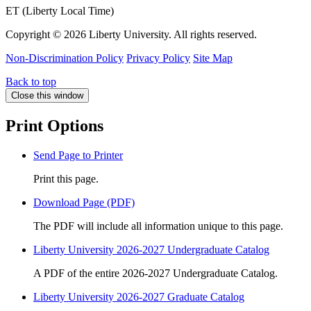
ET (Liberty Local Time)
Copyright ©
2026 Liberty University. All rights reserved.
Non-Discrimination Policy
Privacy Policy
Site Map
Back to top
Close this window
Print Options
Send Page to Printer
Print this page.
Download Page (PDF)
The PDF will include all information unique to this page.
Liberty University 2026-2027 Undergraduate Catalog
A PDF of the entire 2026-2027 Undergraduate Catalog.
Liberty University 2026-2027 Graduate Catalog