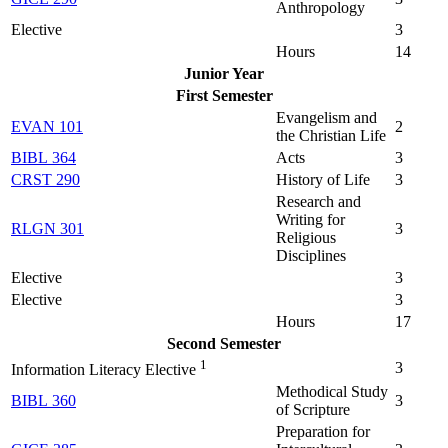
Anthropology
Elective
3
Hours
14
Junior Year
First Semester
Evangelism and
EVAN 101
2
the Christian Life
BIBL 364
Acts
3
CRST 290
History of Life
3
Research and
Writing for
RLGN 301
3
Religious
Disciplines
Elective
3
Elective
3
Hours
17
Second Semester
1
3
Information Literacy Elective
Methodical Study
BIBL 360
3
of Scripture
Preparation for