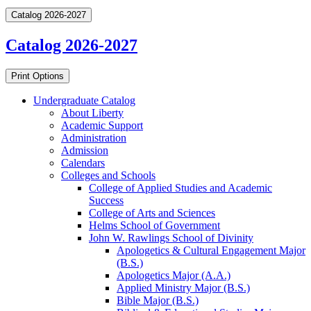
Catalog 2026-2027
Catalog 2026-2027
Print Options
Undergraduate Catalog
About Liberty
Academic Support
Administration
Admission
Calendars
Colleges and Schools
College of Applied Studies and Academic
Success
College of Arts and Sciences
Helms School of Government
John W. Rawlings School of Divinity
Apologetics &​ Cultural Engagement Major
(B.S.)
Apologetics Major (A.A.)
Applied Ministry Major (B.S.)
Bible Major (B.S.)