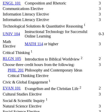
ENGL 101
Composition and Rhetoric
3
Communications Elective
3
Information Literacy Elective
3
Information Literacy Elective
3
1
Technological Solutions & Quantitative Reasoning
Instructional Technology for Successful
UNIV 104
0-3
Online Learning
Math
MATH 114
or higher
3
Elective
1
Critical Thinking
2
RLGN 105
2
Introduction to Biblical Worldview
Choose three credit hours from the following:
3
PHIL 201
Philosophy and Contemporary Ideas
Critical Thinking Elective
1
Civic & Global Engagement
2
EVAN 101
2
Evangelism and the Christian Life
Cultural Studies Elective
3
1
Social & Scientific Inquiry
Natural Science Elective
3
Social Science Elective
3