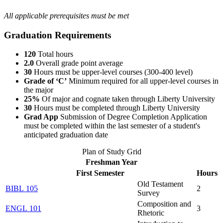
All applicable prerequisites must be met
Graduation Requirements
120
Total hours
2.0
Overall grade point average
30
Hours must be upper-level courses (300-400 level)
Grade of ‘C’
Minimum required for all upper-level courses in
the major
25%
Of major and cognate taken through Liberty University
30
Hours must be completed through Liberty University
Grad App
Submission of Degree Completion Application
must be completed within the last semester of a student's
anticipated graduation date
Plan of Study Grid
Freshman Year
First Semester
Hours
Old Testament
BIBL 105
2
Survey
Composition and
ENGL 101
3
Rhetoric