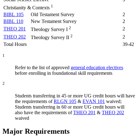
1
Christianity & Contexts
BIBL 105
Old Testament Survey
2
BIBL 110
New Testament Survey
2
2
THEO 201
2
Theology Survey I
2
THEO 202
2
Theology Survey II
Total Hours
39-42
1
Refer to the list of approved
general education electives
before enrolling in foundational skill requirements
2
Students transferring in 45 or more UG credit hours will have
the requirements of
RLGN 105
&
EVAN 101
waived;
Students transferring in 60 or more UG credit hours will
also have the requirements of
THEO 201
&
THEO 202
waived
Major Requirements