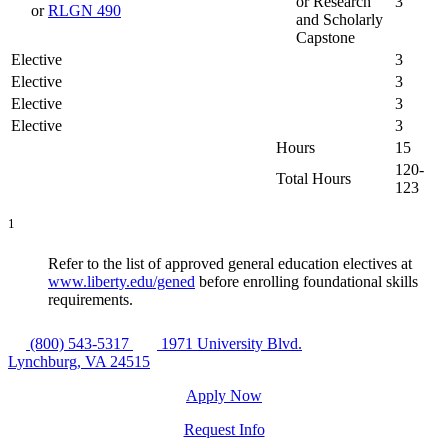
or Research
3
or
RLGN 490
and Scholarly
Capstone
Elective
3
Elective
3
Elective
3
Elective
3
Hours
15
120-
Total Hours
123
1
Refer to the list of approved general education electives at
www.liberty.edu/gened
before enrolling foundational skills
requirements.
(800) 543-5317
1971 University Blvd.
Lynchburg, VA 24515
Apply Now
Request Info