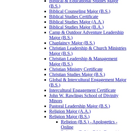
Biblical &​ Educational Studies Major
(B.S.)
Biblical Counseling Major (B.S.)
Biblical Studies Certificate
Biblical Studies Major (A.A.)
Biblical Studies Major (B.A.)
Camp &​ Outdoor Adventure Leadership
Major (B.S.)
Chaplaincy Major (B.S.)
Christian Leadership &​ Church Ministries
Major (B.S.)
Christian Leadership &​ Management
Major (B.S.)
Christian Ministry Certificate
Christian Studies Major (B.S.)
Global &​ Intercultural Engagement Major
(B.S.)
Intercultural Engagement Certificate
John W. Rawlings School of Divinity
Minors
Pastoral Leadership Major (B.S.)
Religion Major (A.A.)
Religion Major (B.S.)
Religion (B.S.) -​ Apologetics -​
Online