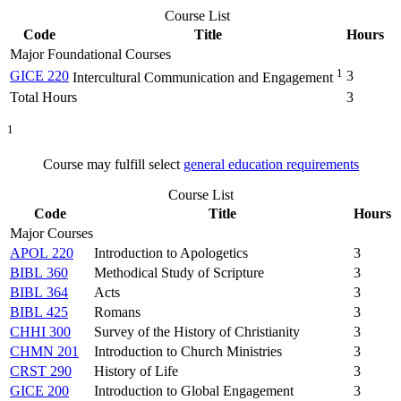
Course List
Code
Title
Hours
Major Foundational Courses
1
GICE 220
3
Intercultural Communication and Engagement
Total Hours
3
1
Course may fulfill select
general education requirements
Course List
Code
Title
Hours
Major Courses
APOL 220
Introduction to Apologetics
3
BIBL 360
Methodical Study of Scripture
3
BIBL 364
Acts
3
BIBL 425
Romans
3
CHHI 300
Survey of the History of Christianity
3
CHMN 201
Introduction to Church Ministries
3
CRST 290
History of Life
3
GICE 200
Introduction to Global Engagement
3