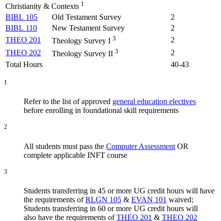
1
Christianity & Contexts
BIBL 105
Old Testament Survey
2
BIBL 110
New Testament Survey
2
3
THEO 201
2
Theology Survey I
3
THEO 202
2
Theology Survey II
Total Hours
40-43
1
Refer to the list of approved
general education electives
before enrolling in foundational skill requirements
2
All students must pass the
Computer Assessment
OR
complete applicable INFT course
3
Students transferring in 45 or more UG credit hours will have
the requirements of
RLGN 105
&
EVAN 101
waived;
Students transferring in 60 or more UG credit hours will
also have the requirements of
THEO 201
&
THEO 202