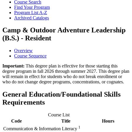
Course Search
Find Your Program
Program List A-​Z
Archived Catalogs
Camp & Outdoor Adventure Leadership
(B.S.) - Resident
Overview
Course Sequence
Important:
This degree plan is effective for those starting this
degree program in fall 2026 through summer 2027. This degree plan
will remain in effect for students who do not break enrollment or
who do not change degree programs, concentrations, or cognates.
General Education/Foundational Skills
Requirements
Course List
Code
Title
Hours
1
Communication & Information Literacy