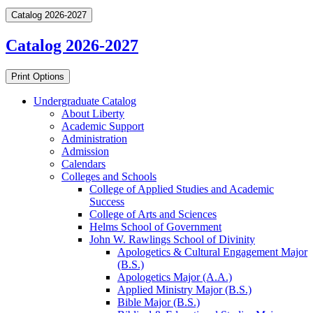
Catalog 2026-2027
Catalog 2026-2027
Print Options
Undergraduate Catalog
About Liberty
Academic Support
Administration
Admission
Calendars
Colleges and Schools
College of Applied Studies and Academic
Success
College of Arts and Sciences
Helms School of Government
John W. Rawlings School of Divinity
Apologetics &​ Cultural Engagement Major
(B.S.)
Apologetics Major (A.A.)
Applied Ministry Major (B.S.)
Bible Major (B.S.)