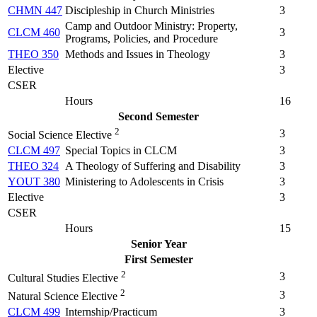
CHMN 447
Discipleship in Church Ministries
3
Camp and Outdoor Ministry: Property,
CLCM 460
3
Programs, Policies, and Procedure
THEO 350
Methods and Issues in Theology
3
Elective
3
CSER
Hours
16
Second Semester
2
3
Social Science Elective
CLCM 497
Special Topics in CLCM
3
THEO 324
A Theology of Suffering and Disability
3
YOUT 380
Ministering to Adolescents in Crisis
3
Elective
3
CSER
Hours
15
Senior Year
First Semester
2
3
Cultural Studies Elective
2
3
Natural Science Elective
CLCM 499
Internship/Practicum
3