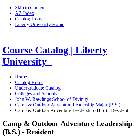
Skip to Content
AZ Index
Catalog Home
Liberty Univeristy Home
Course Catalog | Liberty
University
Home
Catalog Home
Undergraduate Catalog
Colleges and Schools
John W. Rawlings School of Divinity
Camp & Outdoor Adventure Leadership Major (B.S.)
Camp & Outdoor Adventure Leadership (B.S.) - Resident
Camp & Outdoor Adventure Leadership
(B.S.) - Resident