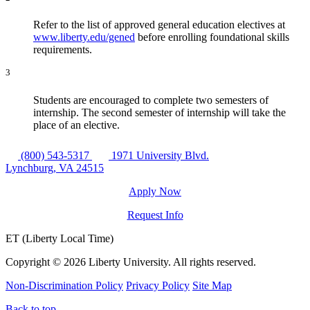
Refer to the list of approved general education electives at
www.liberty.edu/gened
before enrolling foundational skills
requirements.
3
Students are encouraged to complete two semesters of
internship. The second semester of internship will take the
place of an elective.
(800) 543-5317
1971 University Blvd.
Lynchburg, VA 24515
Apply Now
Request Info
ET (Liberty Local Time)
Copyright ©
2026 Liberty University. All rights reserved.
Non-Discrimination Policy
Privacy Policy
Site Map
Back to top