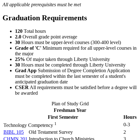
All applicable prerequisites must be met
Graduation Requirements
120
Total hours
2.0
Overall grade point average
30
Hours must be upper-level courses (300-400 level)
Grade of 'C'
Minimum required for all upper-level courses in
the major
25%
Of major taken through Liberty University
30
Hours must be completed through Liberty University
Grad App
Submission of Degree Completion Application
must be completed within the last semester of a student's
anticipated graduation date
CSER
All requirements must be satisfied before a degree will
be awarded
Plan of Study Grid
Freshman Year
First Semester
Hours
1
0-3
Technology Competency
BIBL 105
Old Testament Survey
2
CHMN 201
Introduction to Church Ministries
3