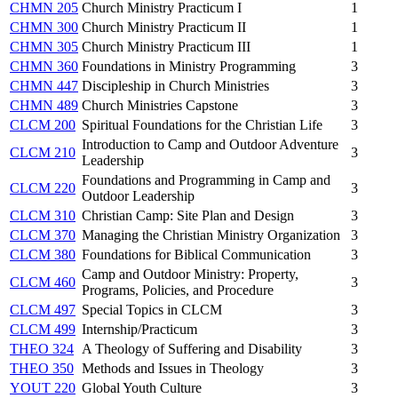
CHMN 205
Church Ministry Practicum I
1
CHMN 300
Church Ministry Practicum II
1
CHMN 305
Church Ministry Practicum III
1
CHMN 360
Foundations in Ministry Programming
3
CHMN 447
Discipleship in Church Ministries
3
CHMN 489
Church Ministries Capstone
3
CLCM 200
Spiritual Foundations for the Christian Life
3
Introduction to Camp and Outdoor Adventure
CLCM 210
3
Leadership
Foundations and Programming in Camp and
CLCM 220
3
Outdoor Leadership
CLCM 310
Christian Camp: Site Plan and Design
3
CLCM 370
Managing the Christian Ministry Organization
3
CLCM 380
Foundations for Biblical Communication
3
Camp and Outdoor Ministry: Property,
CLCM 460
3
Programs, Policies, and Procedure
CLCM 497
Special Topics in CLCM
3
CLCM 499
Internship/Practicum
3
THEO 324
A Theology of Suffering and Disability
3
THEO 350
Methods and Issues in Theology
3
YOUT 220
Global Youth Culture
3