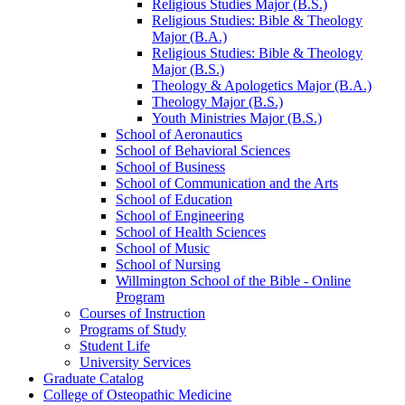
Religious Studies Major (B.S.)
Religious Studies: Bible &​ Theology
Major (B.A.)
Religious Studies: Bible &​ Theology
Major (B.S.)
Theology &​ Apologetics Major (B.A.)
Theology Major (B.S.)
Youth Ministries Major (B.S.)
School of Aeronautics
School of Behavioral Sciences
School of Business
School of Communication and the Arts
School of Education
School of Engineering
School of Health Sciences
School of Music
School of Nursing
Willmington School of the Bible -​ Online
Program
Courses of Instruction
Programs of Study
Student Life
University Services
Graduate Catalog
College of Osteopathic Medicine