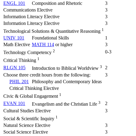
ENGL 101
Composition and Rhetoric
3
Communications Elective
3
Information Literacy Elective
3
Information Literacy Elective
3
1
Technological Solutions & Quantitative Reasoning
UNIV 101
Foundational Skills
1
Math Elective
MATH 114
or higher
3
2
0-3
Technology Competency
1
Critical Thinking
3
RLGN 105
2
Introduction to Biblical Worldview
Choose three credit hours from the following:
3
PHIL 201
Philosophy and Contemporary Ideas
Critical Thinking Elective
1
Civic & Global Engagement
3
EVAN 101
2
Evangelism and the Christian Life
Cultural Studies Elective
3
1
Social & Scientific Inquiry
Natural Science Elective
3
Social Science Elective
3