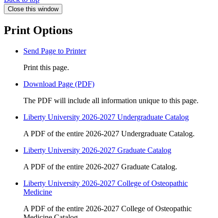
Close this window
Print Options
Send Page to Printer
Print this page.
Download Page (PDF)
The PDF will include all information unique to this page.
Liberty University 2026-2027 Undergraduate Catalog
A PDF of the entire 2026-2027 Undergraduate Catalog.
Liberty University 2026-2027 Graduate Catalog
A PDF of the entire 2026-2027 Graduate Catalog.
Liberty University 2026-2027 College of Osteopathic
Medicine
A PDF of the entire 2026-2027 College of Osteopathic
Medicine Catalog.