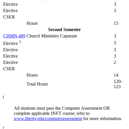
Elective
3
Elective
3
CSER
Hours
15
Second Semester
CHMN 489
Church Ministries Capstone
3
3
3
Elective
Elective
3
Elective
3
Elective
2
CSER
Hours
14
120-
Total Hours
123
1
All students must pass the Computer Assessment OR
complete applicable INFT course; refer to
www.liberty.edu/computerassessment
for more information.
2