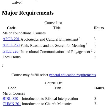
waived
Major Requirements
Course List
Code
Title
Hours
Major Foundational Courses
1
APOL 201
3
Apologetics and Cultural Engagement
1
APOL 250
3
Faith, Reason, and the Search for Meaning
1
GICE 220
3
Intercultural Communication and Engagement
Total Hours
9
1
Course may fulfill select
general education requirements
Course List
Code
Title
Hours
Major Courses
BIBL 350
Introduction to Biblical Interpretation
3
CHMN 201
Introduction to Church Ministries
3