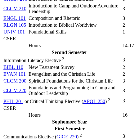
Introduction to Camp and Outdoor Adventure
CLCM 210
3
Leadership
ENGL 101
Composition and Rhetoric
3
RLGN 105
Introduction to Biblical Worldview
2
UNIV 101
Foundational Skills
1
CSER
Hours
14-17
Second Semester
2
3
Information Literacy Elective
BIBL 110
New Testament Survey
2
EVAN 101
Evangelism and the Christian Life
2
CLCM 200
Spiritual Foundations for the Christian Life
3
Foundations and Programming in Camp and
CLCM 220
3
Outdoor Leadership
2
3
PHIL 201
or Critical Thinking Elective (
APOL 250
)
CSER
Hours
16
Sophomore Year
First Semester
2
3
Communications Elective (
GICE 220
)