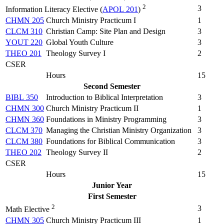
2
3
Information Literacy Elective (
APOL 201
)
CHMN 205
Church Ministry Practicum I
1
CLCM 310
Christian Camp: Site Plan and Design
3
YOUT 220
Global Youth Culture
3
THEO 201
Theology Survey I
2
CSER
Hours
15
Second Semester
BIBL 350
Introduction to Biblical Interpretation
3
CHMN 300
Church Ministry Practicum II
1
CHMN 360
Foundations in Ministry Programming
3
CLCM 370
Managing the Christian Ministry Organization
3
CLCM 380
Foundations for Biblical Communication
3
THEO 202
Theology Survey II
2
CSER
Hours
15
Junior Year
First Semester
2
3
Math Elective
CHMN 305
Church Ministry Practicum III
1