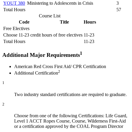
YOUT 380
Ministering to Adolescents in Crisis
3
Total Hours
57
Course List
Code
Title
Hours
Free Electives
Choose 11-23 credit hours of free electives
11-23
Total Hours
11-23
1
Additional Major Requirements
American Red Cross First Aid/ CPR Certification
2
Additional Certification
1
Two industry standard certifications are required to graduate.
2
Choose from one of the following Certifications: Life Guard,
Level 1 ACCT Ropes Course, Course, Wilderness First-Aid
or a certification approved by the COAL Program Director