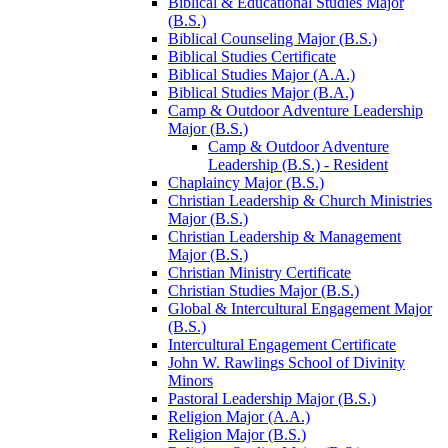
Biblical &​ Educational Studies Major
(B.S.)
Biblical Counseling Major (B.S.)
Biblical Studies Certificate
Biblical Studies Major (A.A.)
Biblical Studies Major (B.A.)
Camp &​ Outdoor Adventure Leadership
Major (B.S.)
Camp &​ Outdoor Adventure
Leadership (B.S.) -​ Resident
Chaplaincy Major (B.S.)
Christian Leadership &​ Church Ministries
Major (B.S.)
Christian Leadership &​ Management
Major (B.S.)
Christian Ministry Certificate
Christian Studies Major (B.S.)
Global &​ Intercultural Engagement Major
(B.S.)
Intercultural Engagement Certificate
John W. Rawlings School of Divinity
Minors
Pastoral Leadership Major (B.S.)
Religion Major (A.A.)
Religion Major (B.S.)