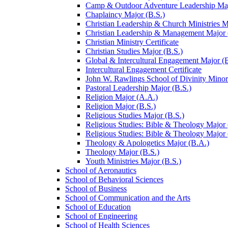
Camp &​ Outdoor Adventure Leadership Maj
Chaplaincy Major (B.S.)
Christian Leadership &​ Church Ministries M
Christian Leadership &​ Management Major 
Christian Ministry Certificate
Christian Studies Major (B.S.)
Global &​ Intercultural Engagement Major (B
Intercultural Engagement Certificate
John W. Rawlings School of Divinity Minor
Pastoral Leadership Major (B.S.)
Religion Major (A.A.)
Religion Major (B.S.)
Religious Studies Major (B.S.)
Religious Studies: Bible &​ Theology Major
Religious Studies: Bible &​ Theology Major 
Theology &​ Apologetics Major (B.A.)
Theology Major (B.S.)
Youth Ministries Major (B.S.)
School of Aeronautics
School of Behavioral Sciences
School of Business
School of Communication and the Arts
School of Education
School of Engineering
School of Health Sciences