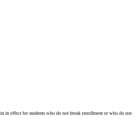
ain in effect for students who do not break enrollment or who do not