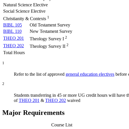
Natural Science Elective
Social Science Elective
1
Christianity & Contexts
BIBL 105
Old Testament Survey
BIBL 110
New Testament Survey
2
THEO 201
Theology Survey I
2
THEO 202
Theology Survey II
Total Hours
1
Refer to the list of approved
general education electives
before e
2
Students transferring in 45 or more UG credit hours will have 
of
THEO 201
&
THEO 202
waived
Major Requirements
Course List