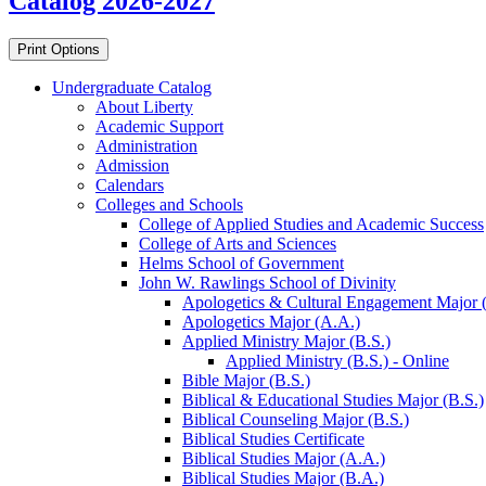
Catalog 2026-2027
Print Options
Undergraduate Catalog
About Liberty
Academic Support
Administration
Admission
Calendars
Colleges and Schools
College of Applied Studies and Academic Success
College of Arts and Sciences
Helms School of Government
John W. Rawlings School of Divinity
Apologetics &​ Cultural Engagement Major 
Apologetics Major (A.A.)
Applied Ministry Major (B.S.)
Applied Ministry (B.S.) -​ Online
Bible Major (B.S.)
Biblical &​ Educational Studies Major (B.S.)
Biblical Counseling Major (B.S.)
Biblical Studies Certificate
Biblical Studies Major (A.A.)
Biblical Studies Major (B.A.)