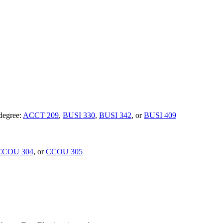
 degree:
ACCT 209
,
BUSI 330
,
BUSI 342
, or
BUSI 409
CCOU 304
, or
CCOU 305