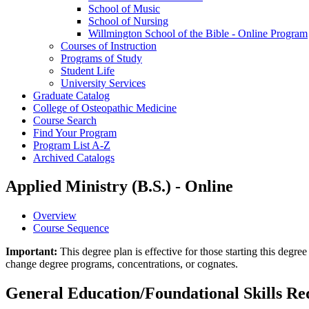
School of Music
School of Nursing
Willmington School of the Bible -​ Online Program
Courses of Instruction
Programs of Study
Student Life
University Services
Graduate Catalog
College of Osteopathic Medicine
Course Search
Find Your Program
Program List A-​Z
Archived Catalogs
Applied Ministry (B.S.) - Online
Overview
Course Sequence
Important:
This degree plan is effective for those starting this deg
change degree programs, concentrations, or cognates.
General Education/Foundational Skills R