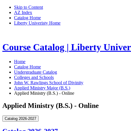
Skip to Content
AZ Index
Catalog Home
Liberty Univeristy Home
Course Catalog | Liberty Univer
Home
Catalog Home
Undergraduate Catalog
Colleges and Schools
John W. Rawlings School of Divinity
Applied Ministry Major (B.S.)
Applied Ministry (B.S.) - Online
Applied Ministry (B.S.) - Online
Catalog 2026-2027