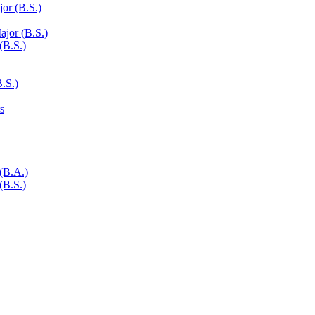
or (B.S.)
ajor (B.S.)
(B.S.)
.S.)
s
 (B.A.)
(B.S.)