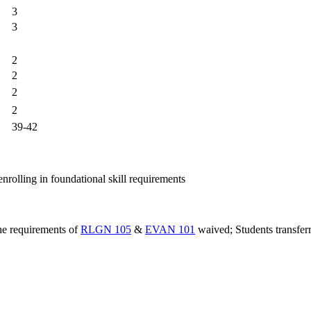
3
3
2
2
2
2
39-42
nrolling in foundational skill requirements
the requirements of
RLGN 105
&
EVAN 101
waived; Students transferr