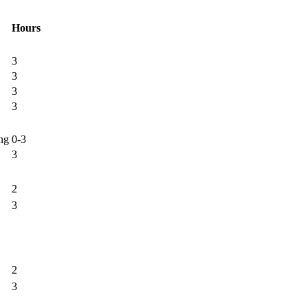
Hours
3
3
3
3
ng
0-3
3
2
3
2
3