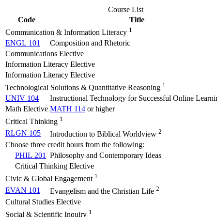
Course List
Code
Title
1
Communication & Information Literacy
ENGL 101
Composition and Rhetoric
Communications Elective
Information Literacy Elective
Information Literacy Elective
1
Technological Solutions & Quantitative Reasoning
UNIV 104
Instructional Technology for Successful Online Learni
Math Elective
MATH 114
or higher
1
Critical Thinking
2
RLGN 105
Introduction to Biblical Worldview
Choose three credit hours from the following:
PHIL 201
Philosophy and Contemporary Ideas
Critical Thinking Elective
1
Civic & Global Engagement
2
EVAN 101
Evangelism and the Christian Life
Cultural Studies Elective
1
Social & Scientific Inquiry