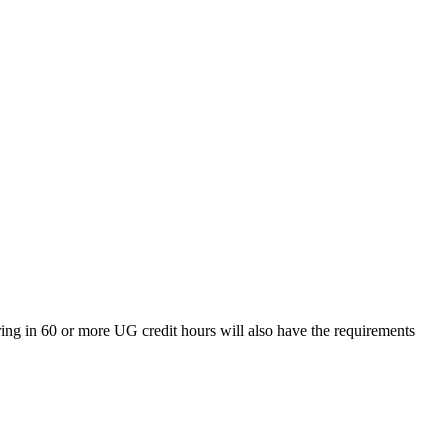
ing in 60 or more UG credit hours will also have the requirements