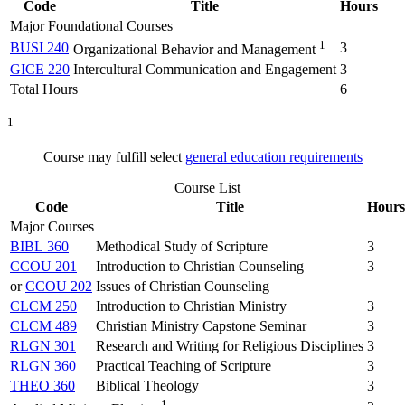
Code
Title
Hours
Major Foundational Courses
1
BUSI 240
3
Organizational Behavior and Management
GICE 220
Intercultural Communication and Engagement
3
Total Hours
6
1
Course may fulfill select
general education requirements
Course List
Code
Title
Hours
Major Courses
BIBL 360
Methodical Study of Scripture
3
CCOU 201
Introduction to Christian Counseling
3
or
CCOU 202
Issues of Christian Counseling
CLCM 250
Introduction to Christian Ministry
3
CLCM 489
Christian Ministry Capstone Seminar
3
RLGN 301
Research and Writing for Religious Disciplines
3
RLGN 360
Practical Teaching of Scripture
3
THEO 360
Biblical Theology
3
1