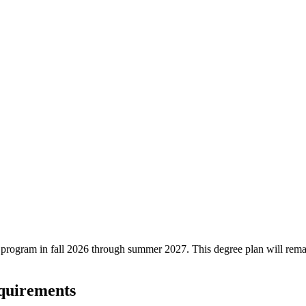
ree program in fall 2026 through summer 2027. This degree plan will rem
equirements