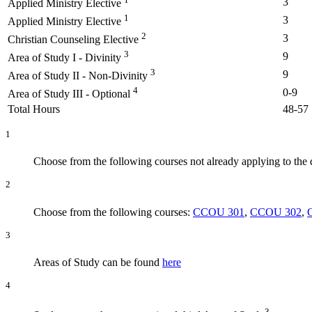
3
Applied Ministry Elective
1
3
Applied Ministry Elective
2
3
Christian Counseling Elective
3
9
Area of Study I - Divinity
3
9
Area of Study II - Non-Divinity
4
0-9
Area of Study III - Optional
Total Hours
48-57
1
Choose from the following courses not already applying to the
2
Choose from the following courses:
CCOU 301
,
CCOU 302
,
3
Areas of Study can be found
here
4
3