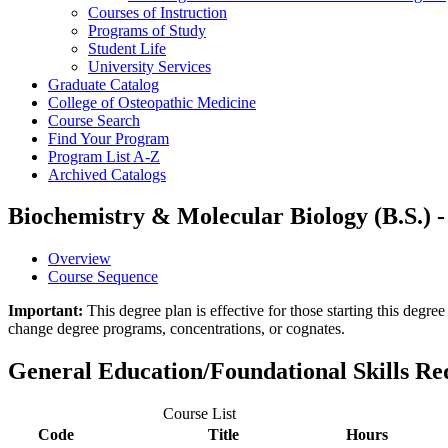
Courses of Instruction
Programs of Study
Student Life
University Services
Graduate Catalog
College of Osteopathic Medicine
Course Search
Find Your Program
Program List A-​Z
Archived Catalogs
Biochemistry & Molecular Biology (B.S.) -
Overview
Course Sequence
Important:
This degree plan is effective for those starting this deg
change degree programs, concentrations, or cognates.
General Education/Foundational Skills R
Course List
Code
Title
Hours