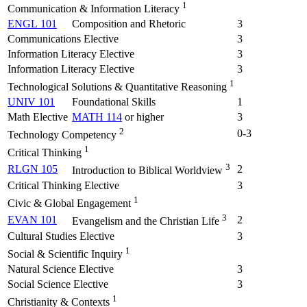
1
Communication & Information Literacy
ENGL 101
Composition and Rhetoric
3
Communications Elective
3
Information Literacy Elective
3
Information Literacy Elective
3
1
Technological Solutions & Quantitative Reasoning
UNIV 101
Foundational Skills
1
Math Elective
MATH 114
or higher
3
2
0-3
Technology Competency
1
Critical Thinking
3
RLGN 105
2
Introduction to Biblical Worldview
Critical Thinking Elective
3
1
Civic & Global Engagement
3
EVAN 101
2
Evangelism and the Christian Life
Cultural Studies Elective
3
1
Social & Scientific Inquiry
Natural Science Elective
3
Social Science Elective
3
1
Christianity & Contexts