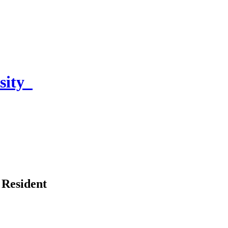
sity
 Resident