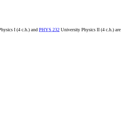
hysics I (4 c.h.)
and
PHYS 232
University Physics II (4 c.h.)
are