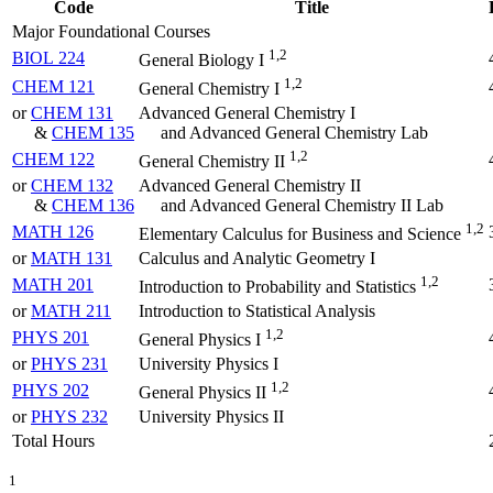
Code
Title
Major Foundational Courses
1,2
BIOL 224
General Biology I
1,2
CHEM 121
General Chemistry I
or
CHEM 131
Advanced General Chemistry I
&
CHEM 135
and Advanced General Chemistry Lab
1,2
CHEM 122
General Chemistry II
or
CHEM 132
Advanced General Chemistry II
&
CHEM 136
and Advanced General Chemistry II Lab
1,2
MATH 126
Elementary Calculus for Business and Science
or
MATH 131
Calculus and Analytic Geometry I
1,2
MATH 201
Introduction to Probability and Statistics
or
MATH 211
Introduction to Statistical Analysis
1,2
PHYS 201
General Physics I
or
PHYS 231
University Physics I
1,2
PHYS 202
General Physics II
or
PHYS 232
University Physics II
Total Hours
1