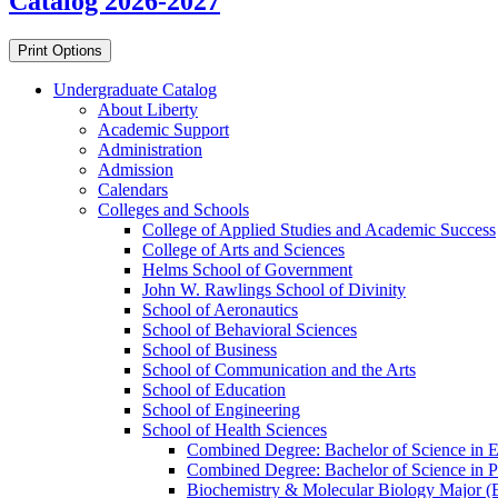
Catalog 2026-2027
Print Options
Undergraduate Catalog
About Liberty
Academic Support
Administration
Admission
Calendars
Colleges and Schools
College of Applied Studies and Academic Success
College of Arts and Sciences
Helms School of Government
John W. Rawlings School of Divinity
School of Aeronautics
School of Behavioral Sciences
School of Business
School of Communication and the Arts
School of Education
School of Engineering
School of Health Sciences
Combined Degree: Bachelor of Science in Exe
Combined Degree: Bachelor of Science in Pu
Biochemistry &​ Molecular Biology Major (