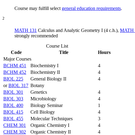
Course may fulfill select
general education requirements
.
2
MATH 131
Calculus and Analytic Geometry I (4 c.h.)
,
MATH 
strongly recommended
Course List
Code
Title
Hours
Major Courses
BCHM 451
Biochemistry I
4
BCHM 452
Biochemistry II
4
BIOL 225
General Biology II
4
or
BIOL 317
Botany
BIOL 301
Genetics
4
BIOL 303
Microbiology
4
BIOL 400
Biology Seminar
1
BIOL 415
Cell Biology
4
BIOL 455
Molecular Techniques
3
CHEM 301
Organic Chemistry I
4
CHEM 302
Organic Chemistry II
4