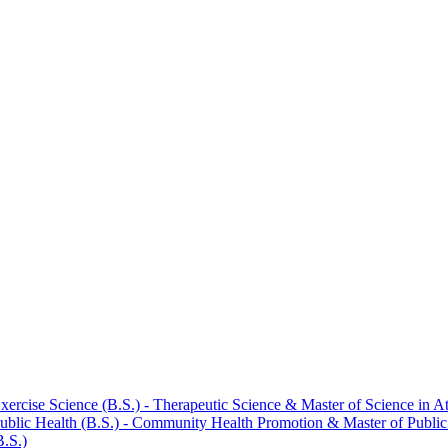
rcise Science (B.S.) -​ Therapeutic Science &​ Master of Science in At
blic Health (B.S.) -​ Community Health Promotion &​ Master of Publi
B.S.)