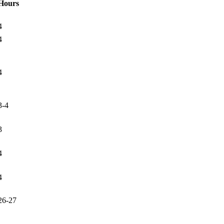
Hours
4
4
4
3-4
3
4
4
26-27