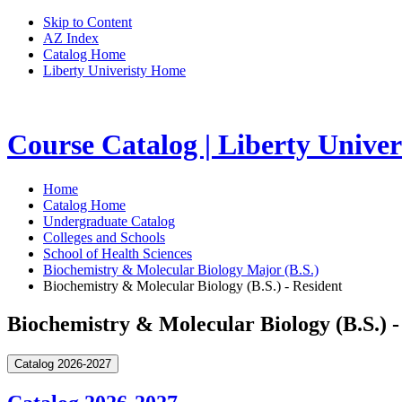
Skip to Content
AZ Index
Catalog Home
Liberty Univeristy Home
Course Catalog | Liberty Univer
Home
Catalog Home
Undergraduate Catalog
Colleges and Schools
School of Health Sciences
Biochemistry & Molecular Biology Major (B.S.)
Biochemistry & Molecular Biology (B.S.) - Resident
Biochemistry & Molecular Biology (B.S.) -
Catalog 2026-2027