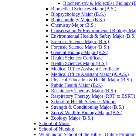
Biochemistry &​ Molecular Biology (B.
Biomedical Sciences Major (B.S.)
Biopsychology Major (B.S.)
Biotechnology Major (B.S.)
Chemistry Major (B.S.)
Conservation &​ Environmental Biology Maj
Environmental Health &​ Safety Major (B.S.
Exercise Science Major (B.S.)
Forensic Science Major (B.S.)
General Biology Major (B.S.)
Health Sciences Certificate
Health Sciences Major (B.S.)
Medical Office Assistant Certificate
Medical Office Assistant Major (A.A.S.)
Physical Education &​ Health Major (B.S.)
Public Health Major (B.S.)
Respiratory Therapy Major (B.S.)
Respiratory Therapy Major (RRT to BSRT)
School of Health Sciences Minors
Strength &​ Conditioning Major (B.S.)
Zoo &​ Wildlife Biology Major (B.S.)
Zoology Major (B.S.)
School of Music
School of Nursing
Willmington School of the Bible -​ Online Program