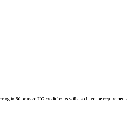
rring in 60 or more UG credit hours will also have the requirements