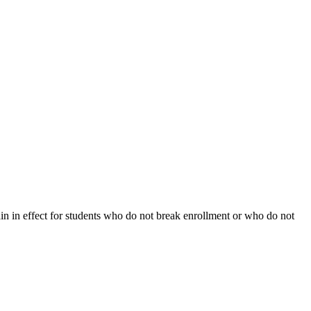
ain in effect for students who do not break enrollment or who do not