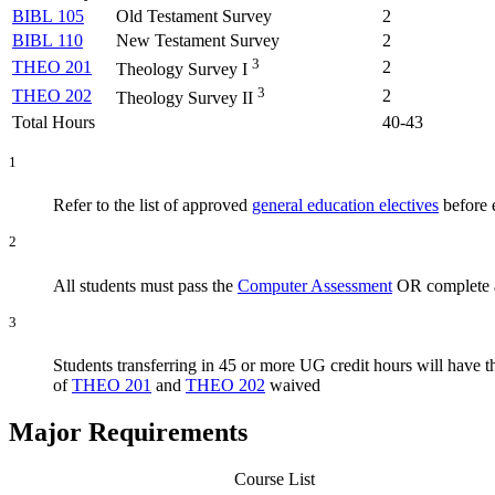
BIBL 105
Old Testament Survey
2
BIBL 110
New Testament Survey
2
3
THEO 201
2
Theology Survey I
3
THEO 202
2
Theology Survey II
Total Hours
40-43
1
Refer to the list of approved
general education electives
before e
2
All students must pass the
Computer Assessment
OR complete a
3
Students transferring in 45 or more UG credit hours will have 
of
THEO 201
and
THEO 202
waived
Major Requirements
Course List