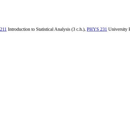
211
Introduction to Statistical Analysis (3 c.h.)
,
PHYS 231
University P