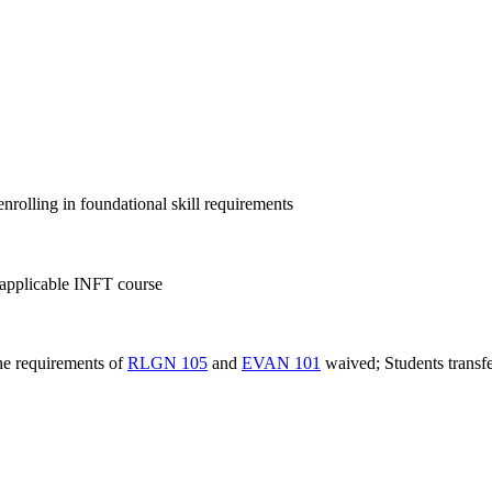
nrolling in foundational skill requirements
pplicable INFT course
the requirements of
RLGN 105
and
EVAN 101
waived; Students transfe