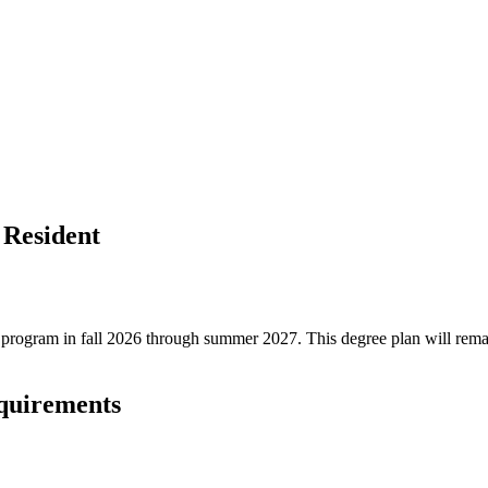
 Resident
ree program in fall 2026 through summer 2027. This degree plan will rem
equirements