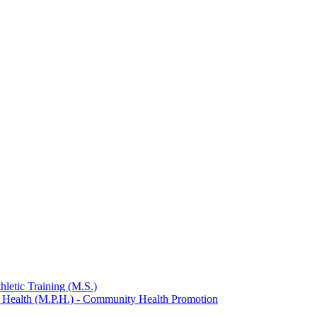
hletic Training (M.S.)
c Health (M.P.H.) -​ Community Health Promotion