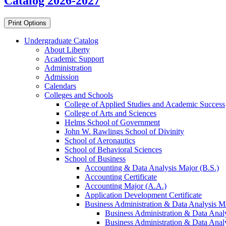
Catalog 2026-2027
Print Options
Undergraduate Catalog
About Liberty
Academic Support
Administration
Admission
Calendars
Colleges and Schools
College of Applied Studies and Academic Success
College of Arts and Sciences
Helms School of Government
John W. Rawlings School of Divinity
School of Aeronautics
School of Behavioral Sciences
School of Business
Accounting &​ Data Analysis Major (B.S.)
Accounting Certificate
Accounting Major (A.A.)
Application Development Certificate
Business Administration &​ Data Analysis Ma
Business Administration &​ Data Anal
Business Administration &​ Data Analy