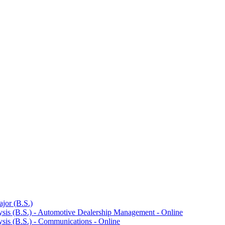
jor (B.S.)
ysis (B.S.) -​ Automotive Dealership Management -​ Online
sis (B.S.) -​ Communications -​ Online