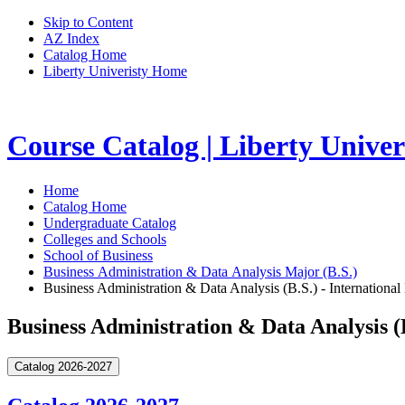
Skip to Content
AZ Index
Catalog Home
Liberty Univeristy Home
Course Catalog | Liberty Univer
Home
Catalog Home
Undergraduate Catalog
Colleges and Schools
School of Business
Business Administration & Data Analysis Major (B.S.)
Business Administration & Data Analysis (B.S.) - International
Business Administration & Data Analysis (B
Catalog 2026-2027