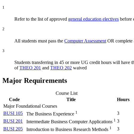
1
Refer to the list of approved
general education electives
before e
2
All students must pass the
Computer Assessment
OR complete a
3
Students transferring in 45 or more UG credit hours will have 
of
THEO 201
and
THEO 202
waived
Major Requirements
Course List
Code
Title
Hours
Major Foundational Courses
1
BUSI 105
3
The Business Experience
1
BUSI 201
3
Intermediate Business Computer Applications
1
BUSI 205
3
Introduction to Business Research Methods