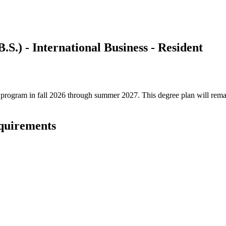
.S.) - International Business - Resident
ree program in fall 2026 through summer 2027. This degree plan will rem
equirements