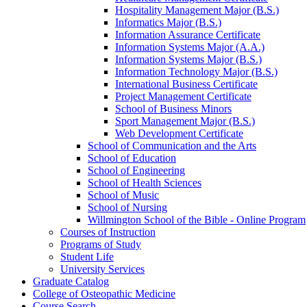
Hospitality Management Major (B.S.)
Informatics Major (B.S.)
Information Assurance Certificate
Information Systems Major (A.A.)
Information Systems Major (B.S.)
Information Technology Major (B.S.)
International Business Certificate
Project Management Certificate
School of Business Minors
Sport Management Major (B.S.)
Web Development Certificate
School of Communication and the Arts
School of Education
School of Engineering
School of Health Sciences
School of Music
School of Nursing
Willmington School of the Bible -​ Online Program
Courses of Instruction
Programs of Study
Student Life
University Services
Graduate Catalog
College of Osteopathic Medicine
Course Search