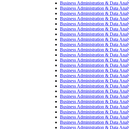
Business Administration &​ Data Analy
Business Administration &​ Data Analy
Business Administration &​ Data Analys
Business Administration &​ Data Analys
Business Administration &​ Data Analys
Business Administration &​ Data Analys
Business Administration &​ Data Analys
Business Administration &​ Data Analys
Business Administration &​ Data Analys
Business Administration &​ Data Analys
Business Administration &​ Data Analys
Business Administration &​ Data Analys
Business Administration &​ Data Analys
Business Administration &​ Data Analys
Business Administration &​ Data Analy
Business Administration &​ Data Analy
Business Administration &​ Data Analy
Business Administration &​ Data Anal
Business Administration &​ Data Anal
Business Administration &​ Data Analys
Business Administration &​ Data Analysi
Business Administration &​ Data Analys
Business Administration &​ Data Analysi
Business Administration &​ Data Analys
Business Administration &​ Data Analys