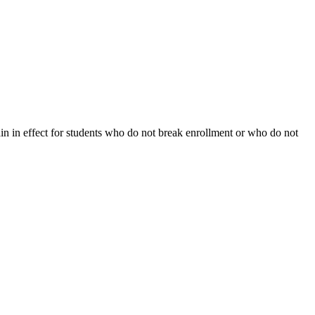
ain in effect for students who do not break enrollment or who do not