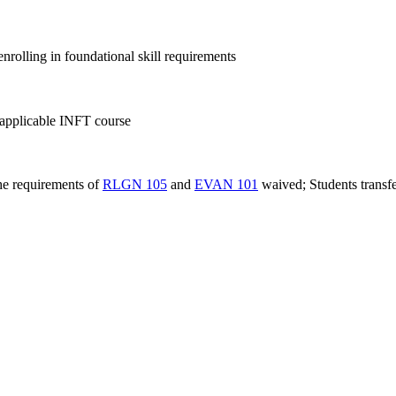
nrolling in foundational skill requirements
pplicable INFT course
the requirements of
RLGN 105
and
EVAN 101
waived; Students transfe