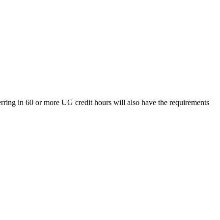
rring in 60 or more UG credit hours will also have the requirements