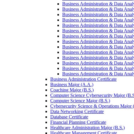
Business Administration &​ Data Analys
Business Administration &​ Data Analys
Business Administration &​ Data Analy
Business Administration &​ Data Analys
Business Administration &​ Data Analy
Business Administration &​ Data Analy
Business Administration &​ Data Analys
Business Administration &​ Data Analys
Business Administration &​ Data Analy
Business Administration &​ Data Analys
Business Administration &​ Data Analys
Business Administration &​ Data Analy
Business Administration &​ Data Analy
Business Administration &​ Data Analy
Business Administration Certificate
Business Major (A.A.)
Coaching Major (B.S.)
Computer Science Cybersecurity Major (B.S
Computer Science Major (B.S.)
Cybersecurity Science &​ Operations Major 
Data Networking Certificate
Database Certificate
Financial Planning Certificate
Healthcare Administration Major (B.S.)
Healthcare Management Certificate