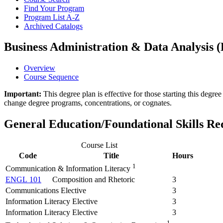
Find Your Program
Program List A-​Z
Archived Catalogs
Business Administration & Data Analysis (B
Overview
Course Sequence
Important:
This degree plan is effective for those starting this deg
change degree programs, concentrations, or cognates.
General Education/Foundational Skills R
Course List
Code
Title
Hours
1
Communication & Information Literacy
ENGL 101
Composition and Rhetoric
3
Communications Elective
3
Information Literacy Elective
3
Information Literacy Elective
3
1