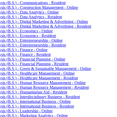
sis (B.S.) -​ Communications -​ Resident
sis (B.S.) -​ Construction Management -​ Online
is (B.S.) -​ Data Analytics -​ Online
is (B.S.) -​ Data Analytics -​ Resident
is (B.S.) -​ Digital Marketing &​ Advertising -​ Online
is (B.S.) -​ Digital Marketing &​ Advertising -​ Resident
is (B.S.) -​ Economics -​ Online
is (B.S.) -​ Economics -​ Resident
is (B.S.) -​ Entrepreneurship -​ Online
is (B.S.) -​ Entrepreneurship -​ Resident
is (B.S.) -​ Finance -​ Online
is (B.S.) -​ Finance -​ Resident
is (B.S.) -​ Financial Planning -​ Online
is (B.S.) -​ Financial Planning -​ Resident
sis (B.S.) -​ Green &​ Sustainable Management -​ Online
sis (B.S.) -​ Healthcare Management -​ Online
sis (B.S.) -​ Healthcare Management -​ Resident
ysis (B.S.) -​ Human Resource Management -​ Online
ysis (B.S.) -​ Human Resource Management -​ Resident
is (B.S.) -​ Humanitarian Aid -​ Resident
s (B.S.) -​ Interdisciplinary Business -​ Resident
is (B.S.) -​ International Business -​ Online
s (B.S.) -​ International Business -​ Resident
is (B.S.) -​ Leadership -​ Online
is (B.S.) -​ Marketing Analytics -​ Online