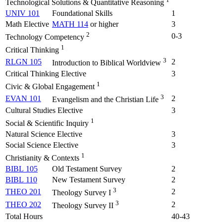
Technological Solutions & Quantitative Reasoning
UNIV 101
Foundational Skills
1
Math Elective
MATH 114
or higher
3
2
0-3
Technology Competency
1
Critical Thinking
3
RLGN 105
2
Introduction to Biblical Worldview
Critical Thinking Elective
3
1
Civic & Global Engagement
3
EVAN 101
2
Evangelism and the Christian Life
Cultural Studies Elective
3
1
Social & Scientific Inquiry
Natural Science Elective
3
Social Science Elective
3
1
Christianity & Contexts
BIBL 105
Old Testament Survey
2
BIBL 110
New Testament Survey
2
3
THEO 201
2
Theology Survey I
3
THEO 202
2
Theology Survey II
Total Hours
40-43