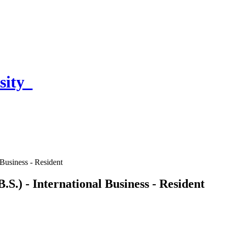
sity
 Business - Resident
.S.) - International Business - Resident