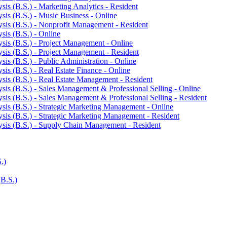
is (B.S.) -​ Marketing Analytics -​ Resident
is (B.S.) -​ Music Business -​ Online
sis (B.S.) -​ Nonprofit Management -​ Resident
is (B.S.) -​ Online
sis (B.S.) -​ Project Management -​ Online
sis (B.S.) -​ Project Management -​ Resident
is (B.S.) -​ Public Administration -​ Online
is (B.S.) -​ Real Estate Finance -​ Online
sis (B.S.) -​ Real Estate Management -​ Resident
is (B.S.) -​ Sales Management &​ Professional Selling -​ Online
is (B.S.) -​ Sales Management &​ Professional Selling -​ Resident
sis (B.S.) -​ Strategic Marketing Management -​ Online
sis (B.S.) -​ Strategic Marketing Management -​ Resident
sis (B.S.) -​ Supply Chain Management -​ Resident
.)
(B.S.)