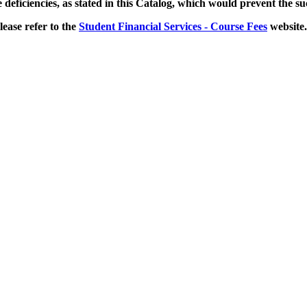
e deficiencies, as stated in this Catalog, which would prevent the s
lease refer to the
Student Financial Services - Course Fees
website