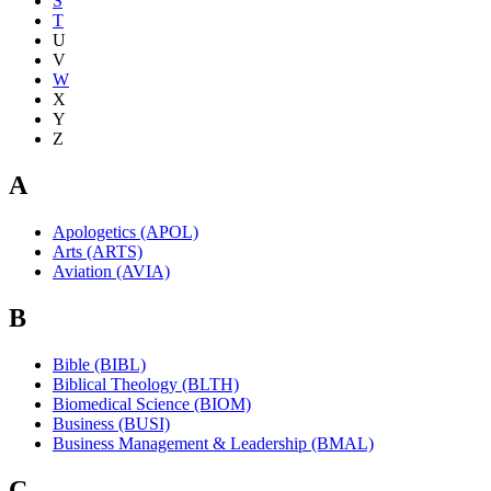
S
T
U
V
W
X
Y
Z
A
Apologetics (APOL)
Arts (ARTS)
Aviation (AVIA)
B
Bible (BIBL)
Biblical Theology (BLTH)
Biomedical Science (BIOM)
Business (BUSI)
Business Management & Leadership (BMAL)
C