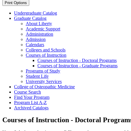
Print Options
Undergraduate Catalog
Graduate Catalog
About Liberty
Academic Support
Administration
Admission
Calendars
Colleges and Schools
Courses of Instruction
Courses of Instruction -​ Doctoral Programs
Courses of Instruction -​ Graduate Programs
Programs of Study
Student Life
University Services
College of Osteopathic Medicine
Course Search
Find Your Program
Program List A-​Z
Archived Catalogs
Courses of Instruction - Doctoral Program