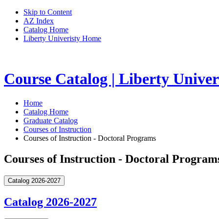
Skip to Content
AZ Index
Catalog Home
Liberty Univeristy Home
Course Catalog | Liberty Univer
Home
Catalog Home
Graduate Catalog
Courses of Instruction
Courses of Instruction - Doctoral Programs
Courses of Instruction - Doctoral Program
Catalog 2026-2027
Catalog 2026-2027