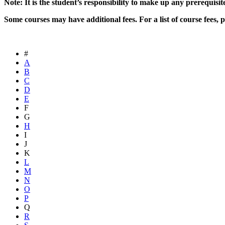
Note: It is the student’s responsibility to make up any prerequisit
Some courses may have additional fees. For a list of course fees, p
#
A
B
C
D
E
F
G
H
I
J
K
L
M
N
O
P
Q
R