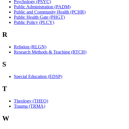
Psychology (PSYC)
Public Administration (PADM)
Public and Community Health (PCHR)
Public Health Gate (PHGT)
Public Policy (PLCY)
R
Religion (RLGN)
Research Methods & Teaching (RTCH)
S
Special Education (EDSP)
T
Theology (THEO)
Trauma (TRMA)
W