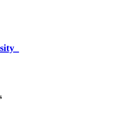
sity
s