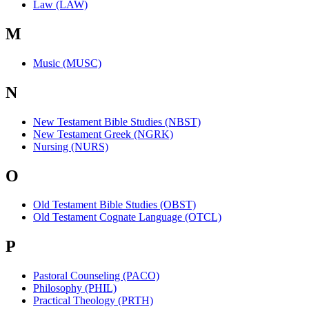
Law (LAW)
M
Music (MUSC)
N
New Testament Bible Studies (NBST)
New Testament Greek (NGRK)
Nursing (NURS)
O
Old Testament Bible Studies (OBST)
Old Testament Cognate Language (OTCL)
P
Pastoral Counseling (PACO)
Philosophy (PHIL)
Practical Theology (PRTH)