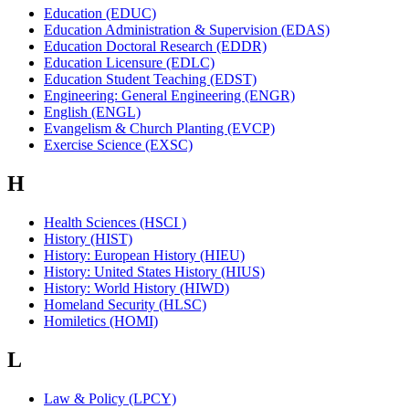
Education (EDUC)
Education Administration & Supervision (EDAS)
Education Doctoral Research (EDDR)
Education Licensure (EDLC)
Education Student Teaching (EDST)
Engineering: General Engineering (ENGR)
English (ENGL)
Evangelism & Church Planting (EVCP)
Exercise Science (EXSC)
H
Health Sciences (HSCI )
History (HIST)
History: European History (HIEU)
History: United States History (HIUS)
History: World History (HIWD)
Homeland Security (HLSC)
Homiletics (HOMI)
L
Law & Policy (LPCY)