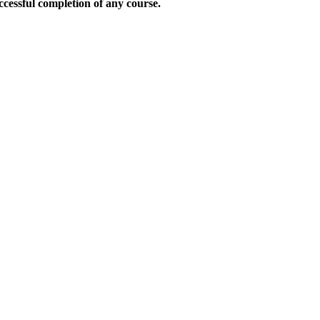
uccessful completion of any course.
.