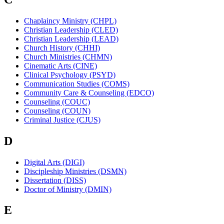
Chaplaincy Ministry (CHPL)
Christian Leadership (CLED)
Christian Leadership (LEAD)
Church History (CHHI)
Church Ministries (CHMN)
Cinematic Arts (CINE)
Clinical Psychology (PSYD)
Communication Studies (COMS)
Community Care & Counseling (EDCO)
Counseling (COUC)
Counseling (COUN)
Criminal Justice (CJUS)
D
Digital Arts (DIGI)
Discipleship Ministries (DSMN)
Dissertation (DISS)
Doctor of Ministry (DMIN)
E