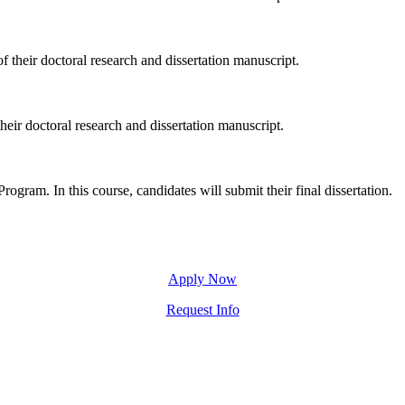
f their doctoral research and dissertation manuscript.
heir doctoral research and dissertation manuscript.
rogram. In this course, candidates will submit their final dissertation.
Apply Now
Request Info