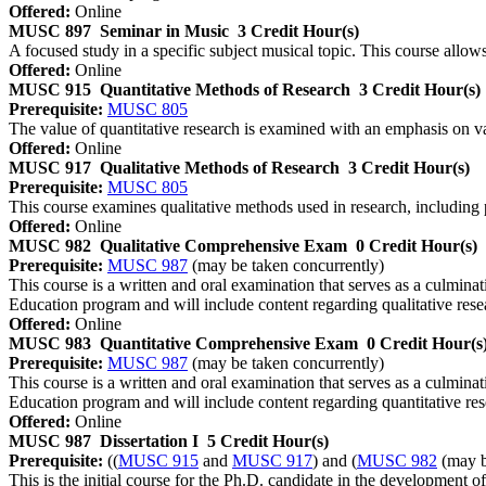
Offered:
Online
MUSC 897
Seminar in Music
3 Credit Hour(s)
A focused study in a specific subject musical topic. This course allows
Offered:
Online
MUSC 915
Quantitative Methods of Research
3 Credit Hour(s)
Prerequisite:
MUSC 805
The value of quantitative research is examined with an emphasis on var
Offered:
Online
MUSC 917
Qualitative Methods of Research
3 Credit Hour(s)
Prerequisite:
MUSC 805
This course examines qualitative methods used in research, including p
Offered:
Online
MUSC 982
Qualitative Comprehensive Exam
0 Credit Hour(s)
Prerequisite:
MUSC 987
(may be taken concurrently)
This course is a written and oral examination that serves as a culmi
Education program and will include content regarding qualitative rese
Offered:
Online
MUSC 983
Quantitative Comprehensive Exam
0 Credit Hour(s
Prerequisite:
MUSC 987
(may be taken concurrently)
This course is a written and oral examination that serves as a culmi
Education program and will include content regarding quantitative res
Offered:
Online
MUSC 987
Dissertation I
5 Credit Hour(s)
Prerequisite:
((
MUSC 915
and
MUSC 917
) and (
MUSC 982
(may b
This is the initial course for the Ph.D. candidate in the development of