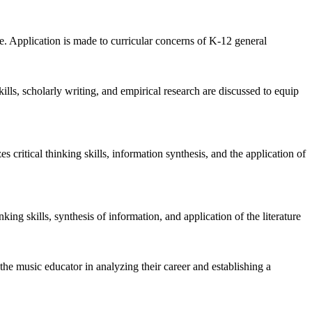
e. Application is made to curricular concerns of K-12 general
ills, scholarly writing, and empirical research are discussed to equip
 critical thinking skills, information synthesis, and the application of
king skills, synthesis of information, and application of the literature
 the music educator in analyzing their career and establishing a