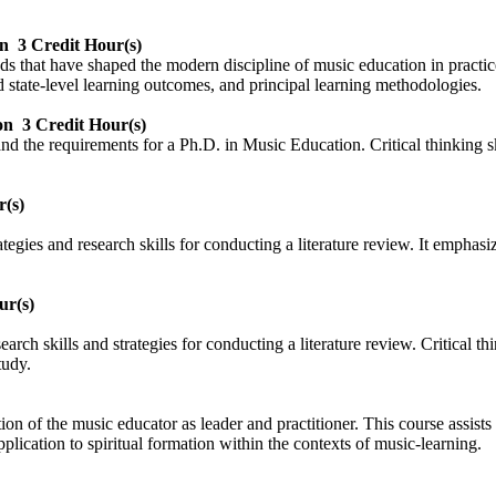
on
3 Credit Hour(s)
nds that have shaped the modern discipline of music education in practic
 state-level learning outcomes, and principal learning methodologies.
on
3 Credit Hour(s)
nd the requirements for a Ph.D. in Music Education. Critical thinking sk
r(s)
gies and research skills for conducting a literature review. It emphasizes
ur(s)
ch skills and strategies for conducting a literature review. Critical thin
tudy.
tion of the music educator as leader and practitioner. This course assists
ication to spiritual formation within the contexts of music-learning.