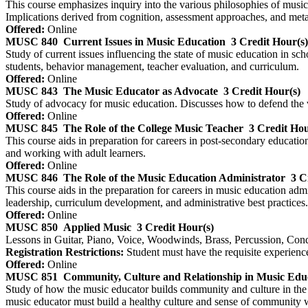
This course emphasizes inquiry into the various philosophies of music
Implications derived from cognition, assessment approaches, and metato
Offered:
Online
MUSC 840
Current Issues in Music Education
3 Credit Hour(s)
Study of current issues influencing the state of music education in sc
students, behavior management, teacher evaluation, and curriculum.
Offered:
Online
MUSC 843
The Music Educator as Advocate
3 Credit Hour(s)
Study of advocacy for music education. Discusses how to defend the v
Offered:
Online
MUSC 845
The Role of the College Music Teacher
3 Credit Hou
This course aids in preparation for careers in post-secondary educati
and working with adult learners.
Offered:
Online
MUSC 846
The Role of the Music Education Administrator
3 C
This course aids in the preparation for careers in music education admi
leadership, curriculum development, and administrative best practices.
Offered:
Online
MUSC 850
Applied Music
3 Credit Hour(s)
Lessons in Guitar, Piano, Voice, Woodwinds, Brass, Percussion, Cond
Registration Restrictions:
Student must have the requisite experience 
Offered:
Online
MUSC 851
Community, Culture and Relationship in Music Edu
Study of how the music educator builds community and culture in the 
music educator must build a healthy culture and sense of community wit