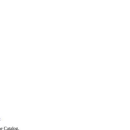
e
e Catalog.