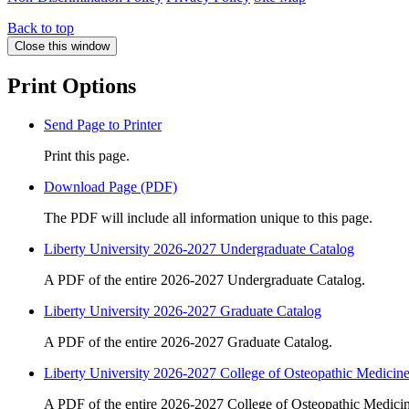
Back to top
Close this window
Print Options
Send Page to Printer
Print this page.
Download Page (PDF)
The PDF will include all information unique to this page.
Liberty University 2026-2027 Undergraduate Catalog
A PDF of the entire 2026-2027 Undergraduate Catalog.
Liberty University 2026-2027 Graduate Catalog
A PDF of the entire 2026-2027 Graduate Catalog.
Liberty University 2026-2027 College of Osteopathic Medicin
A PDF of the entire 2026-2027 College of Osteopathic Medicin