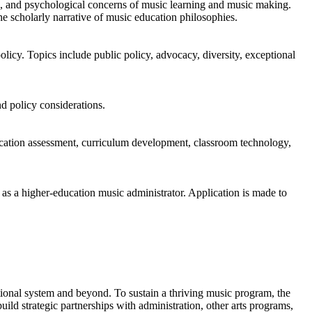
al, and psychological concerns of music learning and music making.
he scholarly narrative of music education philosophies.
olicy. Topics include public policy, advocacy, diversity, exceptional
d policy considerations.
ducation assessment, curriculum development, classroom technology,
r as a higher-education music administrator. Application is made to
ional system and beyond. To sustain a thriving music program, the
ild strategic partnerships with administration, other arts programs,