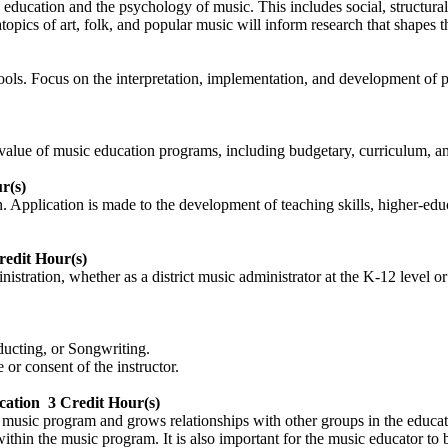
 education and the psychology of music. This includes social, structur
pics of art, folk, and popular music will inform research that shapes t
hools. Focus on the interpretation, implementation, and development of p
alue of music education programs, including budgetary, curriculum, an
r(s)
on. Application is made to the development of teaching skills, higher-e
redit Hour(s)
nistration, whether as a district music administrator at the K-12 level o
ucting, or Songwriting.
or consent of the instructor.
cation
3 Credit Hour(s)
music program and grows relationships with other groups in the educat
hin the music program. It is also important for the music educator to bu