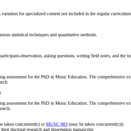
 variation for specialized content not included in the regular curriculum
ious statistical techniques and quantitative methods.
articipant‐observation, asking questions, writing field notes, and the tr
nating assessment for the PhD in Music Education. The comprehensive ex
arch.
)
nating assessment for the PhD in Music Education. The comprehensive ex
earch.
e taken concurrently) or
MUSC 983
(may be taken concurrently)))
 their doctoral research and dissertation manuscript.