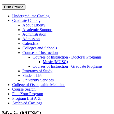
Print Options
Undergraduate Catalog
Graduate Catalog
About Liberty
Academic Support
Administration
Admission
Calendars
Colleges and Schools
Courses of Instruction
Courses of Instruction -​ Doctoral Programs
Music (MUSC)
Courses of Instruction -​ Graduate Programs
Programs of Study
Student Life
University Services
College of Osteopathic Medicine
Course Search
Find Your Program
Program List A-​Z
Archived Catalogs
Music (MUSC)