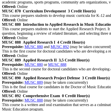
academic programs, sports programs, community arts organizations, 
Offered:
Online
MUSC 870
Curriculum Development
3 Credit Hour(s)
This course prepares students to develop music curricula for K‐12 and/
Offered:
Online
MUSC 880
Introduction to Applied Research in Music Educatio
This course prepares students to start the Applied Research Project. I
question, beginning a review of related literature, and selecting three 
Offered:
Online
MUSC 888
Applied Research I
4 Credit Hour(s)
Prerequisite:
MUSC 880
and
MUSC 892
(may be taken concurrentl
This is the first course for doctoral candidates who are developing a
Offered:
Online
MUSC 889
Applied Research II
3,5 Credit Hour(s)
Prerequisite:
MUSC 880
or
MUSC 888
This is the second course for doctoral candidates who are developing
Offered:
Online
MUSC 890
Applied Research Project Defense
3 Credit Hour(s)
Prerequisite:
MUSC 889
(may be taken concurrently)
This is the final course for candidates in the Doctor of Music Educatio
Offered:
Online
MUSC 892
Comprehensive Exam
0 Credit Hour(s)
Prerequisite:
MUSC 888
(may be taken concurrently)
This course is a written and oral examination that serves as a culmin
Music Education program.