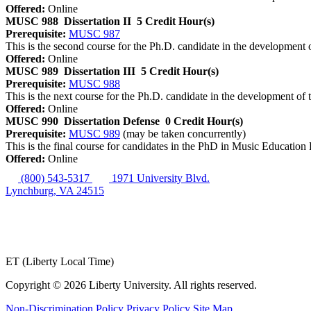
Offered:
Online
MUSC 988
Dissertation II
5 Credit Hour(s)
Prerequisite:
MUSC 987
This is the second course for the Ph.D. candidate in the development o
Offered:
Online
MUSC 989
Dissertation III
5 Credit Hour(s)
Prerequisite:
MUSC 988
This is the next course for the Ph.D. candidate in the development of t
Offered:
Online
MUSC 990
Dissertation Defense
0 Credit Hour(s)
Prerequisite:
MUSC 989
(may be taken concurrently)
This is the final course for candidates in the PhD in Music Education P
Offered:
Online
(800) 543-5317
1971 University Blvd.
Lynchburg, VA 24515
ET (Liberty Local Time)
Copyright ©
2026 Liberty University. All rights reserved.
Non-Discrimination Policy
Privacy Policy
Site Map