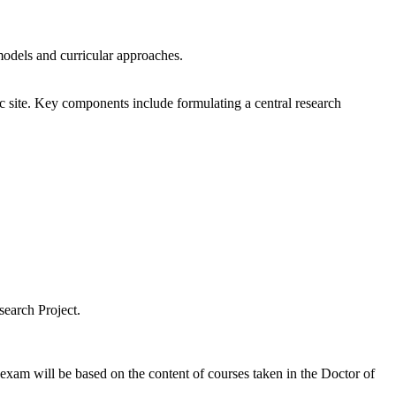
 models and curricular approaches.
fic site. Key components include formulating a central research
search Project.
exam will be based on the content of courses taken in the Doctor of