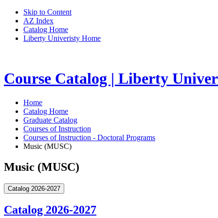
Skip to Content
AZ Index
Catalog Home
Liberty Univeristy Home
Course Catalog | Liberty Univer
Home
Catalog Home
Graduate Catalog
Courses of Instruction
Courses of Instruction - Doctoral Programs
Music (MUSC)
Music (MUSC)
Catalog 2026-2027
Catalog 2026-2027