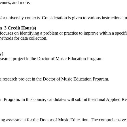
venues, and more.
or university contexts. Consideration is given to various instructional
n
3 Credit Hour(s)
t focuses on identifying a problem or practice to improve within a speci
methods for data collection.
y)
 research project in the Doctor of Music Education Program.
 a research project in the Doctor of Music Education Program.
n Program. In this course, candidates will submit their final Applied Re
ating assessment for the Doctor of Music Education. The comprehensive 