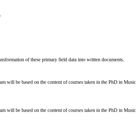
.
ansformation of these primary field data into written documents.
am will be based on the content of courses taken in the PhD in Music
am will be based on the content of courses taken in the PhD in Music