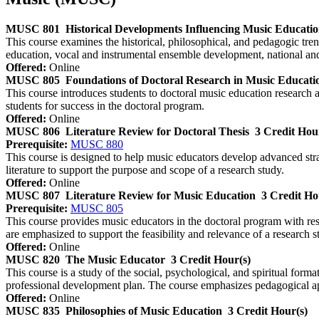
MUSC 801
Historical Developments Influencing Music Educati
This course examines the historical, philosophical, and pedagogic tre
education, vocal and instrumental ensemble development, national and
Offered:
Online
MUSC 805
Foundations of Doctoral Research in Music Educati
This course introduces students to doctoral music education research a
students for success in the doctoral program.
Offered:
Online
MUSC 806
Literature Review for Doctoral Thesis
3 Credit Hou
Prerequisite:
MUSC 880
This course is designed to help music educators develop advanced strate
literature to support the purpose and scope of a research study.
Offered:
Online
MUSC 807
Literature Review for Music Education
3 Credit Ho
Prerequisite:
MUSC 805
This course provides music educators in the doctoral program with resear
are emphasized to support the feasibility and relevance of a research s
Offered:
Online
MUSC 820
The Music Educator
3 Credit Hour(s)
This course is a study of the social, psychological, and spiritual forma
professional development plan. The course emphasizes pedagogical appl
Offered:
Online
MUSC 835
Philosophies of Music Education
3 Credit Hour(s)