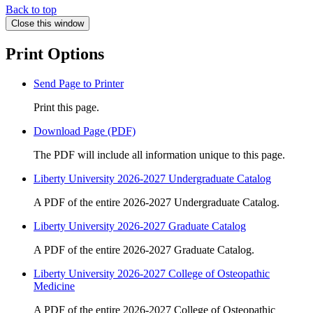
Back to top
Close this window
Print Options
Send Page to Printer
Print this page.
Download Page (PDF)
The PDF will include all information unique to this page.
Liberty University 2026-2027 Undergraduate Catalog
A PDF of the entire 2026-2027 Undergraduate Catalog.
Liberty University 2026-2027 Graduate Catalog
A PDF of the entire 2026-2027 Graduate Catalog.
Liberty University 2026-2027 College of Osteopathic
Medicine
A PDF of the entire 2026-2027 College of Osteopathic