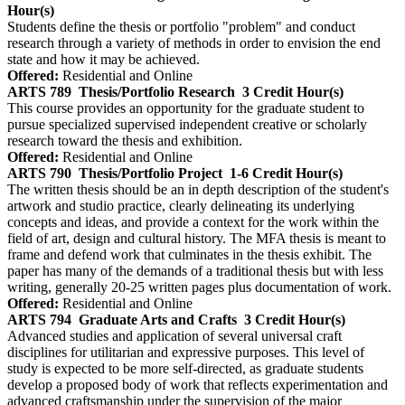
Hour(s)
Students define the thesis or portfolio "problem" and conduct
research through a variety of methods in order to envision the end
state and how it may be achieved.
Offered:
Residential and Online
ARTS 789
Thesis/Portfolio Research
3 Credit Hour(s)
This course provides an opportunity for the graduate student to
pursue specialized supervised independent creative or scholarly
research toward the thesis and exhibition.
Offered:
Residential and Online
ARTS 790
Thesis/Portfolio Project
1-6 Credit Hour(s)
The written thesis should be an in depth description of the student's
artwork and studio practice, clearly delineating its underlying
concepts and ideas, and provide a context for the work within the
field of art, design and cultural history. The MFA thesis is meant to
frame and defend work that culminates in the thesis exhibit. The
paper has many of the demands of a traditional thesis but with less
writing, generally 20-25 written pages plus documentation of work.
Offered:
Residential and Online
ARTS 794
Graduate Arts and Crafts
3 Credit Hour(s)
Advanced studies and application of several universal craft
disciplines for utilitarian and expressive purposes. This level of
study is expected to be more self-directed, as graduate students
develop a proposed body of work that reflects experimentation and
advanced craftsmanship under the supervision of the major