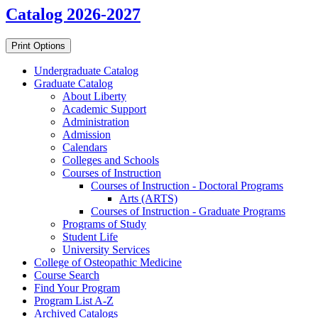
Catalog 2026-2027
Print Options
Undergraduate Catalog
Graduate Catalog
About Liberty
Academic Support
Administration
Admission
Calendars
Colleges and Schools
Courses of Instruction
Courses of Instruction -​ Doctoral Programs
Arts (ARTS)
Courses of Instruction -​ Graduate Programs
Programs of Study
Student Life
University Services
College of Osteopathic Medicine
Course Search
Find Your Program
Program List A-​Z
Archived Catalogs