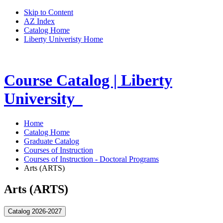
Skip to Content
AZ Index
Catalog Home
Liberty Univeristy Home
Course Catalog | Liberty
University
Home
Catalog Home
Graduate Catalog
Courses of Instruction
Courses of Instruction - Doctoral Programs
Arts (ARTS)
Arts (ARTS)
Catalog 2026-2027