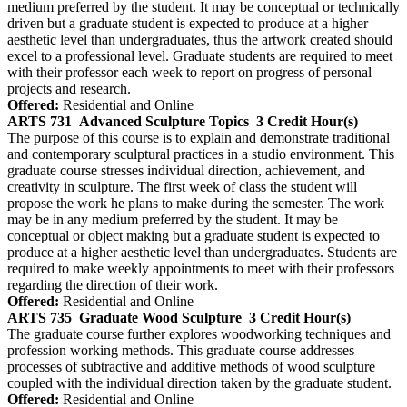
medium preferred by the student. It may be conceptual or technically
driven but a graduate student is expected to produce at a higher
aesthetic level than undergraduates, thus the artwork created should
excel to a professional level. Graduate students are required to meet
with their professor each week to report on progress of personal
projects and research.
Offered:
Residential and Online
ARTS 731
Advanced Sculpture Topics
3 Credit Hour(s)
The purpose of this course is to explain and demonstrate traditional
and contemporary sculptural practices in a studio environment. This
graduate course stresses individual direction, achievement, and
creativity in sculpture. The first week of class the student will
propose the work he plans to make during the semester. The work
may be in any medium preferred by the student. It may be
conceptual or object making but a graduate student is expected to
produce at a higher aesthetic level than undergraduates. Students are
required to make weekly appointments to meet with their professors
regarding the direction of their work.
Offered:
Residential and Online
ARTS 735
Graduate Wood Sculpture
3 Credit Hour(s)
The graduate course further explores woodworking techniques and
profession working methods. This graduate course addresses
processes of subtractive and additive methods of wood sculpture
coupled with the individual direction taken by the graduate student.
Offered:
Residential and Online