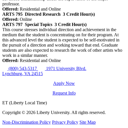
professor.
Offered:
Residential and Online
ARTS 795
Directed Research
3 Credit Hour(s)
Offered:
Online
ARTS 797
Special Topics
3 Credit Hour(s)
This course stresses individual direction and achievement in the
medium that the student is concentrating on for their program. At
this advanced level the student is expected to be self-motivated in
the pursuit of a direction and working toward that end. Graduate
students are also expected to research the work of other artists who
work in a similar manner.
Offered:
Residential and Online
(800) 543-5317
1971 University Blvd.
Lynchburg, VA 24515
Apply Now
Request Info
ET (Liberty Local Time)
Copyright ©
2026 Liberty University. All rights reserved.
Non-Discrimination Policy
Privacy Policy
Site Map