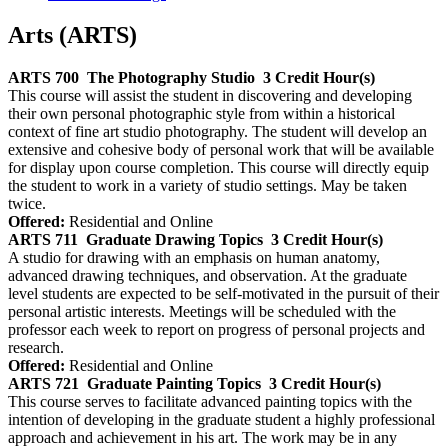
Arts (ARTS)
ARTS 700
The Photography Studio
3 Credit Hour(s)
This course will assist the student in discovering and developing
their own personal photographic style from within a historical
context of fine art studio photography. The student will develop an
extensive and cohesive body of personal work that will be available
for display upon course completion. This course will directly equip
the student to work in a variety of studio settings. May be taken
twice.
Offered:
Residential and Online
ARTS 711
Graduate Drawing Topics
3 Credit Hour(s)
A studio for drawing with an emphasis on human anatomy,
advanced drawing techniques, and observation. At the graduate
level students are expected to be self-motivated in the pursuit of their
personal artistic interests. Meetings will be scheduled with the
professor each week to report on progress of personal projects and
research.
Offered:
Residential and Online
ARTS 721
Graduate Painting Topics
3 Credit Hour(s)
This course serves to facilitate advanced painting topics with the
intention of developing in the graduate student a highly professional
approach and achievement in his art. The work may be in any