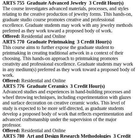
ARTS 755
Graduate Advanced Jewelry
3 Credit Hour(s)
The course investigates advanced materials, processes, and styles
relating to the creative production of jewelry forms. This hands-on,
graduate studio course promotes creative and professional
excellence. Graduate students may work with any jewelry methods
preferred as they work toward a proposed body of work.
Offered:
Residential and Online
ARTS 770
Graduate Printmaking
3 Credit Hour(s)
This course aims to further expose the graduate student to
printmaking in creating traditional artwork in a context of their
choosing. This hands-on approach to printmaking promotes
creativity and professional excellence. Graduate students may work
in any medium(s) preferred as they work toward a proposed body of
work.
Offered:
Residential and Online
ARTS 776
Graduate Ceramics
3 Credit Hour(s)
Advanced studies and experiences in hand-building processes and
wheel throwing techniques, including experimentation with glazes
and surface decoration on creative ceramic works. This level of
study is expected to be more self-directed, as graduate students
develop a proposed body of work that reflects experimentation and
advanced craftsmanship under the supervision of the major
professor.
Offered:
Residential and Online
ARTS 780
Art and Design Research Methodologies
3 Credit