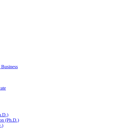
 Business
cate
h.D.)
on (Ph.D.)
.)