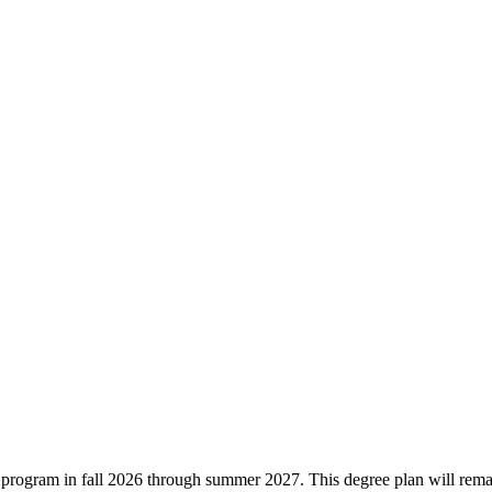
ree program in fall 2026 through summer 2027. This degree plan will rem