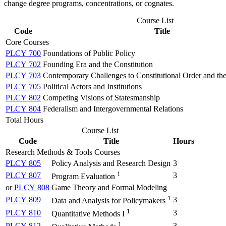
change degree programs, concentrations, or cognates.
Course List
Code
Title
Core Courses
PLCY 700
Foundations of Public Policy
PLCY 702
Founding Era and the Constitution
PLCY 703
Contemporary Challenges to Constitutional Order and the 
PLCY 705
Political Actors and Institutions
PLCY 802
Competing Visions of Statesmanship
PLCY 804
Federalism and Intergovernmental Relations
Total Hours
Course List
Code
Title
Hours
Research Methods & Tools Courses
PLCY 805
Policy Analysis and Research Design
3
1
PLCY 807
3
Program Evaluation
or
PLCY 808
Game Theory and Formal Modeling
1
PLCY 809
3
Data and Analysis for Policymakers
1
PLCY 810
3
Quantitative Methods I
1
PLCY 812
3