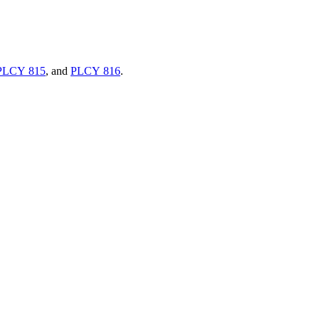
PLCY 815
, and
PLCY 816
.