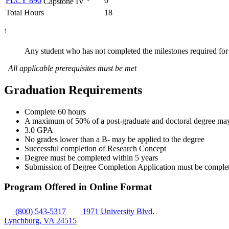
PLCY 890
0
Capstone IV
Total Hours
18
1
Any student who has not completed the milestones required for
All applicable prerequisites must be met
Graduation Requirements
Complete 60 hours
A maximum of 50% of a post-graduate and doctoral degree may b
3.0 GPA
No grades lower than a B- may be applied to the degree
Successful completion of Research Concept
Degree must be completed within 5 years
Submission of Degree Completion Application must be completed 
Program Offered in Online Format
(800) 543-5317
1971 University Blvd.
Lynchburg, VA 24515