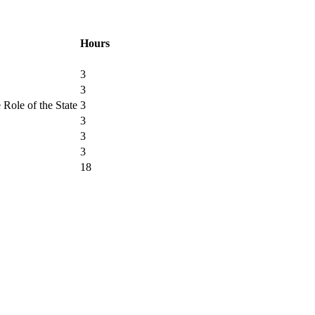
Hours
3
3
Role of the State
3
3
3
3
18