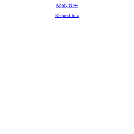
Apply Now
Request Info