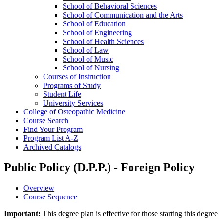
School of Behavioral Sciences
School of Communication and the Arts
School of Education
School of Engineering
School of Health Sciences
School of Law
School of Music
School of Nursing
Courses of Instruction
Programs of Study
Student Life
University Services
College of Osteopathic Medicine
Course Search
Find Your Program
Program List A-​Z
Archived Catalogs
Public Policy (D.P.P.) - Foreign Policy
Overview
Course Sequence
Important:
This degree plan is effective for those starting this deg