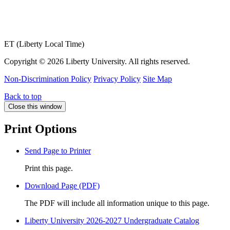
ET (Liberty Local Time)
Copyright ©
2026 Liberty University. All rights reserved.
Non-Discrimination Policy
Privacy Policy
Site Map
Back to top
Close this window
Print Options
Send Page to Printer
Print this page.
Download Page (PDF)
The PDF will include all information unique to this page.
Liberty University 2026-2027 Undergraduate Catalog