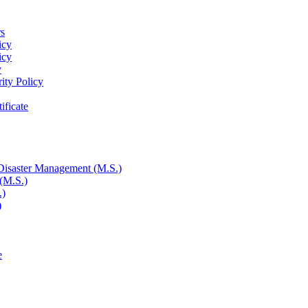
rs
icy
icy
y
rity Policy
ificate
 Disaster Management (M.S.)
 (M.S.)
.)
)
e