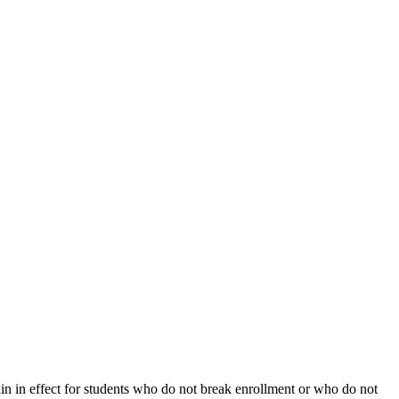
ain in effect for students who do not break enrollment or who do not