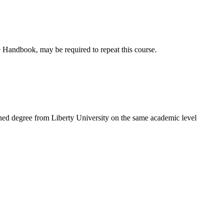
 Handbook, may be required to repeat this course.
ned degree from Liberty University on the same academic level