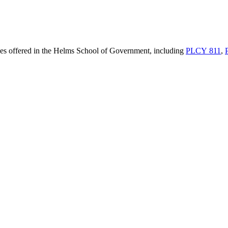
rses offered in the Helms School of Government, including
PLCY 811
,