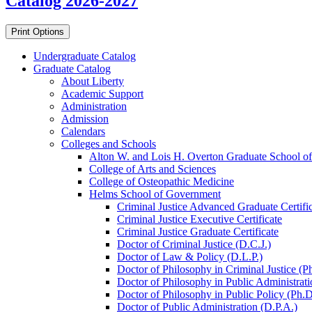
Catalog 2026-2027
Print Options
Undergraduate Catalog
Graduate Catalog
About Liberty
Academic Support
Administration
Admission
Calendars
Colleges and Schools
Alton W. and Lois H. Overton Graduate School of
College of Arts and Sciences
College of Osteopathic Medicine
Helms School of Government
Criminal Justice Advanced Graduate Certifi
Criminal Justice Executive Certificate
Criminal Justice Graduate Certificate
Doctor of Criminal Justice (D.C.J.)
Doctor of Law &​ Policy (D.L.P.)
Doctor of Philosophy in Criminal Justice (P
Doctor of Philosophy in Public Administrati
Doctor of Philosophy in Public Policy (Ph.D
Doctor of Public Administration (D.P.A.)