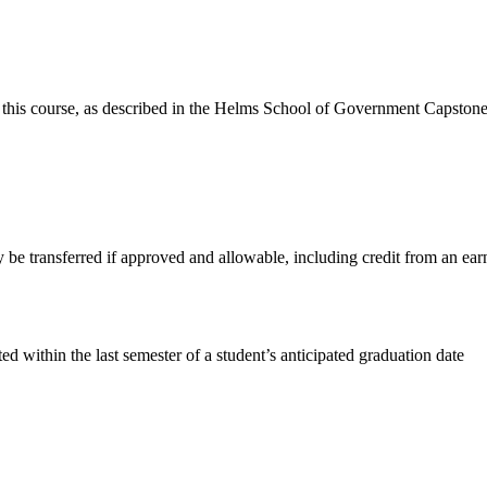
 this course, as described in the Helms School of Government Capstone
e transferred if approved and allowable, including credit from an ear
within the last semester of a student’s anticipated graduation date