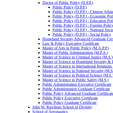
Doctor of Public Policy (D.P.P.)
Public Policy (D.P.P.)
Public Policy (D.P.P.) -​ Chinese Affai
Public Policy (D.P.P.) -​ Economic Pol
Public Policy (D.P.P.) -​ Education Pol
Public Policy (D.P.P.) -​ Foreign Polic
Public Policy (D.P.P.) -​ National Secu
Public Policy (D.P.P.) -​ Social Policy
Homeland Security Advanced Graduate Cert
Law &​ Policy Executive Certificate
Master of Arts in Public Policy (M.A.P.P.)
Master of Public Administration (M.P.A.)
Master of Science in Criminal Justice (M.S.)
Master of Science in Homeland Security &​
Master of Science in International Relations
Master of Science in National Security (M.S
Master of Science in Political Science (M.S.
Master of Science in Public Safety (M.S.)
Public Administration Executive Certificate
Public Administration Graduate Certificate
Public Policy Advanced Graduate Certificat
Public Policy Executive Certificate
Public Policy Graduate Certificate
John W. Rawlings School of Divinity
School of Aeronautics