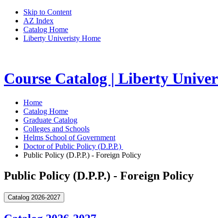
Skip to Content
AZ Index
Catalog Home
Liberty Univeristy Home
Course Catalog | Liberty Univer
Home
Catalog Home
Graduate Catalog
Colleges and Schools
Helms School of Government
Doctor of Public Policy (D.P.P.)
Public Policy (D.P.P.) - Foreign Policy
Public Policy (D.P.P.) - Foreign Policy
Catalog 2026-2027