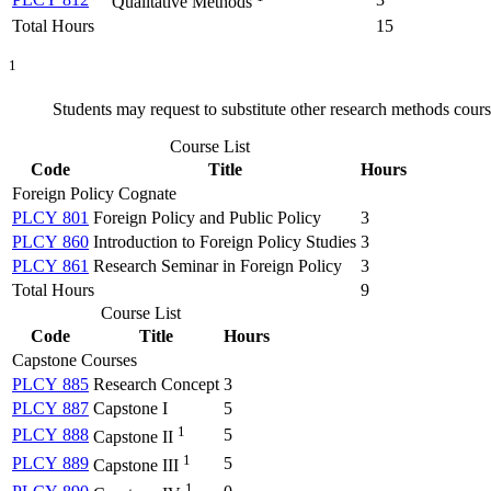
Qualitative Methods
Total Hours
15
1
Students may request to substitute other research methods cou
Course List
Code
Title
Hours
Foreign Policy Cognate
PLCY 801
Foreign Policy and Public Policy
3
PLCY 860
Introduction to Foreign Policy Studies
3
PLCY 861
Research Seminar in Foreign Policy
3
Total Hours
9
Course List
Code
Title
Hours
Capstone Courses
PLCY 885
Research Concept
3
PLCY 887
Capstone I
5
1
PLCY 888
5
Capstone II
1
PLCY 889
5
Capstone III
1