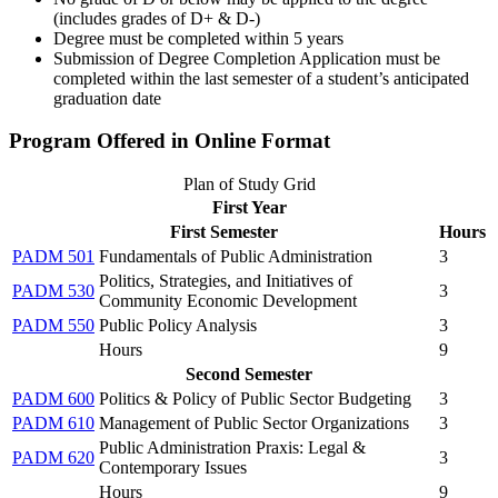
(includes grades of D+ & D-)
Degree must be completed within 5 years
Submission of Degree Completion Application must be
completed within the last semester of a student’s anticipated
graduation date
Program Offered in Online Format
Plan of Study Grid
First Year
First Semester
Hours
PADM 501
Fundamentals of Public Administration
3
Politics, Strategies, and Initiatives of
PADM 530
3
Community Economic Development
PADM 550
Public Policy Analysis
3
Hours
9
Second Semester
PADM 600
Politics & Policy of Public Sector Budgeting
3
PADM 610
Management of Public Sector Organizations
3
Public Administration Praxis: Legal &
PADM 620
3
Contemporary Issues
Hours
9