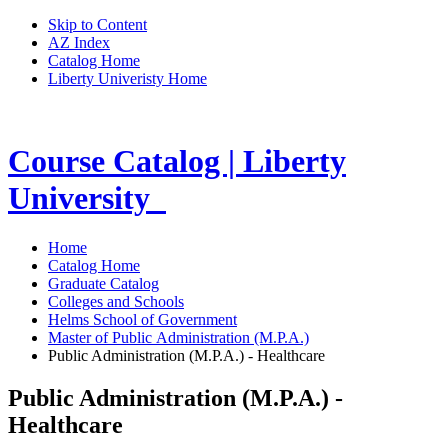
Skip to Content
AZ Index
Catalog Home
Liberty Univeristy Home
Course Catalog | Liberty
University
Home
Catalog Home
Graduate Catalog
Colleges and Schools
Helms School of Government
Master of Public Administration (M.P.A.)
Public Administration (M.P.A.) - Healthcare
Public Administration (M.P.A.) -
Healthcare