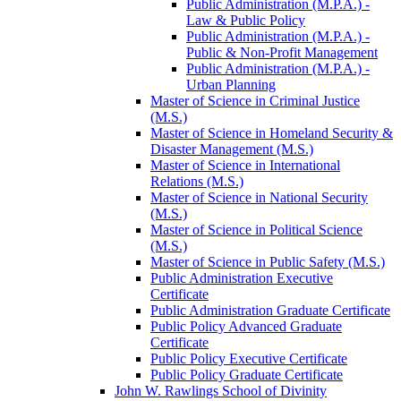
Public Administration (M.P.A.) -​
Law &​ Public Policy
Public Administration (M.P.A.) -​
Public &​ Non-​Profit Management
Public Administration (M.P.A.) -​
Urban Planning
Master of Science in Criminal Justice
(M.S.)
Master of Science in Homeland Security &​
Disaster Management (M.S.)
Master of Science in International
Relations (M.S.)
Master of Science in National Security
(M.S.)
Master of Science in Political Science
(M.S.)
Master of Science in Public Safety (M.S.)
Public Administration Executive
Certificate
Public Administration Graduate Certificate
Public Policy Advanced Graduate
Certificate
Public Policy Executive Certificate
Public Policy Graduate Certificate
John W. Rawlings School of Divinity