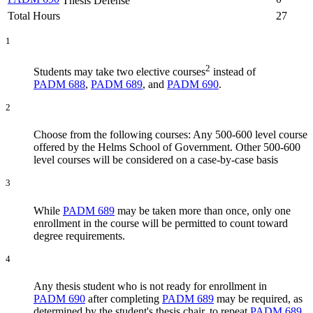
Thesis Defense
Total Hours
27
1
2
Students may take two elective courses
instead of
PADM 688
,
PADM 689
, and
PADM 690
.
2
Choose from the following courses: Any 500-600 level course
offered by the Helms School of Government. Other 500-600
level courses will be considered on a case-by-case basis
3
While
PADM 689
may be taken more than once, only one
enrollment in the course will be permitted to count toward
degree requirements.
4
Any thesis student who is not ready for enrollment in
PADM 690
after completing
PADM 689
may be required, as
determined by the student's thesis chair, to repeat
PADM 689