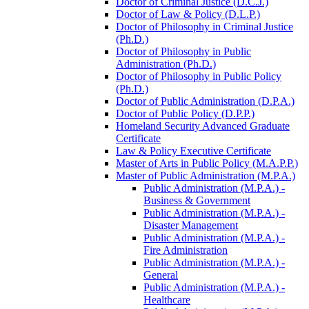
Doctor of Criminal Justice (D.C.J.)
Doctor of Law &​ Policy (D.L.P.)
Doctor of Philosophy in Criminal Justice
(Ph.D.)
Doctor of Philosophy in Public
Administration (Ph.D.)
Doctor of Philosophy in Public Policy
(Ph.D.)
Doctor of Public Administration (D.P.A.)
Doctor of Public Policy (D.P.P.)
Homeland Security Advanced Graduate
Certificate
Law &​ Policy Executive Certificate
Master of Arts in Public Policy (M.A.P.P.)
Master of Public Administration (M.P.A.)
Public Administration (M.P.A.) -​
Business &​ Government
Public Administration (M.P.A.) -​
Disaster Management
Public Administration (M.P.A.) -​
Fire Administration
Public Administration (M.P.A.) -​
General
Public Administration (M.P.A.) -​
Healthcare