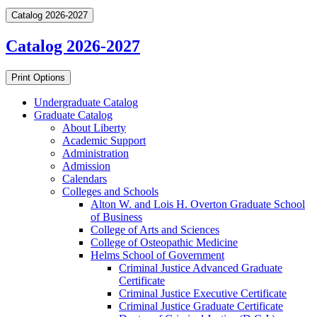
Catalog 2026-2027
Catalog 2026-2027
Print Options
Undergraduate Catalog
Graduate Catalog
About Liberty
Academic Support
Administration
Admission
Calendars
Colleges and Schools
Alton W. and Lois H. Overton Graduate School
of Business
College of Arts and Sciences
College of Osteopathic Medicine
Helms School of Government
Criminal Justice Advanced Graduate
Certificate
Criminal Justice Executive Certificate
Criminal Justice Graduate Certificate