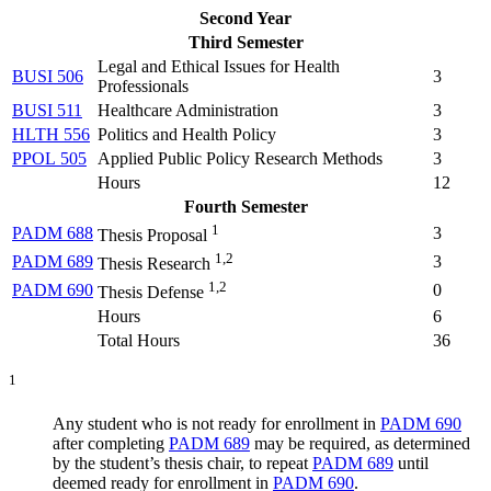
Second Year
Third Semester
Legal and Ethical Issues for Health
BUSI 506
3
Professionals
BUSI 511
Healthcare Administration
3
HLTH 556
Politics and Health Policy
3
PPOL 505
Applied Public Policy Research Methods
3
Hours
12
Fourth Semester
1
PADM 688
3
Thesis Proposal
1,2
PADM 689
3
Thesis Research
1,2
PADM 690
0
Thesis Defense
Hours
6
Total Hours
36
1
Any student who is not ready for enrollment in
PADM 690
after completing
PADM 689
may be required, as determined
by the student’s thesis chair, to repeat
PADM 689
until
deemed ready for enrollment in
PADM 690
.