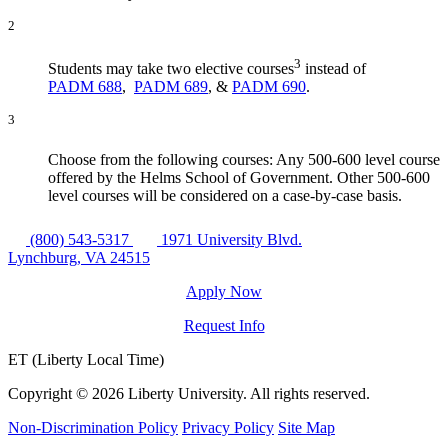
2
3
Students may take two elective courses
instead of
PADM 688
,
PADM 689
, &
PADM 690
.
3
Choose from the following courses: Any 500-600 level course
offered by the Helms School of Government. Other 500-600
level courses will be considered on a case-by-case basis.
(800) 543-5317
1971 University Blvd.
Lynchburg, VA 24515
Apply Now
Request Info
ET (Liberty Local Time)
Copyright ©
2026 Liberty University. All rights reserved.
Non-Discrimination Policy
Privacy Policy
Site Map