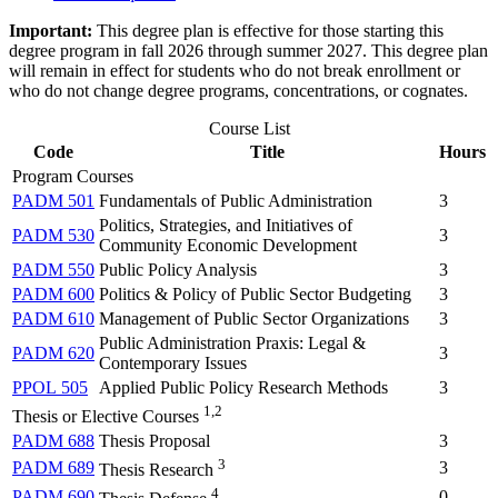
Important:
This degree plan is effective for those starting this
degree program in fall 2026 through summer 2027. This degree plan
will remain in effect for students who do not break enrollment or
who do not change degree programs, concentrations, or cognates.
Course List
Code
Title
Hours
Program Courses
PADM 501
Fundamentals of Public Administration
3
Politics, Strategies, and Initiatives of
PADM 530
3
Community Economic Development
PADM 550
Public Policy Analysis
3
PADM 600
Politics & Policy of Public Sector Budgeting
3
PADM 610
Management of Public Sector Organizations
3
Public Administration Praxis: Legal &
PADM 620
3
Contemporary Issues
PPOL 505
Applied Public Policy Research Methods
3
1,2
Thesis or Elective Courses
PADM 688
Thesis Proposal
3
3
PADM 689
3
Thesis Research
4
PADM 690
0