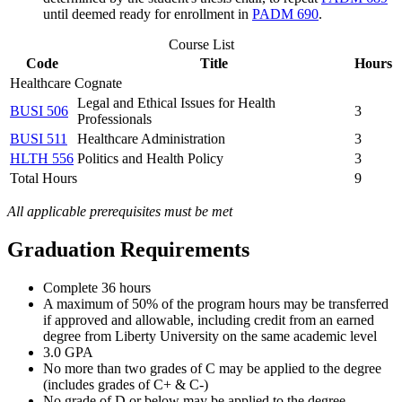
until deemed ready for enrollment in
PADM 690
.
Course List
Code
Title
Hours
Healthcare Cognate
Legal and Ethical Issues for Health
BUSI 506
3
Professionals
BUSI 511
Healthcare Administration
3
HLTH 556
Politics and Health Policy
3
Total Hours
9
All applicable prerequisites must be met
Graduation Requirements
Complete 36 hours
A maximum of 50% of the program hours may be transferred
if approved and allowable, including credit from an earned
degree from Liberty University on the same academic level
3.0 GPA
No more than two grades of C may be applied to the degree
(includes grades of C+ & C-)
No grade of D or below may be applied to the degree