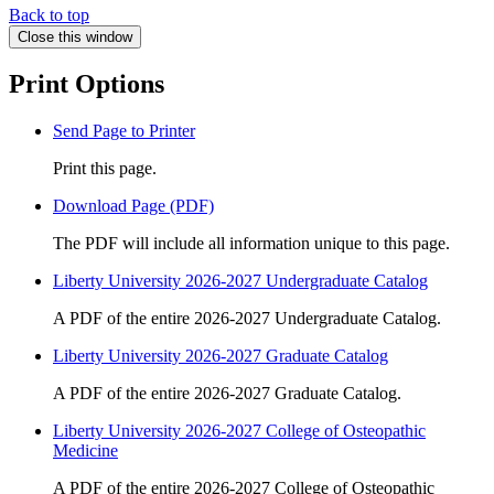
Back to top
Close this window
Print Options
Send Page to Printer
Print this page.
Download Page (PDF)
The PDF will include all information unique to this page.
Liberty University 2026-2027 Undergraduate Catalog
A PDF of the entire 2026-2027 Undergraduate Catalog.
Liberty University 2026-2027 Graduate Catalog
A PDF of the entire 2026-2027 Graduate Catalog.
Liberty University 2026-2027 College of Osteopathic
Medicine
A PDF of the entire 2026-2027 College of Osteopathic