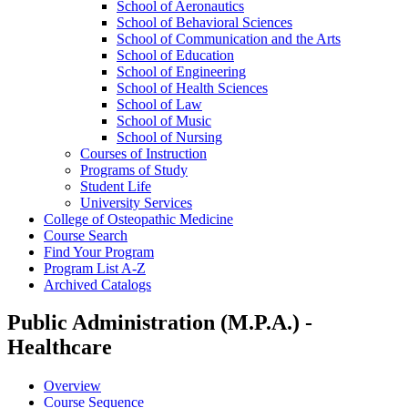
School of Aeronautics
School of Behavioral Sciences
School of Communication and the Arts
School of Education
School of Engineering
School of Health Sciences
School of Law
School of Music
School of Nursing
Courses of Instruction
Programs of Study
Student Life
University Services
College of Osteopathic Medicine
Course Search
Find Your Program
Program List A-​Z
Archived Catalogs
Public Administration (M.P.A.) -
Healthcare
Overview
Course Sequence